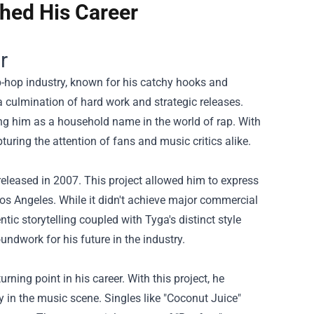
hed His Career
r
p-hop industry, known for his catchy hooks and
a culmination of hard work and strategic releases.
ing him as a household name in the world of rap. With
uring the attention of fans and music critics alike.
 released in 2007. This project allowed him to express
s Angeles. While it didn't achieve major commercial
ic storytelling coupled with Tyga's distinct style
roundwork for his future in the industry.
ning point in his career. With this project, he
y in the music scene. Singles like "Coconut Juice"