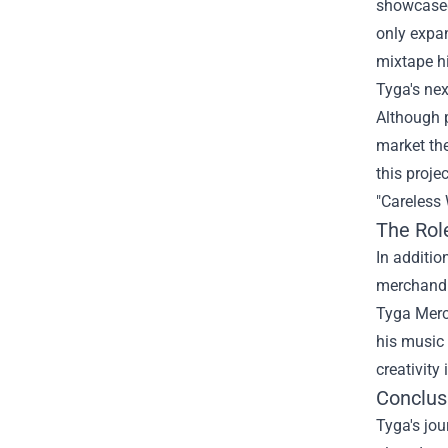
showcased 
only expan
mixtape hi
Tyga's nex
Although p
market the
this proje
"Careless 
The Rol
In additio
merchandis
Tyga Merch
his music 
creativity
Conclus
Tyga's jou