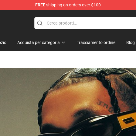
FREE
shipping on orders over $100
zio
Acquista per categoria
Tracciamento ordine
Blog