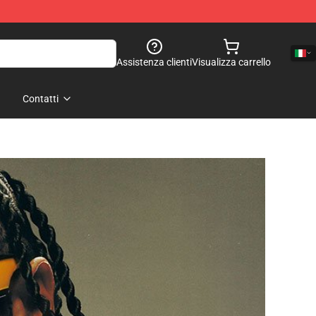
Assistenza clienti
Visualizza carrello
Contatti