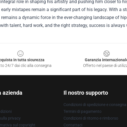
integral role in shaping his artistry and pushing him closer to 
 early mixtapes remain a significant part of his legacy. With a 
 remains a dynamic force in the ever-changing landscape of hip-h
with talent, hard work, and the right strategy, success is always 
cquista in tutta sicurezza
Garanzia internazional
to 24/7 dai clic alla consegna
Offerto nel paese di utiliz
a azienda
Il nostro supporto
Condizioni di spedizione e consegna
dizioni
Termini di pagamento
ulla privacy
Condizioni di ritorno e rimborso
mativa sul copyright
Contattaci