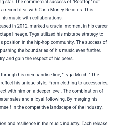
ing star. The commercial success of "Rooftop" not
ng a record deal with Cash Money Records. This
e his music with collaborations.
eleased in 2012, marked a crucial moment in his career.
xtape lineage. Tyga utilized his mixtape strategy to
 his position in the hip-hop community. The success of
, pushing the boundaries of his music even further.
ry and gain the respect of his peers.
 through his merchandise line, "Tyga Merch." The
eflect his unique style. From clothing to accessories,
ect with him on a deeper level. The combination of
eater sales and a loyal following. By merging his
mself in the competitive landscape of the industry.
ion and resilience in the music industry. Each release