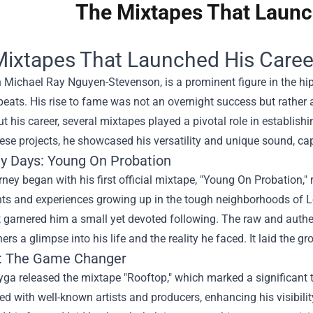
The Mixtapes That Launc
ixtapes That Launched His Caree
 Michael Ray Nguyen-Stevenson, is a prominent figure in the hi
beats. His rise to fame was not an overnight success but rather 
 his career, several mixtapes played a pivotal role in establish
ese projects, he showcased his versatility and unique sound, capt
ly Days: Young On Probation
rney began with his first official mixtape, "Young On Probation,"
hts and experiences growing up in the tough neighborhoods of Lo
t garnered him a small yet devoted following. The raw and authent
ners a glimpse into his life and the reality he faced. It laid the g
: The Game Changer
yga released the mixtape "Rooftop," which marked a significant tur
ed with well-known artists and producers, enhancing his visibilit