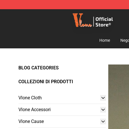
Vlone Shop - Official Vlone Merchandise Store
Home
Nego
BLOG CATEGORIES
COLLEZIONI DI PRODOTTI
Vlone Cloth
Vlone Accessori
Vlone Cause