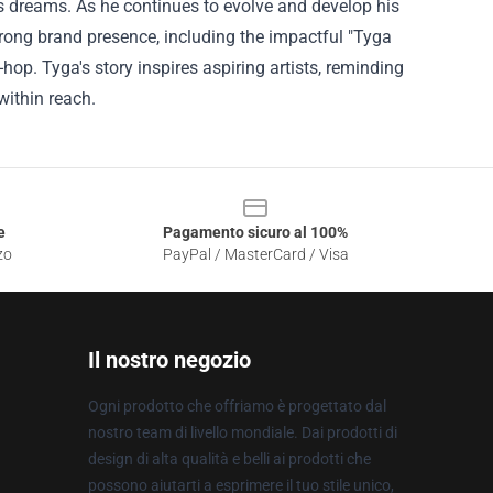
his dreams. As he continues to evolve and develop his
strong brand presence, including the impactful "Tyga
op. Tyga's story inspires aspiring artists, reminding
within reach.
e
Pagamento sicuro al 100%
zo
PayPal / MasterCard / Visa
Il nostro negozio
Ogni prodotto che offriamo è progettato dal
nostro team di livello mondiale. Dai prodotti di
design di alta qualità e belli ai prodotti che
possono aiutarti a esprimere il tuo stile unico,