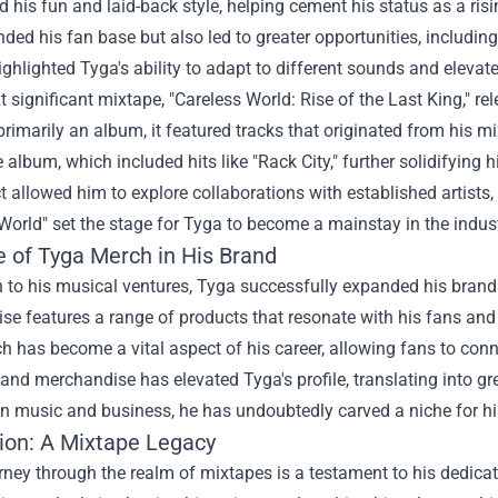
his fun and laid-back style, helping cement his status as a ris
ded his fan base but also led to greater opportunities, includi
ghlighted Tyga's ability to adapt to different sounds and elevat
t significant mixtape, "Careless World: Rise of the Last King," r
rimarily an album, it featured tracks that originated from his mi
 album, which included hits like "Rack City," further solidifying
ct allowed him to explore collaborations with established artists
World" set the stage for Tyga to become a mainstay in the indust
e of
Tyga Merch
in His Brand
n to his musical ventures, Tyga successfully expanded his brand
e features a range of products that resonate with his fans and r
 has become a vital aspect of his career, allowing fans to conn
and merchandise has elevated Tyga's profile, translating into gr
 in music and business, he has undoubtedly carved a niche for hi
ion: A Mixtape Legacy
rney through the realm of mixtapes is a testament to his dedicat