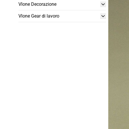
Vlone Decorazione
Vlone Gear di lavoro