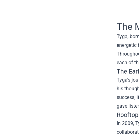
The M
Tyga, born
energetic 
Throughout
each of th
The Ear
Tyga's jou
his thoug
success, i
gave liste
Rooftop
In 2009, T
collaborat