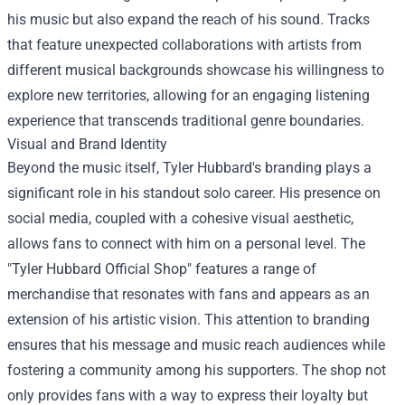
his music but also expand the reach of his sound. Tracks
that feature unexpected collaborations with artists from
different musical backgrounds showcase his willingness to
explore new territories, allowing for an engaging listening
experience that transcends traditional genre boundaries.
Visual and Brand Identity
Beyond the music itself, Tyler Hubbard's branding plays a
significant role in his standout solo career. His presence on
social media, coupled with a cohesive visual aesthetic,
allows fans to connect with him on a personal level. The
"
Tyler Hubbard Official Shop
" features a range of
merchandise that resonates with fans and appears as an
extension of his artistic vision. This attention to branding
ensures that his message and music reach audiences while
fostering a community among his supporters. The shop not
only provides fans with a way to express their loyalty but