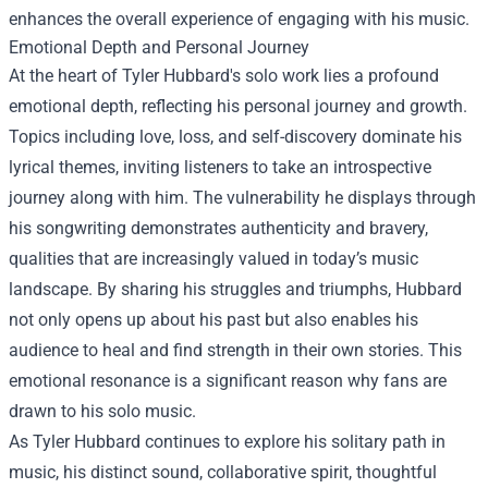
enhances the overall experience of engaging with his music.
Emotional Depth and Personal Journey
At the heart of Tyler Hubbard's solo work lies a profound
emotional depth, reflecting his personal journey and growth.
Topics including love, loss, and self-discovery dominate his
lyrical themes, inviting listeners to take an introspective
journey along with him. The vulnerability he displays through
his songwriting demonstrates authenticity and bravery,
qualities that are increasingly valued in today’s music
landscape. By sharing his struggles and triumphs, Hubbard
not only opens up about his past but also enables his
audience to heal and find strength in their own stories. This
emotional resonance is a significant reason why fans are
drawn to his solo music.
As Tyler Hubbard continues to explore his solitary path in
music, his distinct sound, collaborative spirit, thoughtful