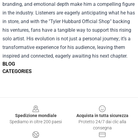
branding, and emotional depth make him a compelling figure
in the industry. Listeners are eagerly anticipating what he has
in store, and with the "Tyler Hubbard Official Shop" backing
his ventures, fans have a tangible way to support this rising
solo artist. His evolution is not just a personal journey; it’s a
transformative experience for his audience, leaving them
inspired and connected, eagerly awaiting his next chapter.
BLOG
CATEGORIES
Footer
Spedizione mondiale
Acquista in tutta sicurezza
Spediamo in oltre 200 paesi
Protetto 24/7 dai clic alla
consegna