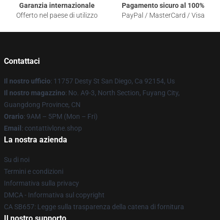
Garanzia internazionale
Pagamento sicuro al 100%
Offerto nel paese di utilizzo
PayPal / MasterCard / Visa
Contattaci
Il nostro ufficio
: 11757 Desty St San Diego, Ca 92154, Us
Il nostro magazzino
: No. A9-3, North Section, Fuyang City,
Guangdong Province, CN
Orario
: 9AM – 5PM (Mon – Fri)
Email
: contattivlone.shop
La nostra azienda
Su di noi
Termini e condizioni
Informativa sulla privacy
DMCA - Informativa sul copyright
CA SB657: Legge sulla trasparenza della catena di fornitura
Il nostro supporto