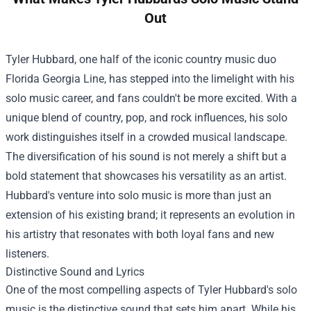
Out
Tyler Hubbard, one half of the iconic country music duo
Florida Georgia Line, has stepped into the limelight with his
solo music career, and fans couldn't be more excited. With a
unique blend of country, pop, and rock influences, his solo
work distinguishes itself in a crowded musical landscape.
The diversification of his sound is not merely a shift but a
bold statement that showcases his versatility as an artist.
Hubbard's venture into solo music is more than just an
extension of his existing brand; it represents an evolution in
his artistry that resonates with both loyal fans and new
listeners.
Distinctive Sound and Lyrics
One of the most compelling aspects of Tyler Hubbard's solo
music is the distinctive sound that sets him apart. While his