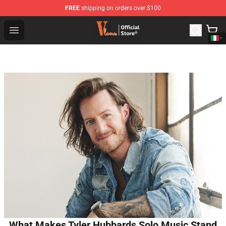
FREE
shipping on orders over $100
Vlone Shop - Official Vlone Merchandise Store
Open menu
What Makes Tyler Hubbards Solo Music Stand