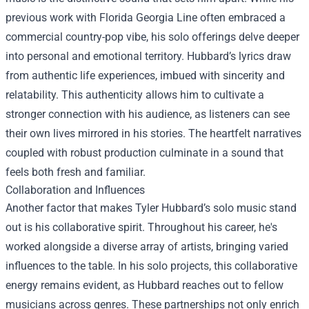
previous work with Florida Georgia Line often embraced a
commercial country-pop vibe, his solo offerings delve deeper
into personal and emotional territory. Hubbard’s lyrics draw
from authentic life experiences, imbued with sincerity and
relatability. This authenticity allows him to cultivate a
stronger connection with his audience, as listeners can see
their own lives mirrored in his stories. The heartfelt narratives
coupled with robust production culminate in a sound that
feels both fresh and familiar.
Collaboration and Influences
Another factor that makes Tyler Hubbard’s solo music stand
out is his collaborative spirit. Throughout his career, he's
worked alongside a diverse array of artists, bringing varied
influences to the table. In his solo projects, this collaborative
energy remains evident, as Hubbard reaches out to fellow
musicians across genres. These partnerships not only enrich