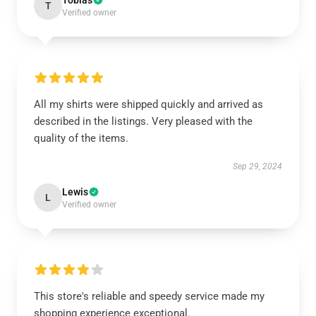
Tobias
T
Verified owner
All my shirts were shipped quickly and arrived as
described in the listings. Very pleased with the
quality of the items.
Sep 29, 2024
Lewis
L
Verified owner
This store's reliable and speedy service made my
shopping experience exceptional.