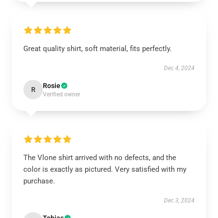
Great quality shirt, soft material, fits perfectly.
Dec 4, 2024
Rosie
R
Verified owner
The Vlone shirt arrived with no defects, and the
color is exactly as pictured. Very satisfied with my
purchase.
Dec 3, 2024