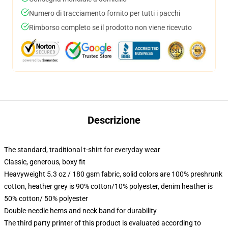
Numero di tracciamento fornito per tutti i pacchi
Rimborso completo se il prodotto non viene ricevuto
Descrizione
The standard, traditional t-shirt for everyday wear
Classic, generous, boxy fit
Heavyweight 5.3 oz / 180 gsm fabric, solid colors are 100% preshrunk
cotton, heather grey is 90% cotton/10% polyester, denim heather is
50% cotton/ 50% polyester
Double-needle hems and neck band for durability
The third party printer of this product is evaluated according to