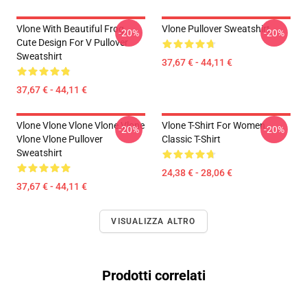
Vlone With Beautiful Frog ,
Vlone Pullover Sweatshirt
-20%
-20%
Cute Design For V Pullover
Sweatshirt
37,67 € - 44,11 €
37,67 € - 44,11 €
Vlone Vlone Vlone Vlone Vlone
Vlone T-Shirt For Women
-20%
-20%
Vlone Vlone Pullover
Classic T-Shirt
Sweatshirt
24,38 € - 28,06 €
37,67 € - 44,11 €
VISUALIZZA ALTRO
Prodotti correlati