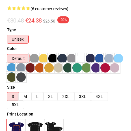
(6 customer reviews)
€30.48
€24.38
-20%
$26.50
Type
Unisex
Color
Default
Size
S
M
L
XL
2XL
3XL
4XL
5XL
Print Location