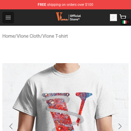
FREE
shipping on orders over $100
Vlone Shop - Official Vlone Merchandise Store
Open menu
Home
/
Vlone Cloth
/
Vlone T-shirt