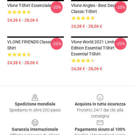
Vlone T-Shirt Essenziale
Vlone Angles - Best Design
-20%
-20%
Classic T-Shirt
24,38 € - 28,06 €
24,38 € - 28,06 €
VLONE FRIENDS Classic T-
Vlone World 2021 Limited
-20%
-20%
Shirt
Edition Essential T-Shirt
Essential T-Shirt
24,38 € - 28,06 €
24,38 € - 28,06 €
Footer
Spedizione mondiale
Acquista in tutta sicurezza
Spediamo in oltre 200 paesi
Protetto 24/7 dai clic alla
consegna
Garanzia internazionale
Pagamento sicuro al 100%