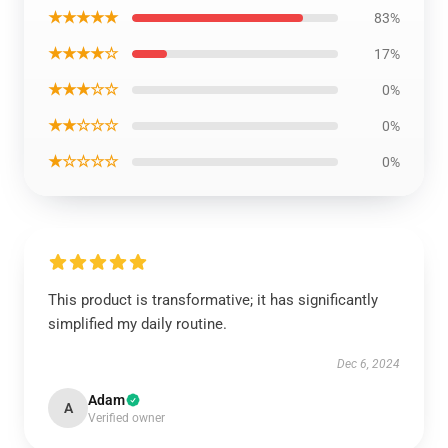
★★★★★
83%
★★★★☆
17%
★★★☆☆
0%
★★☆☆☆
0%
★☆☆☆☆
0%
This product is transformative; it has significantly
simplified my daily routine.
Dec 6, 2024
Adam
A
Verified owner