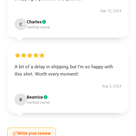
Sep 12, 2024
Charles
C
Verified owner
A bit of a delay in shipping, but I’m so happy with
this shirt. Worth every moment!
Aug 5, 2024
Beatrice
B
Verified owner
Write your review