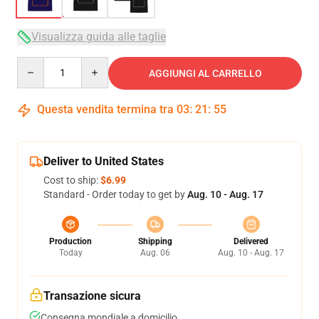
Visualizza guida alle taglie
Quantity
AGGIUNGI AL CARRELLO
Questa vendita termina tra
03
:
21
:
54
Deliver to United States
Cost to ship:
$6.99
Standard - Order today to get by
Aug. 10 - Aug. 17
Production
Shipping
Delivered
Today
Aug. 06
Aug. 10 - Aug. 17
Transazione sicura
Consegna mondiale a domicilio