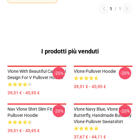
1
/
1
I prodotti più venduti
Vlone With Beautiful Cat , Cool
Vlone Pullover Hoodie
-20%
-20%
Design For V Pullover Hoodie
39,51 € - 45,95 €
39,51 € - 45,95 €
Nav Vlone Shirt Slim Fit T-Shirt
Vlone Navy Blue, Vlone With
-20%
-20%
Pullover Hoodie
Butterfly, Handmade Butterfly
Vlone Pullover Sweatshirt
39,51 € - 45,95 €
37,67 € - 44,11 €