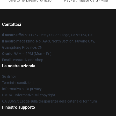
Offerto nel paese di utilizzo
PayPal / MasterCard / Visa
Contattaci
Il nostro ufficio
: 11757 Desty St San Diego, Ca 92154, Us
Il nostro magazzino
: No. A9-3, North Section, Fuyang City,
Guangdong Province, CN
Orario
: 9AM – 5PM (Mon – Fri)
Email
: contattivlone.shop
La nostra azienda
Su di noi
Termini e condizioni
Informativa sulla privacy
DMCA - Informativa sul copyright
CA SB657: Legge sulla trasparenza della catena di fornitura
Il nostro supporto