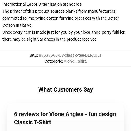
International Labor Organization standards
The printer of this product sources blanks from manufacturers
committed to improving cotton farming practices with the Better
Cotton Initiative
Since every item is made just for you by your local third-party fulfiller,
there may be slight variances in the product received
SKU
:
89539560-US-classic-tee-DEFAULT
Categorie
:
Vlone T-shirt
,
What Customers Say
6 reviews for Vlone Angles - fun design
Classic T-Shirt