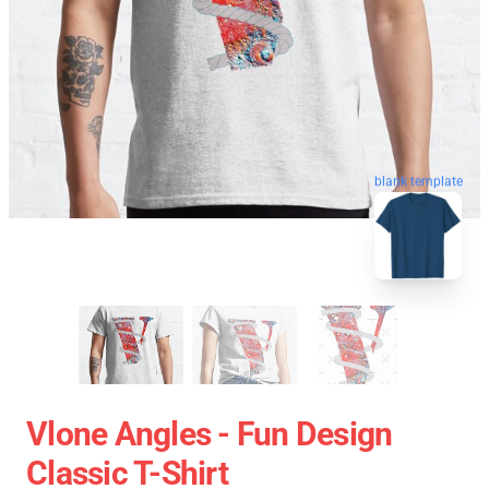
blank template
Vlone Angles - Fun Design
Classic T-Shirt