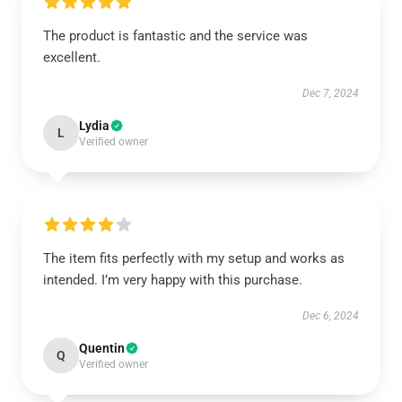
The product is fantastic and the service was
excellent.
Dec 7, 2024
Lydia
L
Verified owner
The item fits perfectly with my setup and works as
intended. I’m very happy with this purchase.
Dec 6, 2024
Quentin
Q
Verified owner