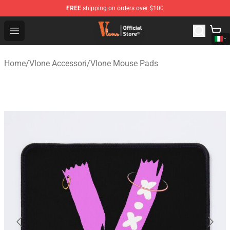
FREE
shipping on orders over $100
Vlone Shop - Official Vlone Merchandise Store
Open menu
Home
/
Vlone Accessori
/
Vlone Mouse Pads