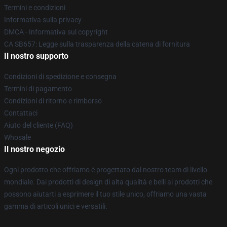
Termini e condizioni
Informativa sulla privacy
DMCA - Informativa sul copyright
CA SB657: Legge sulla trasparenza della catena di fornitura
Il nostro supporto
Condizioni di spedizione e consegna
Termini di pagamento
Condizioni di ritorno e rimborso
Contattaci
Aiuto del cliente (FAQ)
Whosale
Il nostro negozio
Ogni prodotto che offriamo è progettato dal nostro team di livello
mondiale. Dai prodotti di design di alta qualità e belli ai prodotti che
possono aiutarti a esprimere il tuo stile unico, offriamo una vasta
gamma di articoli unici e versatili.