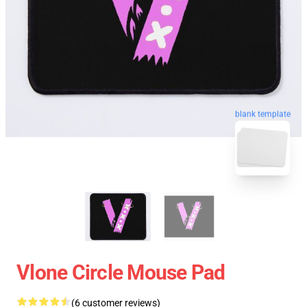
blank template
Vlone Circle Mouse Pad
(6 customer reviews)