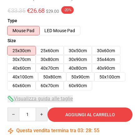
€33.35
€26.68
-20%
$29.00
Type
Mouse Pad
LED Mouse Pad
Size
25x30cm
25x60cm
30x50cm
30x60cm
30x70cm
30x80cm
30x90cm
35x44cm
40x60cm
40x70cm
40x80cm
40x90cm
40x100cm
50x80cm
50x90cm
50x100cm
60x60cm
60x70cm
60x90cm
Visualizza guida alle taglie
Quantity
AGGIUNGI AL CARRELLO
Questa vendita termina tra
03
:
28
:
54