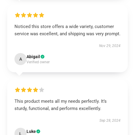
Noticed this store offers a wide variety, customer
service was excellent, and shipping was very prompt.
Nov 29, 2024
Abigail
A
Verified owner
This product meets all my needs perfectly. It’s
sturdy, functional, and performs excellently.
Sep 28, 2024
Luke
L