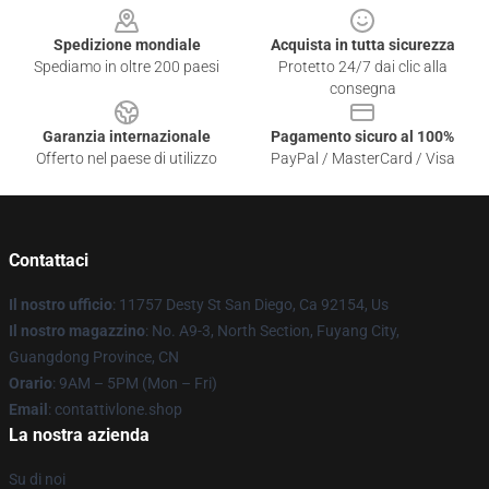
Spedizione mondiale
Acquista in tutta sicurezza
Spediamo in oltre 200 paesi
Protetto 24/7 dai clic alla
consegna
Garanzia internazionale
Pagamento sicuro al 100%
Offerto nel paese di utilizzo
PayPal / MasterCard / Visa
Contattaci
Il nostro ufficio
: 11757 Desty St San Diego, Ca 92154, Us
Il nostro magazzino
: No. A9-3, North Section, Fuyang City,
Guangdong Province, CN
Orario
: 9AM – 5PM (Mon – Fri)
Email
: contattivlone.shop
La nostra azienda
Su di noi