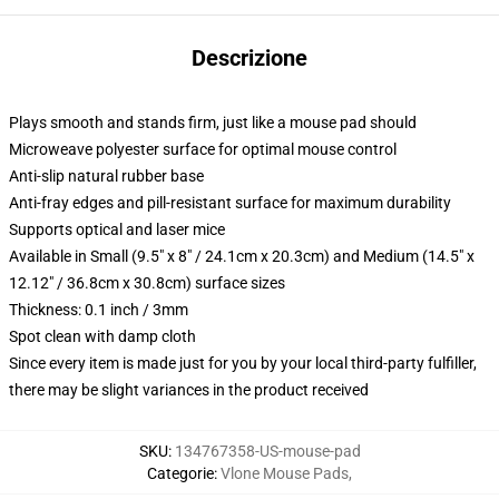
Descrizione
Plays smooth and stands firm, just like a mouse pad should
Microweave polyester surface for optimal mouse control
Anti-slip natural rubber base
Anti-fray edges and pill-resistant surface for maximum durability
Supports optical and laser mice
Available in Small (9.5" x 8" / 24.1cm x 20.3cm) and Medium (14.5" x
12.12" / 36.8cm x 30.8cm) surface sizes
Thickness: 0.1 inch / 3mm
Spot clean with damp cloth
Since every item is made just for you by your local third-party fulfiller,
there may be slight variances in the product received
SKU
:
134767358-US-mouse-pad
Categorie
:
Vlone Mouse Pads
,