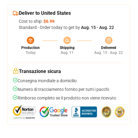
Deliver to United States
Cost to ship:
$6.99
Standard - Order today to get by
Aug. 15 - Aug. 22
Production
Shipping
Delivered
Today
Aug. 11
Aug. 15 - Aug. 22
Transazione sicura
Consegna mondiale a domicilio
Numero di tracciamento fornito per tutti i pacchi
Rimborso completo se il prodotto non viene ricevuto