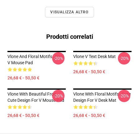
VISUALIZZA ALTRO
Prodotti correlati
Vlone And Floral Motifs , Cool
Vlone V Text Desk Mat
-20%
-20%
V Mouse Pad
26,68 € - 50,50 €
26,68 € - 50,50 €
Vlone With Beautiful Frog ,
Vlone With Floral Motifs , Cute
-20%
-20%
Cute Design For V Mouse Pad
Design For V Desk Mat
26,68 € - 50,50 €
26,68 € - 50,50 €
Footer