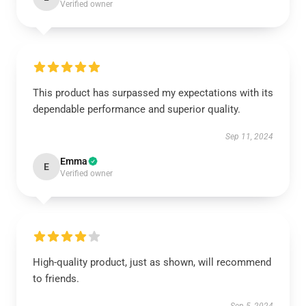
Verified owner
This product has surpassed my expectations with its
dependable performance and superior quality.
Sep 11, 2024
Emma
E
Verified owner
High-quality product, just as shown, will recommend
to friends.