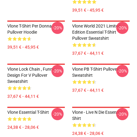
39,51 € - 45,95 €
Vlone T-Shirt Per Donna
Vlone World 2021 Limited
-20%
-20%
Pullover Hoodie
Edition Essential T-Shirt
Pullover Sweatshirt
39,51 € - 45,95 €
37,67 € - 44,11 €
Vlone Lock Chain , Funny
Vlone PB T-Shirt Pullover
-20%
-20%
Design For V Pullover
Sweatshirt
Sweatshirt
37,67 € - 44,11 €
37,67 € - 44,11 €
Vlone Essential T-Shirt
Vlone - Live N Die Essential T-
-20%
-20%
Shirt
24,38 € - 28,06 €
24,38 € - 28,06 €