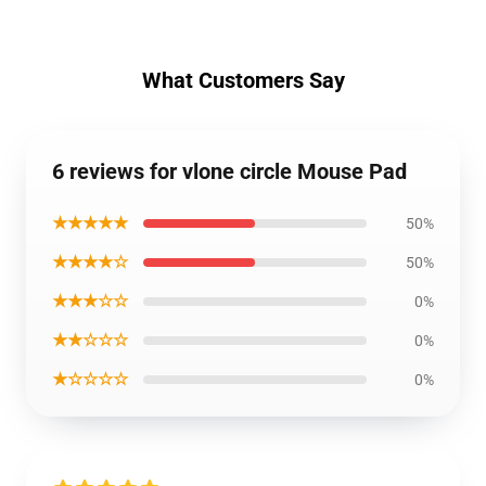
What Customers Say
6 reviews for vlone circle Mouse Pad
★★★★★
50%
★★★★☆
50%
★★★☆☆
0%
★★☆☆☆
0%
★☆☆☆☆
0%