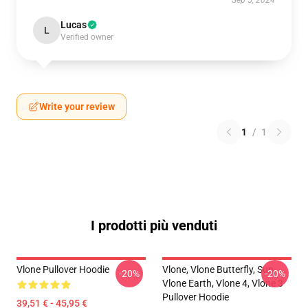
Sep 5, 2024
Lucas
L
Verified owner
Write your review
1
/
1
I prodotti più venduti
Vlone Pullover Hoodie
Vlone, Vlone Butterfly, Sun,
-20%
-20%
Vlone Earth, Vlone 4, Vlone 3
Pullover Hoodie
39,51 € - 45,95 €