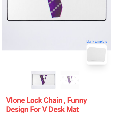
blank template
Vlone Lock Chain , Funny
Design For V Desk Mat