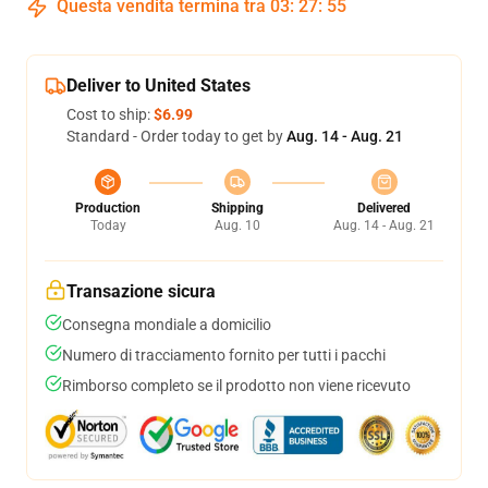
Questa vendita termina tra
03
:
27
:
54
Deliver to United States
Cost to ship:
$6.99
Standard - Order today to get by
Aug. 14 - Aug. 21
Production
Shipping
Delivered
Today
Aug. 10
Aug. 14 - Aug. 21
Transazione sicura
Consegna mondiale a domicilio
Numero di tracciamento fornito per tutti i pacchi
Rimborso completo se il prodotto non viene ricevuto