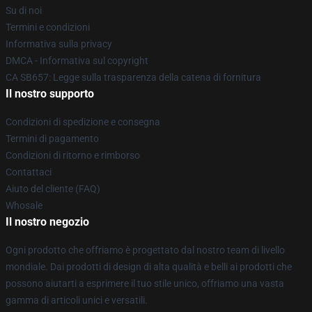
Su di noi
Termini e condizioni
Informativa sulla privacy
DMCA - Informativa sul copyright
CA SB657: Legge sulla trasparenza della catena di fornitura
Il nostro supporto
Condizioni di spedizione e consegna
Termini di pagamento
Condizioni di ritorno e rimborso
Contattaci
Aiuto del cliente (FAQ)
Whosale
Il nostro negozio
Ogni prodotto che offriamo è progettato dal nostro team di livello
mondiale. Dai prodotti di design di alta qualità e belli ai prodotti che
possono aiutarti a esprimere il tuo stile unico, offriamo una vasta
gamma di articoli unici e versatili.