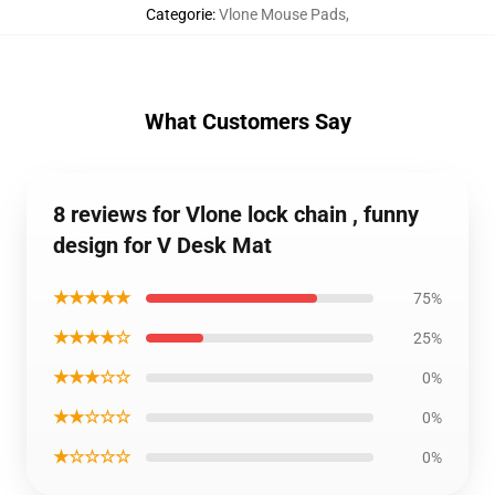
Categorie
:
Vlone Mouse Pads
,
What Customers Say
8 reviews for Vlone lock chain , funny
design for V Desk Mat
★★★★★
75%
★★★★☆
25%
★★★☆☆
0%
★★☆☆☆
0%
★☆☆☆☆
0%