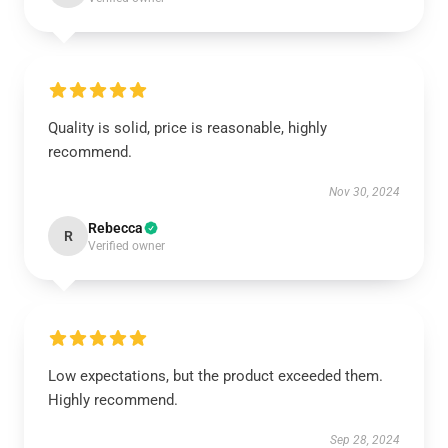
Quality is solid, price is reasonable, highly
recommend.
Nov 30, 2024
Rebecca
R
Verified owner
Low expectations, but the product exceeded them.
Highly recommend.
Sep 28, 2024