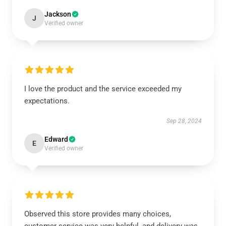
Jackson
J
Verified owner
I love the product and the service exceeded my
expectations.
Sep 28, 2024
Edward
E
Verified owner
Observed this store provides many choices,