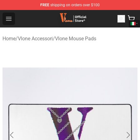
FREE
shipping on orders over $100
Vlone Shop - Official Vlone Merchandise Store
Open menu
Home
/
Vlone Accessori
/
Vlone Mouse Pads