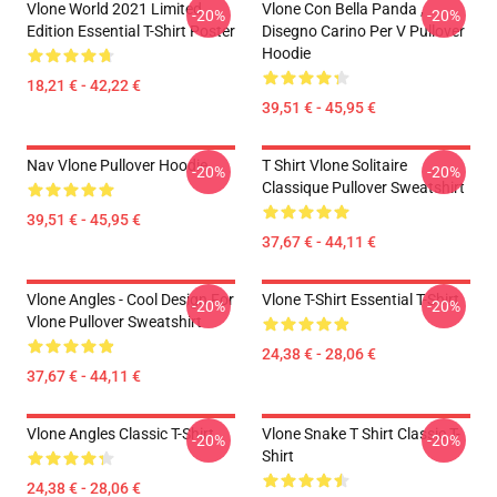
Vlone World 2021 Limited
Vlone Con Bella Panda ,
-20%
-20%
Edition Essential T-Shirt Poster
Disegno Carino Per V Pullover
Hoodie
18,21 € - 42,22 €
39,51 € - 45,95 €
Nav Vlone Pullover Hoodie
T Shirt Vlone Solitaire
-20%
-20%
Classique Pullover Sweatshirt
39,51 € - 45,95 €
37,67 € - 44,11 €
Vlone Angles - Cool Design For
Vlone T-Shirt Essential T-Shirt
-20%
-20%
Vlone Pullover Sweatshirt
24,38 € - 28,06 €
37,67 € - 44,11 €
Vlone Angles Classic T-Shirt
Vlone Snake T Shirt Classic T-
-20%
-20%
Shirt
24,38 € - 28,06 €