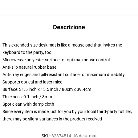
Descrizione
This extended-size desk mat is like a mouse pad that invites the
keyboard to the party, too
Microweave polyester surface for optimal mouse control
Anti-slip natural rubber base
Anti-fray edges and pill-resistant surface for maximum durability
Supports optical and laser mice
Surface: 31.5 inch x 15.5 inch / 80cm x 39.4cm
Thickness: 0.1 inch / 3mm
Spot clean with damp cloth
Since every item is made just for you by your local third-party fulfiller,
there may be slight variances in the product received
SKU
:
82374514-US-desk-mat