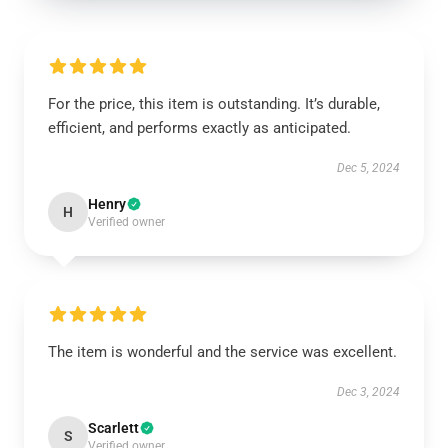
For the price, this item is outstanding. It’s durable,
efficient, and performs exactly as anticipated.
Dec 5, 2024
Henry
H
Verified owner
The item is wonderful and the service was excellent.
Dec 3, 2024
Scarlett
S
Verified owner