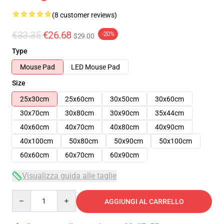
(8 customer reviews)
€33.35
€26.68
-20%
$29.00
Type
Mouse Pad
LED Mouse Pad
Size
25x30cm
25x60cm
30x50cm
30x60cm
30x70cm
30x80cm
30x90cm
35x44cm
40x60cm
40x70cm
40x80cm
40x90cm
40x100cm
50x80cm
50x90cm
50x100cm
60x60cm
60x70cm
60x90cm
Visualizza guida alle taglie
Quantity
AGGIUNGI AL CARRELLO