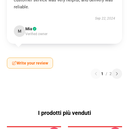
customer service was very helpful, and delivery was
reliable.
Sep 22, 2024
Mia
M
Verified owner
Write your review
1
/
2
I prodotti più venduti