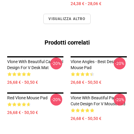
24,38 € - 28,06 €
VISUALIZZA ALTRO
Prodotti correlati
Vlone With Beautiful Cat , Cool
Vlone Angles - Best Design
-20%
-20%
Design For V Desk Mat
Mouse Pad
26,68 € - 50,50 €
26,68 € - 50,50 €
Red Vlone Mouse Pad
Vlone With Beautiful Panda ,
-20%
-20%
Cute Design For V Mouse Pad
26,68 € - 50,50 €
26,68 € - 50,50 €