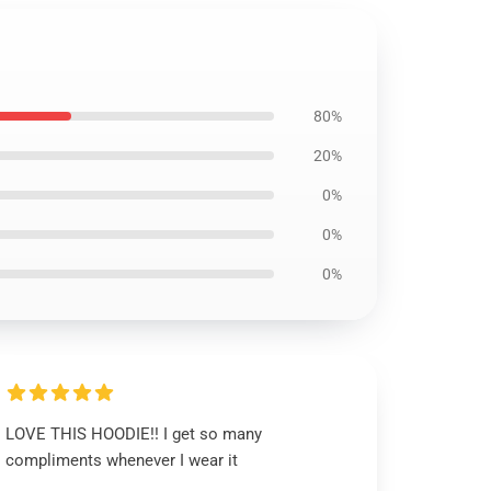
80%
20%
0%
0%
0%
LOVE THIS HOODIE!! I get so many
compliments whenever I wear it