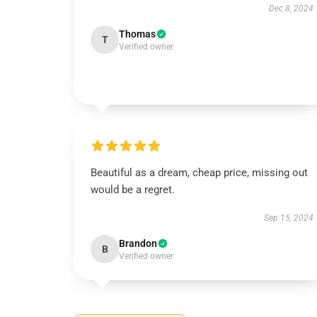
Dec 8, 2024
Thomas
T
Verified owner
Beautiful as a dream, cheap price, missing out
would be a regret.
Sep 15, 2024
Brandon
B
Verified owner