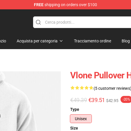
FREE
shipping on orders over $100
zio
Acquista per categoria
Tracciamento ordine
Blog
Vlone Pullover 
(5 customer reviews
€49.39
€39.51
-20%
$42.95
Type
Unisex
Size