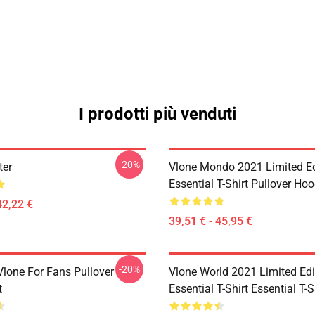
I prodotti più venduti
-20%
ter
Vlone Mondo 2021 Limited Ed
Essential T-Shirt Pullover Hoo
42,22 €
39,51 € - 45,95 €
-20%
lone For Fans Pullover
Vlone World 2021 Limited Edi
t
Essential T-Shirt Essential T-S