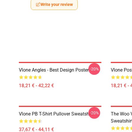
Write your review
-20%
Vlone Angles - Best Design Poster
Vlone Pos
18,21 € - 42,22 €
18,21 € - 
-20%
Vlone PB T-Shirt Pullover Sweatshirt
The Woo V
Sweatshir
37,67 € - 44,11 €