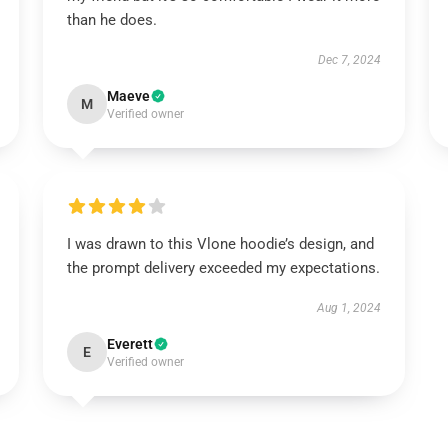
than he does.
Dec 7, 2024
Maeve
M
Verified owner
I was drawn to this Vlone hoodie’s design, and
the prompt delivery exceeded my expectations.
Aug 1, 2024
Everett
E
Verified owner