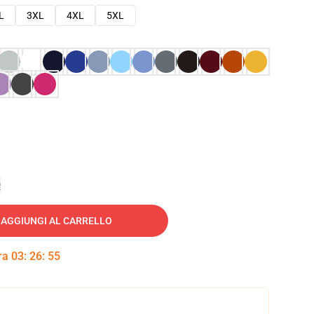
L
3XL
4XL
5XL
e
AGGIUNGI AL CARRELLO
tra
03
:
26
:
54