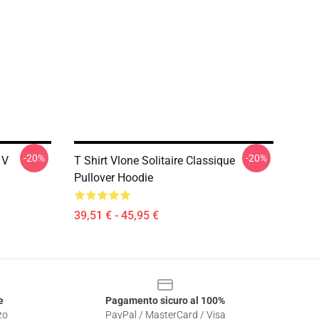
-20%
-20%
 V
T Shirt Vlone Solitaire Classique
Pullover Hoodie
39,51 € - 45,95 €
e
Pagamento sicuro al 100%
zo
PayPal / MasterCard / Visa