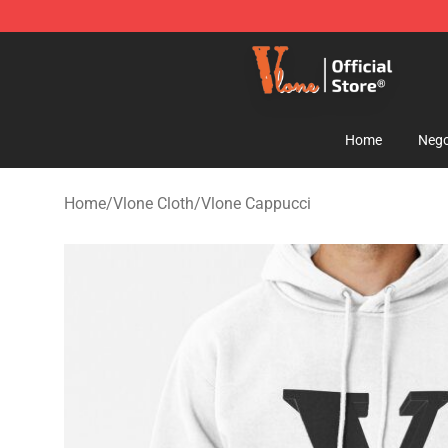
Vlone Shop - Official Vlone Merchandise Store
Home
Nego
Home
/
Vlone Cloth
/
Vlone Cappucci