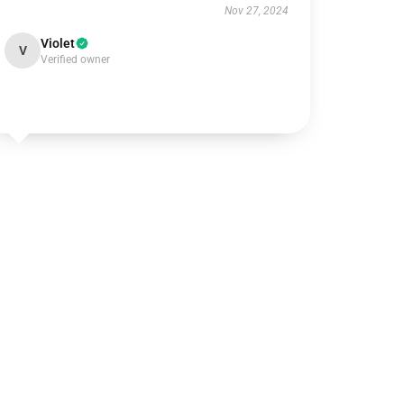
Nov 27, 2024
Violet
V
Verified owner