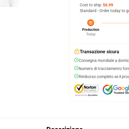
Cost to ship:
$6.99
Standard - Order today to g
Production
Today
Transazione sicura
Consegna mondiale a domici
Numero di tracciamento forni
Rimborso completo se il pro