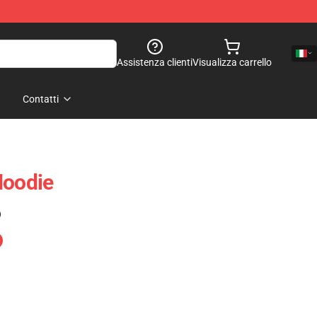
Assistenza clienti
Visualizza carrello
Contatti
Hoodie
)