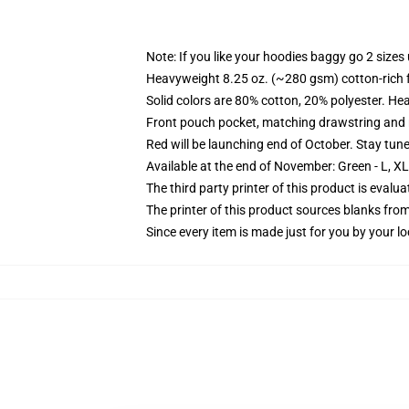
Note: If you like your hoodies baggy go 2 sizes
Heavyweight 8.25 oz. (~280 gsm) cotton-rich 
Solid colors are 80% cotton, 20% polyester. He
Front pouch pocket, matching drawstring and r
Red will be launching end of October. Stay tun
Available at the end of November: Green - L, X
The third party printer of this product is eval
The printer of this product sources blanks fro
Since every item is made just for you by your loc