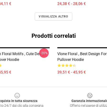
44,11 €
24,38 € - 28,06 €
VISUALIZZA ALTRO
Prodotti correlati
-20%
 Floral Motifs , Cute Design
Vlone Floral , Best Design For
lover Hoodie
Pullover Hoodie
45,95 €
39,51 € - 45,95 €
cquista in tutta sicurezza
Garanzia internazional
to 24/7 dai clic alla consegna
Offerto nel paese di utiliz