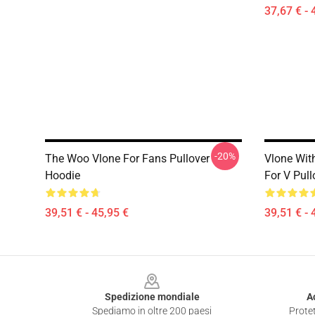
37,67 € - 
-20%
The Woo Vlone For Fans Pullover
Vlone With
Hoodie
For V Pul
39,51 € - 45,95 €
39,51 € - 
Footer
Spedizione mondiale
A
Spediamo in oltre 200 paesi
Protet