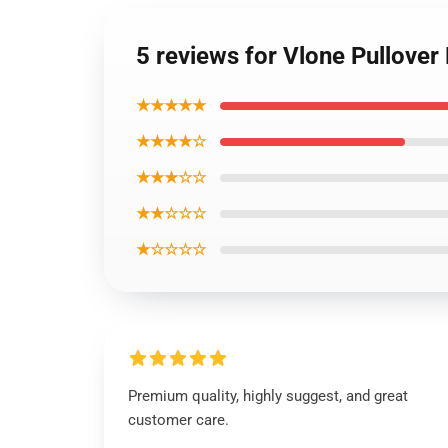
5 reviews for Vlone Pullover
★★★★★
★★★★☆
★★★☆☆
★★☆☆☆
★☆☆☆☆
Premium quality, highly suggest, and great
customer care.