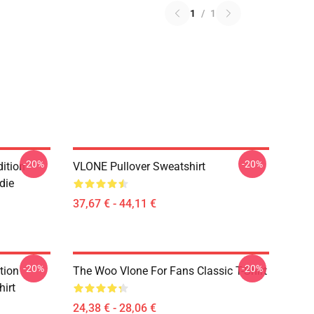
1
/
1
-20%
-20%
ition
VLONE Pullover Sweatshirt
die
37,67 € - 44,11 €
-20%
-20%
tion
The Woo Vlone For Fans Classic T-Shirt
hirt
24,38 € - 28,06 €