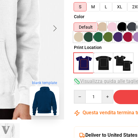
S
M
L
XL
2X
Color
Default
Print Location
Visualizza guida alle tagli
blank template
Quantity
Questa vendita termina 
Deliver to United States