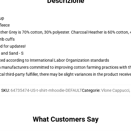
Descrizione
 up
fleece
ather Grey is 70% cotton, 30% polyester. Charcoal Heather is 60% cotton,
ib cuffs
ed for updates!
L and Sand - S
uated according to International Labor Organization standards
m manufacturers committed to improving cotton farming practices with the
al third-party fulfiller, there may be slight variances in the product receiv
SKU
:
64735474-US-t-shirt-mhoodie-DEFAULT
Categorie
:
Vlone Cappucci
,
What Customers Say