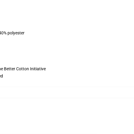
 40% polyester
 Better Cotton Initiative
ed