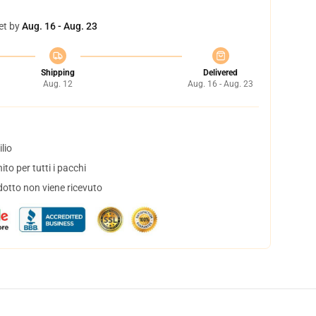
et by
Aug. 16 - Aug. 23
Shipping
Delivered
Aug. 12
Aug. 16 - Aug. 23
lio
to per tutti i pacchi
dotto non viene ricevuto