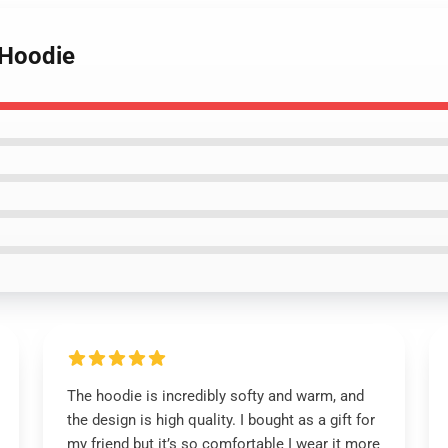
 Hoodie
The hoodie is incredibly softy and warm, and
the design is high quality. I bought as a gift for
my friend but it’s so comfortable I wear it more