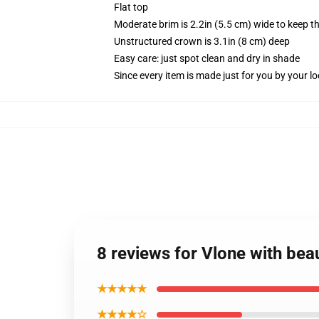
Flat top
Moderate brim is 2.2in (5.5 cm) wide to keep th
Unstructured crown is 3.1in (8 cm) deep
Easy care: just spot clean and dry in shade
Since every item is made just for you by your loc
8 reviews for Vlone with beau
★★★★★
★★★★☆