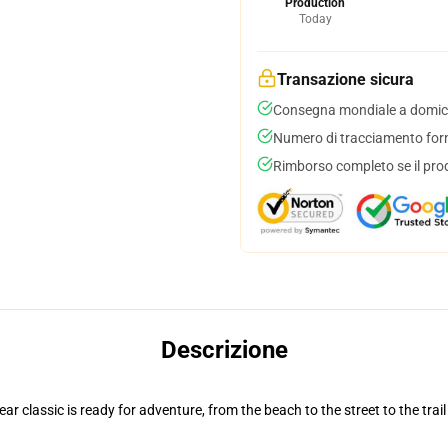
Production
Today
Transazione sicura
Consegna mondiale a domici
Numero di tracciamento forni
Rimborso completo se il pro
Descrizione
r classic is ready for adventure, from the beach to the street to the trail