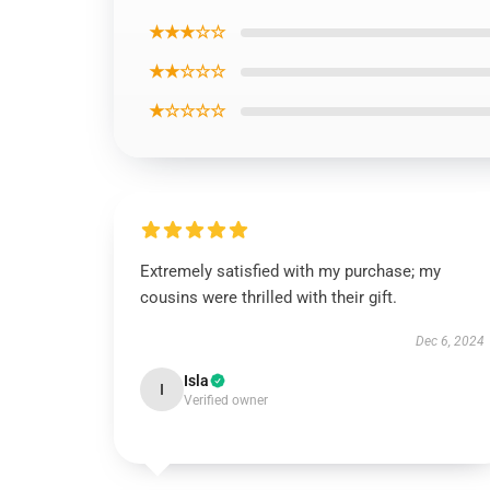
★★★☆☆
★★☆☆☆
★☆☆☆☆
Extremely satisfied with my purchase; my
cousins were thrilled with their gift.
Dec 6, 2024
Isla
I
Verified owner