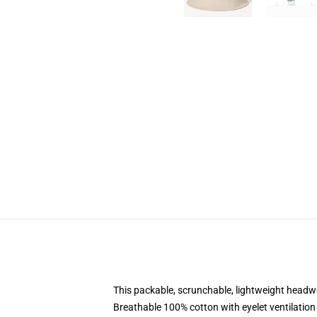
This packable, scrunchable, lightweight headwea
Breathable 100% cotton with eyelet ventilation