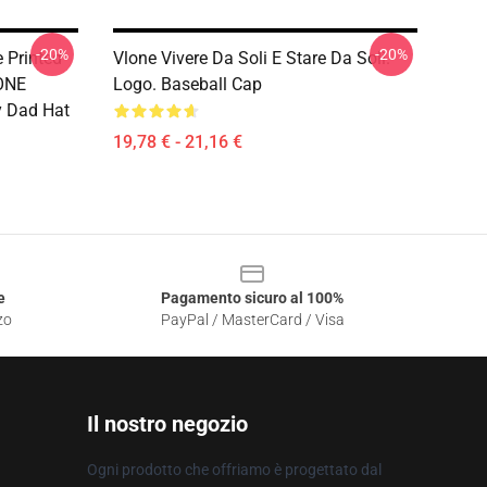
-20%
-20%
 Printed
Vlone Vivere Da Soli E Stare Da Soli.
ONE
Logo. Baseball Cap
ay Dad Hat
19,78 € - 21,16 €
e
Pagamento sicuro al 100%
zo
PayPal / MasterCard / Visa
Il nostro negozio
Ogni prodotto che offriamo è progettato dal