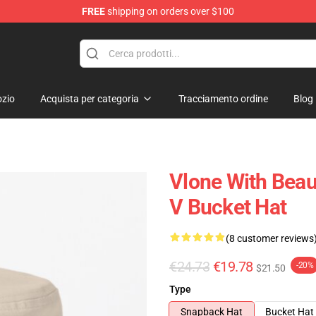
FREE
shipping on orders over $100
zio
Acquista per categoria
Tracciamento ordine
Blog
Vlone With Beaut
V Bucket Hat
(8 customer reviews
€24.73
€19.78
-20%
$21.50
Type
Snapback Hat
Bucket Hat