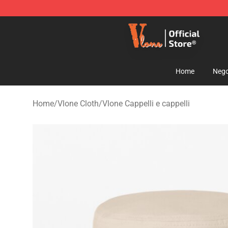
Vlone Shop - Official Vlone Merchandise Store
Home
Nego
Home
/
Vlone Cloth
/
Vlone Cappelli e cappelli