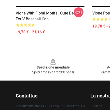
-20%
Vlone With Floral Motifs , Cute Design
Vlone Po
For V Baseball Cap
19,78 € - 
19,78 € - 21,16 €
Footer
Spedizione mondiale
A
Spediamo in oltre 200 paesi
Protet
Contattaci
La nostr
Il nostro ufficio
: 11757 Desty St San Diego, Ca
Su di noi