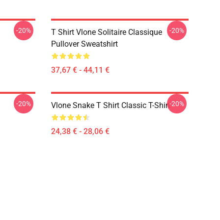
-20%
-20%
T Shirt Vlone Solitaire Classique
Pullover Sweatshirt
37,67 € - 44,11 €
-20%
-20%
Vlone Snake T Shirt Classic T-Shirt
24,38 € - 28,06 €