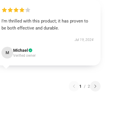
I’m thrilled with this product; it has proven to
be both effective and durable.
Jul 19, 2024
Michael
M
Verified owner
1
/
2