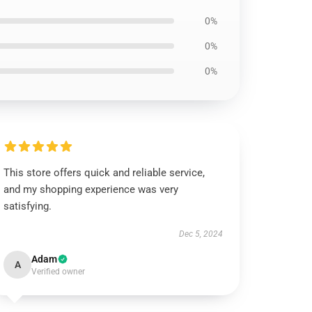
0%
0%
0%
This store offers quick and reliable service,
and my shopping experience was very
satisfying.
Dec 5, 2024
Adam
A
Verified owner