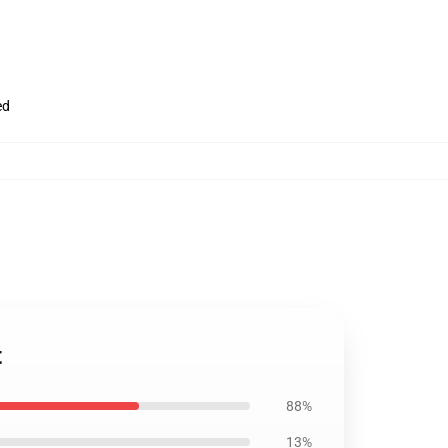
ed
t
88%
13%