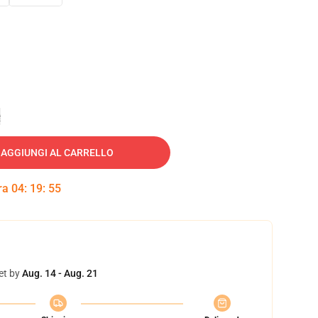
e
AGGIUNGI AL CARRELLO
tra
04
:
19
:
54
et by
Aug. 14 - Aug. 21