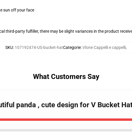
e sun off your face
al third-party fulfiller, there may be slight variances in the product receiv
SKU
:
107192474-US-bucket-hat
Categorie
:
Vlone Cappelli e cappelli
,
What Customers Say
tiful panda , cute design for V Bucket Ha