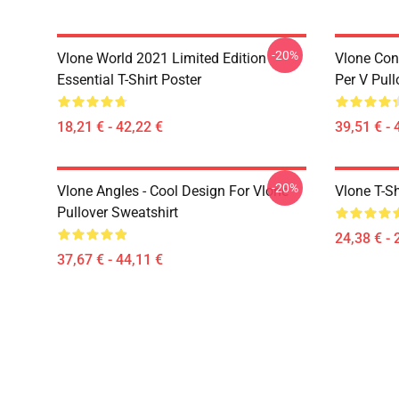
-20%
Vlone World 2021 Limited Edition
Vlone Con
Essential T-Shirt Poster
Per V Pul
18,21 € - 42,22 €
39,51 € - 
-20%
Vlone Angles - Cool Design For Vlone
Vlone T-Sh
Pullover Sweatshirt
24,38 € - 
37,67 € - 44,11 €