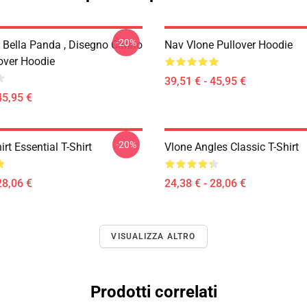
-20%
 Bella Panda , Disegno Carino
Nav Vlone Pullover Hoodie
lover Hoodie
39,51 € - 45,95 €
45,95 €
-20%
irt Essential T-Shirt
Vlone Angles Classic T-Shirt
28,06 €
24,38 € - 28,06 €
VISUALIZZA ALTRO
Prodotti correlati