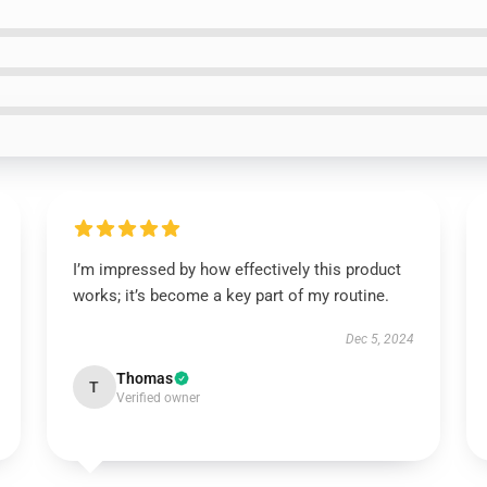
I’m impressed by how effectively this product
works; it’s become a key part of my routine.
Dec 5, 2024
Thomas
T
Verified owner