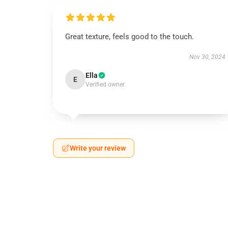
Great texture, feels good to the touch.
Nov 30, 2024
Ella
E
Verified owner
Write your review