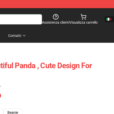
Assistenza clienti
Visualizza carrello
Contatti
iful Panda , Cute Design For
)
Beanie