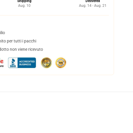
Shipping
Delivered
Aug. 10
Aug. 14 - Aug. 21
lio
to per tutti i pacchi
dotto non viene ricevuto