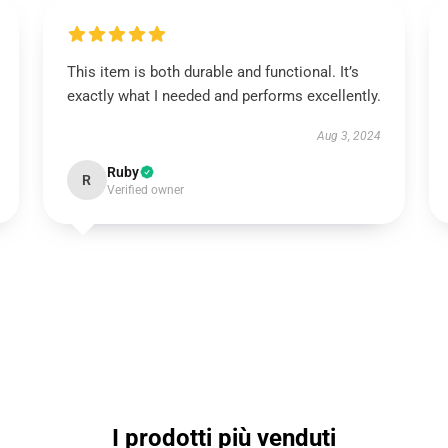
This item is both durable and functional. It’s
exactly what I needed and performs excellently.
Aug 3, 2024
Ruby
R
Verified owner
I prodotti più venduti