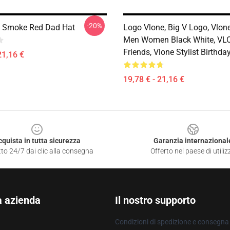
-20%
p Smoke Red Dad Hat
Logo Vlone, Big V Logo, Vlone
Men Women Black White, VL
Friends, Vlone Stylist Birthd
21,16 €
19,78 € - 21,16 €
cquista in tutta sicurezza
Garanzia internazional
to 24/7 dai clic alla consegna
Offerto nel paese di utiliz
a azienda
Il nostro supporto
Condizioni di spedizione e consegna