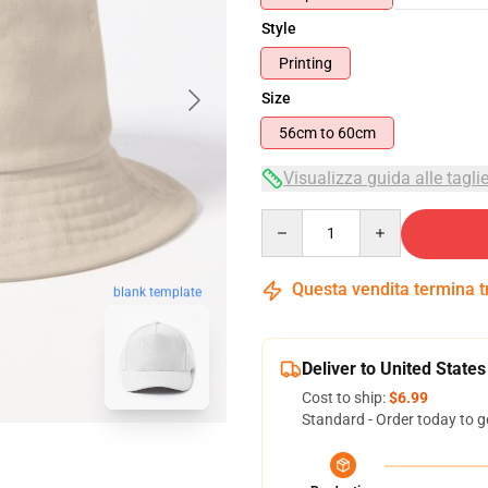
Style
Printing
Size
56cm to 60cm
Visualizza guida alle tagli
Quantity
Questa vendita termina 
blank template
Deliver to United States
Cost to ship:
$6.99
Standard - Order today to g