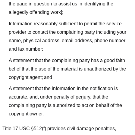
the page in question to assist us in identifying the
allegedly offending work];
Information reasonably sufficient to permit the service
provider to contact the complaining party including your
name, physical address, email address, phone number
and fax number;
A statement that the complaining party has a good faith
belief that the use of the material is unauthorized by the
copyright agent; and
A statement that the information in the notification is
accurate, and, under penalty of perjury, that the
complaining party is authorized to act on behalf of the
copyright owner.
Title 17 USC §512(f) provides civil damage penalties,