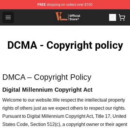
FREE
shipping on orders over $100
Vlone Shop - Official Vlone Merchandise Store
Open menu
DCMA - Copyright policy
DMCA – Copyright Policy
Digital Millennium Copyright Act
Welcome to our website
.We respect the intellectual property
rights of others just as we expect others to respect our rights.
Pursuant to Digital Millennium Copyright Act, Title 17, United
States Code, Section 512(c), a copyright owner or their agent