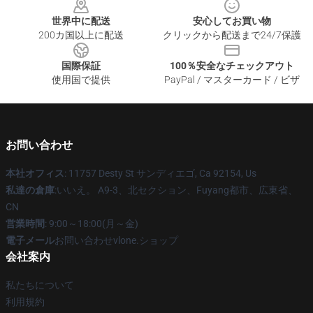
世界中に配送
安心してお買い物
200カ国以上に配送
クリックから配送まで24/7保護
国際保証
100％安全なチェックアウト
使用国で提供
PayPal / マスターカード / ビザ
お問い合わせ
本社オフィス
: 11757 Desty St サンディエゴ, Ca 92154, Us
私達の倉庫
:いいえ。 A9-3、北セクション、Fuyang都市、広東省、
CN
営業時間
: 9:00～18:00(月～金)
電子メール
お問い合わせvlone.ショップ
会社案内
私たちについて
利用規約