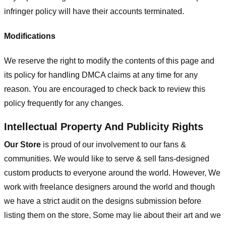
infringer policy will have their accounts terminated.
Modifications
We reserve the right to modify the contents of this page and
its policy for handling DMCA claims at any time for any
reason. You are encouraged to check back to review this
policy frequently for any changes.
Intellectual Property And Publicity Rights
Our Store
is proud of our involvement to our fans &
communities. We would like to serve & sell fans-designed
custom products to everyone around the world. However, We
work with freelance designers around the world and though
we have a strict audit on the designs submission before
listing them on the store, Some may lie about their art and we