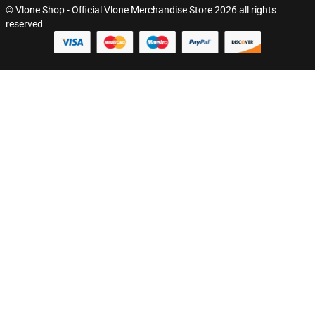
© Vlone Shop - Official Vlone Merchandise Store 2026 all rights
reserved