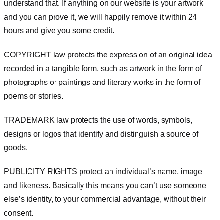
understand that. If anything on our website is your artwork
and you can prove it, we will happily remove it within 24
hours and give you some credit.
COPYRIGHT law protects the expression of an original idea
recorded in a tangible form, such as artwork in the form of
photographs or paintings and literary works in the form of
poems or stories.
TRADEMARK law protects the use of words, symbols,
designs or logos that identify and distinguish a source of
goods.
PUBLICITY RIGHTS protect an individual’s name, image
and likeness. Basically this means you can’t use someone
else’s identity, to your commercial advantage, without their
consent.