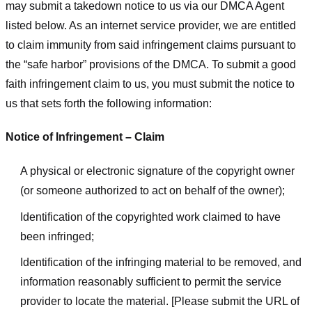
may submit a takedown notice to us via our DMCA Agent
listed below. As an internet service provider, we are entitled
to claim immunity from said infringement claims pursuant to
the “safe harbor” provisions of the DMCA. To submit a good
faith infringement claim to us, you must submit the notice to
us that sets forth the following information:
Notice of Infringement – Claim
A physical or electronic signature of the copyright owner
(or someone authorized to act on behalf of the owner);
Identification of the copyrighted work claimed to have
been infringed;
Identification of the infringing material to be removed, and
information reasonably sufficient to permit the service
provider to locate the material. [Please submit the URL of