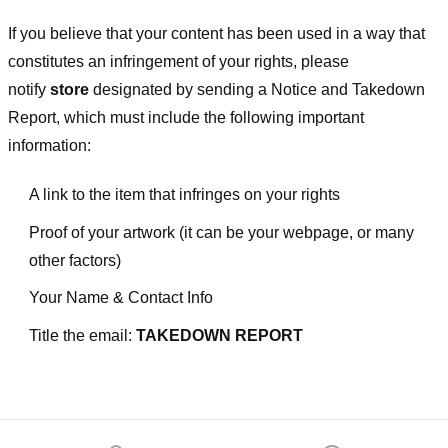
If you believe that your content has been used in a way that
constitutes an infringement of your rights, please
notify
store
designated
by sending a Notice and Takedown
Report, which must include the following important
information:
A link to the item that infringes on your rights
Proof of your artwork (it can be your webpage, or many
other factors)
Your Name & Contact Info
Title the email:
TAKEDOWN REPORT
Footer