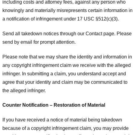
including costs and attorney fees, against any person who
knowingly and materially misrepresents certain information in
a notification of infringement under 17 USC §512(c)(3).
Send all takedown notices through our Contact page. Please
send by email for prompt attention.
Please note that we may share the identity and information in
any copyright infringement claim we receive with the alleged
infringer. In submitting a claim, you understand accept and
agree that your identity and claim may be communicated to
the alleged infringer.
Counter Notification – Restoration of Material
If you have received a notice of material being takedown
because of a copyright infringement claim, you may provide