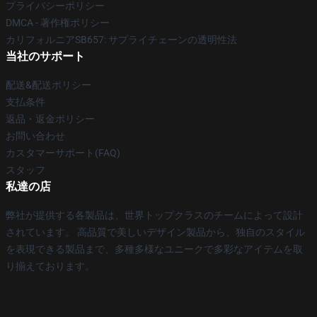
プライバシーポリシー
DMCA - 著作権ポリシー
カリフォルニアSB657: サプライチェーンの透明性法
当社のサポート
配送&配送ポリシー
支払条件
返品・返金ポリシー
お問い合わせ
カスタマーサポート(FAQ)
スタッフ
私達の店
弊社が提供する各製品は、世界トップクラスのチームによって設計
されています。 高品質で美しいデザイン製品から、独自のスタイル
を表現できる製品まで、多種多様なユニークで多彩なアイテムを取
り揃えております。