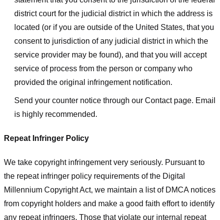
district court for the judicial district in which the address is
located (or if you are outside of the United States, that you
consent to jurisdiction of any judicial district in which the
service provider may be found), and that you will accept
service of process from the person or company who
provided the original infringement notification.
Send your counter notice through our Contact page. Email
is highly recommended.
Repeat Infringer Policy
We take copyright infringement very seriously. Pursuant to
the repeat infringer policy requirements of the Digital
Millennium Copyright Act, we maintain a list of DMCA notices
from copyright holders and make a good faith effort to identify
any repeat infringers. Those that violate our internal repeat