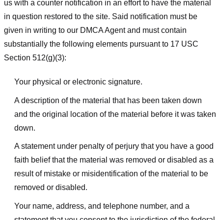
us with a counter notification in an effort to have the material
in question restored to the site. Said notification must be
given in writing to our DMCA Agent and must contain
substantially the following elements pursuant to 17 USC
Section 512(g)(3):
Your physical or electronic signature.
A description of the material that has been taken down
and the original location of the material before it was taken
down.
A statement under penalty of perjury that you have a good
faith belief that the material was removed or disabled as a
result of mistake or misidentification of the material to be
removed or disabled.
Your name, address, and telephone number, and a
statement that you consent to the jurisdiction of the federal