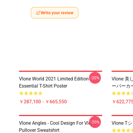
Write your review
-20%
Vlone World 2021 Limited Edition
Vlone
Essential T-Shirt Poster
ーパーカ
￥287,100 - ￥665,550
￥622,775
-20%
Vlone Angles - Cool Design For Vlone
Vlone
Pullover Sweatshirt