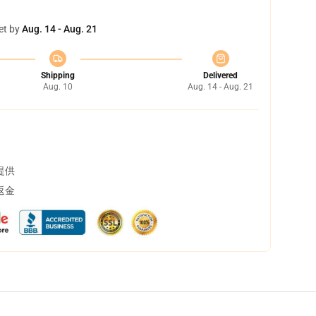
et by
Aug. 14 - Aug. 21
Shipping
Delivered
Aug. 10
Aug. 14 - Aug. 21
提供
返金