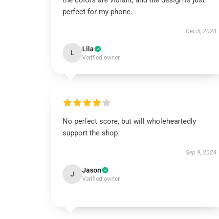
the colors are vibrant, and the design is just
perfect for my phone.
Dec 5, 2024
Lila
L
Verified owner
No perfect score, but will wholeheartedly
support the shop.
Sep 9, 2024
Jason
J
Verified owner