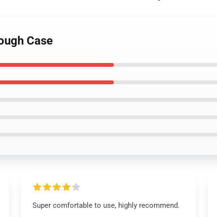
Tough Case
Super comfortable to use, highly recommend.