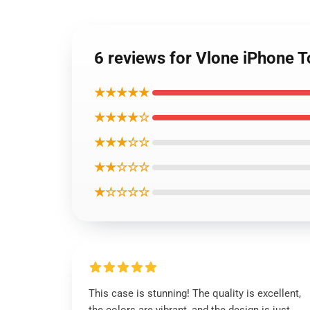
6 reviews for Vlone iPhone 
★★★★★
★★★★☆
★★★☆☆
★★☆☆☆
★☆☆☆☆
This case is stunning! The quality is excellent,