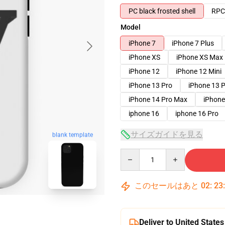
PC black frosted shell
RPC 
Model
iPhone 7
iPhone 7 Plus
iPhone XS
iPhone XS Max
iPhone 12
iPhone 12 Mini
iPhone 13 Pro
iPhone 13 
iPhone 14 Pro Max
iPhone
iphone 16
iphone 16 Pro
サイズガイドを見る
blank template
Quantity
このセールはあと
02
:
23
Deliver to United States