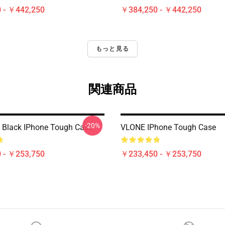
 - ￥442,250
￥384,250 - ￥442,250
もっと見る
関連商品
-20%
 Black IPhone Tough Case
VLONE IPhone Tough Case
 - ￥253,750
￥233,450 - ￥253,750