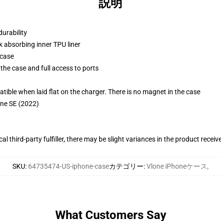
説明
durability
k absorbing inner TPU liner
 case
the case and full access to ports
g
le when laid flat on the charger. There is no magnet in the case
one SE (2022)
al third-party fulfiller, there may be slight variances in the product receiv
SKU
:
64735474-US-iphone-case
カテゴリー
:
Vlone iPhoneケース
,
What Customers Say