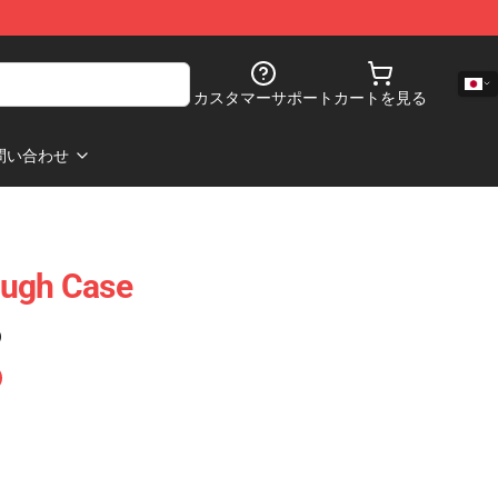
カスタマーサポート
カートを見る
問い合わせ
ough Case
)