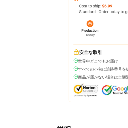
Cost to ship:
$6.99
Standard - Order today to g
Production
Today
安全な取引
世界中どこでもお届け
すべての小包に追跡番号を
商品が届かない場合は全額