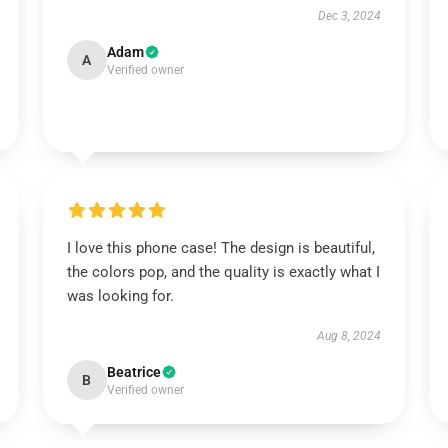
Dec 3, 2024
Adam
A
Verified owner
I love this phone case! The design is beautiful,
the colors pop, and the quality is exactly what I
was looking for.
Aug 8, 2024
Beatrice
B
Verified owner