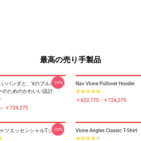
最高の売り手製品
-20%
 美しいパンダと、Vのプルオーバ
Nav Vlone Pullover Hoodie
ーのためのかわいい設計
￥622,775 - ￥724,275
 - ￥724,275
-20%
 TシャツエッセンシャルTシャツ
Vlone Angles Classic T-Shirt