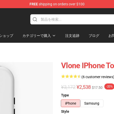
FREE
shipping on orders over $100
ショップ
カテゴリーで購入
注文追跡
ブログ
お
Vlone IPhone T
(6 customer reviews
¥3,172
¥2,538
-20%
$17.50
Type
iPhone
Samsung
Style