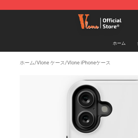
Vlone Shop - Official Vlone Merchandise Store
ホーム
ホーム
/
Vlone ケース
/
Vlone iPhoneケース