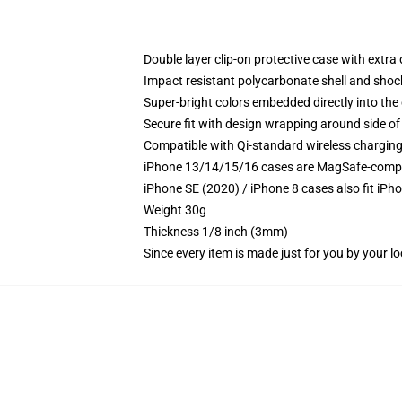
Double layer clip-on protective case with extra 
Impact resistant polycarbonate shell and shoc
Super-bright colors embedded directly into the
Secure fit with design wrapping around side of 
Compatible with Qi-standard wireless chargin
iPhone 13/14/15/16 cases are MagSafe-compatib
iPhone SE (2020) / iPhone 8 cases also fit iPh
Weight 30g
Thickness 1/8 inch (3mm)
Since every item is made just for you by your loc