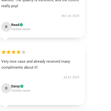
wanted. The quality is excellent, and the colors
really pop!
Nov 30, 2024
Reed
R
Verified owner
Very nice case and already received many
compliments about it!
Jul 23, 2024
Daisy
D
Verified owner