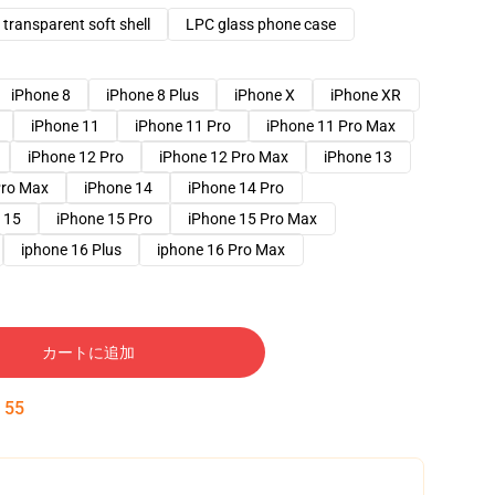
transparent soft shell
LPC glass phone case
iPhone 8
iPhone 8 Plus
iPhone X
iPhone XR
iPhone 11
iPhone 11 Pro
iPhone 11 Pro Max
iPhone 12 Pro
iPhone 12 Pro Max
iPhone 13
Pro Max
iPhone 14
iPhone 14 Pro
 15
iPhone 15 Pro
iPhone 15 Pro Max
iphone 16 Plus
iphone 16 Pro Max
カートに追加
:
54