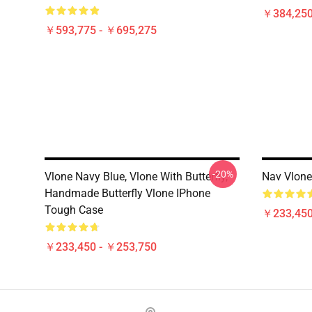
￥384,250
￥593,775 - ￥695,275
-20%
Vlone Navy Blue, Vlone With Butterfly,
Nav Vlone
Handmade Butterfly Vlone IPhone
Tough Case
￥233,450
￥233,450 - ￥253,750
Footer