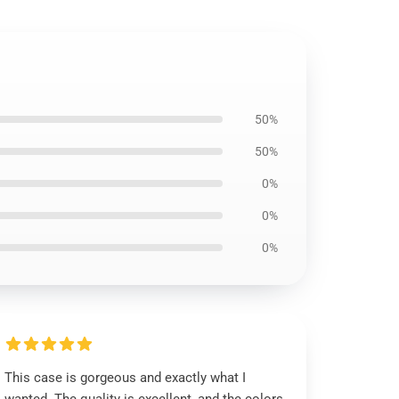
50%
50%
0%
0%
0%
This case is gorgeous and exactly what I