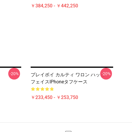
￥384,250 - ￥442,250
-20%
-20%
プレイボイ カルティ ワロン ハッピー
フェイスiPhoneタフケース
￥233,450 - ￥253,750