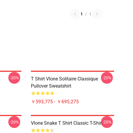
1
/
1
-20%
-20%
T Shirt Vlone Solitaire Classique
Pullover Sweatshirt
￥593,775 - ￥695,275
-20%
-20%
Vlone Snake T Shirt Classic T-Shirt