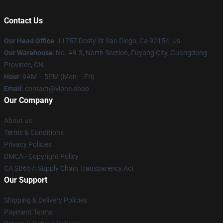
Contact Us
Our Head Office
: 11757 Desty St San Diego, Ca 92154, Us
Our Warehouse
: No. A9-3, North Section, Fuyang City, Guangdong
Province, CN
Hour
: 9AM – 5PM (Mon – Fri)
Email
: contact@vlone.shop
Our Company
About us
Terms & Conditions
Privacy Policies
DMCA - Copyright Policy
CA SB657: Supply Chain Transparency Act
Our Support
Shipping & Delivery Policies
Payment Terms