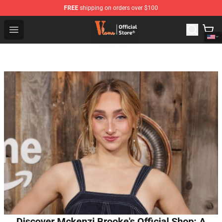
FREE
shipping on orders over $100
Vlone Shop - Official Vlone Merchandise Store
Open menu
Discover Mckenzi Brooke's Official Shop: A