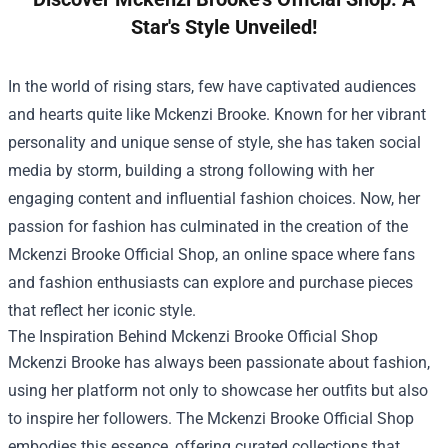
Star's Style Unveiled!
In the world of rising stars, few have captivated audiences
and hearts quite like Mckenzi Brooke. Known for her vibrant
personality and unique sense of style, she has taken social
media by storm, building a strong following with her
engaging content and influential fashion choices. Now, her
passion for fashion has culminated in the creation of the
Mckenzi Brooke Official Shop
, an online space where fans
and fashion enthusiasts can explore and purchase pieces
that reflect her iconic style.
The Inspiration Behind Mckenzi Brooke Official Shop
Mckenzi Brooke has always been passionate about fashion,
using her platform not only to showcase her outfits but also
to inspire her followers. The Mckenzi Brooke Official Shop
embodies this essence, offering curated collections that