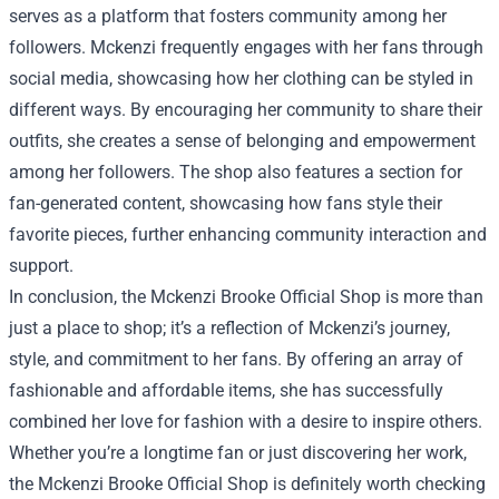
serves as a platform that fosters community among her
followers. Mckenzi frequently engages with her fans through
social media, showcasing how her clothing can be styled in
different ways. By encouraging her community to share their
outfits, she creates a sense of belonging and empowerment
among her followers. The shop also features a section for
fan-generated content, showcasing how fans style their
favorite pieces, further enhancing community interaction and
support.
In conclusion, the Mckenzi Brooke Official Shop is more than
just a place to shop; it’s a reflection of Mckenzi’s journey,
style, and commitment to her fans. By offering an array of
fashionable and affordable items, she has successfully
combined her love for fashion with a desire to inspire others.
Whether you’re a longtime fan or just discovering her work,
the Mckenzi Brooke Official Shop is definitely worth checking