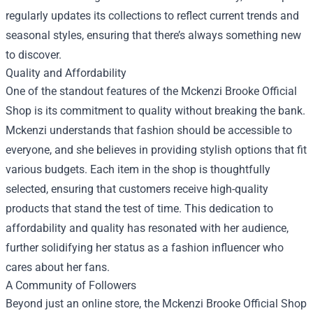
regularly updates its collections to reflect current trends and
seasonal styles, ensuring that there’s always something new
to discover.
Quality and Affordability
One of the standout features of the Mckenzi Brooke Official
Shop is its commitment to quality without breaking the bank.
Mckenzi understands that fashion should be accessible to
everyone, and she believes in providing stylish options that fit
various budgets. Each item in the shop is thoughtfully
selected, ensuring that customers receive high-quality
products that stand the test of time. This dedication to
affordability and quality has resonated with her audience,
further solidifying her status as a fashion influencer who
cares about her fans.
A Community of Followers
Beyond just an online store, the Mckenzi Brooke Official Shop