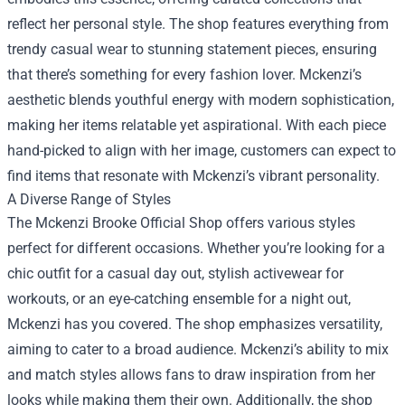
reflect her personal style. The shop features everything from
trendy casual wear to stunning statement pieces, ensuring
that there’s something for every fashion lover. Mckenzi’s
aesthetic blends youthful energy with modern sophistication,
making her items relatable yet aspirational. With each piece
hand-picked to align with her image, customers can expect to
find items that resonate with Mckenzi’s vibrant personality.
A Diverse Range of Styles
The Mckenzi Brooke Official Shop offers various styles
perfect for different occasions. Whether you’re looking for a
chic outfit for a casual day out, stylish activewear for
workouts, or an eye-catching ensemble for a night out,
Mckenzi has you covered. The shop emphasizes versatility,
aiming to cater to a broad audience. Mckenzi’s ability to mix
and match styles allows fans to draw inspiration from her
looks while making them their own. Additionally, the shop