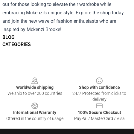
out for those looking to elevate their wardrobe while
embracing Mckenzi’s unique style. Explore the shop today
and join the new wave of fashion enthusiasts who are
inspired by Mckenzi Brooke!
BLOG
CATEGORIES
Footer
Worldwide shipping
Shop with confidence
We ship to over 200 countries
24/7 Protected from clicks to
delivery
International Warranty
100% Secure Checkout
Offered in the country of usage
PayPal / MasterCard / Visa