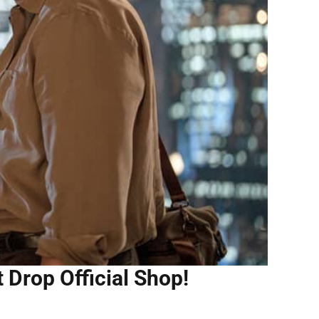
 Drop Official Shop!