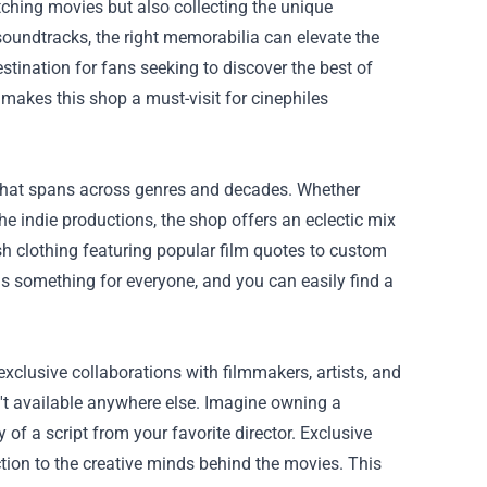
atching movies but also collecting the unique
oundtracks, the right memorabilia can elevate the
tination for fans seeking to discover the best of
 makes this shop a must-visit for cinephiles
that spans across genres and decades. Whether
he indie productions, the shop offers an eclectic mix
lish clothing featuring popular film quotes to custom
 is something for everyone, and you can easily find a
exclusive collaborations with filmmakers, artists, and
en't available anywhere else. Imagine owning a
of a script from your favorite director. Exclusive
tion to the creative minds behind the movies. This