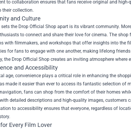
 to collaboration ensures that fans receive original and high-
 their collection.
ty and Culture
 sets the Drop Official Shop apart is its vibrant community. More 
nthusiasts to connect and share their love for cinema. The shop 
s with filmmakers, and workshops that offer insights into the 
ies for fans to engage with one another, making lifelong friend
 the Drop Official Shop creates an inviting atmosphere where e
ence and Accessibility
ital age, convenience plays a critical role in enhancing the sho
as made it easier than ever to access its fantastic selection of 
avigation, fans can shop from the comfort of their homes while 
with detailed descriptions and high-quality images, customers 
ation to accessibility ensures that everyone, regardless of locat
tory.
for Every Film Lover