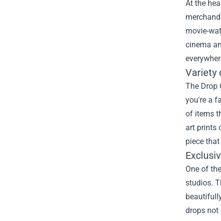
At the hea
merchandis
movie-wat
cinema and
everywher
Variety
The Drop 
you're a f
of items t
art prints
piece that
Exclusi
One of the
studios. T
beautifull
drops not 