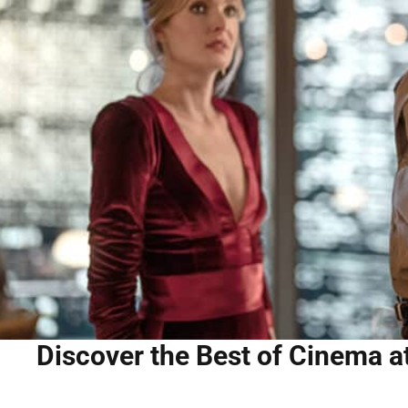
Discover the Best of Cinema at