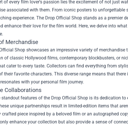
rt of every film lover's passion lies the excitement of not just w
e associated with them. From iconic posters to unforgettable s
ching experience. The
Drop Official Shop
stands as a premier des
 enhance their love for the film world. Here, we delve into what
e.
 of Merchandise
Official Shop showcases an impressive variety of merchandise 
an of classic Hollywood films, contemporary blockbusters, or nic
hat cater to every taste. Collectors can find everything from sty
 of their favorite characters. This diverse range means that there
 resonates with your personal film journey.
ve Collaborations
 standout features of the Drop Official Shop is its dedication to 
hese unique partnerships result in limited-edition items that ar
y crafted piece inspired by a beloved film or an autographed copy 
only enhance your collection but also provide a sense of connec