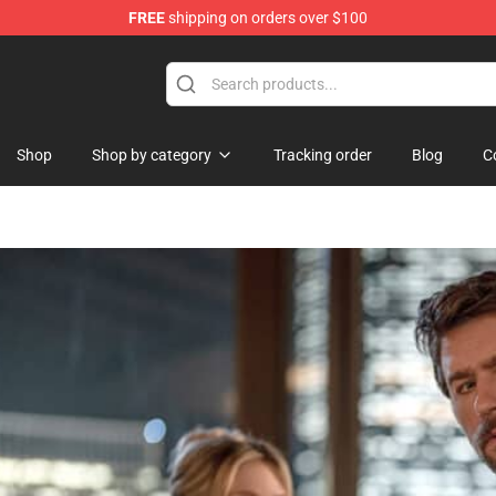
FREE
shipping on orders over $100
Shop
Shop by category
Tracking order
Blog
C