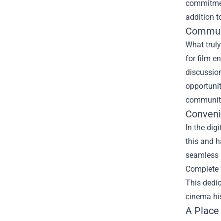
commitment
addition to
Communi
What truly
for film e
discussion
opportunit
community,
Conveni
In the dig
this and h
seamless n
Complete 
This dedic
cinema his
A Place 