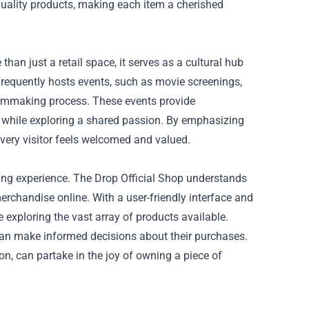
quality products, making each item a cherished
than just a retail space, it serves as a cultural hub
frequently hosts events, such as movie screenings,
filmmaking process. These events provide
s while exploring a shared passion. By emphasizing
very visitor feels welcomed and valued.
pping experience. The Drop Official Shop understands
merchandise online. With a user-friendly interface and
exploring the vast array of products available.
can make informed decisions about their purchases.
ion, can partake in the joy of owning a piece of