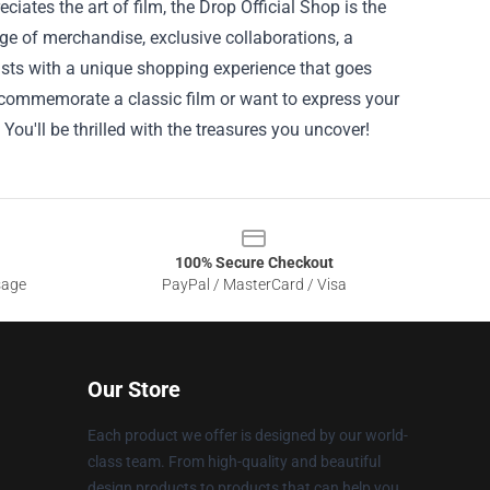
ates the art of film, the Drop Official Shop is the
nge of merchandise, exclusive collaborations, a
asts with a unique shopping experience that goes
o commemorate a classic film or want to express your
 You'll be thrilled with the treasures you uncover!
100% Secure Checkout
sage
PayPal / MasterCard / Visa
Our Store
Each product we offer is designed by our world-
class team. From high-quality and beautiful
design products to products that can help you