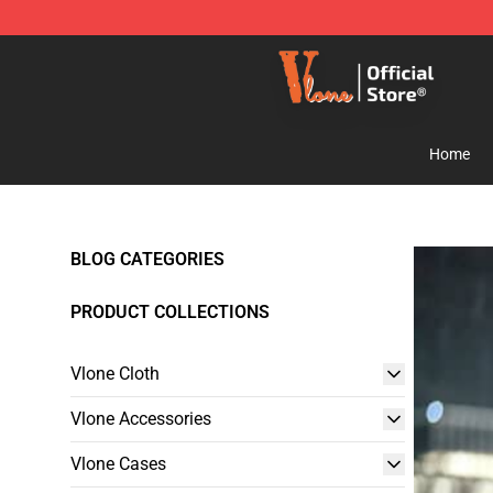
Vlone Shop - Official Vlone Merchandise Store
Home
BLOG CATEGORIES
PRODUCT COLLECTIONS
Vlone Cloth
Vlone Accessories
Vlone Cases