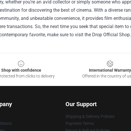
, whether you're an avid collector or simply someone who appreci
estination for discovering the best of cinema. With a diverse ra
ommunity, and unbeatable convenience, it provides film enthusi
e transactions. So, the next time you seek that special item t
 contemporary favorite, make sure to visit the Drop Official Shop.
Shop with confidence
International Warranty
otected from clicks to delivery
Offered in the country of u
pany
Our Support
Shipping & Delivery Policies
itions
Payment Terms
ies
Return & Refund Policies