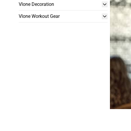
Vlone Decoration
Vlone Workout Gear