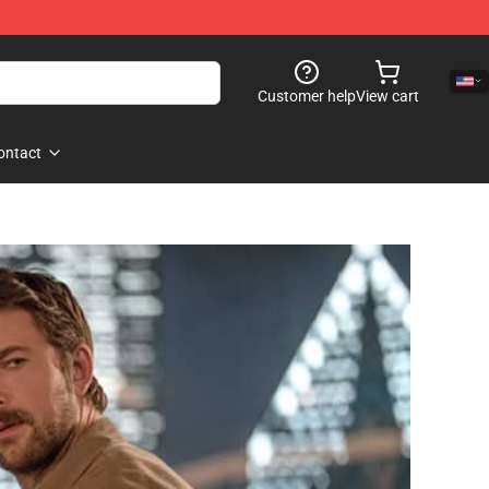
Customer help
View cart
ontact