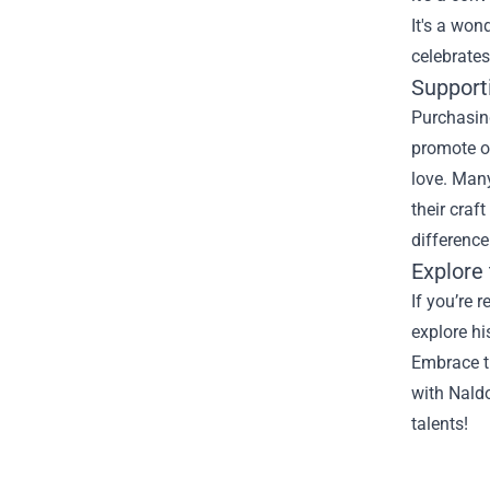
It's a won
celebrates
Supporti
Purchasing
promote of
love. Many
their craf
difference
Explore 
If you’re 
explore hi
Embrace th
with Naldo
talents!