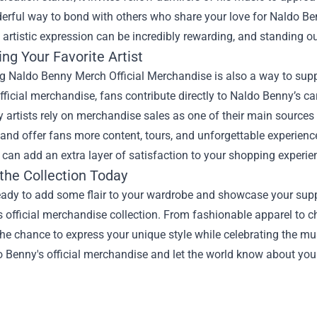
derful way to bond with others who share your love for Naldo B
 artistic expression can be incredibly rewarding, and standing o
ng Your Favorite Artist
 Naldo Benny Merch Official Merchandise is also a way to suppo
ficial merchandise, fans contribute directly to Naldo Benny’s ca
 artists rely on merchandise sales as one of their main sources 
t and offer fans more content, tours, and unforgettable experien
 can add an extra layer of satisfaction to your shopping experie
the Collection Today
ready to add some flair to your wardrobe and showcase your supp
s official merchandise collection. From fashionable apparel to c
e chance to express your unique style while celebrating the mu
 Benny's official merchandise and let the world know about your