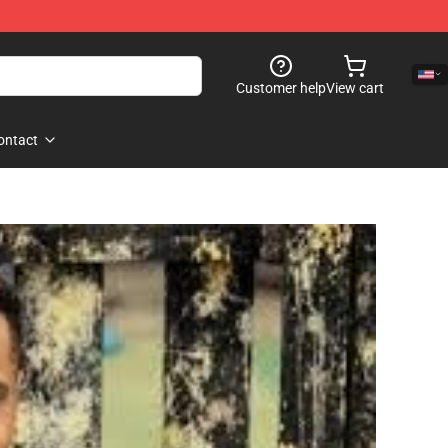
Customer help
View cart
ontact