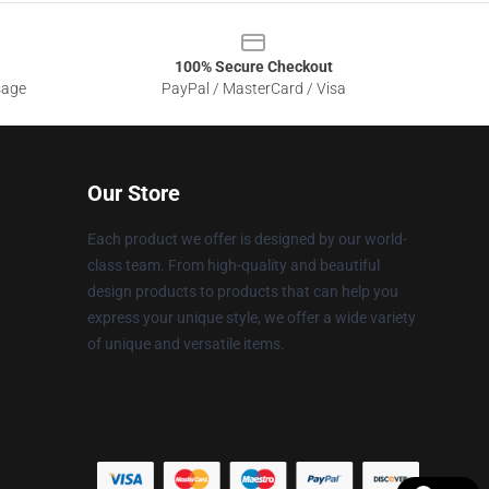
100% Secure Checkout
sage
PayPal / MasterCard / Visa
Our Store
Each product we offer is designed by our world-
class team. From high-quality and beautiful
design products to products that can help you
express your unique style, we offer a wide variety
of unique and versatile items.