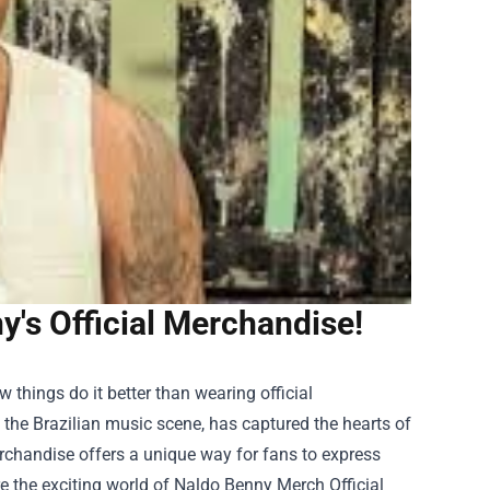
y's Official Merchandise!
things do it better than wearing official
the Brazilian music scene, has captured the hearts of
erchandise offers a unique way for fans to express
re the exciting world of
Naldo Benny Merch Official