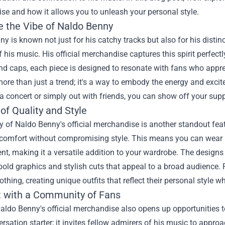
ise
and how it allows you to unleash your personal style.
 the Vibe of Naldo Benny
y is known not just for his catchy tracks but also for his distinct
 his music. His official merchandise captures this spirit perfectl
nd caps, each piece is designed to resonate with fans who app
ore than just a trend; it's a way to embody the energy and excit
a concert or simply out with friends, you can show off your suppo
of Quality and Style
y of Naldo Benny's official merchandise is another standout feat
r comfort without compromising style. This means you can wear 
nt, making it a versatile addition to your wardrobe. The designs
bold graphics and stylish cuts that appeal to a broad audience.
lothing, creating unique outfits that reflect their personal style 
 with a Community of Fans
ldo Benny's official merchandise also opens up opportunities t
versation starter; it invites fellow admirers of his music to appro