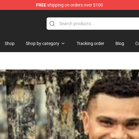
FREE
shipping on orders over $100
Shop
Shop by category
Tracking order
Blog
C