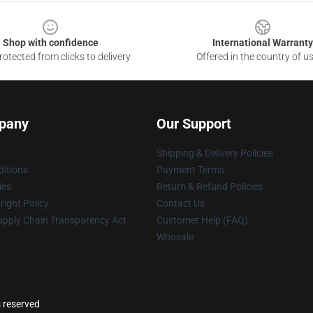
Shop with confidence
International Warranty
otected from clicks to delivery
Offered in the country of u
pany
Our Support
Shipping & Delivery Policies
itions
Payment Terms
ies
Return & Refund Policies
ight Policy
Contact Us
upply Chain Transparency Act
Customer Help (FAQ)
Whosale
s reserved