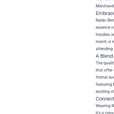
Merchand
Embrace
Naldo Benn
essence of
hoodies a
merch is m
attending 
A Blend 
The qualit
that offe
formal eve
featuring 
existing c
Connect
Wearing Na
it’s a con