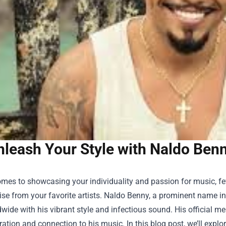
leash Your Style with Naldo Benn
mes to showcasing your individuality and passion for music, few 
e from your favorite artists. Naldo Benny, a prominent name in 
wide with his vibrant style and infectious sound. His official m
ration and connection to his music. In this blog post, we’ll explo