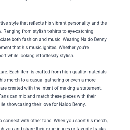
ive style that reflects his vibrant personality and the
y. Ranging from stylish t-shirts to eye-catching
reciate both fashion and music. Wearing Naldo Benny
ement that his music ignites. Whether you’re
rt while looking effortlessly stylish.
ure. Each item is crafted from high-quality materials
his merch to a casual gathering or even a more
 are created with the intent of making a statement,
 Fans can mix and match these pieces with their
while showcasing their love for Naldo Benny.
o connect with other fans. When you sport his merch,
ach you and share their experiences or favorite tracks.