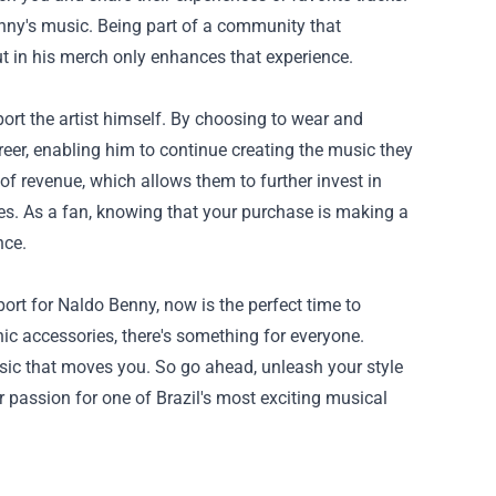
enny's music. Being part of a community that
ut in his merch only enhances that experience.
rt the artist himself. By choosing to wear and
reer, enabling him to continue creating the music they
of revenue, which allows them to further invest in
ces. As a fan, knowing that your purchase is making a
nce.
ort for Naldo Benny, now is the perfect time to
hic accessories, there's something for everyone.
sic that moves you. So go ahead, unleash your style
 passion for one of Brazil's most exciting musical