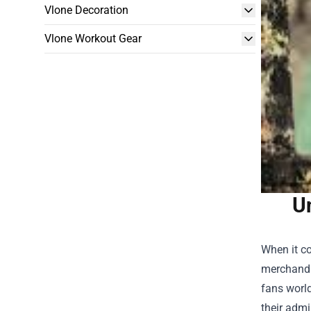
Vlone Decoration
Vlone Workout Gear
Un
When it co
merchandis
fans world
their admi