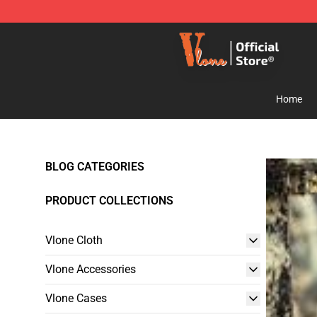
Vlone Shop - Official Vlone Merchandise Store
Home
BLOG CATEGORIES
PRODUCT COLLECTIONS
Vlone Cloth
Vlone Accessories
Vlone Cases