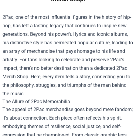
2Pac, one of the most influential figures in the history of hip-
hop, has left a lasting legacy that continues to inspire new
generations. Beyond his powerful lyrics and iconic albums,
his distinctive style has permeated popular culture, leading to
an array of merchandise that pays homage to his life and
artistry. For fans looking to celebrate and preserve 2Pac's
impact, there’s no better destination than a dedicated
2Pac
Merch Shop
. Here, every item tells a story, connecting you to
the philosophy, struggles, and triumphs of the man behind
the music.
The Allure of 2Pac Memorabilia
The appeal of 2Pac merchandise goes beyond mere fandom;
it's about connection. Each piece often reflects his spirit,
embodying themes of resilience, social justice, and self-
expression that he championed. From classic graphic tees