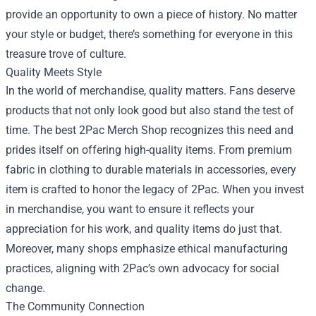
provide an opportunity to own a piece of history. No matter
your style or budget, there’s something for everyone in this
treasure trove of culture.
Quality Meets Style
In the world of merchandise, quality matters. Fans deserve
products that not only look good but also stand the test of
time. The best 2Pac Merch Shop recognizes this need and
prides itself on offering high-quality items. From premium
fabric in clothing to durable materials in accessories, every
item is crafted to honor the legacy of 2Pac. When you invest
in merchandise, you want to ensure it reflects your
appreciation for his work, and quality items do just that.
Moreover, many shops emphasize ethical manufacturing
practices, aligning with 2Pac’s own advocacy for social
change.
The Community Connection