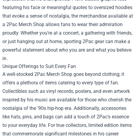
featuring his face or meaningful quotes to oversized hoodies
that evoke a sense of nostalgia, the merchandise available at
a 2Pac Merch Shop allows fans to wear their admiration
proudly. Whether you’re at a concert, a gathering with friends,
or just hanging out at home, sporting 2Pac gear can make a
powerful statement about who you are and what you believe
in.
Unique Offerings to Suit Every Fan
A well-stocked 2Pac Merch Shop goes beyond clothing; it
offers a plethora of items catering to every type of fan.
Collectibles such as vinyl records, posters, and even artwork
inspired by his music are available for those who cherish the
nostalgia of the '90s hip-hop era. Additionally, accessories
like hats, pins, and bags can add a touch of 2Pac's essence
to your everyday life. For true collectors, limited edition items
that commemorate significant milestones in his career