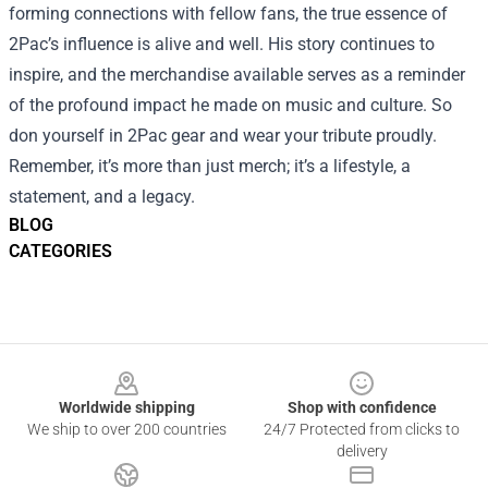
forming connections with fellow fans, the true essence of
2Pac’s influence is alive and well. His story continues to
inspire, and the merchandise available serves as a reminder
of the profound impact he made on music and culture. So
don yourself in 2Pac gear and wear your tribute proudly.
Remember, it’s more than just merch; it’s a lifestyle, a
statement, and a legacy.
BLOG
CATEGORIES
Footer
Worldwide shipping
Shop with confidence
We ship to over 200 countries
24/7 Protected from clicks to
delivery