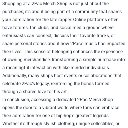
Shopping at a 2Pac Merch Shop is not just about the
purchases; it’s about being part of a community that shares
your admiration for the late rapper. Online platforms often
have forums, fan clubs, and social media groups where
enthusiasts can connect, discuss their favorite tracks, or
share personal stories about how 2Pac’s music has impacted
their lives. This sense of belonging enhances the experience
of owning merchandise, transforming a simple purchase into
a meaningful interaction with like-minded individuals.
Additionally, many shops host events or collaborations that
celebrate 2Pac's legacy, reinforcing the bonds formed
through a shared love for his art.
In conclusion, accessing a dedicated 2Pac Merch Shop
opens the door to a vibrant world where fans can embrace
their admiration for one of hip-hop's greatest legends.
Whether it's through stylish clothing, unique collectibles, or