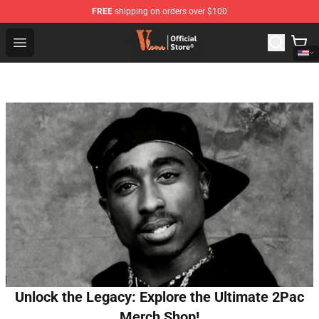
FREE
shipping on orders over $100
Vlone Shop - Official Vlone Merchandise Store
Open menu
Unlock the Legacy: Explore the Ultimate 2Pac
Merch Shop!