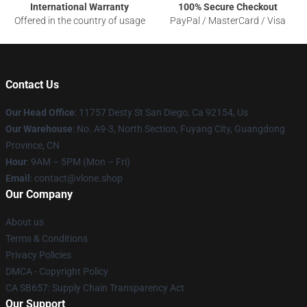
International Warranty
100% Secure Checkout
Offered in the country of usage
PayPal / MasterCard / Visa
Contact Us
Our Head Office
: 11757 Desty St San Diego, Ca 92154, Us
Our Warehouse
: No. A9-3, North Section, Fuyang City, Guangdong
Province, CN
Hour
: 9AM – 5PM (Mon – Fri)
Email
: contact@vlone.shop
Our Company
About us
Terms & Conditions
Privacy Policies
DMCA - Copyright Policy
CA SB657: Supply Chain Transparency Act
Our Support