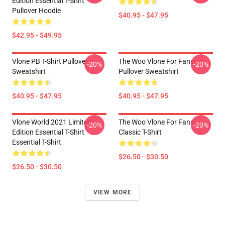
Edition Essential T-Shirt
Pullover Hoodie
$40.95 - $47.95
$42.95 - $49.95
Vlone PB T-Shirt Pullover
The Woo Vlone For Fans
-20%
-20%
Sweatshirt
Pullover Sweatshirt
$40.95 - $47.95
$40.95 - $47.95
Vlone World 2021 Limited
The Woo Vlone For Fans
-20%
-20%
Edition Essential T-Shirt
Classic T-Shirt
Essential T-Shirt
$26.50 - $30.50
$26.50 - $30.50
VIEW MORE