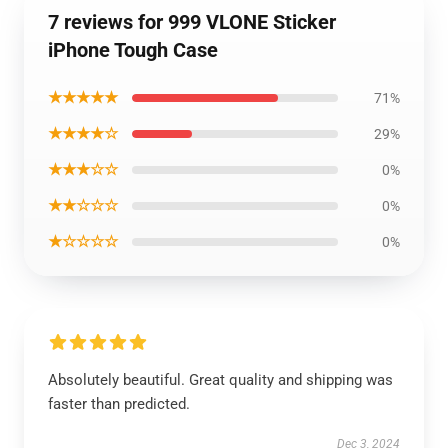
7 reviews for 999 VLONE Sticker
iPhone Tough Case
★★★★★
71%
★★★★☆
29%
★★★☆☆
0%
★★☆☆☆
0%
★☆☆☆☆
0%
Absolutely beautiful. Great quality and shipping was
faster than predicted.
Dec 3, 2024