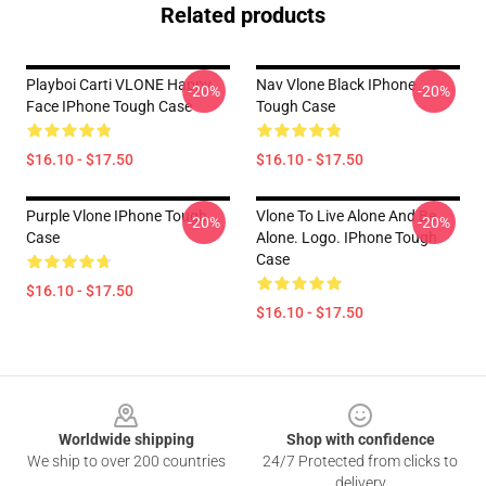
Related products
Playboi Carti VLONE Happy
Nav Vlone Black IPhone
-20%
-20%
Face IPhone Tough Case
Tough Case
$16.10 - $17.50
$16.10 - $17.50
Purple Vlone IPhone Tough
Vlone To Live Alone And Be
-20%
-20%
Case
Alone. Logo. IPhone Tough
Case
$16.10 - $17.50
$16.10 - $17.50
Footer
Worldwide shipping
Shop with confidence
We ship to over 200 countries
24/7 Protected from clicks to
delivery