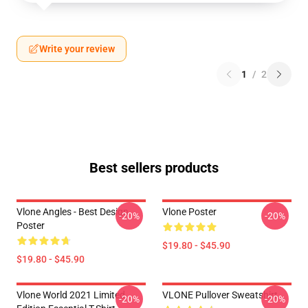
Write your review
1
/
2
Best sellers products
Vlone Angles - Best Design
Vlone Poster
-20%
-20%
Poster
$19.80 - $45.90
$19.80 - $45.90
Vlone World 2021 Limited
VLONE Pullover Sweatshirt
-20%
-20%