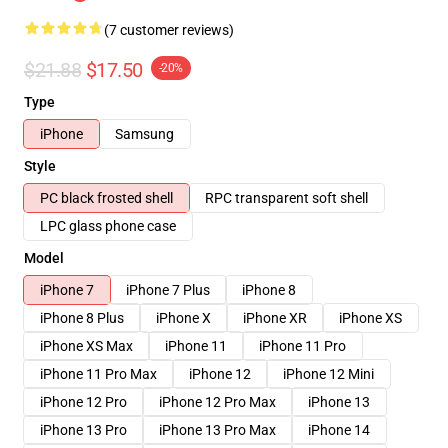
(7 customer reviews)
$21.88
$17.50
-20%
Type
iPhone
Samsung
Style
PC black frosted shell
RPC transparent soft shell
LPC glass phone case
Model
iPhone 7
iPhone 7 Plus
iPhone 8
iPhone 8 Plus
iPhone X
iPhone XR
iPhone XS
iPhone XS Max
iPhone 11
iPhone 11 Pro
iPhone 11 Pro Max
iPhone 12
iPhone 12 Mini
iPhone 12 Pro
iPhone 12 Pro Max
iPhone 13
iPhone 13 Pro
iPhone 13 Pro Max
iPhone 14