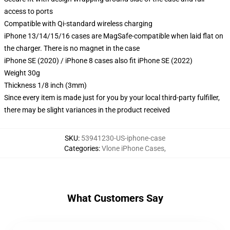
access to ports
Compatible with Qi-standard wireless charging
iPhone 13/14/15/16 cases are MagSafe-compatible when laid flat on
the charger. There is no magnet in the case
iPhone SE (2020) / iPhone 8 cases also fit iPhone SE (2022)
Weight 30g
Thickness 1/8 inch (3mm)
Since every item is made just for you by your local third-party fulfiller,
there may be slight variances in the product received
SKU
:
53941230-US-iphone-case
Categories
:
Vlone iPhone Cases
,
What Customers Say