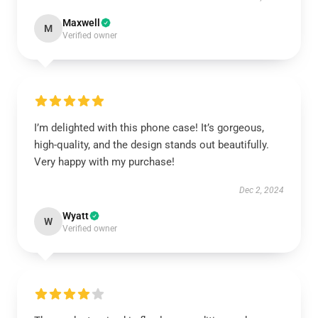
Maxwell
M
Verified owner
I’m delighted with this phone case! It’s gorgeous,
high-quality, and the design stands out beautifully.
Very happy with my purchase!
Dec 2, 2024
Wyatt
W
Verified owner