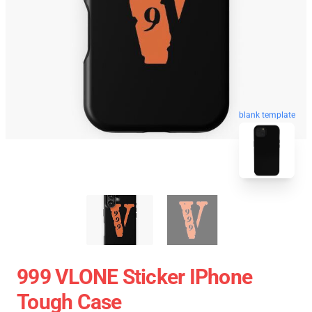
blank template
999 VLONE Sticker IPhone
Tough Case