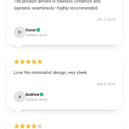
The product arrived in flawless condition and
operates seamlessly—highly recommended.
Dec 2, 2024
Oscar
O
Verified owner
Love the minimalist design, very sleek.
Aug 6, 2024
Andrew
A
Verified owner