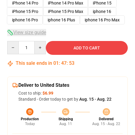
iPhone 14 Pro
iPhone 14 Pro Max
iPhone 15
iPhone 15 Pro
iPhone 15 Pro Max
iphone 16
iphone 16 Pro
iphone 16 Plus
iphone 16 Pro Max
View size guide
Quantity
ADD TO CART
This sale ends in
01
:
47
:
52
Deliver to United States
Cost to ship:
$6.99
Standard - Order today to get by
Aug. 15 - Aug. 22
Production
Shipping
Delivered
Today
Aug. 11
Aug. 15 - Aug. 22