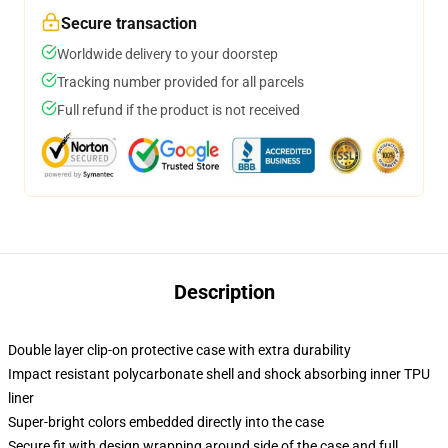
Secure transaction
Worldwide delivery to your doorstep
Tracking number provided for all parcels
Full refund if the product is not received
Description
Double layer clip-on protective case with extra durability
Impact resistant polycarbonate shell and shock absorbing inner TPU
liner
Super-bright colors embedded directly into the case
Secure fit with design wrapping around side of the case and full