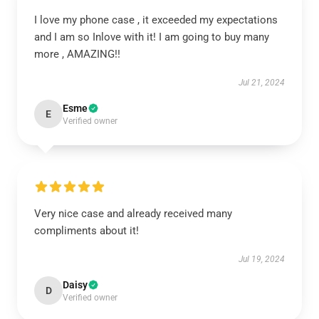
I love my phone case , it exceeded my expectations
and I am so Inlove with it! I am going to buy many
more , AMAZING!!
Jul 21, 2024
Esme
E
Verified owner
Very nice case and already received many
compliments about it!
Jul 19, 2024
Daisy
D
Verified owner