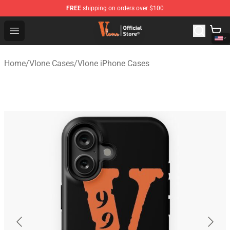
FREE
shipping on orders over $100
Vlone Shop - Official Vlone Merchandise Store
Open menu
Home
/
Vlone Cases
/
Vlone iPhone Cases