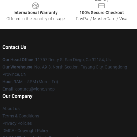
International Warranty
100% Secure Checkout
Offered in the country of usage
PayPal / MasterCard / Visa
Contact Us
Our Head Office
: 11757 Desty St San Diego, Ca 92154, Us
Our Warehouse
: No. A9-3, North Section, Fuyang City, Guangdong
Province, CN
Hour
: 9AM – 5PM (Mon – Fri)
Email
: contact@vlone.shop
Our Company
About us
Terms & Conditions
Privacy Policies
DMCA - Copyright Policy