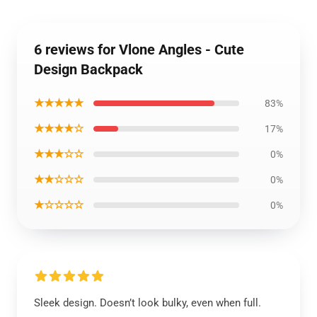
6 reviews for Vlone Angles - Cute
Design Backpack
★★★★★
83%
★★★★☆
17%
★★★☆☆
0%
★★☆☆☆
0%
★☆☆☆☆
0%
Sleek design. Doesn’t look bulky, even when full.