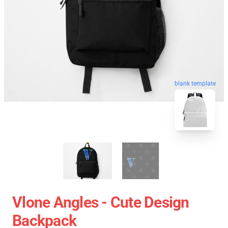
blank template
Vlone Angles - Cute Design
Backpack