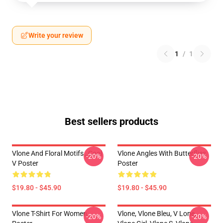
Write your review
1
/
1
Best sellers products
Vlone And Floral Motifs , Cool
Vlone Angles With Butterflies
-20%
-20%
V Poster
Poster
$19.80 - $45.90
$19.80 - $45.90
Vlone T-Shirt For Women
Vlone, Vlone Bleu, V Lone,
-20%
-20%