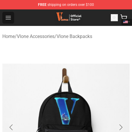
FREE
shipping on orders over $100
Vlone Shop - Official Vlone Merchandise Store
Open menu
Home
/
Vlone Accessories
/
Vlone Backpacks