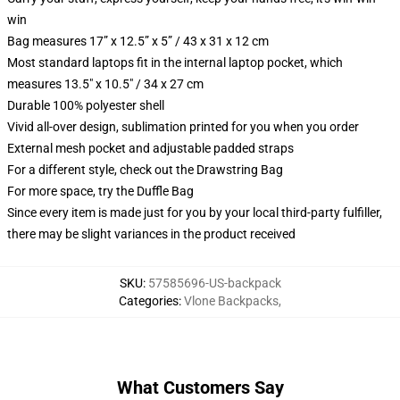
win
Bag measures 17” x 12.5” x 5” / 43 x 31 x 12 cm
Most standard laptops fit in the internal laptop pocket, which
measures 13.5" x 10.5" / 34 x 27 cm
Durable 100% polyester shell
Vivid all-over design, sublimation printed for you when you order
External mesh pocket and adjustable padded straps
For a different style, check out the Drawstring Bag
For more space, try the Duffle Bag
Since every item is made just for you by your local third-party fulfiller,
there may be slight variances in the product received
SKU
:
57585696-US-backpack
Categories
:
Vlone Backpacks
,
What Customers Say