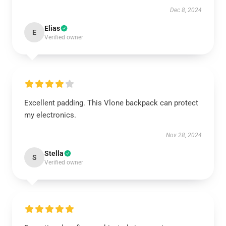
Dec 8, 2024
Elias
E
Verified owner
Excellent padding. This Vlone backpack can protect
my electronics.
Nov 28, 2024
Stella
S
Verified owner