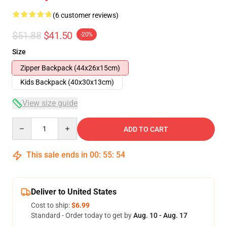
(6 customer reviews)
$51.88
$41.50
-20%
Size
Zipper Backpack (44x26x15cm)
Kids Backpack (40x30x13cm)
View size guide
Quantity
ADD TO CART
This sale ends in
00
:
55
:
54
Deliver to United States
Cost to ship:
$6.99
Standard - Order today to get by
Aug. 10 - Aug. 17