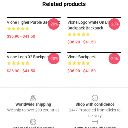
Related products
Vlone Higher Purple Backpack
Vlone Logo White On Black
-20%
-20%
Backpack Backpack
$36.90 - $41.50
$36.90 - $41.50
Vlone Logo 02 Backpack
Vlone Backpack
-20%
-20%
$36.90 - $41.50
$36.90 - $41.50
Footer
Worldwide shipping
Shop with confidence
We ship to over 200 countries
24/7 Protected from clicks to
delivery