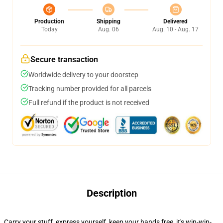
Production
Shipping
Delivered
Today
Aug. 06
Aug. 10 - Aug. 17
Secure transaction
Worldwide delivery to your doorstep
Tracking number provided for all parcels
Full refund if the product is not received
Description
Carry your stuff, express yourself, keep your hands free, it's win-win-