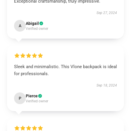
Exceptional craftsmanship, truly impressive.
Sep 27, 2024
Abigail
A
Verified owner
Sleek and minimalistic. This Vlone backpack is ideal
for professionals.
Sep 18, 2024
Pierce
P
Verified owner