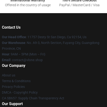
International Warranty
100% Secure Checkout
Offered in the country of usage
PayPal / MasterCard / Visa
Contact Us
Our Head Office
: 11757 Desty St San Diego, Ca 92154, Us
Our Warehouse
: No. A9-3, North Section, Fuyang City, Guangdong
Province, CN
Hour
: 9AM – 5PM (Mon – Fri)
Email
: contact@vlone.shop
Our Company
About us
Terms & Conditions
Privacy Policies
DMCA - Copyright Policy
CA SB657: Supply Chain Transparency Act
Our Support