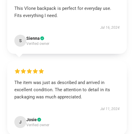
This Vlone backpack is perfect for everyday use.
Fits everything I need.
Jul 16, 2024
Sienna
S
Verified owner
The item was just as described and arrived in
excellent condition. The attention to detail in its
packaging was much appreciated.
Jul 11, 2024
Josie
J
Verified owner