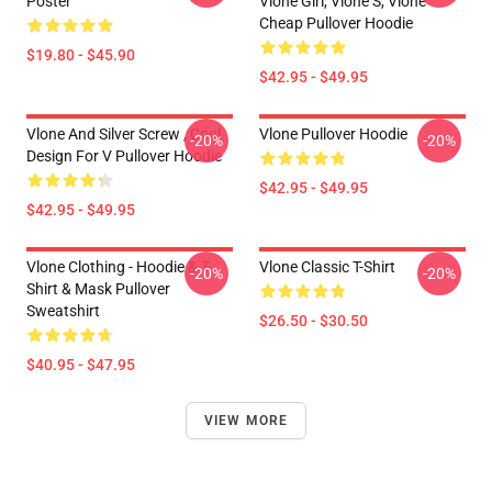
Poster
Vlone Girl, Vlone S, Vlone
Cheap Pullover Hoodie
$19.80 - $45.90
$42.95 - $49.95
Vlone And Silver Screw , Cool
Vlone Pullover Hoodie
-20%
-20%
Design For V Pullover Hoodie
$42.95 - $49.95
$42.95 - $49.95
Vlone Clothing - Hoodie & T-
Vlone Classic T-Shirt
-20%
-20%
Shirt & Mask Pullover
Sweatshirt
$26.50 - $30.50
$40.95 - $47.95
VIEW MORE