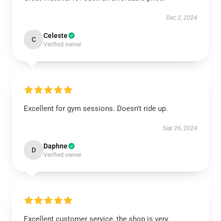
Dec 2, 2024
Celeste
C
Verified owner
Excellent for gym sessions. Doesn't ride up.
Sep 26, 2024
Daphne
D
Verified owner
Excellent customer service, the shop is very