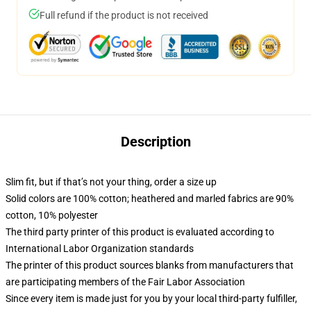
Full refund if the product is not received
Description
Slim fit, but if that’s not your thing, order a size up
Solid colors are 100% cotton; heathered and marled fabrics are 90%
cotton, 10% polyester
The third party printer of this product is evaluated according to
International Labor Organization standards
The printer of this product sources blanks from manufacturers that
are participating members of the Fair Labor Association
Since every item is made just for you by your local third-party fulfiller,