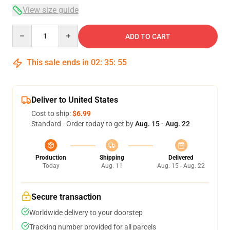
View size guide
Quantity
ADD TO CART
This sale ends in
02
:
35
:
54
Deliver to United States
Cost to ship:
$6.99
Standard - Order today to get by
Aug. 15 - Aug. 22
Production
Shipping
Delivered
Today
Aug. 11
Aug. 15 - Aug. 22
Secure transaction
Worldwide delivery to your doorstep
Tracking number provided for all parcels