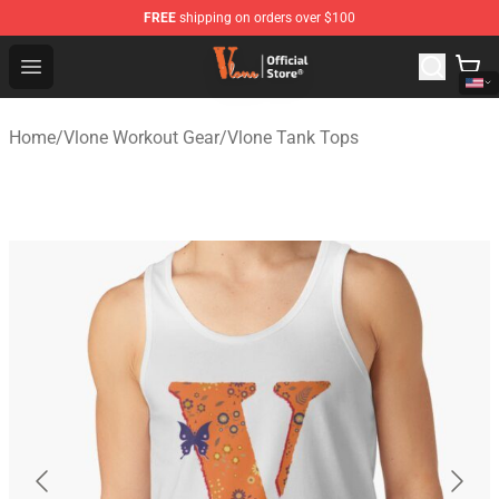
FREE
shipping on orders over $100
Vlone Shop - Official Vlone Merchandise Store
Open menu
Home
/
Vlone Workout Gear
/
Vlone Tank Tops