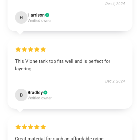
Dec 4, 2024
Harrison
H
Verified owner
This Vlone tank top fits well and is perfect for
layering.
Dec 2, 2024
Bradley
B
Verified owner
Great material for such an affordable price.