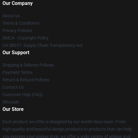
Our Company
About us
Terms & Conditions
Privacy Policies
DMCA - Copyright Policy
CA SB657: Supply Chain Transparency Act
Our Support
Shipping & Delivery Policies
Payment Terms
Return & Refund Policies
Contact Us
Customer Help (FAQ)
Whosale
Our Store
Each product we offer is designed by our world-class team. From
high-quality and beautiful design products to products that can help
you express your unique style, we offer a wide variety of unique and