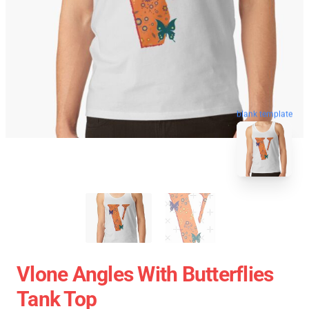
blank template
Vlone Angles With Butterflies
Tank Top