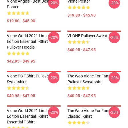
Vlone Angles - Best Design
Vlone Poster
-20%
-20%
Poster
$19.80 - $45.90
$19.80 - $45.90
Vlone World 2021 Limited
VLONE Pullover Sweatshirt
-20%
-20%
Edition Essential T-Shirt
Pullover Hoodie
$40.95 - $47.95
$42.95 - $49.95
Vlone PB T-Shirt Pullover
The Woo Vlone For Fans
-20%
-20%
Sweatshirt
Pullover Sweatshirt
$40.95 - $47.95
$40.95 - $47.95
Vlone World 2021 Limited
The Woo Vlone For Fans
-20%
-20%
Edition Essential T-Shirt
Classic T-Shirt
Essential T-Shirt