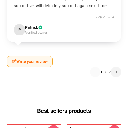
supportive, will definitely support again next time.
Sep 7, 2024
Patrick
P
Verified owner
Write your review
1
/
2
Best sellers products