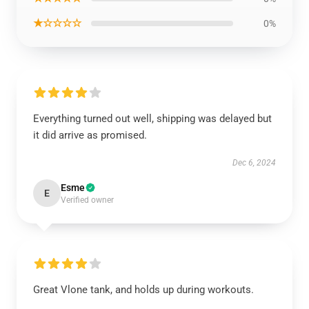
★☆☆☆☆
0%
Everything turned out well, shipping was delayed but
it did arrive as promised.
Dec 6, 2024
Esme
E
Verified owner
Great Vlone tank, and holds up during workouts.