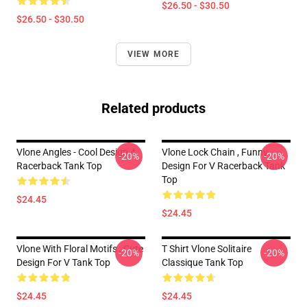
$26.50 - $30.50
$26.50 - $30.50
VIEW MORE
Related products
Vlone Angles - Cool Design 4
Vlone Lock Chain , Funny
-20%
-20%
Racerback Tank Top
Design For V Racerback Tank
Top
$24.45
$24.45
Vlone With Floral Motifs , Cute
T Shirt Vlone Solitaire
-20%
-20%
Design For V Tank Top
Classique Tank Top
$24.45
$24.45