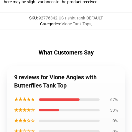
there may be slight variances in the product received
SKU
:
92776342-US-t-shirt-tank-DEFAULT
Categories
:
Vlone Tank Tops
,
What Customers Say
9 reviews for Vlone Angles with
Butterflies Tank Top
★★★★★
67%
★★★★☆
33%
★★★☆☆
0%
★★☆☆☆
0%