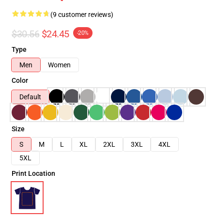
(9 customer reviews)
$30.56
$24.45
-20%
Type
Men
Women
Color
Default
Size
S
M
L
XL
2XL
3XL
4XL
5XL
Print Location