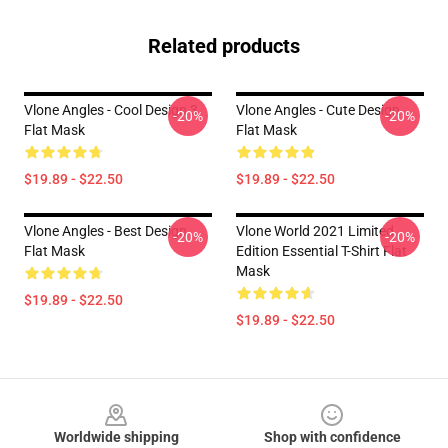
Related products
Vlone Angles - Cool Design 3
Vlone Angles - Cute Design
-20%
-20%
Flat Mask
Flat Mask
$19.89 - $22.50
$19.89 - $22.50
Vlone Angles - Best Design
Vlone World 2021 Limited
-20%
-20%
Flat Mask
Edition Essential T-Shirt Flat
Mask
$19.89 - $22.50
$19.89 - $22.50
Footer
Worldwide shipping
Shop with confidence