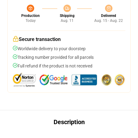
Production
Shipping
Delivered
Today
Aug. 11
Aug. 15 - Aug. 22
Secure transaction
Worldwide delivery to your doorstep
Tracking number provided for all parcels
Full refund if the product is not received
Description