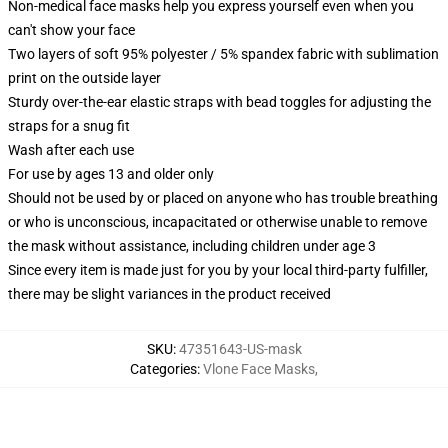
Non-medical face masks help you express yourself even when you
can't show your face
Two layers of soft 95% polyester / 5% spandex fabric with sublimation
print on the outside layer
Sturdy over-the-ear elastic straps with bead toggles for adjusting the
straps for a snug fit
Wash after each use
For use by ages 13 and older only
Should not be used by or placed on anyone who has trouble breathing
or who is unconscious, incapacitated or otherwise unable to remove
the mask without assistance, including children under age 3
Since every item is made just for you by your local third-party fulfiller,
there may be slight variances in the product received
SKU
:
47351643-US-mask
Categories
:
Vlone Face Masks
,