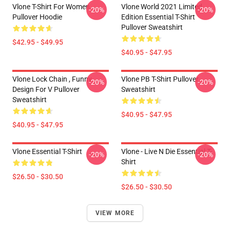
Vlone T-Shirt For Women
Vlone World 2021 Limited
-20%
-20%
Pullover Hoodie
Edition Essential T-Shirt
Pullover Sweatshirt
$42.95 - $49.95
$40.95 - $47.95
Vlone Lock Chain , Funny
Vlone PB T-Shirt Pullover
-20%
-20%
Design For V Pullover
Sweatshirt
Sweatshirt
$40.95 - $47.95
$40.95 - $47.95
Vlone Essential T-Shirt
Vlone - Live N Die Essential T-
-20%
-20%
Shirt
$26.50 - $30.50
$26.50 - $30.50
VIEW MORE