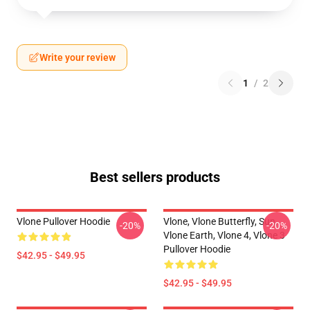
Write your review
1
/
2
Best sellers products
Vlone Pullover Hoodie
Vlone, Vlone Butterfly, Sun,
-20%
-20%
Vlone Earth, Vlone 4, Vlone 3
Pullover Hoodie
$42.95 - $49.95
$42.95 - $49.95