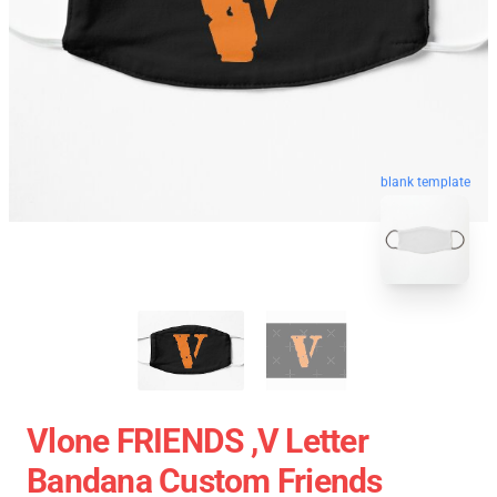
blank template
Vlone FRIENDS ,V Letter
Bandana Custom Friends