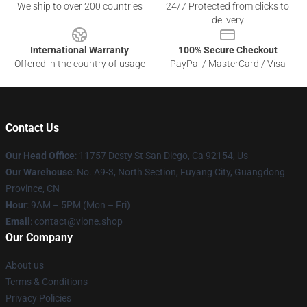
We ship to over 200 countries
24/7 Protected from clicks to
delivery
International Warranty
100% Secure Checkout
Offered in the country of usage
PayPal / MasterCard / Visa
Contact Us
Our Head Office
: 11757 Desty St San Diego, Ca 92154, Us
Our Warehouse
: No. A9-3, North Section, Fuyang City, Guangdong
Province, CN
Hour
: 9AM – 5PM (Mon – Fri)
Email
: contact@vlone.shop
Our Company
About us
Terms & Conditions
Privacy Policies