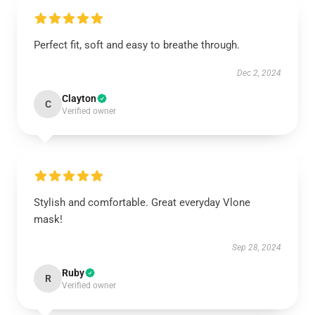
Perfect fit, soft and easy to breathe through.
Dec 2, 2024
Clayton
C
Verified owner
Stylish and comfortable. Great everyday Vlone
mask!
Sep 28, 2024
Ruby
R
Verified owner