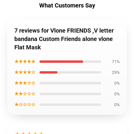
What Customers Say
7 reviews for Vlone FRIENDS ,V letter
bandana Custom Friends alone vlone
Flat Mask
★★★★★
71%
★★★★☆
29%
★★★☆☆
0%
★★☆☆☆
0%
★☆☆☆☆
0%