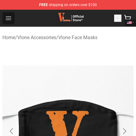
FREE
shipping on orders over $100
Vlone Shop - Official Vlone Merchandise Store
Open menu
Home
/
Vlone Accessories
/
Vlone Face Masks