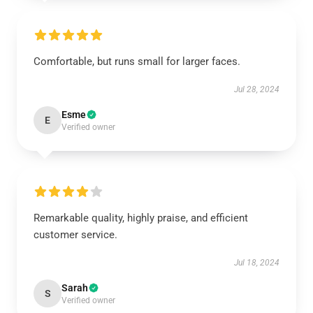
Comfortable, but runs small for larger faces.
Jul 28, 2024
Esme
E
Verified owner
Remarkable quality, highly praise, and efficient
customer service.
Jul 18, 2024
Sarah
S
Verified owner