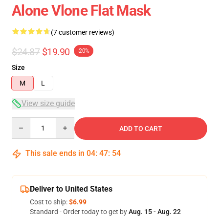
Alone Vlone Flat Mask
(7 customer reviews)
$24.87
$19.90
-20%
Size
M
L
View size guide
Quantity
ADD TO CART
This sale ends in
04
:
47
:
54
Deliver to United States
Cost to ship:
$6.99
Standard - Order today to get by
Aug. 15 - Aug. 22