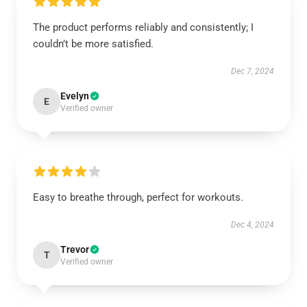
The product performs reliably and consistently; I
couldn’t be more satisfied.
Dec 7, 2024
Evelyn
E
Verified owner
Easy to breathe through, perfect for workouts.
Dec 4, 2024
Trevor
T
Verified owner