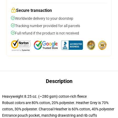
Secure transaction
Worldwide delivery to your doorstep
Tracking number provided for all parcels
Full refund if the product is not received
Description
Heavyweight 8.25 oz. (~280 gsm) cotton-rich fleece
Robust colors are 80% cotton, 20% polyester. Heather Grey is 70%
cotton, 30% polyester. Charcoal Heather is 60% cotton, 40% polyester
Entrance pouch pocket, matching drawstring and rib cuffs