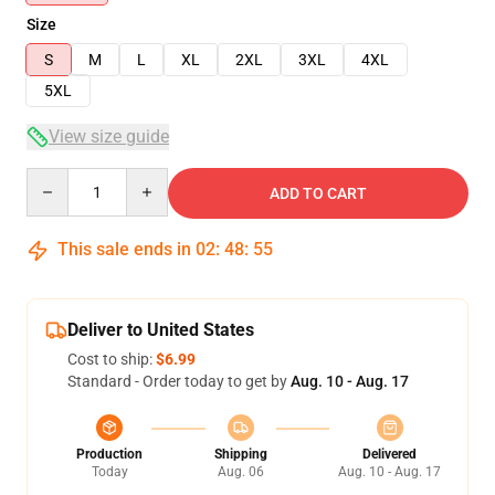
Size
S
M
L
XL
2XL
3XL
4XL
5XL
View size guide
Quantity
ADD TO CART
This sale ends in
02
:
48
:
54
Deliver to United States
Cost to ship:
$6.99
Standard - Order today to get by
Aug. 10 - Aug. 17
Production
Shipping
Delivered
Today
Aug. 06
Aug. 10 - Aug. 17