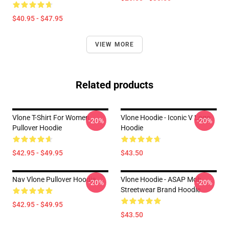
$40.95 - $47.95
VIEW MORE
Related products
Vlone T-Shirt For Women
Vlone Hoodie - Iconic V Logo
-20%
-20%
Pullover Hoodie
Hoodie
$42.95 - $49.95
$43.50
Nav Vlone Pullover Hoodie
Vlone Hoodie - ASAP Mob
-20%
-20%
Streetwear Brand Hoodie
$42.95 - $49.95
$43.50