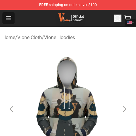
FREE
shipping on orders over $100
Vlone Shop - Official Vlone Merchandise Store
Open menu
Home
/
Vlone Cloth
/
Vlone Hoodies