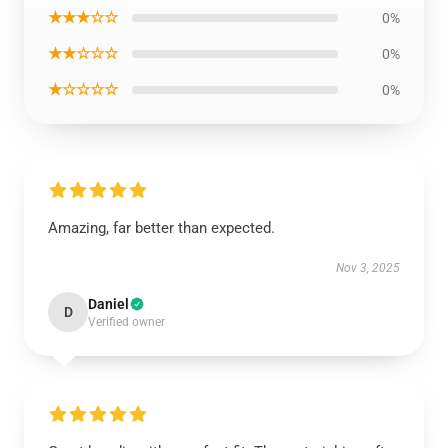
★★★☆☆
0%
★★☆☆☆
0%
★☆☆☆☆
0%
Amazing, far better than expected.
Nov 3, 2025
Daniel
D
Verified owner