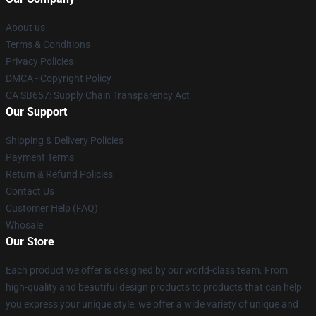
About us
Terms & Conditions
Privacy Policies
DMCA - Copyright Policy
CA SB657: Supply Chain Transparency Act
Our Support
Shipping & Delivery Policies
Payment Terms
Return & Refund Policies
Contact Us
Customer Help (FAQ)
Whosale
Our Store
Each product we offer is designed by our world-class team. From
high-quality and beautiful design products to products that can help
you express your unique style, we offer a wide variety of unique and