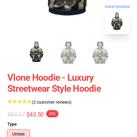
blank template
Vlone Hoodie - Luxury
Streetwear Style Hoodie
(2 customer reviews)
$54.37
$43.50
-20%
Type
Unisex