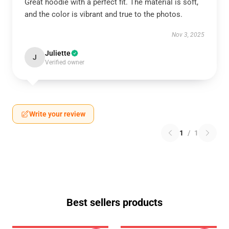
Great hoodie with a perfect fit. The material is soft,
and the color is vibrant and true to the photos.
Nov 3, 2025
Juliette
J
Verified owner
Write your review
1
/
1
Best sellers products