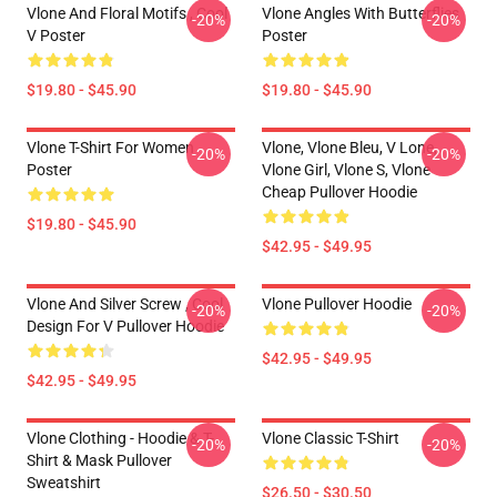
Vlone And Floral Motifs , Cool
Vlone Angles With Butterflies
-20%
-20%
V Poster
Poster
$19.80 - $45.90
$19.80 - $45.90
Vlone T-Shirt For Women
Vlone, Vlone Bleu, V Lone,
-20%
-20%
Poster
Vlone Girl, Vlone S, Vlone
Cheap Pullover Hoodie
$19.80 - $45.90
$42.95 - $49.95
Vlone And Silver Screw , Cool
Vlone Pullover Hoodie
-20%
-20%
Design For V Pullover Hoodie
$42.95 - $49.95
$42.95 - $49.95
Vlone Clothing - Hoodie & T-
Vlone Classic T-Shirt
-20%
-20%
Shirt & Mask Pullover
Sweatshirt
$26.50 - $30.50