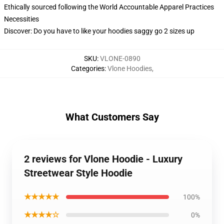
Ethically sourced following the World Accountable Apparel Practices
Necessities
Discover: Do you have to like your hoodies saggy go 2 sizes up
SKU
:
VLONE-0890
Categories
:
Vlone Hoodies
,
What Customers Say
2 reviews for Vlone Hoodie - Luxury
Streetwear Style Hoodie
★★★★★
100%
★★★★☆
0%