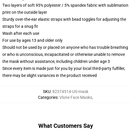
Two layers of soft 95% polyester / 5% spandex fabric with sublimation
print on the outside layer
Sturdy over-the-ear elastic straps with bead toggles for adjusting the
straps for a snug fit
Wash after each use
For use by ages 13 and older only
Should not be used by or placed on anyone who has trouble breathing
or who is unconscious, incapacitated or otherwise unable to remove
the mask without assistance, including children under age 3
Since every item is made just for you by your local third-party fulfiller,
there may be slight variances in the product received
SKU
:
82374514-US-mask
Categories
:
Vlone Face Masks
,
What Customers Say