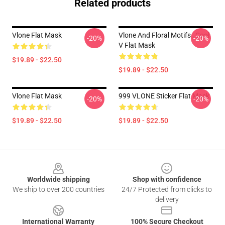
Related products
Vlone Flat Mask
Vlone And Floral Motifs , Cool
-20%
-20%
V Flat Mask
$19.89 - $22.50
$19.89 - $22.50
Vlone Flat Mask
999 VLONE Sticker Flat Mask
-20%
-20%
$19.89 - $22.50
$19.89 - $22.50
Footer
Worldwide shipping
Shop with confidence
We ship to over 200 countries
24/7 Protected from clicks to
delivery
International Warranty
100% Secure Checkout