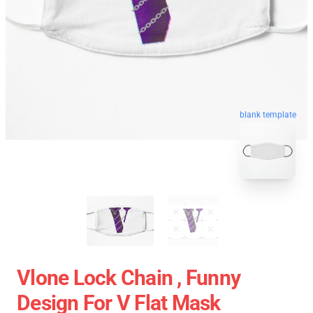
blank template
Vlone Lock Chain , Funny
Design For V Flat Mask