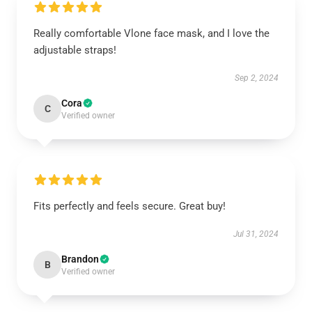
Really comfortable Vlone face mask, and I love the
adjustable straps!
Sep 2, 2024
Cora
C
Verified owner
Fits perfectly and feels secure. Great buy!
Jul 31, 2024
Brandon
B
Verified owner