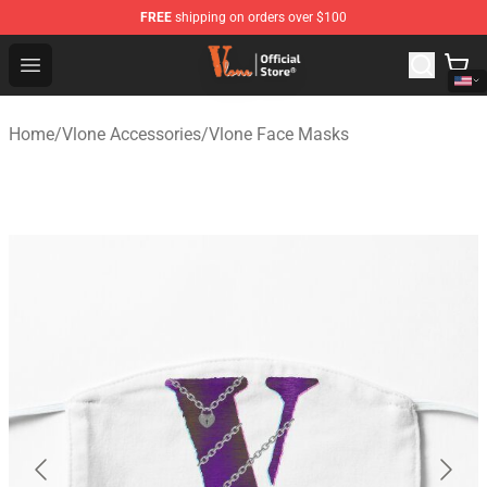
FREE
shipping on orders over $100
Vlone Shop - Official Vlone Merchandise Store
Open menu
Home
/
Vlone Accessories
/
Vlone Face Masks