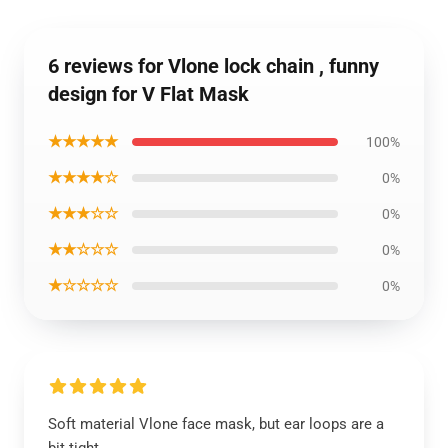
6 reviews for Vlone lock chain , funny
design for V Flat Mask
★★★★★
100%
★★★★☆
0%
★★★☆☆
0%
★★☆☆☆
0%
★☆☆☆☆
0%
Soft material Vlone face mask, but ear loops are a