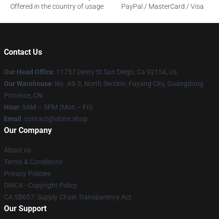
Offered in the country of usage
PayPal / MasterCard / Visa
Contact Us
Our Head Office
: 11757 Desty St San Diego, Ca 92154, Us
Our Warehouse
: No. A9-3, North Section, Fuyang City, Guangdong
Province, CN
Hour
: 9AM – 5PM (Mon – Fri)
Email
: contact@vlone.shop
Our Company
About us
Terms & Conditions
Privacy Policies
DMCA - Copyright Policy
CA SB657: Supply Chain Transparency Act
Our Support