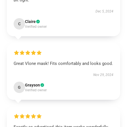
bit tight.
Dec 5, 2024
Claire
C
Verified owner
Great Vlone mask! Fits comfortably and looks good.
Nov 29, 2024
Grayson
G
Verified owner