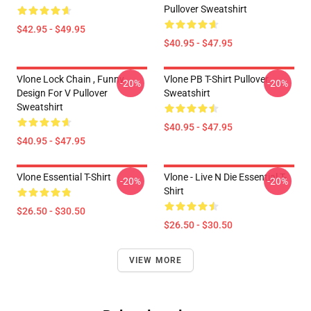
Pullover Sweatshirt
$42.95 - $49.95
$40.95 - $47.95
Vlone Lock Chain , Funny
Vlone PB T-Shirt Pullover
-20%
-20%
Design For V Pullover
Sweatshirt
Sweatshirt
$40.95 - $47.95
$40.95 - $47.95
Vlone Essential T-Shirt
Vlone - Live N Die Essential T-
-20%
-20%
Shirt
$26.50 - $30.50
$26.50 - $30.50
VIEW MORE