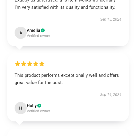
Exactly as advertised, this item works wonderfully.
I’m very satisfied with its quality and functionality.
Sep 15, 2024
Amelia
A
Verified owner
This product performs exceptionally well and offers
great value for the cost.
Sep 14, 2024
Holly
H
Verified owner