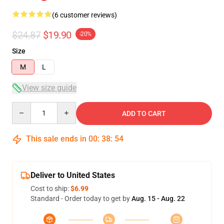
(6 customer reviews)
$24.87
$19.90
-20%
Size
M
L
View size guide
Quantity
ADD TO CART
This sale ends in
00
:
38
:
54
Deliver to United States
Cost to ship:
$6.99
Standard - Order today to get by
Aug. 15 - Aug. 22