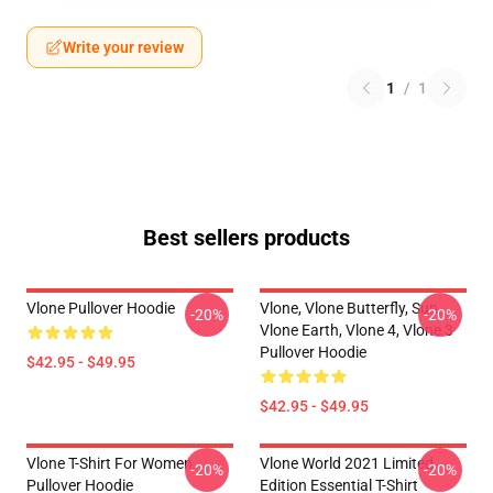
Write your review
1
/
1
Best sellers products
Vlone Pullover Hoodie
Vlone, Vlone Butterfly, Sun,
-20%
-20%
Vlone Earth, Vlone 4, Vlone 3
Pullover Hoodie
$42.95 - $49.95
$42.95 - $49.95
Vlone T-Shirt For Women
Vlone World 2021 Limited
-20%
-20%
Pullover Hoodie
Edition Essential T-Shirt