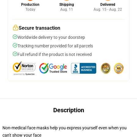
Production
Shipping
Delivered
Today
Aug. 11
Aug. 15 - Aug. 22
Secure transaction
Worldwide delivery to your doorstep
Tracking number provided for all parcels
Full refund if the product is not received
Description
Non-medical face masks help you express yourself even when you
can't show your face