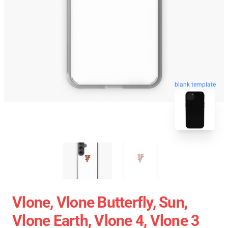
blank template
Vlone, Vlone Butterfly, Sun,
Vlone Earth, Vlone 4, Vlone 3