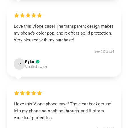
Love this Vlone case! The transparent design makes
my phone’s color pop, and it offers solid protection.
Very pleased with my purchase!
Sep 12, 2024
Rylan
R
Verified owner
I love this Vlone phone case! The clear background
lets my phone color shine through, and it offers
excellent protection.