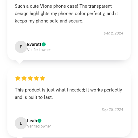
Such a cute Vlone phone case! The transparent
design highlights my phone’s color perfectly, and it
keeps my phone safe and secure.
Dec 2, 2024
Everett
E
Verified owner
This product is just what I needed; it works perfectly
and is built to last.
Sep 25, 2024
Leah
L
Verified owner