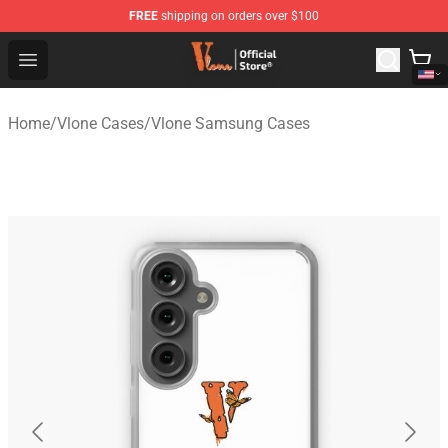
FREE
shipping on orders over $100
Vlone Shop - Official Vlone Merchandise Store
Open menu
Home
/
Vlone Cases
/
Vlone Samsung Cases