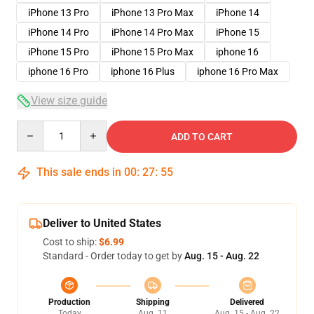
iPhone 13 Pro
iPhone 13 Pro Max
iPhone 14
iPhone 14 Pro
iPhone 14 Pro Max
iPhone 15
iPhone 15 Pro
iPhone 15 Pro Max
iphone 16
iphone 16 Pro
iphone 16 Plus
iphone 16 Pro Max
View size guide
Quantity
ADD TO CART
This sale ends in
00
:
27
:
54
Deliver to United States
Cost to ship:
$6.99
Standard - Order today to get by
Aug. 15 - Aug. 22
Production
Shipping
Delivered
Today
Aug. 11
Aug. 15 - Aug. 22