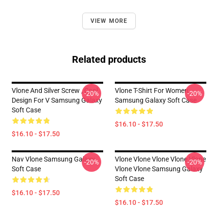
VIEW MORE
Related products
Vlone And Silver Screw , Cool
Vlone T-Shirt For Women
-20%
-20%
Design For V Samsung Galaxy
Samsung Galaxy Soft Case
Soft Case
$16.10 - $17.50
$16.10 - $17.50
Nav Vlone Samsung Galaxy
Vlone Vlone Vlone Vlone Vlone
-20%
-20%
Soft Case
Vlone Vlone Samsung Galaxy
Soft Case
$16.10 - $17.50
$16.10 - $17.50