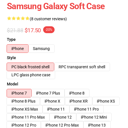
Samsung Galaxy Soft Case
(8 customer reviews)
$21.88
$17.50
-20%
Type
iPhone
Samsung
Style
PC black frosted shell
RPC transparent soft shell
LPC glass phone case
Model
iPhone 7
iPhone 7 Plus
iPhone 8
iPhone 8 Plus
iPhone X
iPhone XR
iPhone XS
iPhone XS Max
iPhone 11
iPhone 11 Pro
iPhone 11 Pro Max
iPhone 12
iPhone 12 Mini
iPhone 12 Pro
iPhone 12 Pro Max
iPhone 13