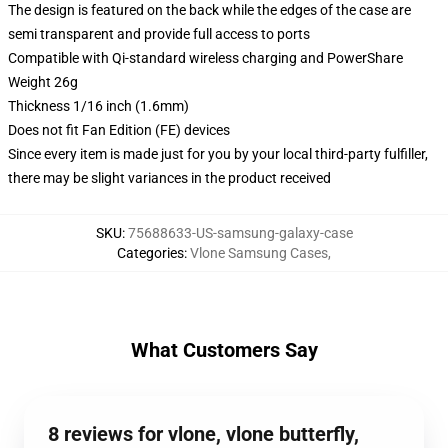
The design is featured on the back while the edges of the case are
semi transparent and provide full access to ports
Compatible with Qi-standard wireless charging and PowerShare
Weight 26g
Thickness 1/16 inch (1.6mm)
Does not fit Fan Edition (FE) devices
Since every item is made just for you by your local third-party fulfiller,
there may be slight variances in the product received
SKU
:
75688633-US-samsung-galaxy-case
Categories
:
Vlone Samsung Cases
,
What Customers Say
8 reviews for vlone, vlone butterfly,