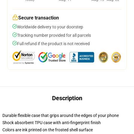
Secure transaction
Worldwide delivery to your doorstep
Tracking number provided for all parcels
Full refund if the product is not received
Description
Durable flexible case that grips around the edges of your phone
Shock absorbent TPU case with anti-fingerprint finish
Colors are ink printed on the frosted shell surface