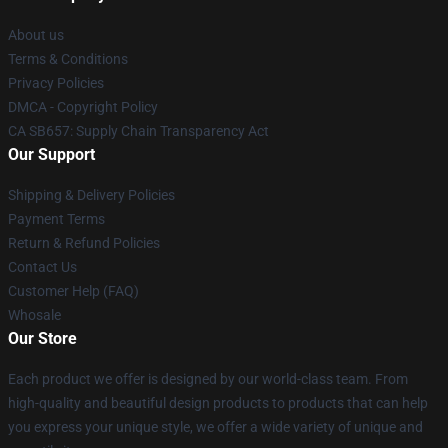
About us
Terms & Conditions
Privacy Policies
DMCA - Copyright Policy
CA SB657: Supply Chain Transparency Act
Our Support
Shipping & Delivery Policies
Payment Terms
Return & Refund Policies
Contact Us
Customer Help (FAQ)
Whosale
Our Store
Each product we offer is designed by our world-class team. From
high-quality and beautiful design products to products that can help
you express your unique style, we offer a wide variety of unique and