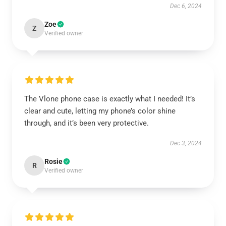
Dec 6, 2024
Zoe
Z
Verified owner
The Vlone phone case is exactly what I needed! It’s
clear and cute, letting my phone’s color shine
through, and it’s been very protective.
Dec 3, 2024
Rosie
R
Verified owner