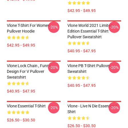
$42.95 - $49.95
Vlone T-Shirt For Women
Vlone World 2021 Limited
-20%
-20%
Pullover Hoodie
Edition Essential T-Shirt
Pullover Sweatshirt
$42.95 - $49.95
$40.95 - $47.95
Vlone Lock Chain , Funny
Vlone PB T-Shirt Pullover
-20%
-20%
Design For V Pullover
Sweatshirt
Sweatshirt
$40.95 - $47.95
$40.95 - $47.95
Vlone Essential T-Shirt
Vlone - Live N Die Essential T-
-20%
-20%
Shirt
$26.50 - $30.50
$26.50 - $30.50