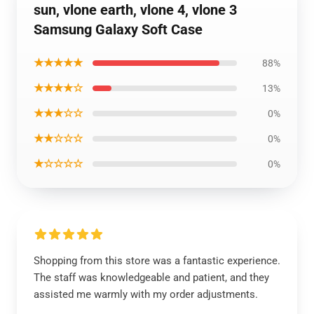
sun, vlone earth, vlone 4, vlone 3
Samsung Galaxy Soft Case
★★★★★
88%
★★★★☆
13%
★★★☆☆
0%
★★☆☆☆
0%
★☆☆☆☆
0%
Shopping from this store was a fantastic experience.
The staff was knowledgeable and patient, and they
assisted me warmly with my order adjustments.