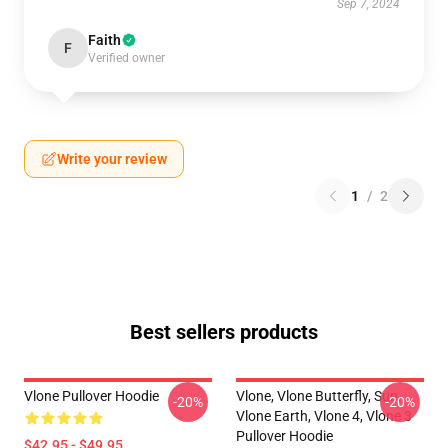
Sep 7, 2024
Faith
F
Verified owner
Write your review
1
/
2
Best sellers products
Vlone Pullover Hoodie
Vlone, Vlone Butterfly, Sun,
-20%
-20%
Vlone Earth, Vlone 4, Vlone 3
Pullover Hoodie
$42.95 - $49.95