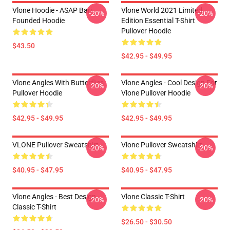
Vlone Hoodie - ASAP Bari
Vlone World 2021 Limited
-20%
-20%
Founded Hoodie
Edition Essential T-Shirt
Pullover Hoodie
$43.50
$42.95 - $49.95
Vlone Angles With Butterflies
Vlone Angles - Cool Design For
-20%
-20%
Pullover Hoodie
Vlone Pullover Hoodie
$42.95 - $49.95
$42.95 - $49.95
VLONE Pullover Sweatshirt
Vlone Pullover Sweatshirt
-20%
-20%
$40.95 - $47.95
$40.95 - $47.95
Vlone Angles - Best Design
Vlone Classic T-Shirt
-20%
-20%
Classic T-Shirt
$26.50 - $30.50