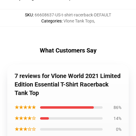
SKU
:
66608637-US-t-shirt-racerback-DEFAULT
Categories
:
Vlone Tank Tops
,
What Customers Say
7 reviews for Vlone World 2021 Limited
Edition Essential T-Shirt Racerback
Tank Top
★★★★★
86%
★★★★☆
14%
★★★☆☆
0%