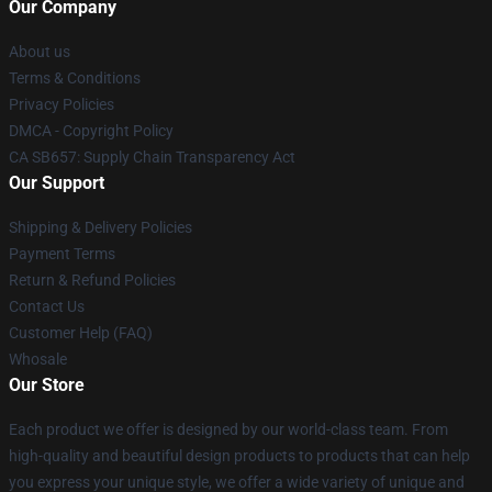
Our Company
About us
Terms & Conditions
Privacy Policies
DMCA - Copyright Policy
CA SB657: Supply Chain Transparency Act
Our Support
Shipping & Delivery Policies
Payment Terms
Return & Refund Policies
Contact Us
Customer Help (FAQ)
Whosale
Our Store
Each product we offer is designed by our world-class team. From
high-quality and beautiful design products to products that can help
you express your unique style, we offer a wide variety of unique and