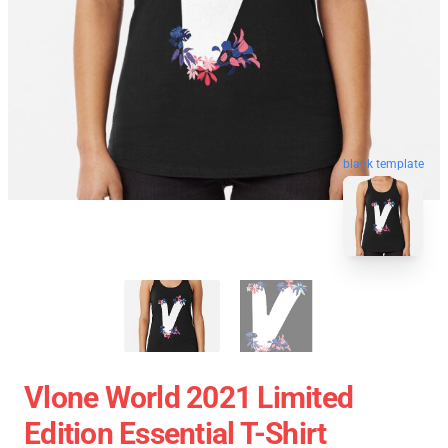
blank template
Vlone World 2021 Limited
Edition Essential T-Shirt