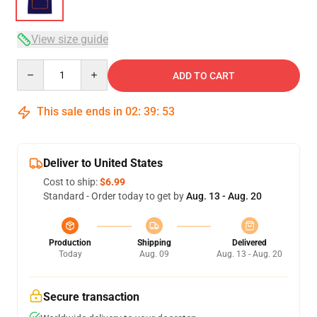
View size guide
Quantity
ADD TO CART
This sale ends in
02
:
39
:
53
Deliver to United States
Cost to ship:
$6.99
Standard - Order today to get by
Aug. 13 - Aug. 20
Production
Shipping
Delivered
Today
Aug. 09
Aug. 13 - Aug. 20
Secure transaction