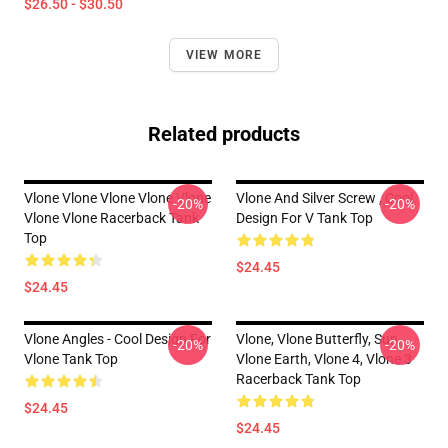
$26.50 - $30.50
VIEW MORE
Related products
Vlone Vlone Vlone Vlone Vlone
Vlone And Silver Screw , Cool
-20%
-20%
Vlone Vlone Racerback Tank
Design For V Tank Top
Top
$24.45
$24.45
Vlone Angles - Cool Design For
Vlone, Vlone Butterfly, Sun,
-20%
-20%
Vlone Tank Top
Vlone Earth, Vlone 4, Vlone 3
Racerback Tank Top
$24.45
$24.45