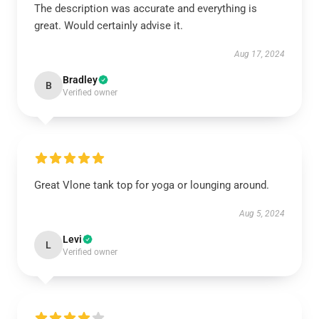
The description was accurate and everything is
great. Would certainly advise it.
Aug 17, 2024
Bradley
B
Verified owner
Great Vlone tank top for yoga or lounging around.
Aug 5, 2024
Levi
L
Verified owner