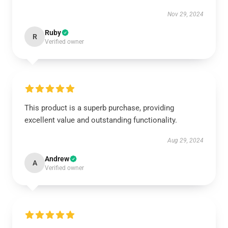
Nov 29, 2024
Ruby
R
Verified owner
This product is a superb purchase, providing
excellent value and outstanding functionality.
Aug 29, 2024
Andrew
A
Verified owner