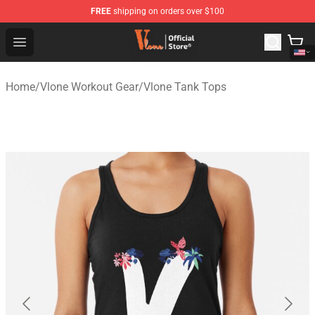
FREE
shipping on orders over $100
Vlone Shop - Official Vlone Merchandise Store
Open menu
Home
/
Vlone Workout Gear
/
Vlone Tank Tops