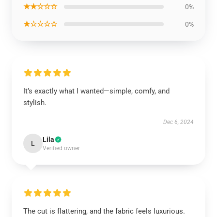
★★☆☆☆
0%
★☆☆☆☆
0%
It’s exactly what I wanted—simple, comfy, and
stylish.
Dec 6, 2024
Lila
L
Verified owner
The cut is flattering, and the fabric feels luxurious.