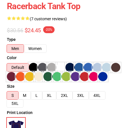
Racerback Tank Top
(7 customer reviews)
$30.56
$24.45
-20%
Type
Men
Women
Color
Default
Size
S
M
L
XL
2XL
3XL
4XL
5XL
Print Location