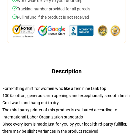
Worldwide delivery to your doorstep
Tracking number provided for all parcels
Full refund if the product is not received
Description
Form-fitting shirt for women who like a feminine tank top
100% cotton, generous arm openings and exceptionally smooth finish
Cold wash and hang out to dry
The third party printer of this product is evaluated according to
International Labor Organization standards
Since every item is made just for you by your local third-party fulfiller,
there may be slight variances in the product received