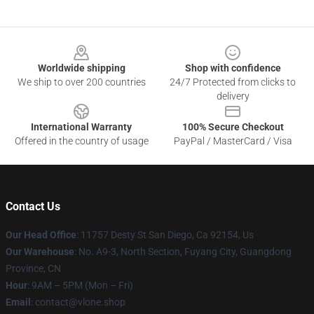
Footer
Worldwide shipping
Shop with confidence
We ship to over 200 countries
24/7 Protected from clicks to
delivery
International Warranty
100% Secure Checkout
Offered in the country of usage
PayPal / MasterCard / Visa
Contact Us
Our Head Office
: 11757 Desty St San Diego, Ca 92154, Us
Our Warehouse
: No. A9-3, North Section, Fuyang City, Guangdong
Province, CN
Hour
: 9AM – 5PM (Mon – Fri)
Email
: contact@vlone.shop