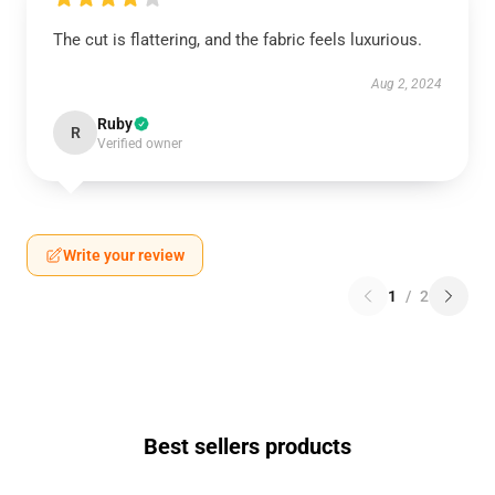
The cut is flattering, and the fabric feels luxurious.
Aug 2, 2024
Ruby
R
Verified owner
Write your review
1
/
2
Best sellers products