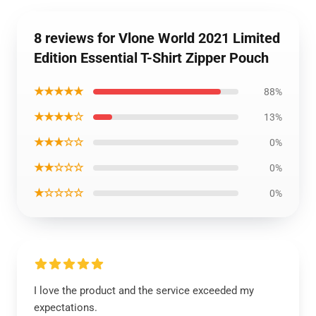
8 reviews for Vlone World 2021 Limited
Edition Essential T-Shirt Zipper Pouch
★★★★★
88%
★★★★☆
13%
★★★☆☆
0%
★★☆☆☆
0%
★☆☆☆☆
0%
I love the product and the service exceeded my
expectations.