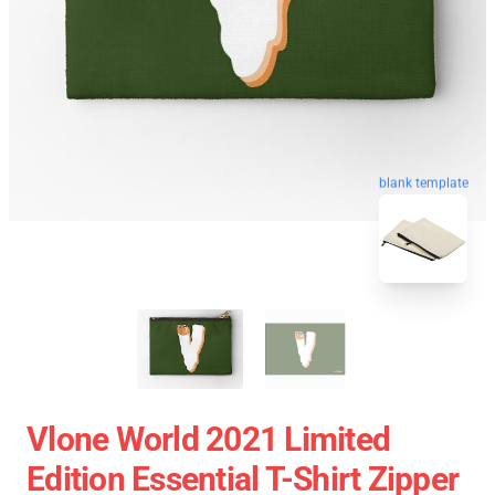
blank template
Vlone World 2021 Limited
Edition Essential T-Shirt Zipper