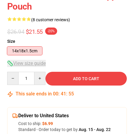
Pouch
(8 customer reviews)
$26.94
$21.55
-20%
Size
14x18x1.5cm
View size guide
Quantity
ADD TO CART
This sale ends in
00
:
41
:
54
Deliver to United States
Cost to ship:
$6.99
Standard - Order today to get by
Aug. 15 - Aug. 22