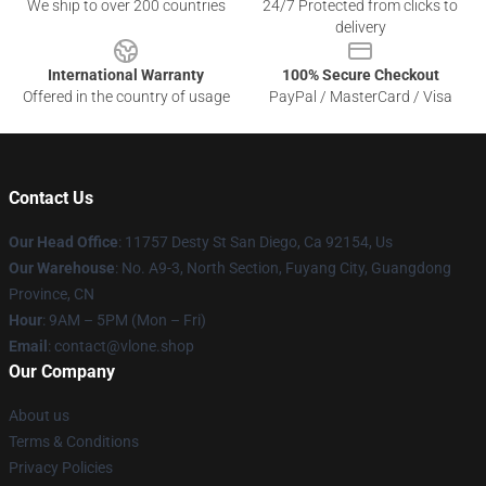
We ship to over 200 countries
24/7 Protected from clicks to
delivery
International Warranty
100% Secure Checkout
Offered in the country of usage
PayPal / MasterCard / Visa
Contact Us
Our Head Office
: 11757 Desty St San Diego, Ca 92154, Us
Our Warehouse
: No. A9-3, North Section, Fuyang City, Guangdong
Province, CN
Hour
: 9AM – 5PM (Mon – Fri)
Email
: contact@vlone.shop
Our Company
About us
Terms & Conditions
Privacy Policies