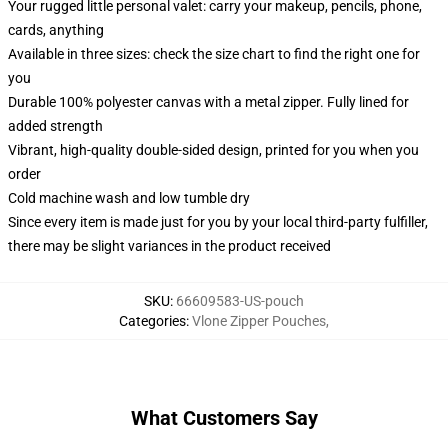
Your rugged little personal valet: carry your makeup, pencils, phone,
cards, anything
Available in three sizes: check the size chart to find the right one for
you
Durable 100% polyester canvas with a metal zipper. Fully lined for
added strength
Vibrant, high-quality double-sided design, printed for you when you
order
Cold machine wash and low tumble dry
Since every item is made just for you by your local third-party fulfiller,
there may be slight variances in the product received
SKU
:
66609583-US-pouch
Categories
:
Vlone Zipper Pouches
,
What Customers Say