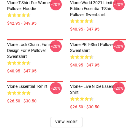
Vlone T-Shirt For Women
Vlone World 2021 Limited
-20%
-20%
Pullover Hoodie
Edition Essential T-Shirt
Pullover Sweatshirt
$42.95 - $49.95
$40.95 - $47.95
Vlone Lock Chain , Funny
Vlone PB T-Shirt Pullover
-20%
-20%
Design For V Pullover
Sweatshirt
Sweatshirt
$40.95 - $47.95
$40.95 - $47.95
Vlone Essential T-Shirt
Vlone - Live N Die Essential T-
-20%
-20%
Shirt
$26.50 - $30.50
$26.50 - $30.50
VIEW MORE