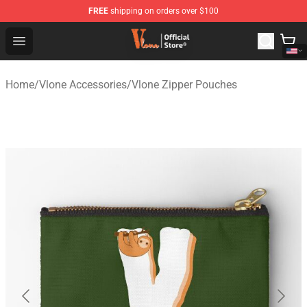
FREE
shipping on orders over $100
Vlone Shop - Official Vlone Merchandise Store
Open menu
Home
/
Vlone Accessories
/
Vlone Zipper Pouches