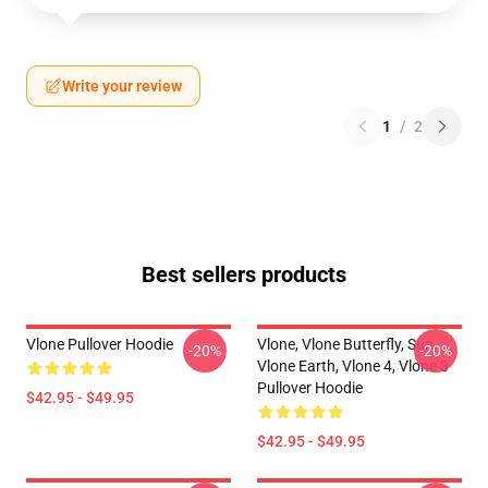
Write your review
1
/
2
Best sellers products
Vlone Pullover Hoodie
Vlone, Vlone Butterfly, Sun,
-20%
-20%
Vlone Earth, Vlone 4, Vlone 3
Pullover Hoodie
$42.95 - $49.95
$42.95 - $49.95