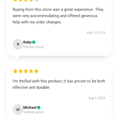
Buying from this store was a great experience. They
were very accommodating and offered generous
help with my order changes.
Aug 15, 2024
Ruby
R
Verified owner
I’m thrilled with this product; it has proven to be both
effective and durable.
Aug 3, 2024
Michael
M
Verified owner