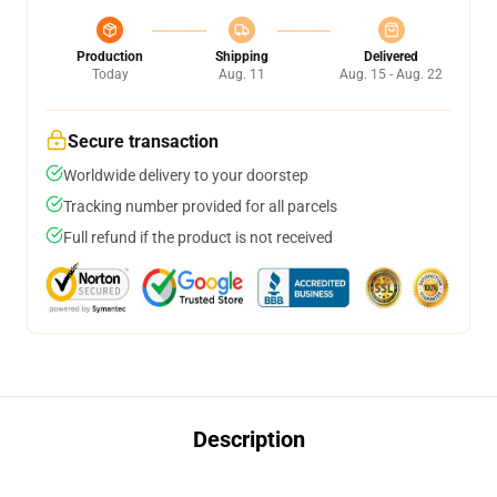
Production
Shipping
Delivered
Today
Aug. 11
Aug. 15 - Aug. 22
Secure transaction
Worldwide delivery to your doorstep
Tracking number provided for all parcels
Full refund if the product is not received
Description