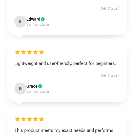
Dec 8, 2024
Edward
E
Verified owner
Lightweight and user-friendly, perfect for beginners.
Dec 5, 2024
Grace
G
Verified owner
This product meets my exact needs and performs