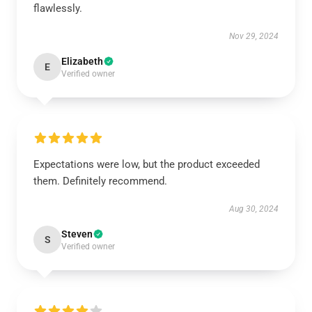
flawlessly.
Nov 29, 2024
Elizabeth
E
Verified owner
Expectations were low, but the product exceeded
them. Definitely recommend.
Aug 30, 2024
Steven
S
Verified owner