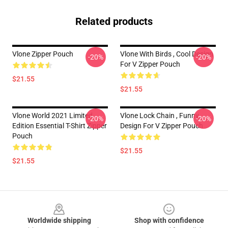
Related products
Vlone Zipper Pouch
Vlone With Birds , Cool Design
-20%
-20%
For V Zipper Pouch
$21.55
$21.55
Vlone World 2021 Limited
Vlone Lock Chain , Funny
-20%
-20%
Edition Essential T-Shirt Zipper
Design For V Zipper Pouch
Pouch
$21.55
$21.55
Footer
Worldwide shipping
Shop with confidence