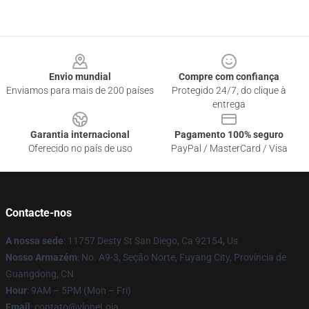
Footer
Envio mundial
Compre com confiança
Enviamos para mais de 200 países
Protegido 24/7, do clique à
entrega
Garantia internacional
Pagamento 100% seguro
Oferecido no país de uso
PayPal / MasterCard / Visa
Contacte-nos
A nossa sede
: 11757 Desty St San Diego, Ca 92154, Us
Nosso Armazém
: No. A9-3, Seção Norte, Fuyang City, Província de
Guangdong, CN
Hour
: 9AM – 5PM (Mon – Fri)
Email
: contato@vloneLoja