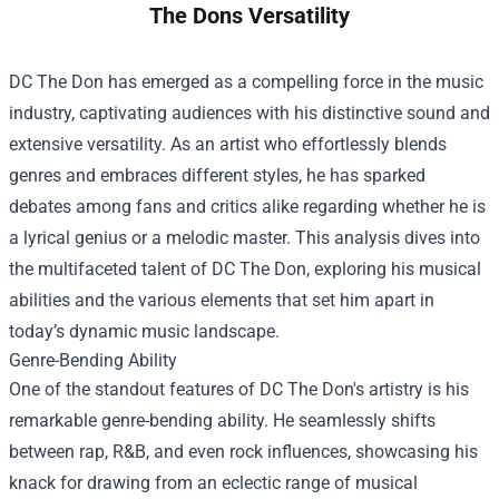
The Dons Versatility
DC The Don has emerged as a compelling force in the music
industry, captivating audiences with his distinctive sound and
extensive versatility. As an artist who effortlessly blends
genres and embraces different styles, he has sparked
debates among fans and critics alike regarding whether he is
a lyrical genius or a melodic master. This analysis dives into
the multifaceted talent of DC The Don, exploring his musical
abilities and the various elements that set him apart in
today’s dynamic music landscape.
Genre-Bending Ability
One of the standout features of DC The Don's artistry is his
remarkable genre-bending ability. He seamlessly shifts
between rap, R&B, and even rock influences, showcasing his
knack for drawing from an eclectic range of musical