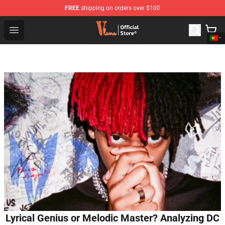
FREE
shipping on orders over $100
Vlone Shop - Official Vlone Merchandise Store
Open menu
Lyrical Genius or Melodic Master? Analyzing DC