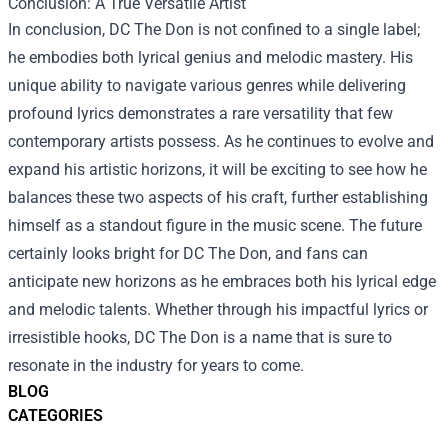
Conclusion: A True Versatile Artist
In conclusion, DC The Don is not confined to a single label;
he embodies both lyrical genius and melodic mastery. His
unique ability to navigate various genres while delivering
profound lyrics demonstrates a rare versatility that few
contemporary artists possess. As he continues to evolve and
expand his artistic horizons, it will be exciting to see how he
balances these two aspects of his craft, further establishing
himself as a standout figure in the music scene. The future
certainly looks bright for DC The Don, and fans can
anticipate new horizons as he embraces both his lyrical edge
and melodic talents. Whether through his impactful lyrics or
irresistible hooks, DC The Don is a name that is sure to
resonate in the industry for years to come.
BLOG
CATEGORIES