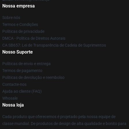
Nossa empresa
Sobre nós
Termos e Condições
Políticas de privacidade
DMCA - Política de Direitos Autorais
CA SB657: Lei de Transparência de Cadeia de Suprimentos
Nosso Suporte
Políticas de envio e entrega
Termos de pagamento
Políticas de devolução e reembolso
Contacte-nos
Ajuda ao cliente (FAQ)
Whosale
Nossa loja
Cada produto que oferecemos é projetado pela nossa equipe de
classe mundial. De produtos de design de alta qualidade e bonito para