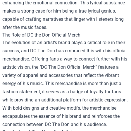
enhancing the emotional connection. This lyrical substance
makes a strong case for him being a true lyrical genius,
capable of crafting narratives that linger with listeners long
after the music fades.
The Role of
DC the Don Official Merch
The evolution of an artist's brand plays a critical role in their
success, and DC The Don has embraced this with his official
merchandise. Offering fans a way to connect further with his
artistic vision, the "DC The Don Official Merch" features a
variety of apparel and accessories that reflect the vibrant
energy of his music. This merchandise is more than just a
fashion statement; it serves as a badge of loyalty for fans
while providing an additional platform for artistic expression.
With bold designs and creative motifs, the merchandise
encapsulates the essence of his brand and reinforces the
connection between DC The Don and his audience.