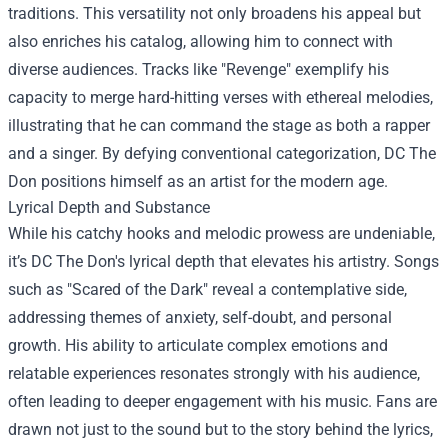
traditions. This versatility not only broadens his appeal but
also enriches his catalog, allowing him to connect with
diverse audiences. Tracks like "Revenge" exemplify his
capacity to merge hard-hitting verses with ethereal melodies,
illustrating that he can command the stage as both a rapper
and a singer. By defying conventional categorization, DC The
Don positions himself as an artist for the modern age.
Lyrical Depth and Substance
While his catchy hooks and melodic prowess are undeniable,
it’s DC The Don's lyrical depth that elevates his artistry. Songs
such as "Scared of the Dark" reveal a contemplative side,
addressing themes of anxiety, self-doubt, and personal
growth. His ability to articulate complex emotions and
relatable experiences resonates strongly with his audience,
often leading to deeper engagement with his music. Fans are
drawn not just to the sound but to the story behind the lyrics,