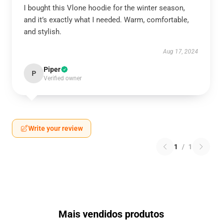
I bought this Vlone hoodie for the winter season,
and it’s exactly what I needed. Warm, comfortable,
and stylish.
Aug 17, 2024
Piper
P
Verified owner
Write your review
1
/
1
Mais vendidos produtos