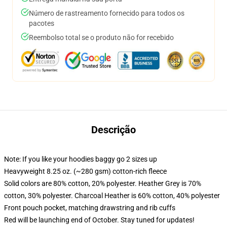
Número de rastreamento fornecido para todos os
pacotes
Reembolso total se o produto não for recebido
Descrição
Note: If you like your hoodies baggy go 2 sizes up
Heavyweight 8.25 oz. (~280 gsm) cotton-rich fleece
Solid colors are 80% cotton, 20% polyester. Heather Grey is 70%
cotton, 30% polyester. Charcoal Heather is 60% cotton, 40% polyester
Front pouch pocket, matching drawstring and rib cuffs
Red will be launching end of October. Stay tuned for updates!