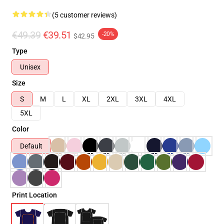
(5 customer reviews)
€49.39
€39.51
-20%
$42.95
Type
Unisex
Size
S
M
L
XL
2XL
3XL
4XL
5XL
Color
Default
Print Location