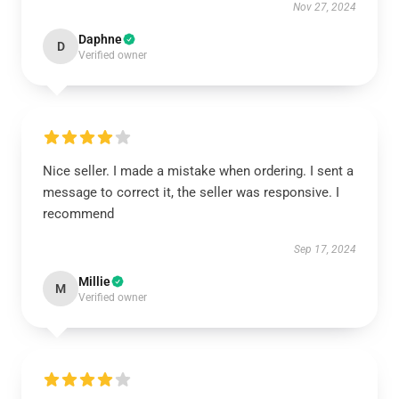
Nov 27, 2024
Daphne
D
Verified owner
Nice seller. I made a mistake when ordering. I sent a
message to correct it, the seller was responsive. I
recommend
Sep 17, 2024
Millie
M
Verified owner