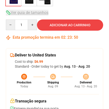
Ver guia de tamanhos
Quantity
ADICIONAR AO CARRINHO
Esta promoção termina em
02
:
23
:
50
Deliver to United States
Cost to ship:
$6.99
Standard - Order today to get by
Aug. 13 - Aug. 20
Production
Shipping
Delivered
Today
Aug. 09
Aug. 13 - Aug. 20
Transação segura
Entrega mundial na sua porta