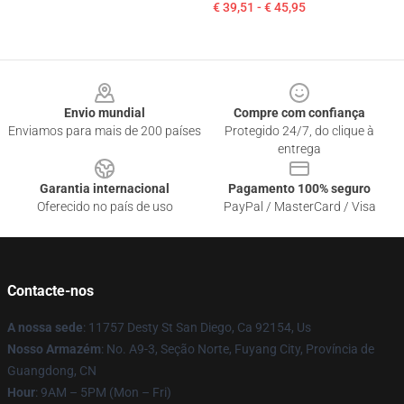
€ 39,51 - € 45,95
Footer
Envio mundial
Compre com confiança
Enviamos para mais de 200 países
Protegido 24/7, do clique à
entrega
Garantia internacional
Pagamento 100% seguro
Oferecido no país de uso
PayPal / MasterCard / Visa
Contacte-nos
A nossa sede
: 11757 Desty St San Diego, Ca 92154, Us
Nosso Armazém
: No. A9-3, Seção Norte, Fuyang City, Província de
Guangdong, CN
Hour
: 9AM – 5PM (Mon – Fri)