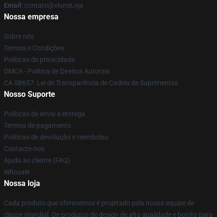
Email
: contato@vloneLoja
Nossa empresa
Sobre nós
Termos e Condições
Políticas de privacidade
DMCA - Política de Direitos Autorais
CA SB657: Lei de Transparência de Cadeia de Suprimentos
Nosso Suporte
Políticas de envio e entrega
Termos de pagamento
Políticas de devolução e reembolso
Contacte-nos
Ajuda ao cliente (FAQ)
Whosale
Nossa loja
Cada produto que oferecemos é projetado pela nossa equipe de
classe mundial. De produtos de design de alta qualidade e bonito para