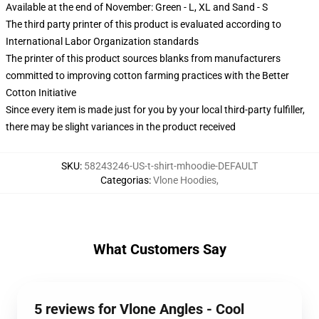
Available at the end of November: Green - L, XL and Sand - S
The third party printer of this product is evaluated according to
International Labor Organization standards
The printer of this product sources blanks from manufacturers
committed to improving cotton farming practices with the Better
Cotton Initiative
Since every item is made just for you by your local third-party fulfiller,
there may be slight variances in the product received
SKU
:
58243246-US-t-shirt-mhoodie-DEFAULT
Categorias
:
Vlone Hoodies
,
What Customers Say
5 reviews for Vlone Angles - Cool