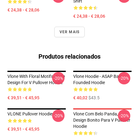
Shirt
€ 24,38 - € 28,06
€ 24,38 - € 28,06
VER MAIS
Produtos relacionados
Vlone With Floral Motifs , Cute
Vlone Hoodie - ASAP Bari
-20%
-20%
Design For V Pullover Hoodie
Founded Hoodie
€ 39,51 - € 45,95
€ 40,02
$43.5
VLONE Pullover Hoodie
Vlone Com Belo Panda,
-20%
-20%
Design Bonito Para V Pullover
Hoodie
€ 39,51 - € 45,95