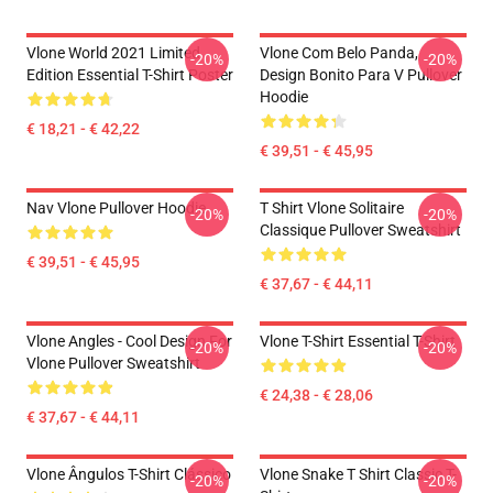
Vlone World 2021 Limited
Vlone Com Belo Panda,
-20%
-20%
Edition Essential T-Shirt Poster
Design Bonito Para V Pullover
Hoodie
€ 18,21 - € 42,22
€ 39,51 - € 45,95
Nav Vlone Pullover Hoodie
T Shirt Vlone Solitaire
-20%
-20%
Classique Pullover Sweatshirt
€ 39,51 - € 45,95
€ 37,67 - € 44,11
Vlone Angles - Cool Design For
Vlone T-Shirt Essential T-Shirt
-20%
-20%
Vlone Pullover Sweatshirt
€ 24,38 - € 28,06
€ 37,67 - € 44,11
Vlone Ângulos T-Shirt Clássico
Vlone Snake T Shirt Classic T-
-20%
-20%