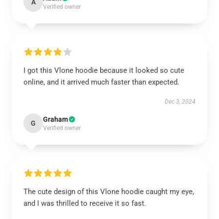
A
Verified owner
I got this Vlone hoodie because it looked so cute
online, and it arrived much faster than expected.
Dec 3, 2024
Graham
G
Verified owner
The cute design of this Vlone hoodie caught my eye,
and I was thrilled to receive it so fast.