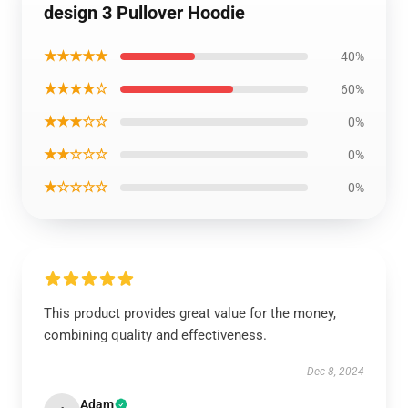
design 3 Pullover Hoodie
★★★★★
40%
★★★★☆
60%
★★★☆☆
0%
★★☆☆☆
0%
★☆☆☆☆
0%
This product provides great value for the money,
combining quality and effectiveness.
Dec 8, 2024
Adam