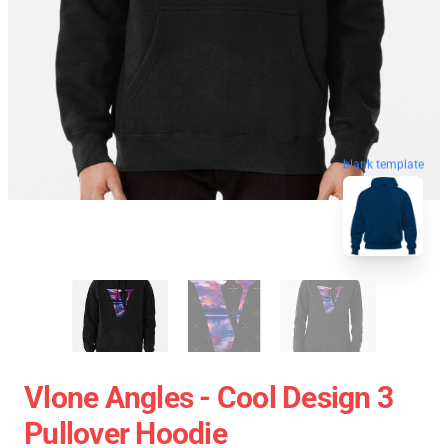
blank template
Vlone Angles - Cool Design 3
Pullover Hoodie