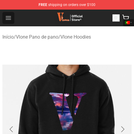
FREE
shipping on orders over $100
Vlone Shop - Official Vlone Merchandise Store
Open menu
Início
/
Vlone Pano de pano
/
Vlone Hoodies