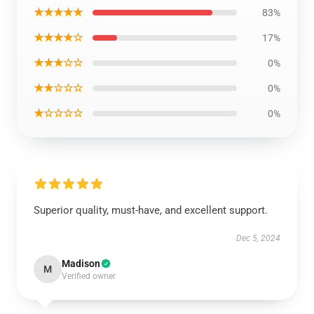
★★★★★
83%
★★★★☆
17%
★★★☆☆
0%
★★☆☆☆
0%
★☆☆☆☆
0%
Superior quality, must-have, and excellent support.
Dec 5, 2024
Madison
M
Verified owner