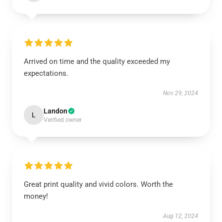
Arrived on time and the quality exceeded my
expectations.
Nov 29, 2024
Landon
L
Verified owner
Great print quality and vivid colors. Worth the
money!
Aug 12, 2024