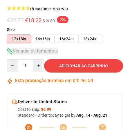
(6 customer reviews)
€22.77
€18.22
-20%
$19.80
Size
12x18in
16x16in
16x24in
18x24in
Ver guia de tamanhos
Quantity
ADICIONAR AO CARRINHO
Esta promoção termina em
04
:
46
:
54
Deliver to United States
Cost to ship:
$6.99
Standard - Order today to get by
Aug. 14 - Aug. 21