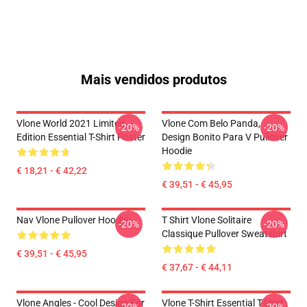
Mais vendidos produtos
Vlone World 2021 Limited
Vlone Com Belo Panda,
-20%
-20%
Edition Essential T-Shirt Poster
Design Bonito Para V Pullover
Hoodie
€ 18,21 - € 42,22
€ 39,51 - € 45,95
Nav Vlone Pullover Hoodie
T Shirt Vlone Solitaire
-20%
-20%
Classique Pullover Sweatshirt
€ 39,51 - € 45,95
€ 37,67 - € 44,11
Vlone Angles - Cool Design For
Vlone T-Shirt Essential T-Shirt