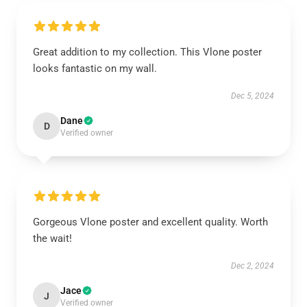
Great addition to my collection. This Vlone poster
looks fantastic on my wall.
Dec 5, 2024
Dane
D
Verified owner
Gorgeous Vlone poster and excellent quality. Worth
the wait!
Dec 2, 2024
Jace
J
Verified owner