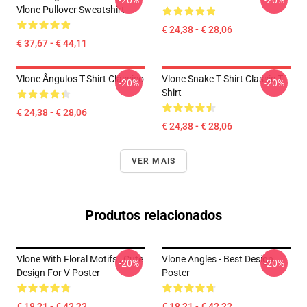
-20%
-20%
Vlone Pullover Sweatshirt
€ 24,38 - € 28,06
€ 37,67 - € 44,11
Vlone Ângulos T-Shirt Clássico
Vlone Snake T Shirt Classic T-
-20%
-20%
Shirt
€ 24,38 - € 28,06
€ 24,38 - € 28,06
VER MAIS
Produtos relacionados
Vlone With Floral Motifs , Cute
Vlone Angles - Best Design
-20%
-20%
Design For V Poster
Poster
€ 18,21 - € 42,22
€ 18,21 - € 42,22