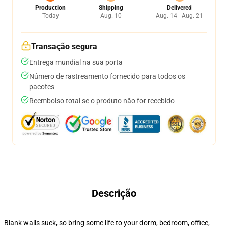
Production
Shipping
Delivered
Today
Aug. 10
Aug. 14 - Aug. 21
Transação segura
Entrega mundial na sua porta
Número de rastreamento fornecido para todos os
pacotes
Reembolso total se o produto não for recebido
Descrição
Blank walls suck, so bring some life to your dorm, bedroom, office,