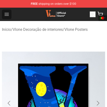
FREE
shipping on orders over $100
Vlone Shop - Official Vlone Merchandise Store
Open menu
Início
/
Vlone Decoração de interiores
/
Vlone Posters