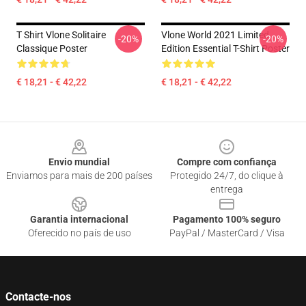
T Shirt Vlone Solitaire
Vlone World 2021 Limited
-20%
-20%
Classique Poster
Edition Essential T-Shirt Poster
€ 18,21 - € 42,22
€ 18,21 - € 42,22
Footer
Envio mundial
Compre com confiança
Enviamos para mais de 200 países
Protegido 24/7, do clique à
entrega
Garantia internacional
Pagamento 100% seguro
Oferecido no país de uso
PayPal / MasterCard / Visa
Contacte-nos