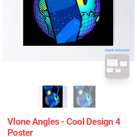
blank template
Vlone Angles - Cool Design 4
Poster