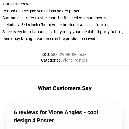
studio, wherever
Printed on 185gsm semi gloss poster paper
Custom cut - refer to size chart for finished measurements
Includes a 3/16 inch (5mm) white border to assist in framing
Since every item is made just for you by your local third-party fulfiller,
there may be slight variances in the product received
SKU
:
58242998-US-poster
Categorias
:
Vlone Posters
,
What Customers Say
6 reviews for Vlone Angles - cool
design 4 Poster