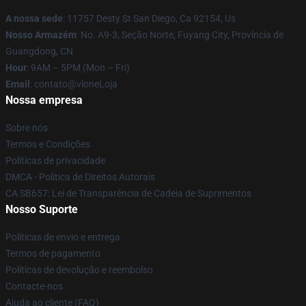
A nossa sede
: 11757 Desty St San Diego, Ca 92154, Us
Nosso Armazém
: No. A9-3, Seção Norte, Fuyang City, Província de
Guangdong, CN
Hour
: 9AM – 5PM (Mon – Fri)
Email
: contato@vloneLoja
Nossa empresa
Sobre nós
Termos e Condições
Políticas de privacidade
DMCA - Política de Direitos Autorais
CA SB657: Lei de Transparência de Cadeia de Suprimentos
Nosso Suporte
Políticas de envio e entrega
Termos de pagamento
Políticas de devolução e reembolso
Contacte-nos
Ajuda ao cliente (FAQ)