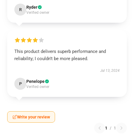
Ryder
R
Verified owner
This product delivers superb performance and
reliability; I couldn’t be more pleased.
Jul 13, 2024
Penelope
P
Verified owner
Write your review
1
/
1