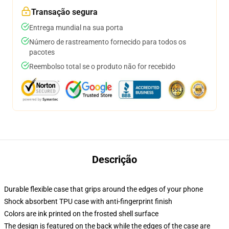
Transação segura
Entrega mundial na sua porta
Número de rastreamento fornecido para todos os
pacotes
Reembolso total se o produto não for recebido
Descrição
Durable flexible case that grips around the edges of your phone
Shock absorbent TPU case with anti-fingerprint finish
Colors are ink printed on the frosted shell surface
The design is featured on the back while the edges of the case are