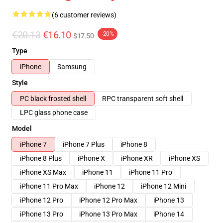
(6 customer reviews)
€20.13
€16.10
-20%
$17.50
Type
iPhone
Samsung
Style
PC black frosted shell
RPC transparent soft shell
LPC glass phone case
Model
iPhone 7
iPhone 7 Plus
iPhone 8
iPhone 8 Plus
iPhone X
iPhone XR
iPhone XS
iPhone XS Max
iPhone 11
iPhone 11 Pro
iPhone 11 Pro Max
iPhone 12
iPhone 12 Mini
iPhone 12 Pro
iPhone 12 Pro Max
iPhone 13
iPhone 13 Pro
iPhone 13 Pro Max
iPhone 14