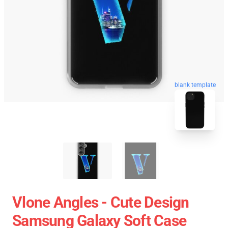
blank template
Vlone Angles - Cute Design
Samsung Galaxy Soft Case