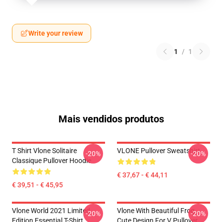
Write your review
1
/
1
Mais vendidos produtos
T Shirt Vlone Solitaire
VLONE Pullover Sweatshirt
-20%
-20%
Classique Pullover Hoodie
€ 37,67 - € 44,11
€ 39,51 - € 45,95
Vlone World 2021 Limited
Vlone With Beautiful Frog ,
-20%
-20%
Edition Essential T-Shirt
Cute Design For V Pullover