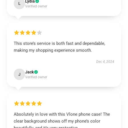
Lydia
L
Verified owner
This store’s service is both fast and dependable,
making my shopping experience smooth.
Dec 4, 2024
Jack
J
Verified owner
Absolutely in love with this Vlone phone case! The
clear background shows off my phone’s color