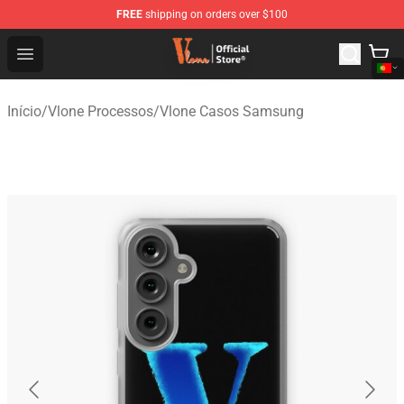
FREE
shipping on orders over $100
Vlone Shop - Official Vlone Merchandise Store
Open menu
Início
/
Vlone Processos
/
Vlone Casos Samsung