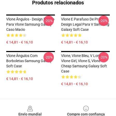
Produtos relacionados
Vlone Ângulos - Design Fresco
Vlone E Parafuso De Prata,
-20%
-20%
Para Vlone Samsung Galaxy
Design Legal Para V Samsung
Caso Macio
Galaxy Soft Case
€ 14,81 - € 16,10
€ 14,81 - € 16,10
Vlone Ângulos Com
Vlone, Vlone Bleu, V Lone,
-20%
-20%
Borboletas Samsung Galaxy
Vlone Girl, Vlone S, Vlone
Soft Case
Cheap Samsung Galaxy Soft
Case
€ 14,81 - € 16,10
€ 14,81 - € 16,10
Footer
Envio mundial
Compre com confiança