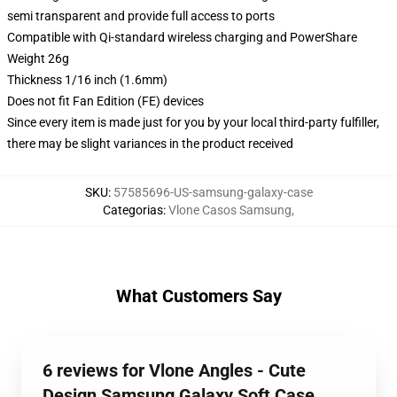
semi transparent and provide full access to ports
Compatible with Qi-standard wireless charging and PowerShare
Weight 26g
Thickness 1/16 inch (1.6mm)
Does not fit Fan Edition (FE) devices
Since every item is made just for you by your local third-party fulfiller,
there may be slight variances in the product received
SKU
:
57585696-US-samsung-galaxy-case
Categorias
:
Vlone Casos Samsung
,
What Customers Say
6 reviews for Vlone Angles - Cute
Design Samsung Galaxy Soft Case