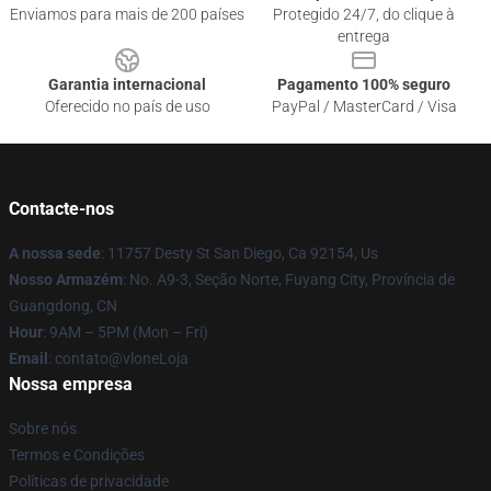
Enviamos para mais de 200 países
Protegido 24/7, do clique à
entrega
Garantia internacional
Pagamento 100% seguro
Oferecido no país de uso
PayPal / MasterCard / Visa
Contacte-nos
A nossa sede
: 11757 Desty St San Diego, Ca 92154, Us
Nosso Armazém
: No. A9-3, Seção Norte, Fuyang City, Província de
Guangdong, CN
Hour
: 9AM – 5PM (Mon – Fri)
Email
: contato@vloneLoja
Nossa empresa
Sobre nós
Termos e Condições
Políticas de privacidade