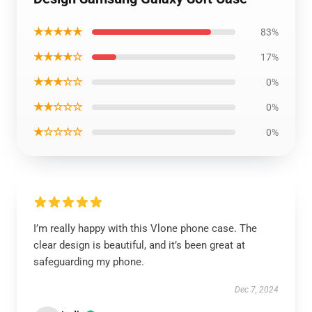
★★★★★
83%
★★★★☆
17%
★★★☆☆
0%
★★☆☆☆
0%
★☆☆☆☆
0%
I’m really happy with this Vlone phone case. The
clear design is beautiful, and it’s been great at
safeguarding my phone.
Dec 7, 2024