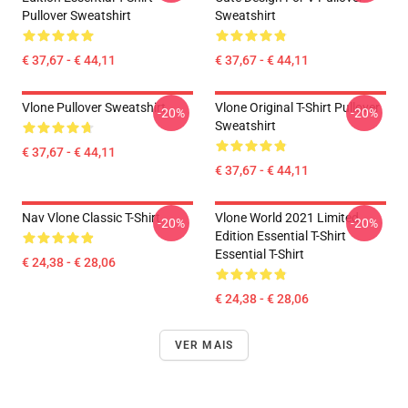
Pullover Sweatshirt
Sweatshirt
€ 37,67 - € 44,11
€ 37,67 - € 44,11
Vlone Pullover Sweatshirt
Vlone Original T-Shirt Pullover
-20%
-20%
Sweatshirt
€ 37,67 - € 44,11
€ 37,67 - € 44,11
Nav Vlone Classic T-Shirt
Vlone World 2021 Limited
-20%
-20%
Edition Essential T-Shirt
Essential T-Shirt
€ 24,38 - € 28,06
€ 24,38 - € 28,06
VER MAIS