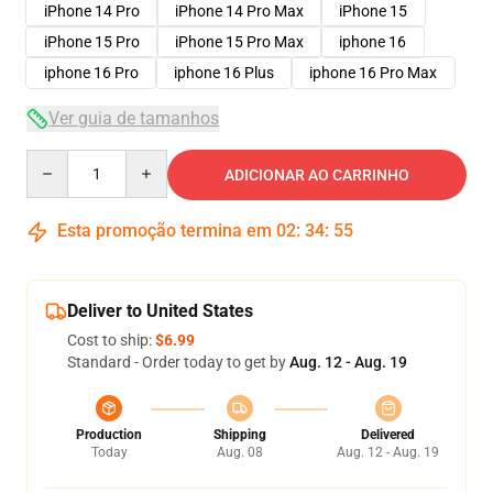
iPhone 14 Pro
iPhone 14 Pro Max
iPhone 15
iPhone 15 Pro
iPhone 15 Pro Max
iphone 16
iphone 16 Pro
iphone 16 Plus
iphone 16 Pro Max
Ver guia de tamanhos
Quantity
ADICIONAR AO CARRINHO
Esta promoção termina em
02
:
34
:
54
Deliver to United States
Cost to ship:
$6.99
Standard - Order today to get by
Aug. 12 - Aug. 19
Production
Shipping
Delivered
Today
Aug. 08
Aug. 12 - Aug. 19