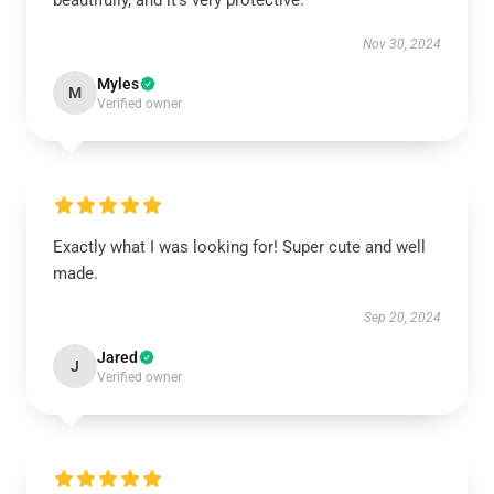
beautifully, and it’s very protective.
Nov 30, 2024
Myles
M
Verified owner
Exactly what I was looking for! Super cute and well
made.
Sep 20, 2024
Jared
J
Verified owner