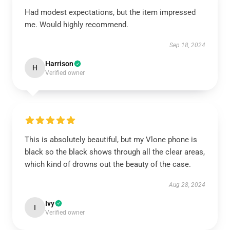
Had modest expectations, but the item impressed
me. Would highly recommend.
Sep 18, 2024
Harrison
H
Verified owner
This is absolutely beautiful, but my Vlone phone is
black so the black shows through all the clear areas,
which kind of drowns out the beauty of the case.
Aug 28, 2024
Ivy
I
Verified owner