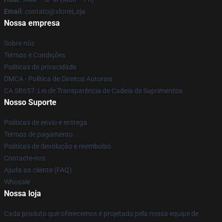
Email
: contato@vloneLoja
Nossa empresa
Sobre nós
Termos e Condições
Políticas de privacidade
DMCA - Política de Direitos Autorais
CA SB657: Lei de Transparência de Cadeia de Suprimentos
Nosso Suporte
Políticas de envio e entrega
Termos de pagamento
Políticas de devolução e reembolso
Contacte-nos
Ajuda ao cliente (FAQ)
Whosale
Nossa loja
Cada produto que oferecemos é projetado pela nossa equipe de