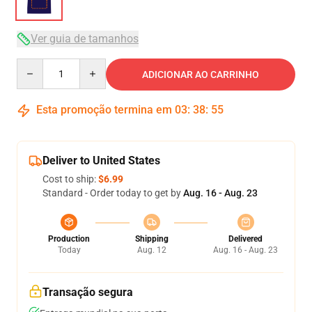
Ver guia de tamanhos
Quantity
ADICIONAR AO CARRINHO
Esta promoção termina em
03
:
38
:
54
Deliver to United States
Cost to ship:
$6.99
Standard - Order today to get by
Aug. 16 - Aug. 23
Production
Shipping
Delivered
Today
Aug. 12
Aug. 16 - Aug. 23
Transação segura