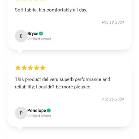
Soft fabric, fits comfortably all day.
Nov 28, 2024
Bryce
B
Verified owner
This product delivers superb performance and
reliability; I couldn’t be more pleased.
Aug 26, 2024
Penelope
P
Verified owner