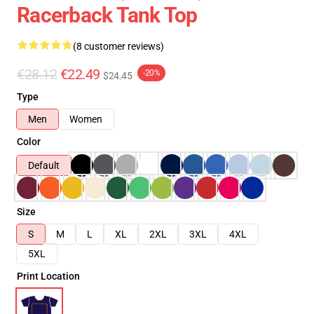
Racerback Tank Top
(8 customer reviews)
€28.12
€22.49
-20%
$24.45
Type
Men
Women
Color
Default
Size
S
M
L
XL
2XL
3XL
4XL
5XL
Print Location