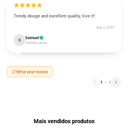
Trendy design and excellent quality, love it!
Aug 3, 2024
Samuel
S
Verified owner
Write your review
1
/
2
Mais vendidos produtos