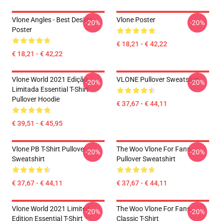
Vlone Angles - Best Design
Vlone Poster
-20%
-20%
Poster
€ 18,21 - € 42,22
€ 18,21 - € 42,22
Vlone World 2021 Edição
VLONE Pullover Sweatshirt
-20%
-20%
Limitada Essential T-Shirt
Pullover Hoodie
€ 37,67 - € 44,11
€ 39,51 - € 45,95
Vlone PB T-Shirt Pullover
The Woo Vlone For Fans
-20%
-20%
Sweatshirt
Pullover Sweatshirt
€ 37,67 - € 44,11
€ 37,67 - € 44,11
Vlone World 2021 Limited
The Woo Vlone For Fans
-20%
-20%
Edition Essential T-Shirt
Classic T-Shirt