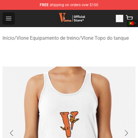
FREE
shipping on orders over $100
Vlone Shop - Official Vlone Merchandise Store
Open menu
Início
/
Vlone Equipamento de treino
/
Vlone Topo do tanque