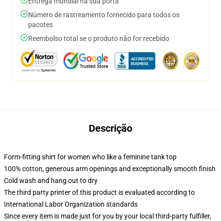
Entrega mundial na sua porta
Número de rastreamento fornecido para todos os
pacotes
Reembolso total se o produto não for recebido
Descrição
Form-fitting shirt for women who like a feminine tank top
100% cotton, generous arm openings and exceptionally smooth finish
Cold wash and hang out to dry
The third party printer of this product is evaluated according to
International Labor Organization standards
Since every item is made just for you by your local third-party fulfiller,