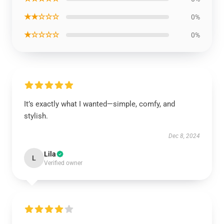
★★☆☆☆
0%
★☆☆☆☆
0%
It’s exactly what I wanted—simple, comfy, and
stylish.
Dec 8, 2024
Lila
L
Verified owner