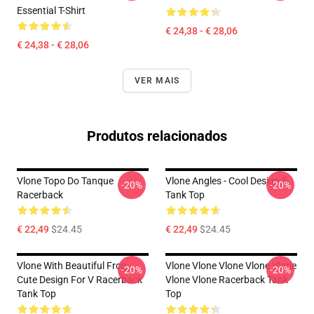
Essential T-Shirt
€ 24,38 - € 28,06
€ 24,38 - € 28,06
VER MAIS
Produtos relacionados
Vlone Topo Do Tanque
Vlone Angles - Cool Design 3
-20%
-20%
Racerback
Tank Top
€ 22,49
$24.45
€ 22,49
$24.45
Vlone With Beautiful Frog ,
Vlone Vlone Vlone Vlone Vlone
-20%
-20%
Cute Design For V Racerback
Vlone Vlone Racerback Tank
Tank Top
Top