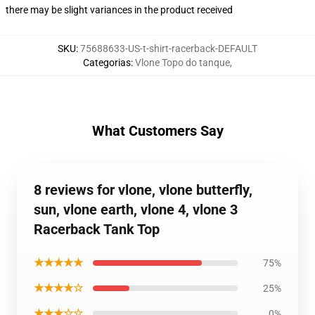
there may be slight variances in the product received
SKU
:
75688633-US-t-shirt-racerback-DEFAULT
Categorias
:
Vlone Topo do tanque
,
What Customers Say
8 reviews for vlone, vlone butterfly,
sun, vlone earth, vlone 4, vlone 3
Racerback Tank Top
★★★★★
75%
★★★★☆
25%
★★★☆☆
0%