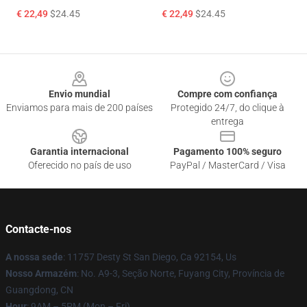
€ 22,49
$24.45
€ 22,49
$24.45
Footer
Envio mundial
Compre com confiança
Enviamos para mais de 200 países
Protegido 24/7, do clique à
entrega
Garantia internacional
Pagamento 100% seguro
Oferecido no país de uso
PayPal / MasterCard / Visa
Contacte-nos
A nossa sede
: 11757 Desty St San Diego, Ca 92154, Us
Nosso Armazém
: No. A9-3, Seção Norte, Fuyang City, Província de
Guangdong, CN
Hour
: 9AM – 5PM (Mon – Fri)