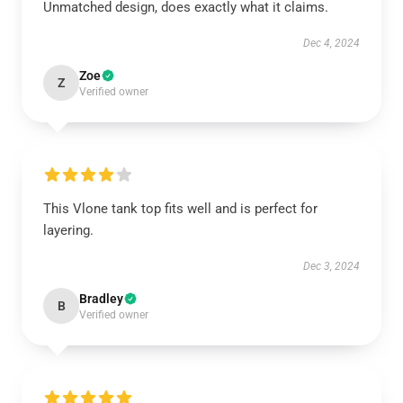
Unmatched design, does exactly what it claims.
Dec 4, 2024
Zoe
Z
Verified owner
This Vlone tank top fits well and is perfect for
layering.
Dec 3, 2024
Bradley
B
Verified owner