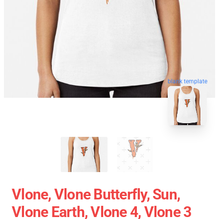
blank template
Vlone, Vlone Butterfly, Sun,
Vlone Earth, Vlone 4, Vlone 3