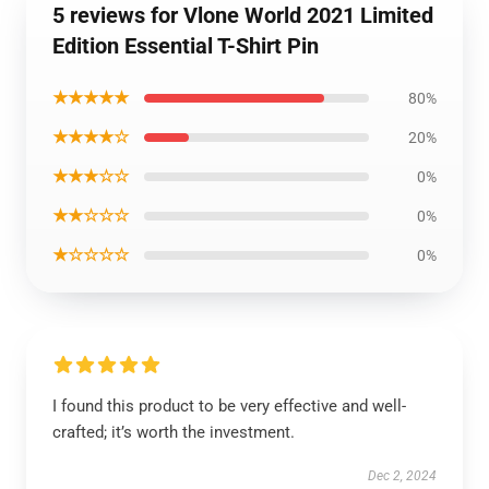
5 reviews for Vlone World 2021 Limited
Edition Essential T-Shirt Pin
★★★★★
80%
★★★★☆
20%
★★★☆☆
0%
★★☆☆☆
0%
★☆☆☆☆
0%
I found this product to be very effective and well-
crafted; it’s worth the investment.
Dec 2, 2024