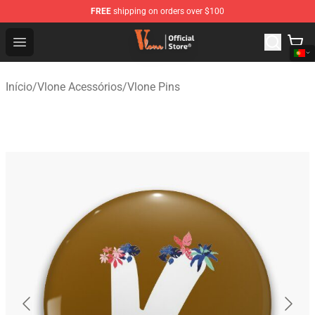
FREE
shipping on orders over $100
Vlone Shop - Official Vlone Merchandise Store
Open menu
Início
/
Vlone Acessórios
/
Vlone Pins