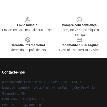
Footer
Envio mundial
Compre com confiança
Enviamos para mais de 200 países
Protegido 24/7, do clique à
entrega
Garantia internacional
Pagamento 100% seguro
Oferecido no país de uso
PayPal / MasterCard / Visa
Contacte-nos
A nossa sede
: 11757 Desty St San Diego, Ca 92154, Us
Nosso Armazém
: No. A9-3, Seção Norte, Fuyang City, Província de
Guangdong, CN
Hour
: 9AM – 5PM (Mon – Fri)
Email
: contato@vloneLoja