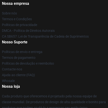
Nossa empresa
Sobre nós
Termos e Condições
Políticas de privacidade
DMCA - Política de Direitos Autorais
CA SB657: Lei de Transparência de Cadeia de Suprimentos
Nosso Suporte
Políticas de envio e entrega
Termos de pagamento
Políticas de devolução e reembolso
Contacte-nos
Ajuda ao cliente (FAQ)
Whosale
Nossa loja
Cada produto que oferecemos é projetado pela nossa equipe de
classe mundial. De produtos de design de alta qualidade e bonito para
produtos que podem ajudá-lo a expressar seu estilo único,