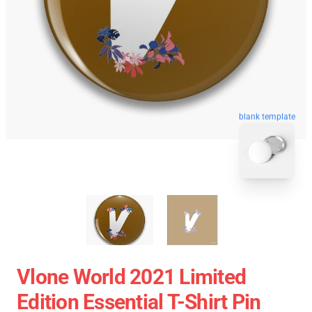
blank template
Vlone World 2021 Limited
Edition Essential T-Shirt Pin