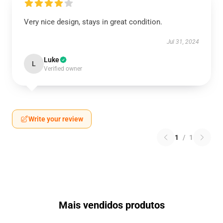
Very nice design, stays in great condition.
Jul 31, 2024
Luke
L
Verified owner
Write your review
1
/
1
Mais vendidos produtos