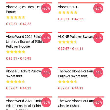
Vlone Angles - Best Design
Vlone Poster
-20%
-20%
Poster
€ 18,21 - € 42,22
€ 18,21 - € 42,22
Vlone World 2021 Edição
VLONE Pullover Sweatshirt
-20%
-20%
Limitada Essential T-Shirt
Pullover Hoodie
€ 37,67 - € 44,11
€ 39,51 - € 45,95
Vlone PB T-Shirt Pullover
The Woo Vlone For Fans
-20%
-20%
Sweatshirt
Pullover Sweatshirt
€ 37,67 - € 44,11
€ 37,67 - € 44,11
Vlone World 2021 Limited
The Woo Vlone For Fans
-20%
-20%
Edition Essential T-Shirt
Classic T-Shirt