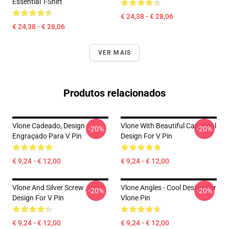
Essential T-Shirt
€ 24,38 - € 28,06
€ 24,38 - € 28,06
VER MAIS
Produtos relacionados
Vlone Cadeado, Design
Vlone With Beautiful Cat , Cool
-20%
-20%
Engraçado Para V Pin
Design For V Pin
€ 9,24 - € 12,00
€ 9,24 - € 12,00
Vlone And Silver Screw , Cool
Vlone Angles - Cool Design For
-20%
-20%
Design For V Pin
Vlone Pin
€ 9,24 - € 12,00
€ 9,24 - € 12,00