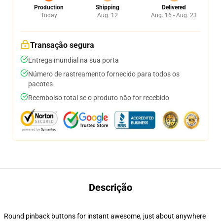
Production
Shipping
Delivered
Today
Aug. 12
Aug. 16 - Aug. 23
Transação segura
Entrega mundial na sua porta
Número de rastreamento fornecido para todos os
pacotes
Reembolso total se o produto não for recebido
Descrição
Round pinback buttons for instant awesome, just about anywhere