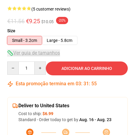
(5 customer reviews)
€11.56
€9.25
-20%
$10.05
Size
Small - 3.2cm
Large - 5.8cm
Ver guia de tamanhos
Quantity
ADICIONAR AO CARRINHO
Esta promoção termina em
03
:
31
:
54
Deliver to United States
Cost to ship:
$6.99
Standard - Order today to get by
Aug. 16 - Aug. 23