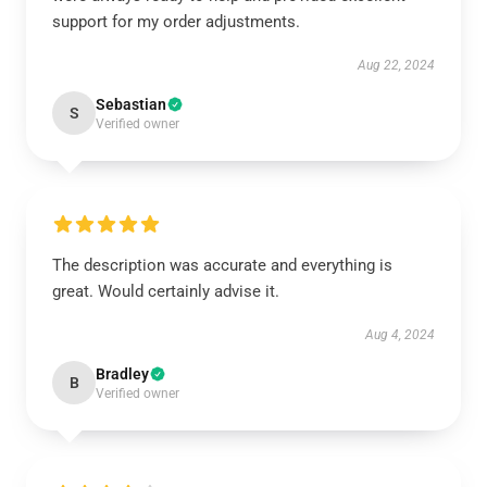
support for my order adjustments.
Aug 22, 2024
Sebastian
S
Verified owner
The description was accurate and everything is
great. Would certainly advise it.
Aug 4, 2024
Bradley
B
Verified owner