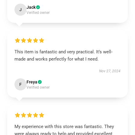
Jack
J
Verified owner
This item is fantastic and very practical. It’s well-
made and works perfectly for what I need.
Nov 27, 2024
Freya
F
Verified owner
My experience with this store was fantastic. They
were always ready to help and provided excellent