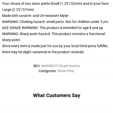
Your choice of two sizes: petite Small (1.25"/32mm) and in-your-face
Large (2.25"/57mm)
Made with scratch- and UV-resistant Mylar
WARNING: Choking hazard--small parts. Not for children under 3 yrs.
AGE GRADE WARNING: This product is intended for age 8 and up.
WARNING: Sharp point hazard. This product contains a functional
sharp point.
Since every item is made just for you by your local third-party fulfiller,
there may be slight variances in the product received
SKU
:
66608637-US-pin-button
Categorias
:
Vlone Pins
,
What Customers Say