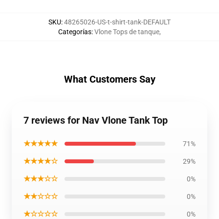
SKU
:
48265026-US-t-shirt-tank-DEFAULT
Categorías
:
Vlone Tops de tanque
,
What Customers Say
7 reviews for Nav Vlone Tank Top
★★★★★
71%
★★★★☆
29%
★★★☆☆
0%
★★☆☆☆
0%
★☆☆☆☆
0%