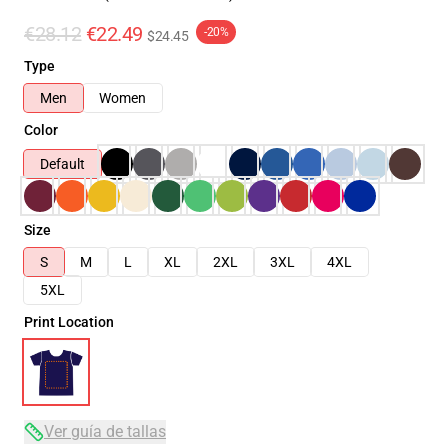
€28.12
€22.49
-20%
$24.45
Type
Men
Women
Color
Default
Size
S
M
L
XL
2XL
3XL
4XL
5XL
Print Location
Ver guía de tallas