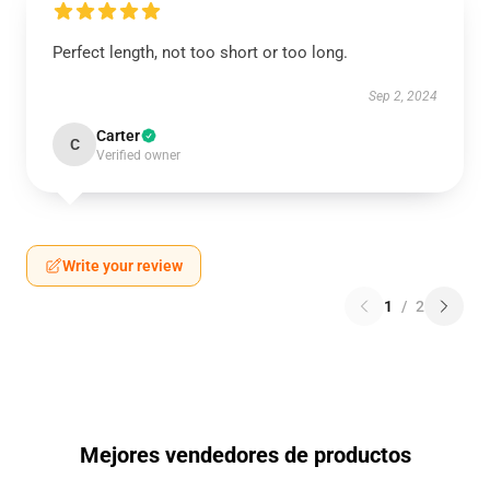
Perfect length, not too short or too long.
Sep 2, 2024
Carter
C
Verified owner
Write your review
1
/
2
Mejores vendedores de productos