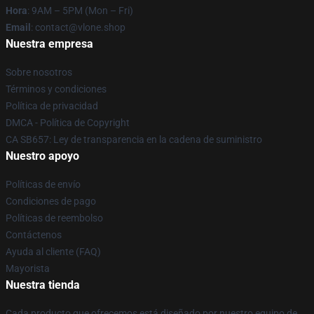
Hora
: 9AM – 5PM (Mon – Fri)
Email
: contact@vlone.shop
Nuestra empresa
Sobre nosotros
Términos y condiciones
Política de privacidad
DMCA - Política de Copyright
CA SB657: Ley de transparencia en la cadena de suministro
Nuestro apoyo
Políticas de envío
Condiciones de pago
Políticas de reembolso
Contáctenos
Ayuda al cliente (FAQ)
Mayorista
Nuestra tienda
Cada producto que ofrecemos está diseñado por nuestro equipo de