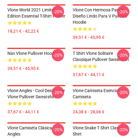
Vlone World 2021 Limited
Vlone Con Hermosa Panda ,
-20%
-20%
Edition Essential T-Shirt Poster
Diseño Lindo Para V Pullover
Hoodie
18,21 € - 42,22 €
39,51 € - 45,95 €
Nav Vlone Pullover Hoodie
T Shirt Vlone Solitaire
-20%
-20%
Classique Pullover Sweatshirt
39,51 € - 45,95 €
37,67 € - 44,11 €
Vlone Angles - Cool Design For
Vlone Camiseta Esencial
-20%
-20%
Vlone Pullover Sweatshirt
Camiseta
37,67 € - 44,11 €
24,38 € - 28,06 €
Vlone Camiseta Clásica
Vlone Snake T Shirt Classic T-
-20%
-20%
Angles
Shirt