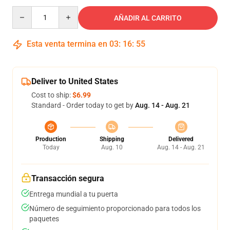
Quantity
AÑADIR AL CARRITO
Esta venta termina en
03
:
16
:
54
Deliver to United States
Cost to ship:
$6.99
Standard - Order today to get by
Aug. 14 - Aug. 21
Production
Shipping
Delivered
Today
Aug. 10
Aug. 14 - Aug. 21
Transacción segura
Entrega mundial a tu puerta
Número de seguimiento proporcionado para todos los
paquetes