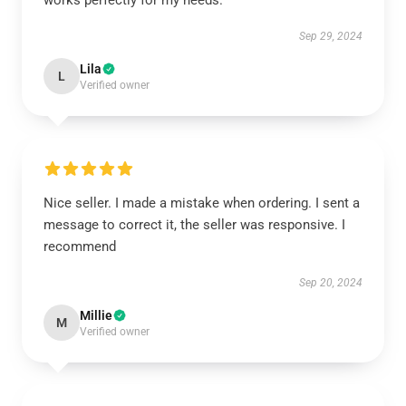
works perfectly for my needs.
Sep 29, 2024
Lila
L
Verified owner
Nice seller. I made a mistake when ordering. I sent a
message to correct it, the seller was responsive. I
recommend
Sep 20, 2024
Millie
M
Verified owner