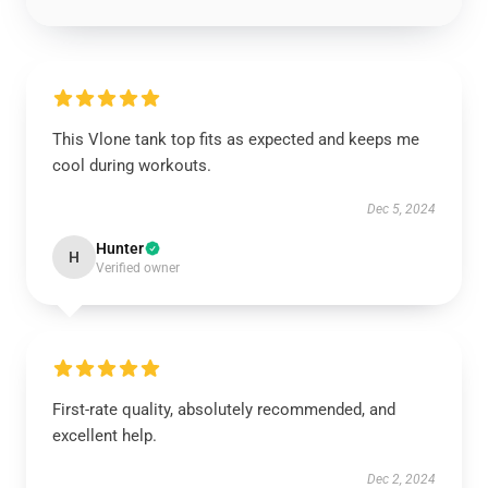
This Vlone tank top fits as expected and keeps me
cool during workouts.
Dec 5, 2024
Hunter
H
Verified owner
First-rate quality, absolutely recommended, and
excellent help.
Dec 2, 2024