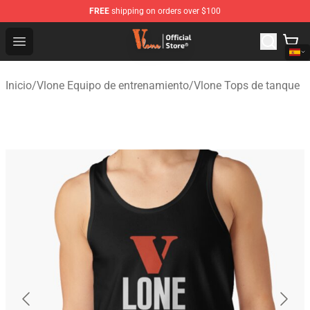
FREE
shipping on orders over $100
Vlone Shop - Official Vlone Merchandise Store
Open menu
Inicio
/
Vlone Equipo de entrenamiento
/
Vlone Tops de tanque