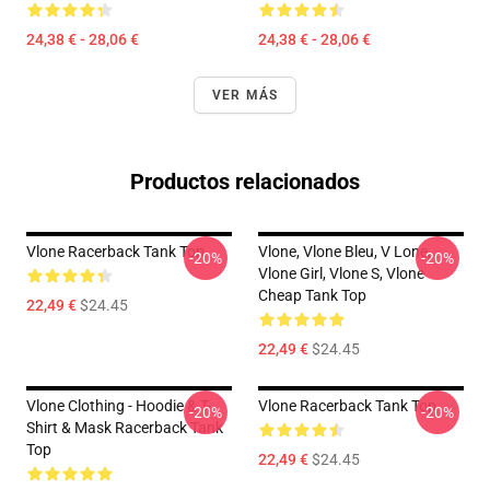
24,38 € - 28,06 €
24,38 € - 28,06 €
VER MÁS
Productos relacionados
Vlone Racerback Tank Top
Vlone, Vlone Bleu, V Lone,
-20%
-20%
Vlone Girl, Vlone S, Vlone
Cheap Tank Top
22,49 €
$24.45
22,49 €
$24.45
Vlone Clothing - Hoodie & T-
Vlone Racerback Tank Top
-20%
-20%
Shirt & Mask Racerback Tank
Top
22,49 €
$24.45