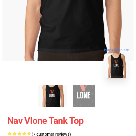
blank template
Nav Vlone Tank Top
(7 customer reviews)