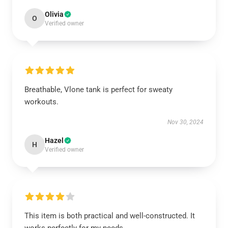
Olivia
O
Verified owner
Breathable, Vlone tank is perfect for sweaty
workouts.
Nov 30, 2024
Hazel
H
Verified owner
This item is both practical and well-constructed. It