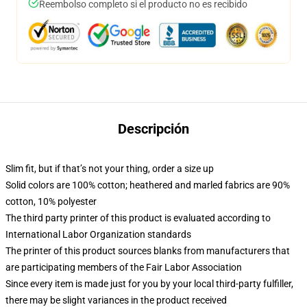
Reembolso completo si el producto no es recibido
Descripción
Slim fit, but if that’s not your thing, order a size up
Solid colors are 100% cotton; heathered and marled fabrics are 90%
cotton, 10% polyester
The third party printer of this product is evaluated according to
International Labor Organization standards
The printer of this product sources blanks from manufacturers that
are participating members of the Fair Labor Association
Since every item is made just for you by your local third-party fulfiller,
there may be slight variances in the product received