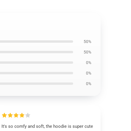
50%
50%
0%
0%
0%
It's so comfy and soft, the hoodie is super cute