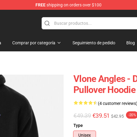
FREE
shipping on orders over $100
a
Comprar por categoría
Seguimiento de pedido
Blog
Vlone Angles - 
Pullover Hoodie
(4 customer reviews
€49.39
€39.51
-20%
$42.95
Type
Unisex