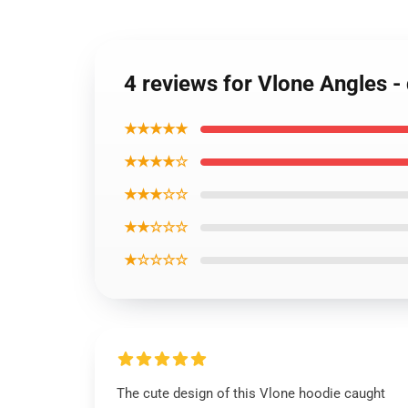
4 reviews for Vlone Angles -
★★★★★
★★★★☆
★★★☆☆
★★☆☆☆
★☆☆☆☆
The cute design of this Vlone hoodie caught