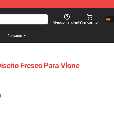
Atención al cliente
Ver carrito
Contacto
Diseño Fresco Para Vlone
)