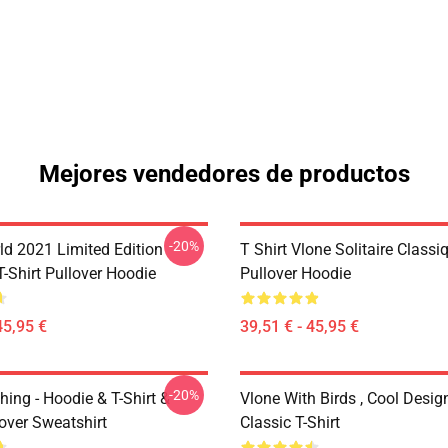
Mejores vendedores de productos
-20%
ld 2021 Limited Edition
T Shirt Vlone Solitaire Classi
T-Shirt Pullover Hoodie
Pullover Hoodie
45,95 €
39,51 € - 45,95 €
-20%
hing - Hoodie & T-Shirt &
Vlone With Birds , Cool Desig
over Sweatshirt
Classic T-Shirt