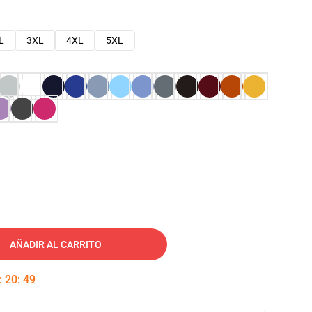
L
3XL
4XL
5XL
AÑADIR AL CARRITO
:
20
:
48