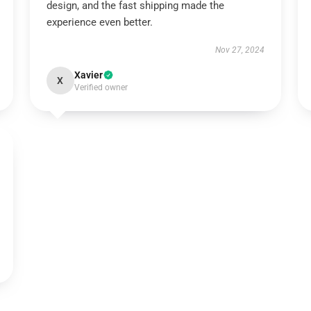
design, and the fast shipping made the
experience even better.
Nov 27, 2024
Xavier
X
Verified owner