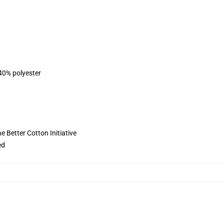
 40% polyester
 Better Cotton Initiative
ed