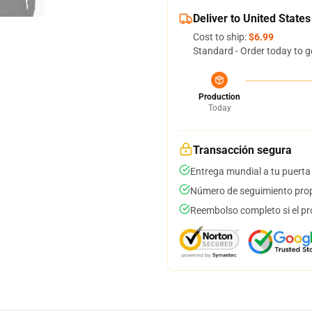
Deliver to United States
Cost to ship:
$6.99
Standard - Order today to g
Production
Today
Transacción segura
Entrega mundial a tu puerta
Número de seguimiento prop
Reembolso completo si el pr