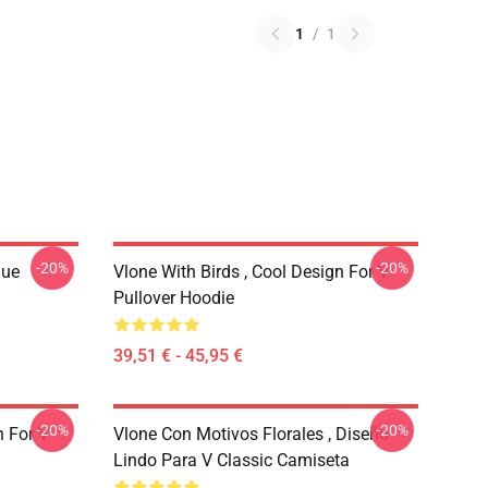
1
/
1
-20%
-20%
que
Vlone With Birds , Cool Design For V
Pullover Hoodie
39,51 € - 45,95 €
-20%
-20%
n For V
Vlone Con Motivos Florales , Diseño
Lindo Para V Classic Camiseta