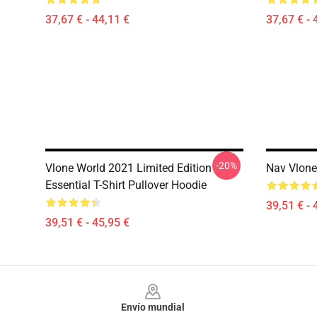
37,67 € - 44,11 €
37,67 € - 
-20%
Vlone World 2021 Limited Edition
Nav Vlone
Essential T-Shirt Pullover Hoodie
39,51 € - 
39,51 € - 45,95 €
Footer
Envío mundial