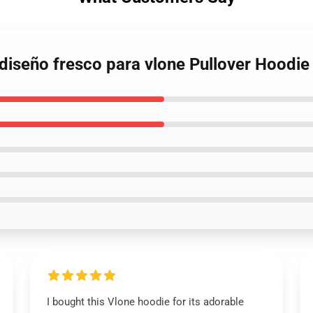
 diseño fresco para vlone Pullover Hoodie
I bought this Vlone hoodie for its adorable