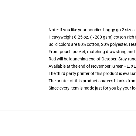
Note: If you like your hoodies baggy go 2 sizes
Heavyweight 8.25 oz. (~280 gsm) cotton-rich 
Solid colors are 80% cotton, 20% polyester. He
Front pouch pocket, matching drawstring and r
Red will be launching end of October. Stay tun
Available at the end of November: Green - L, X
The third party printer of this product is eval
The printer of this product sources blanks fro
Since every item is made just for you by your loc