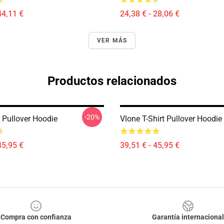
44,11 €
24,38 € - 28,06 €
VER MÁS
Productos relacionados
-20%
 Pullover Hoodie
Vlone T-Shirt Pullover Hoodie
45,95 €
39,51 € - 45,95 €
Compra con confianza
Garantía internacional