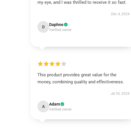
my eye, and I was thrilled to receive it so fast.
Dec 4, 2024
Daphne
D
Verified owner
This product provides great value for the
money, combining quality and effectiveness.
Jul 30, 2024
Adam
A
Verified owner