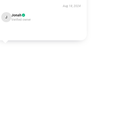
Aug 18, 2024
Jonah
J
Verified owner