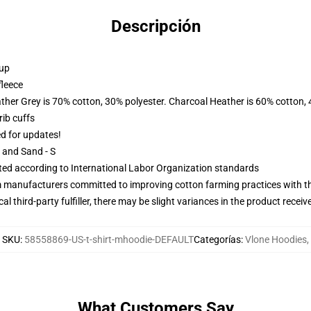
Descripción
 up
fleece
ather Grey is 70% cotton, 30% polyester. Charcoal Heather is 60% cotton,
ib cuffs
ed for updates!
L and Sand - S
uated according to International Labor Organization standards
m manufacturers committed to improving cotton farming practices with the
al third-party fulfiller, there may be slight variances in the product receiv
SKU
:
58558869-US-t-shirt-mhoodie-DEFAULT
Categorías
:
Vlone Hoodies
,
What Customers Say