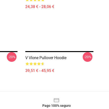
24,38 € - 28,06 €
-20%
-20%
V Vlone Pullover Hoodie
39,51 € - 45,95 €
Pago 100% seguro