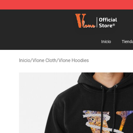
Vlone Shop - Official Vlone Merchandise Store
Inicio
Tiend
Inicio
/
Vlone Cloth
/
Vlone Hoodies