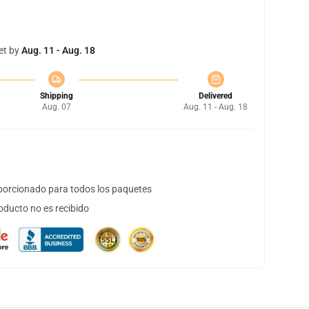
et by
Aug. 11 - Aug. 18
Shipping
Delivered
Aug. 07
Aug. 11 - Aug. 18
orcionado para todos los paquetes
oducto no es recibido