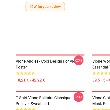
Write your review
-20%
Vlone Angles - Cool Design For Vlone
Vlone Wor
Poster
Essential 
18,21 € - 42,22 €
39,51 € - 
-20%
T Shirt Vlone Solitaire Classique
Vlone Clot
Pullover Sweatshirt
Mask Pull