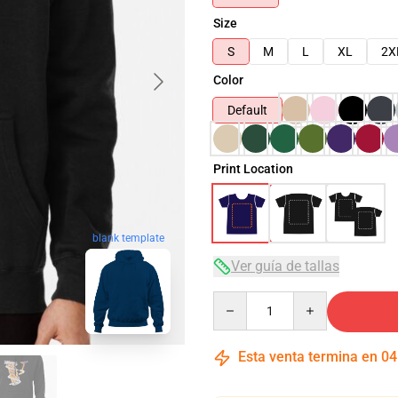
Size
S
M
L
XL
2X
Color
Default
Print Location
blank template
Ver guía de tallas
Quantity
Esta venta termina en
04