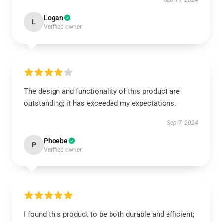
Sep 19, 2024
Logan
L
Verified owner
The design and functionality of this product are
outstanding; it has exceeded my expectations.
Sep 7, 2024
Phoebe
P
Verified owner
I found this product to be both durable and efficient;