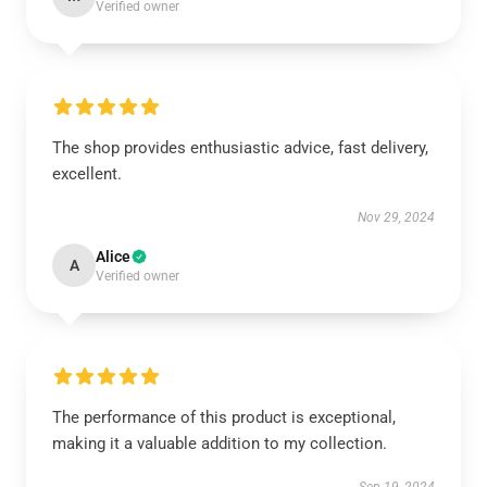
Verified owner
The shop provides enthusiastic advice, fast delivery,
excellent.
Nov 29, 2024
Alice
A
Verified owner
The performance of this product is exceptional,
making it a valuable addition to my collection.