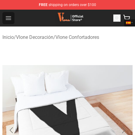
FREE
shipping on orders over $100
Vlone Shop - Official Vlone Merchandise Store
Open menu
Inicio
/
Vlone Decoración
/
Vlone Confortadores