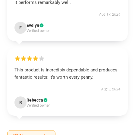
it performs remarkably well.
Aug 17, 2024
Evelyn
E
Verified owner
This product is incredibly dependable and produces
fantastic results; it’s worth every penny.
Aug 3, 2024
Rebecca
R
Verified owner