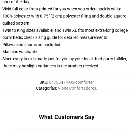
part of the day
Vivid full-color front printed for you when you order; back is white
100% polyester with 0.75" (2 cm) polyester filling and double-square
quilted pattern
Twin to King sizes available, and Twin XL fits most extra-long college
dorm beds; check sizing guide for detailed measurements
Pillows and shams not included
Machine washable
Since every item is made just for you by your local third-party fulfiller,
there may be slight variances in the product received
SKU
:
64735474-US-comforter
Categorías
:
Vlone Confortadores
,
What Customers Say