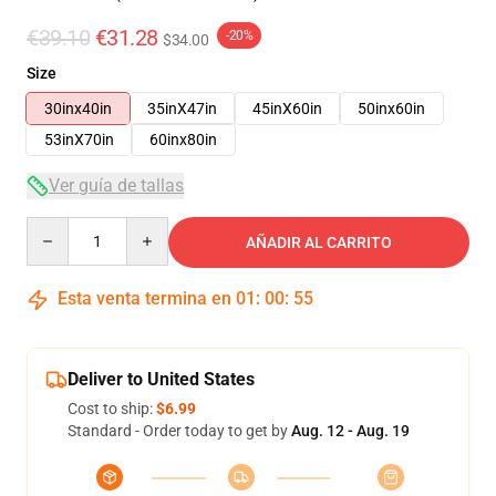
€39.10
€31.28
-20%
$34.00
Size
30inx40in
35inX47in
45inX60in
50inx60in
53inX70in
60inx80in
Ver guía de tallas
Quantity
AÑADIR AL CARRITO
Esta venta termina en
01
:
00
:
54
Deliver to United States
Cost to ship:
$6.99
Standard - Order today to get by
Aug. 12 - Aug. 19