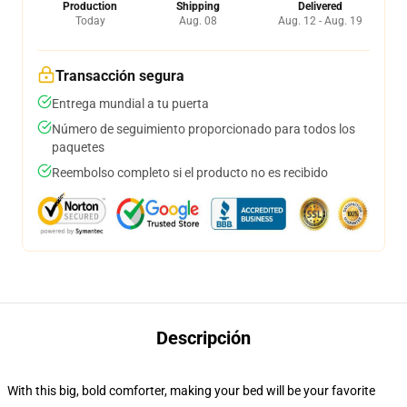
Production
Shipping
Delivered
Today
Aug. 08
Aug. 12 - Aug. 19
Transacción segura
Entrega mundial a tu puerta
Número de seguimiento proporcionado para todos los
paquetes
Reembolso completo si el producto no es recibido
Descripción
With this big, bold comforter, making your bed will be your favorite