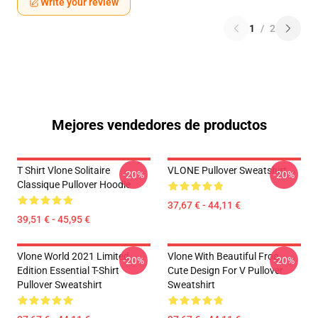
Write your review
1
/
2
Mejores vendedores de productos
T Shirt Vlone Solitaire
VLONE Pullover Sweatshirt
-20%
-20%
Classique Pullover Hoodie
37,67 € - 44,11 €
39,51 € - 45,95 €
Vlone World 2021 Limited
Vlone With Beautiful Frog ,
-20%
-20%
Edition Essential T-Shirt
Cute Design For V Pullover
Pullover Sweatshirt
Sweatshirt