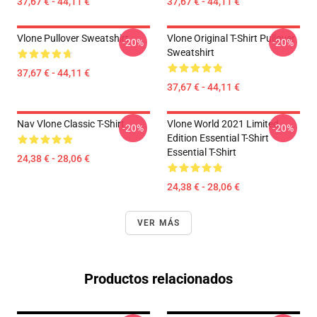
37,67 € - 44,11 €
37,67 € - 44,11 €
Vlone Pullover Sweatshirt
Vlone Original T-Shirt Pullover
-20%
-20%
Sweatshirt
37,67 € - 44,11 €
37,67 € - 44,11 €
Nav Vlone Classic T-Shirt
Vlone World 2021 Limited
-20%
-20%
Edition Essential T-Shirt
Essential T-Shirt
24,38 € - 28,06 €
24,38 € - 28,06 €
VER MÁS
Productos relacionados