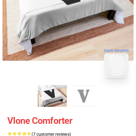
blank template
Vlone Comforter
(7 customer reviews)