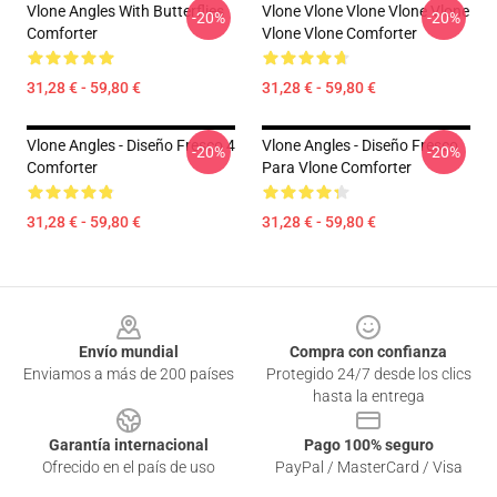
Vlone Angles With Butterflies
Vlone Vlone Vlone Vlone Vlone
-20%
-20%
Comforter
Vlone Vlone Comforter
31,28 € - 59,80 €
31,28 € - 59,80 €
Vlone Angles - Diseño Fresco 4
Vlone Angles - Diseño Fresco
-20%
-20%
Comforter
Para Vlone Comforter
31,28 € - 59,80 €
31,28 € - 59,80 €
Footer
Envío mundial
Compra con confianza
Enviamos a más de 200 países
Protegido 24/7 desde los clics
hasta la entrega
Garantía internacional
Pago 100% seguro
Ofrecido en el país de uso
PayPal / MasterCard / Visa