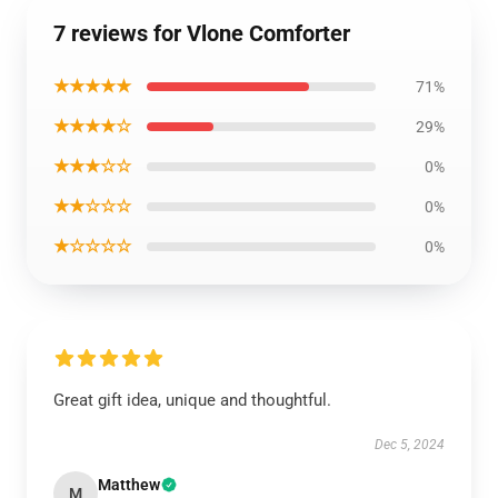
7 reviews for Vlone Comforter
★★★★★
71%
★★★★☆
29%
★★★☆☆
0%
★★☆☆☆
0%
★☆☆☆☆
0%
Great gift idea, unique and thoughtful.
Dec 5, 2024
Matthew
M