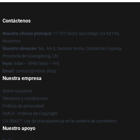
Contáctenos
Nuestra oficina principal
: 11757 Desty San Diego, Ca 92154,
Nosotros
Nuestro almacén
: No. A9-3, Sección Norte, Ciudad de Fuyang,
Provincia de Guangdong, CN
Hora
: 9AM – 5PM (Mon – Fri)
Email
: contact@vlone.shop
Nuestra empresa
Sobre nosotros
Términos y condiciones
Política de privacidad
DMCA - Política de Copyright
CA SB657: Ley de transparencia en la cadena de suministro
Nuestro apoyo