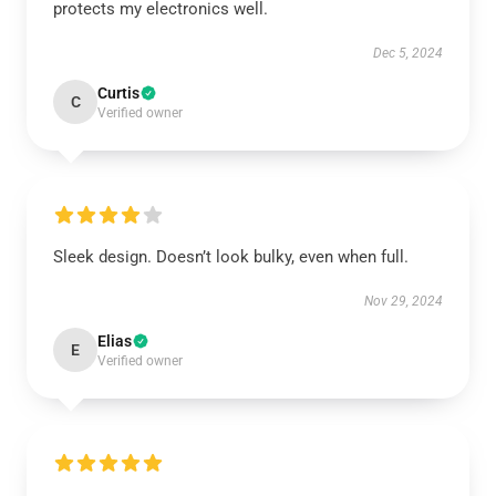
protects my electronics well.
Dec 5, 2024
Curtis
C
Verified owner
Sleek design. Doesn’t look bulky, even when full.
Nov 29, 2024
Elias
E
Verified owner