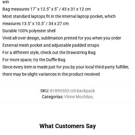
win
Bag measures 17” x 12.5” x 5” / 43 x 31 x 12 cm
Most standard laptops fit in the internal laptop pocket, which
measures 13.5" x 10.5" / 34 x 27 cm
Durable 100% polyester shell
Vivid all-over design, sublimation printed for you when you order
External mesh pocket and adjustable padded straps
For a different style, check out the Drawstring Bag
For more space, try the Duffle Bag
Since every item is made just for you by your local third-party fulfiller,
there may be slight variances in the product received
SKU
:
81890502-US-backpack
Categorías
:
Vlone Mochilas
,
What Customers Say