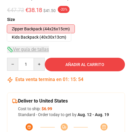
€47.73
€38.18
-20%
$41.50
Size
Zipper Backpack (44x26x15cm)
Kids Backpack (40x30x13cm)
Ver guía de tallas
Quantity
AÑADIR AL CARRITO
Esta venta termina en
01
:
15
:
53
Deliver to United States
Cost to ship:
$6.99
Standard - Order today to get by
Aug. 12 - Aug. 19