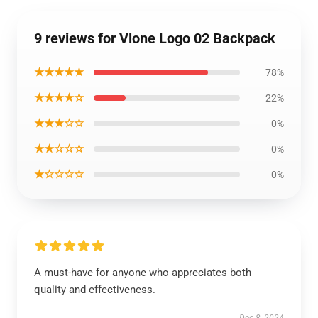
9 reviews for Vlone Logo 02 Backpack
★★★★★
78%
★★★★☆
22%
★★★☆☆
0%
★★☆☆☆
0%
★☆☆☆☆
0%
A must-have for anyone who appreciates both
quality and effectiveness.