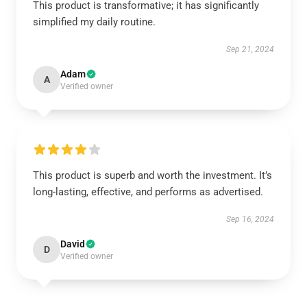
This product is transformative; it has significantly
simplified my daily routine.
Sep 21, 2024
Adam
A
Verified owner
This product is superb and worth the investment. It’s
long-lasting, effective, and performs as advertised.
Sep 16, 2024
David
D
Verified owner