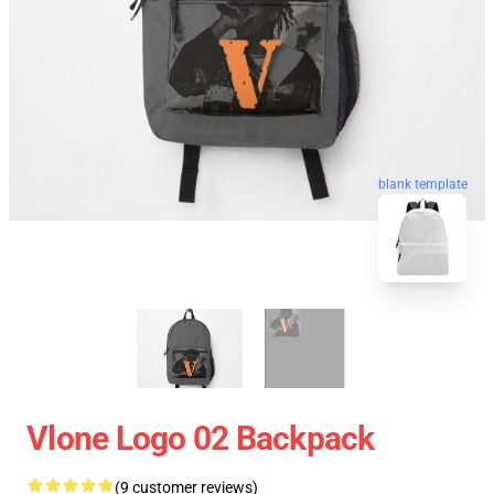
blank template
Vlone Logo 02 Backpack
(9 customer reviews)