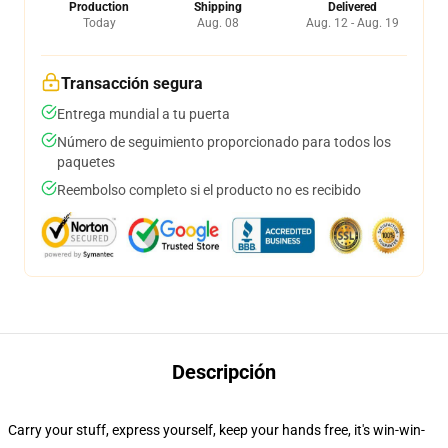
Production
Shipping
Delivered
Today
Aug. 08
Aug. 12 - Aug. 19
Transacción segura
Entrega mundial a tu puerta
Número de seguimiento proporcionado para todos los
paquetes
Reembolso completo si el producto no es recibido
Descripción
Carry your stuff, express yourself, keep your hands free, it's win-win-