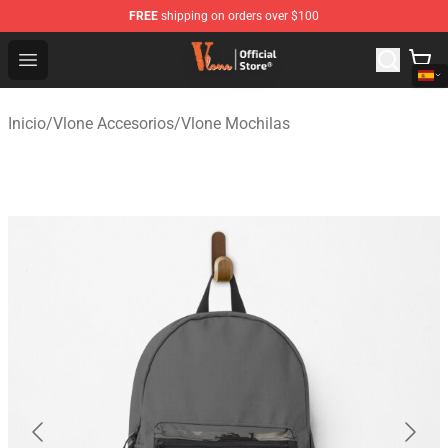
FREE
shipping on orders over $100
Vlone Shop - Official Vlone Merchandise Store
Open menu
Inicio
/
Vlone Accesorios
/
Vlone Mochilas