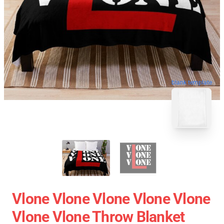
blank template
Vlone Vlone Vlone Vlone Vlone
Vlone Vlone Throw Blanket