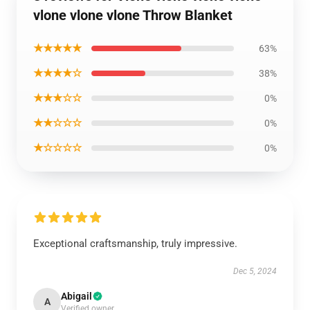
vlone vlone vlone Throw Blanket
★★★★★
63%
★★★★☆
38%
★★★☆☆
0%
★★☆☆☆
0%
★☆☆☆☆
0%
Exceptional craftsmanship, truly impressive.
Dec 5, 2024
Abigail
A
Verified owner