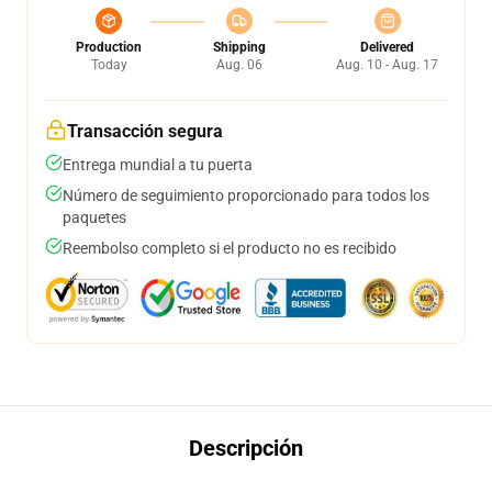
Production
Shipping
Delivered
Today
Aug. 06
Aug. 10 - Aug. 17
Transacción segura
Entrega mundial a tu puerta
Número de seguimiento proporcionado para todos los
paquetes
Reembolso completo si el producto no es recibido
Descripción