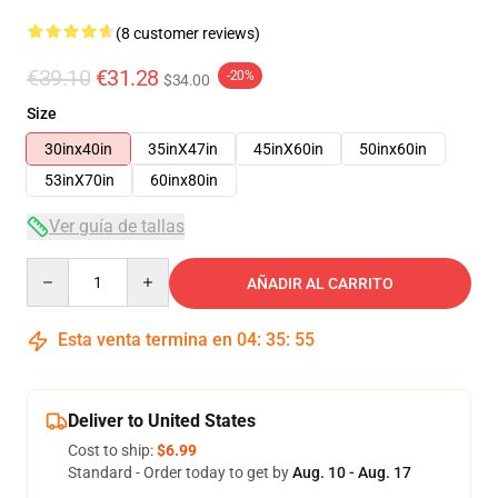
(8 customer reviews)
€39.10
€31.28
-20%
$34.00
Size
30inx40in
35inX47in
45inX60in
50inx60in
53inX70in
60inx80in
Ver guía de tallas
Quantity
AÑADIR AL CARRITO
Esta venta termina en
04
:
35
:
54
Deliver to United States
Cost to ship:
$6.99
Standard - Order today to get by
Aug. 10 - Aug. 17