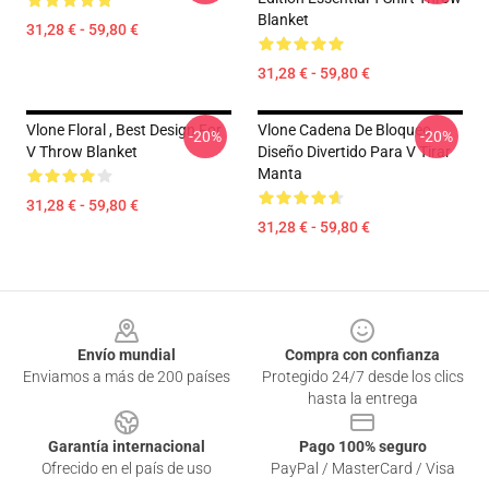
Blanket
31,28 € - 59,80 €
31,28 € - 59,80 €
Vlone Floral , Best Design For
Vlone Cadena De Bloqueo ,
-20%
-20%
V Throw Blanket
Diseño Divertido Para V Tirar
Manta
31,28 € - 59,80 €
31,28 € - 59,80 €
Footer
Envío mundial
Compra con confianza
Enviamos a más de 200 países
Protegido 24/7 desde los clics
hasta la entrega
Garantía internacional
Pago 100% seguro
Ofrecido en el país de uso
PayPal / MasterCard / Visa