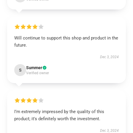
Will continue to support this shop and product in the
future.
Dec 3, 2024
Summer
S
Verified owner
I’m extremely impressed by the quality of this
product; it's definitely worth the investment.
Dec 3, 2024