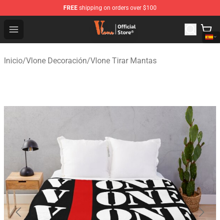
FREE
shipping on orders over $100
Vlone Shop - Official Vlone Merchandise Store
Open menu
Inicio
/
Vlone Decoración
/
Vlone Tirar Mantas