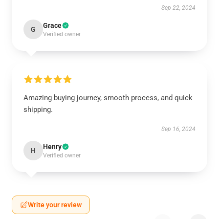
Sep 22, 2024
Grace
G
Verified owner
Amazing buying journey, smooth process, and quick
shipping.
Sep 16, 2024
Henry
H
Verified owner
Write your review