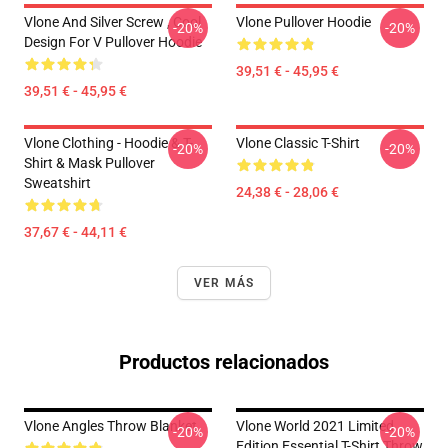
Vlone And Silver Screw , Cool
Vlone Pullover Hoodie
-20%
-20%
Design For V Pullover Hoodie
39,51 € - 45,95 €
39,51 € - 45,95 €
Vlone Clothing - Hoodie & T-
Vlone Classic T-Shirt
-20%
-20%
Shirt & Mask Pullover
Sweatshirt
24,38 € - 28,06 €
37,67 € - 44,11 €
VER MÁS
Productos relacionados
Vlone Angles Throw Blanket
Vlone World 2021 Limited
-20%
-20%
Edition Essential T-Shirt Throw