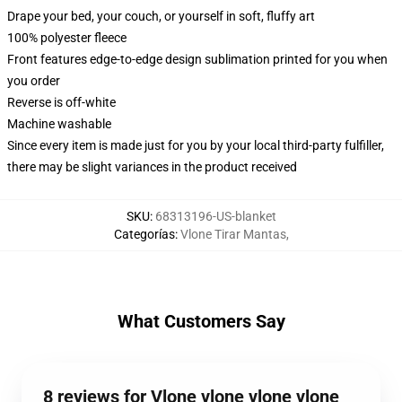
Drape your bed, your couch, or yourself in soft, fluffy art
100% polyester fleece
Front features edge-to-edge design sublimation printed for you when
you order
Reverse is off-white
Machine washable
Since every item is made just for you by your local third-party fulfiller,
there may be slight variances in the product received
SKU
:
68313196-US-blanket
Categorías
:
Vlone Tirar Mantas
,
What Customers Say
8 reviews for Vlone vlone vlone vlone