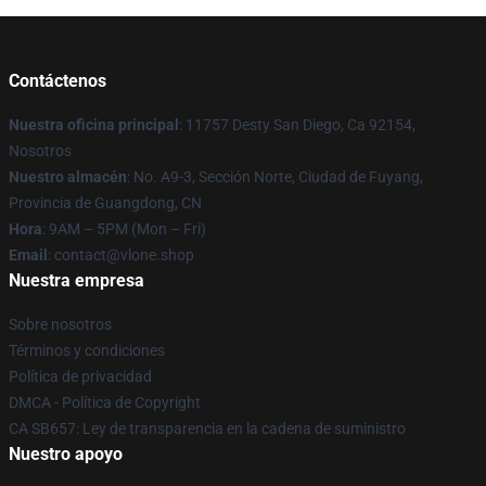
Contáctenos
Nuestra oficina principal
: 11757 Desty San Diego, Ca 92154,
Nosotros
Nuestro almacén
: No. A9-3, Sección Norte, Ciudad de Fuyang,
Provincia de Guangdong, CN
Hora
: 9AM – 5PM (Mon – Fri)
Email
: contact@vlone.shop
Nuestra empresa
Sobre nosotros
Términos y condiciones
Política de privacidad
DMCA - Política de Copyright
CA SB657: Ley de transparencia en la cadena de suministro
Nuestro apoyo