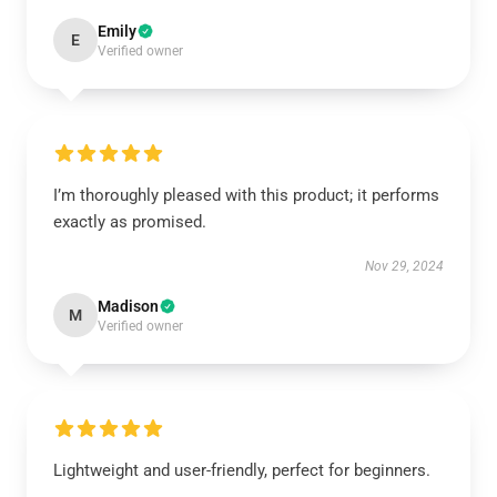
Emily
E
Verified owner
I’m thoroughly pleased with this product; it performs
exactly as promised.
Nov 29, 2024
Madison
M
Verified owner
Lightweight and user-friendly, perfect for beginners.