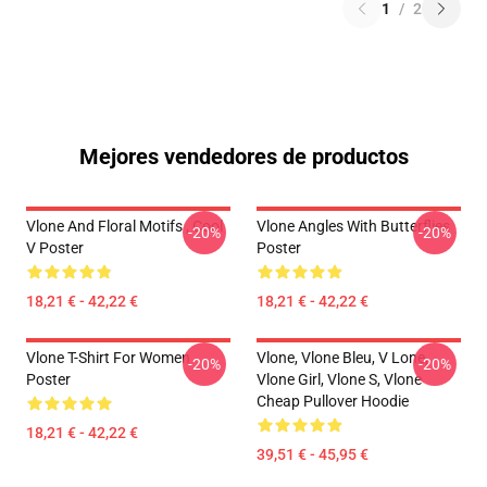
1
/
2
Mejores vendedores de productos
Vlone And Floral Motifs , Cool
Vlone Angles With Butterflies
-20%
-20%
V Poster
Poster
18,21 € - 42,22 €
18,21 € - 42,22 €
Vlone T-Shirt For Women
Vlone, Vlone Bleu, V Lone,
-20%
-20%
Poster
Vlone Girl, Vlone S, Vlone
Cheap Pullover Hoodie
18,21 € - 42,22 €
39,51 € - 45,95 €