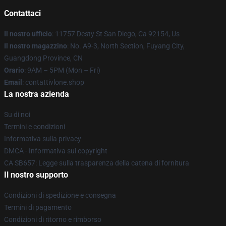
Contattaci
Il nostro ufficio
: 11757 Desty St San Diego, Ca 92154, Us
Il nostro magazzino
: No. A9-3, North Section, Fuyang City,
Guangdong Province, CN
Orario
: 9AM – 5PM (Mon – Fri)
Email
: contattivlone.shop
La nostra azienda
Su di noi
Termini e condizioni
Informativa sulla privacy
DMCA - Informativa sul copyright
CA SB657: Legge sulla trasparenza della catena di fornitura
Il nostro supporto
Condizioni di spedizione e consegna
Termini di pagamento
Condizioni di ritorno e rimborso