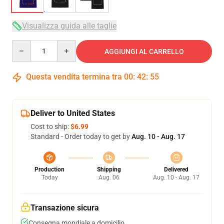
Visualizza guida alle taglie
Quantity
AGGIUNGI AL CARRELLO
Questa vendita termina tra
00
:
42
:
54
Deliver to United States
Cost to ship:
$6.99
Standard - Order today to get by
Aug. 10 - Aug. 17
Production
Shipping
Delivered
Today
Aug. 06
Aug. 10 - Aug. 17
Transazione sicura
Consegna mondiale a domicilio