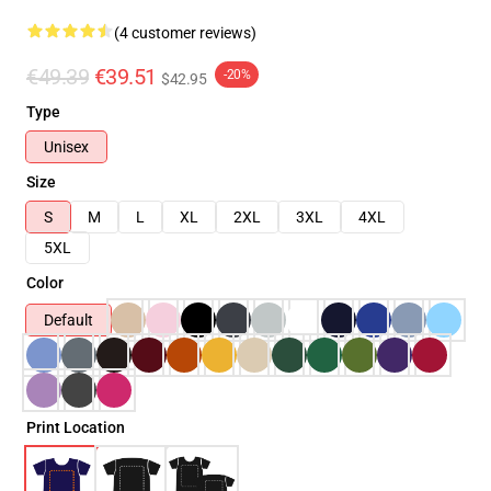
(4 customer reviews)
€49.39
€39.51
-20%
$42.95
Type
Unisex
Size
S
M
L
XL
2XL
3XL
4XL
5XL
Color
Default
Print Location