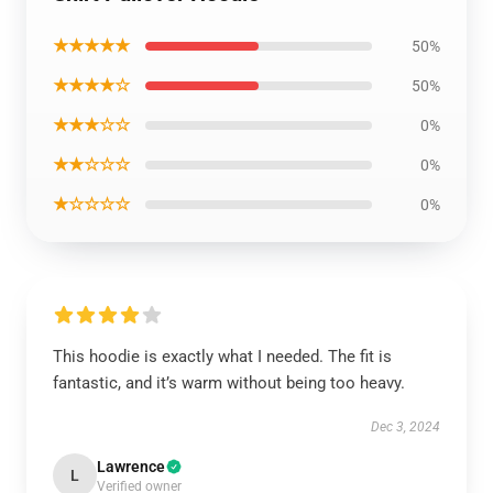
★★★★★
50%
★★★★☆
50%
★★★☆☆
0%
★★☆☆☆
0%
★☆☆☆☆
0%
This hoodie is exactly what I needed. The fit is
fantastic, and it’s warm without being too heavy.
Dec 3, 2024
Lawrence
L
Verified owner