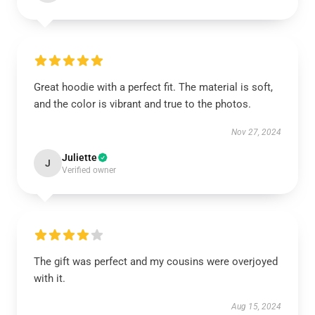
Great hoodie with a perfect fit. The material is soft,
and the color is vibrant and true to the photos.
Nov 27, 2024
Juliette
J
Verified owner
The gift was perfect and my cousins were overjoyed
with it.
Aug 15, 2024