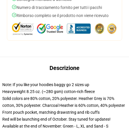
Numero di tracciamento fornito per tutti i pacchi
Rimborso completo se il prodotto non viene ricevuto
Descrizione
Note: If you like your hoodies baggy go 2 sizes up
Heavyweight 8.25 oz. (~280 gsm) cotton-rich fleece
Solid colors are 80% cotton, 20% polyester. Heather Grey is 70%
cotton, 30% polyester. Charcoal Heather is 60% cotton, 40% polyester
Front pouch pocket, matching drawstring and rib cuffs
Red will be launching end of October. Stay tuned for updates!
Available at the end of November: Green - L, XL and Sand - S