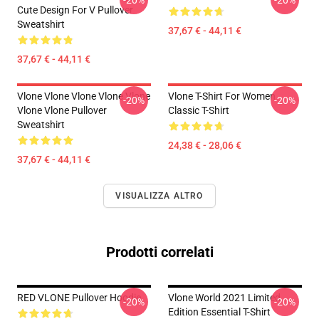
-20%
-20%
Cute Design For V Pullover
Sweatshirt
37,67 € - 44,11 €
37,67 € - 44,11 €
Vlone Vlone Vlone Vlone Vlone
Vlone T-Shirt For Women
-20%
-20%
Vlone Vlone Pullover
Classic T-Shirt
Sweatshirt
24,38 € - 28,06 €
37,67 € - 44,11 €
VISUALIZZA ALTRO
Prodotti correlati
RED VLONE Pullover Hoodie
Vlone World 2021 Limited
-20%
-20%
Edition Essential T-Shirt