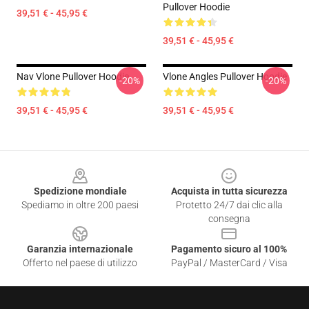
Pullover Hoodie
39,51 € - 45,95 €
39,51 € - 45,95 €
Nav Vlone Pullover Hoodie
Vlone Angles Pullover Hoodie
-20%
-20%
39,51 € - 45,95 €
39,51 € - 45,95 €
Footer
Spedizione mondiale
Acquista in tutta sicurezza
Spediamo in oltre 200 paesi
Protetto 24/7 dai clic alla
consegna
Garanzia internazionale
Pagamento sicuro al 100%
Offerto nel paese di utilizzo
PayPal / MasterCard / Visa