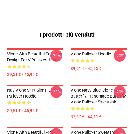
I prodotti più venduti
Vlone With Beautiful Cat , Cool
Vlone Pullover Hoodie
-20%
-20%
Design For V Pullover Hoodie
39,51 € - 45,95 €
39,51 € - 45,95 €
Nav Vlone Shirt Slim Fit T-Shirt
Vlone Navy Blue, Vlone With
-20%
-20%
Pullover Hoodie
Butterfly, Handmade Butterfly
Vlone Pullover Sweatshirt
39,51 € - 45,95 €
37,67 € - 44,11 €
Vlone With Beautiful Frog ,
Vlone Pullover Sweatshirt