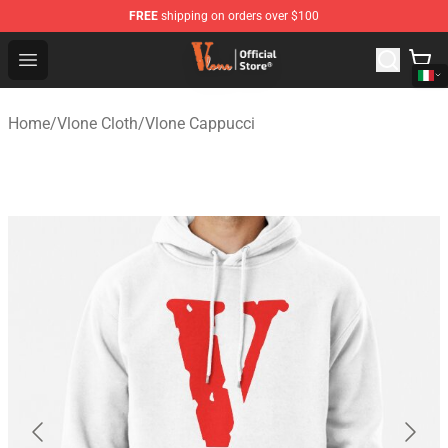
FREE
shipping on orders over $100
Vlone Shop - Official Vlone Merchandise Store
Open menu
Home
/
Vlone Cloth
/
Vlone Cappucci