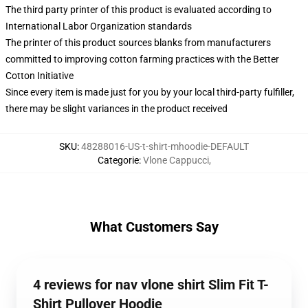
The third party printer of this product is evaluated according to
International Labor Organization standards
The printer of this product sources blanks from manufacturers
committed to improving cotton farming practices with the Better
Cotton Initiative
Since every item is made just for you by your local third-party fulfiller,
there may be slight variances in the product received
SKU
:
48288016-US-t-shirt-mhoodie-DEFAULT
Categorie
:
Vlone Cappucci
,
What Customers Say
4 reviews for nav vlone shirt Slim Fit T-
Shirt Pullover Hoodie