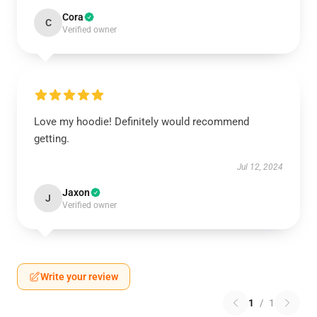
Cora
C
Verified owner
Love my hoodie! Definitely would recommend
getting.
Jul 12, 2024
Jaxon
J
Verified owner
Write your review
1
/
1