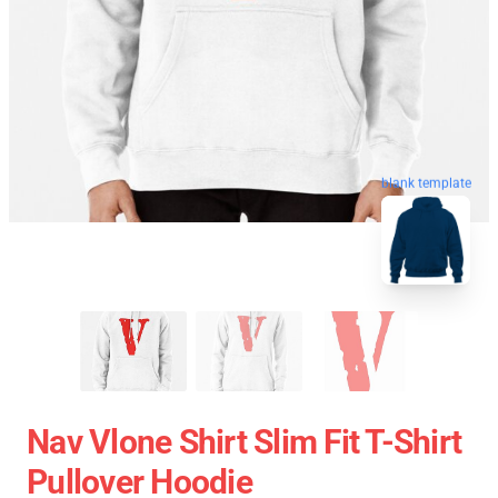
blank template
Nav Vlone Shirt Slim Fit T-Shirt
Pullover Hoodie