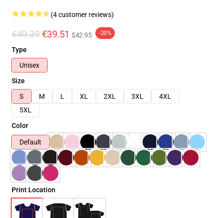
(4 customer reviews)
€49.39
€39.51
-20%
$42.95
Type
Unisex
Size
S
M
L
XL
2XL
3XL
4XL
5XL
Color
Default
Print Location