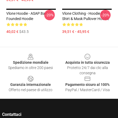
Vlone Hoodie - ASAP Bari
Vlone Clothing - Hoodie & T-
-20%
-20%
Founded Hoodie
Shirt & Mask Pullover Hoodie
40,02 €
$43.5
39,51 € - 45,95 €
Footer
Spedizione mondiale
Acquista in tutta sicurezza
Spediamo in oltre 200 paesi
Protetto 24/7 dai clic alla
consegna
Garanzia internazionale
Pagamento sicuro al 100%
Offerto nel paese di utilizzo
PayPal / MasterCard / Visa
Contattaci