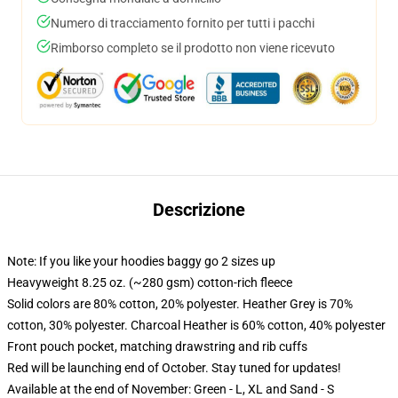
Numero di tracciamento fornito per tutti i pacchi
Rimborso completo se il prodotto non viene ricevuto
Descrizione
Note: If you like your hoodies baggy go 2 sizes up
Heavyweight 8.25 oz. (~280 gsm) cotton-rich fleece
Solid colors are 80% cotton, 20% polyester. Heather Grey is 70%
cotton, 30% polyester. Charcoal Heather is 60% cotton, 40% polyester
Front pouch pocket, matching drawstring and rib cuffs
Red will be launching end of October. Stay tuned for updates!
Available at the end of November: Green - L, XL and Sand - S