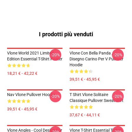
I prodotti più venduti
Vlone World 2021 Limited
Vlone Con Bella Panda ,
-20%
-20%
Edition Essential T-Shirt Poster
Disegno Carino Per V Pullover
Hoodie
18,21 € - 42,22 €
39,51 € - 45,95 €
Nav Vlone Pullover Hoodie
T Shirt Vlone Solitaire
-20%
-20%
Classique Pullover Sweatshirt
39,51 € - 45,95 €
37,67 € - 44,11 €
Vlone Angles - Cool Design For
Vlone T-Shirt Essential T-Shirt