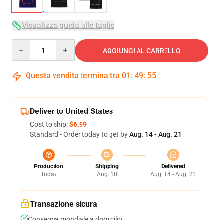
Visualizza guida alle taglie
Quantity
AGGIUNGI AL CARRELLO
Questa vendita termina tra
01
:
49
:
54
Deliver to United States
Cost to ship:
$6.99
Standard - Order today to get by
Aug. 14 - Aug. 21
Production
Shipping
Delivered
Today
Aug. 10
Aug. 14 - Aug. 21
Transazione sicura
Consegna mondiale a domicilio