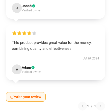
Jonah
J
Verified owner
This product provides great value for the money,
combining quality and effectiveness.
Jul 30, 2024
Adam
A
Verified owner
Write your review
1
/
1