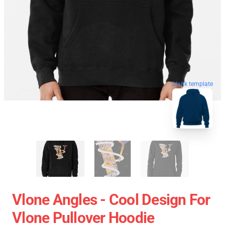
blank template
Vlone Angles - Cool Design For
Vlone Pullover Hoodie