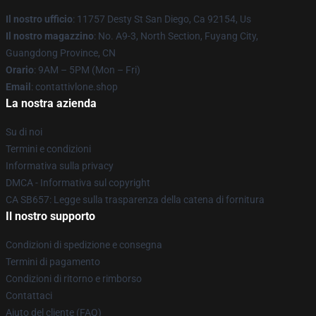
Il nostro ufficio
: 11757 Desty St San Diego, Ca 92154, Us
Il nostro magazzino
: No. A9-3, North Section, Fuyang City,
Guangdong Province, CN
Orario
: 9AM – 5PM (Mon – Fri)
Email
: contattivlone.shop
La nostra azienda
Su di noi
Termini e condizioni
Informativa sulla privacy
DMCA - Informativa sul copyright
CA SB657: Legge sulla trasparenza della catena di fornitura
Il nostro supporto
Condizioni di spedizione e consegna
Termini di pagamento
Condizioni di ritorno e rimborso
Contattaci
Aiuto del cliente (FAQ)