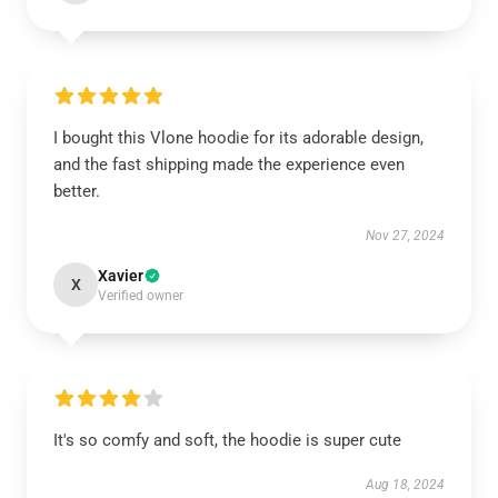
I bought this Vlone hoodie for its adorable design,
and the fast shipping made the experience even
better.
Nov 27, 2024
Xavier
X
Verified owner
It's so comfy and soft, the hoodie is super cute
Aug 18, 2024