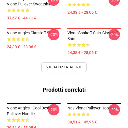
-20%
-20%
Vlone Pullover Sweatshirt
24,38 € - 28,06 €
37,67 € - 44,11 €
Vlone Angles Classic T-Shirt
Vlone Snake T Shirt Classic T-
-20%
-20%
Shirt
24,38 € - 28,06 €
24,38 € - 28,06 €
VISUALIZZA ALTRO
Prodotti correlati
Vlone Angles - Cool Design 3
Nav Vlone Pullover Hoodie
-20%
-20%
Pullover Hoodie
39,51 € - 45,95 €
39,51 € - 45,95 €