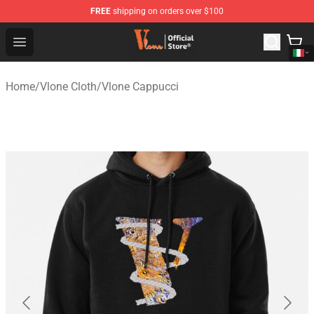
FREE
shipping on orders over $100
Vlone Shop - Official Vlone Merchandise Store
Open menu
Home
/
Vlone Cloth
/
Vlone Cappucci