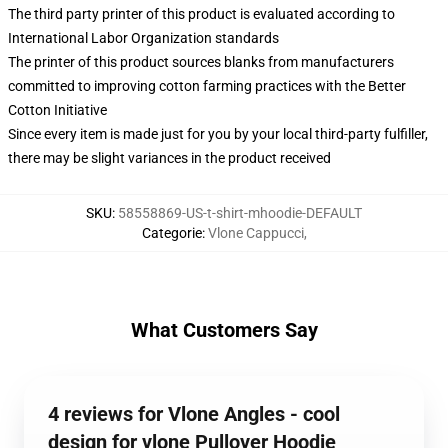
The third party printer of this product is evaluated according to
International Labor Organization standards
The printer of this product sources blanks from manufacturers
committed to improving cotton farming practices with the Better
Cotton Initiative
Since every item is made just for you by your local third-party fulfiller,
there may be slight variances in the product received
SKU
:
58558869-US-t-shirt-mhoodie-DEFAULT
Categorie
:
Vlone Cappucci
,
What Customers Say
4 reviews for Vlone Angles - cool
design for vlone Pullover Hoodie