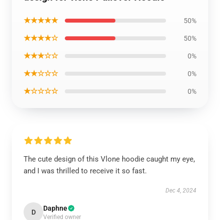
★★★★★
50%
★★★★☆
50%
★★★☆☆
0%
★★☆☆☆
0%
★☆☆☆☆
0%
The cute design of this Vlone hoodie caught my eye,
and I was thrilled to receive it so fast.
Dec 4, 2024
Daphne
D
Verified owner