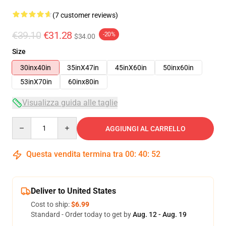
(7 customer reviews)
€39.10
€31.28
-20%
$34.00
Size
30inx40in
35inX47in
45inX60in
50inx60in
53inX70in
60inx80in
Visualizza guida alle taglie
Quantity
AGGIUNGI AL CARRELLO
Questa vendita termina tra
00
:
40
:
51
Deliver to United States
Cost to ship:
$6.99
Standard - Order today to get by
Aug. 12 - Aug. 19