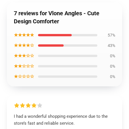
7 reviews for Vlone Angles - Cute
Design Comforter
★★★★★
57%
★★★★☆
43%
★★★☆☆
0%
★★☆☆☆
0%
★☆☆☆☆
0%
I had a wonderful shopping experience due to the
store’s fast and reliable service.