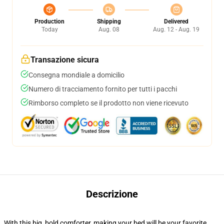
Production
Shipping
Delivered
Today
Aug. 08
Aug. 12 - Aug. 19
Transazione sicura
Consegna mondiale a domicilio
Numero di tracciamento fornito per tutti i pacchi
Rimborso completo se il prodotto non viene ricevuto
Descrizione
With this big, bold comforter, making your bed will be your favorite