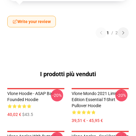
Write your review
1
/
2
I prodotti più venduti
Vlone Hoodie - ASAP Bari
Vlone Mondo 2021 Limited
-20%
-20%
Founded Hoodie
Edition Essential T-Shirt
Pullover Hoodie
40,02 €
$43.5
39,51 € - 45,95 €