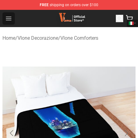
FREE
shipping on orders over $100
Vlone Shop - Official Vlone Merchandise Store
Open menu
Home
/
Vlone Decorazione
/
Vlone Comforters