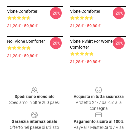
Vlone Comforter
Vlone Comforter
-20%
-20%
31,28 € - 59,80 €
31,28 € - 59,80 €
No. Vlone Comforter
Vlone T-Shirt For Women
-20%
-20%
Comforter
31,28 € - 59,80 €
31,28 € - 59,80 €
Footer
Spedizione mondiale
Acquista in tutta sicurezza
Spediamo in oltre 200 paesi
Protetto 24/7 dai clic alla
consegna
Garanzia internazionale
Pagamento sicuro al 100%
Offerto nel paese di utilizzo
PayPal / MasterCard / Visa