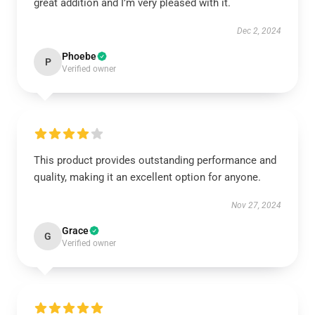
great addition and I’m very pleased with it.
Dec 2, 2024
Phoebe
P
Verified owner
This product provides outstanding performance and
quality, making it an excellent option for anyone.
Nov 27, 2024
Grace
G
Verified owner