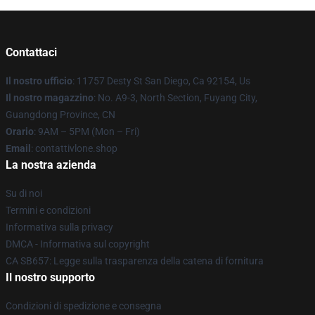
Contattaci
Il nostro ufficio
: 11757 Desty St San Diego, Ca 92154, Us
Il nostro magazzino
: No. A9-3, North Section, Fuyang City,
Guangdong Province, CN
Orario
: 9AM – 5PM (Mon – Fri)
Email
: contattivlone.shop
La nostra azienda
Su di noi
Termini e condizioni
Informativa sulla privacy
DMCA - Informativa sul copyright
CA SB657: Legge sulla trasparenza della catena di fornitura
Il nostro supporto
Condizioni di spedizione e consegna