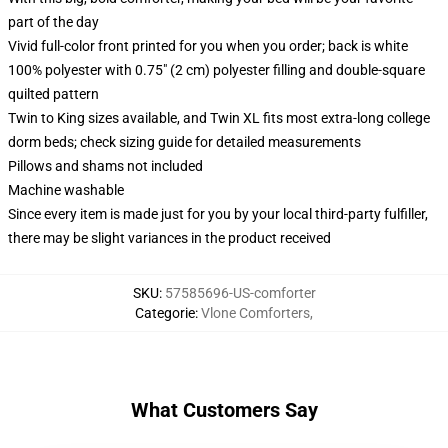
part of the day
Vivid full-color front printed for you when you order; back is white
100% polyester with 0.75" (2 cm) polyester filling and double-square
quilted pattern
Twin to King sizes available, and Twin XL fits most extra-long college
dorm beds; check sizing guide for detailed measurements
Pillows and shams not included
Machine washable
Since every item is made just for you by your local third-party fulfiller,
there may be slight variances in the product received
SKU
:
57585696-US-comforter
Categorie
:
Vlone Comforters
,
What Customers Say