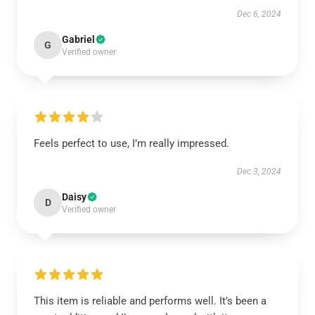
Dec 6, 2024
Gabriel
G
Verified owner
Feels perfect to use, I’m really impressed.
Dec 3, 2024
Daisy
D
Verified owner
This item is reliable and performs well. It’s been a