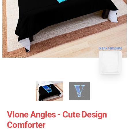
blank template
Vlone Angles - Cute Design
Comforter