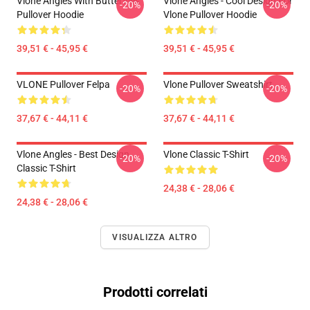
Vlone Angles With Butterflies
Vlone Angles - Cool Design For
-20%
-20%
Pullover Hoodie
Vlone Pullover Hoodie
39,51 € - 45,95 €
39,51 € - 45,95 €
VLONE Pullover Felpa
Vlone Pullover Sweatshirt
-20%
-20%
37,67 € - 44,11 €
37,67 € - 44,11 €
Vlone Angles - Best Design
Vlone Classic T-Shirt
-20%
-20%
Classic T-Shirt
24,38 € - 28,06 €
24,38 € - 28,06 €
VISUALIZZA ALTRO
Prodotti correlati