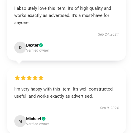
I absolutely love this item. It’s of high quality and
works exactly as advertised. It’s a must-have for
anyone.
Sep 24, 2024
Dexter
D
Verified owner
I’m very happy with this item. It’s well-constructed,
useful, and works exactly as advertised.
Sep 9, 2024
Michael
M
Verified owner