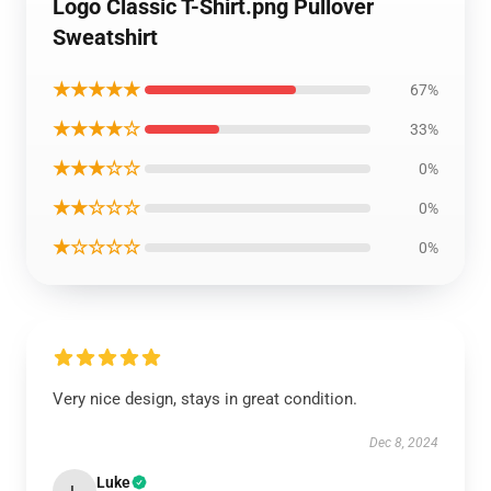
Logo Classic T-Shirt.png Pullover
Sweatshirt
★★★★★
67%
★★★★☆
33%
★★★☆☆
0%
★★☆☆☆
0%
★☆☆☆☆
0%
Very nice design, stays in great condition.
Dec 8, 2024
Luke