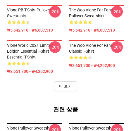
Vlone PB T-Shirt Pullover
The Woo Vlone For Fans
-20%
-20%
Sweatshirt
Pullover Sweatshirt
₩5,642,910 - ₩6,607,510
₩5,642,910 - ₩6,607,510
Vlone World 2021 Limited
The Woo Vlone For Fans
-20%
-20%
Edition Essential T-Shirt
Classic T-Shirt
Essential T-Shirt
₩3,651,700 - ₩4,202,900
₩3,651,700 - ₩4,202,900
더 보기
관련 상품
Vlone Pullover Sweatshirt
Vlone Pullover Sweatshirt
-20%
-20%