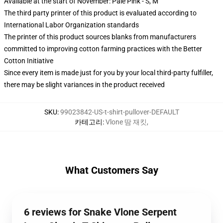
Available at the start of November: Pale Pink - S, M
The third party printer of this product is evaluated according to
International Labor Organization standards
The printer of this product sources blanks from manufacturers
committed to improving cotton farming practices with the Better
Cotton Initiative
Since every item is made just for you by your local third-party fulfiller,
there may be slight variances in the product received
SKU
:
99023842-US-t-shirt-pullover-DEFAULT
카테고리
:
Vlone 땀 재킷
,
What Customers Say
6 reviews for Snake Vlone Serpent