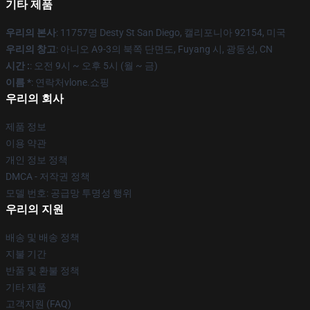
기타 제품
우리의 본사
: 11757명 Desty St San Diego, 캘리포니아 92154, 미국
우리의 창고
: 아니오 A9-3의 북쪽 단면도, Fuyang 시, 광동성, CN
시간 :
: 오전 9시 ~ 오후 5시 (월 ~ 금)
이름 *
: 연락처vlone.쇼핑
우리의 회사
제품 정보
이용 약관
개인 정보 정책
DMCA - 저작권 정책
모델 번호: 공급망 투명성 행위
우리의 지원
배송 및 배송 정책
지불 기간
반품 및 환불 정책
기타 제품
고객지원 (FAQ)