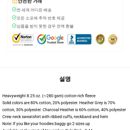
안전한 거래
전 세계 어디든 배송
모든 소포에 추적 번호 제공
상품을 받지 못한 경우 전액 환불
설명
Heavyweight 8.25 oz. (~280 gsm) cotton-rich fleece
Solid colors are 80% cotton, 20% polyester. Heather Grey is 70%
cotton, 30% polyester. Charcoal Heather is 60% cotton, 40% polyester
Crew neck sweatshirt with ribbed cuffs, neckband and hem
Note: If you like your hoodies baggy go 2 sizes up