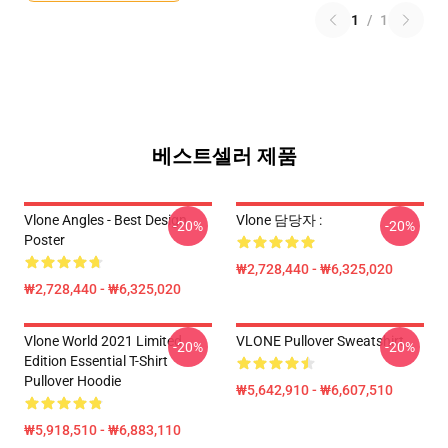
1
/
1
베스트셀러 제품
Vlone Angles - Best Design
Vlone 담당자 :
-20%
-20%
Poster
₩2,728,440 - ₩6,325,020
₩2,728,440 - ₩6,325,020
Vlone World 2021 Limited
VLONE Pullover Sweatshirt
-20%
-20%
Edition Essential T-Shirt
Pullover Hoodie
₩5,642,910 - ₩6,607,510
₩5,918,510 - ₩6,883,110