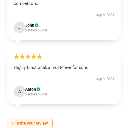
competitors.
Aug 8, 2024
John
J
Verified owner
Highly functional, a must-have for sure.
Aug 3, 2024
Aaron
A
Verified owner
Write your review