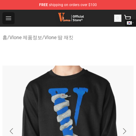
FREE
shipping on orders over $100
Vlone Shop - Official Vlone Merchandise Store
Open menu
홈
/
Vlone 제품정보
/
Vlone 땀 재킷