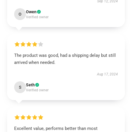
Sep 12, 2024
Owen
O
Verified owner
The product was good, had a shipping delay but still
arrived when needed.
Aug 17, 2024
Seth
S
Verified owner
Excellent value, performs better than most