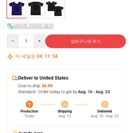
사이즈 가이드 보기
Quantity
장바구니에 추가
이 세일은
04
:
11
:
54
Deliver to United States
Cost to ship:
$6.99
Standard - Order today to get by
Aug. 16 - Aug. 23
Production
Shipping
Delivered
Today
Aug. 12
Aug. 16 - Aug. 23