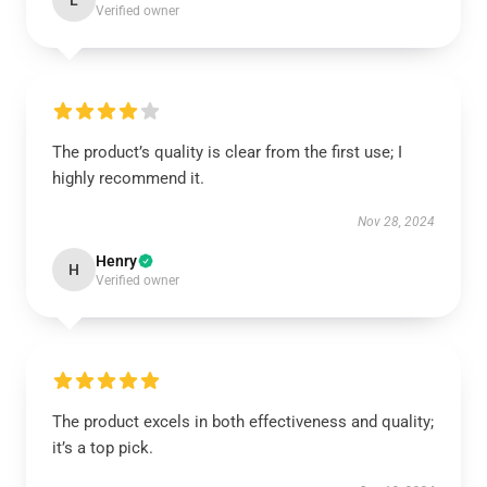
L
Verified owner
The product’s quality is clear from the first use; I
highly recommend it.
Nov 28, 2024
Henry
H
Verified owner
The product excels in both effectiveness and quality;
it’s a top pick.