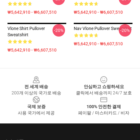
₩5,642,910 - ₩6,607,510
₩5,642,910 - ₩6,607,510
Vlone Shirt Pullover
Nav Vlone Pullover Sweatshirt
-20%
-20%
Sweatshirt
₩5,642,910 - ₩6,607,510
₩5,642,910 - ₩6,607,510
Footer
전 세계 배송
안심하고 쇼핑하세요
200개 이상의 국가로 배송
클릭에서 배송까지 24/7 보호
국제 보증
100% 안전한 결제
사용 국가에서 제공
페이팔 / 마스터카드 / 비자