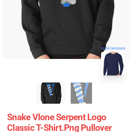
blank template
Snake Vlone Serpent Logo
Classic T-Shirt.png Pullover