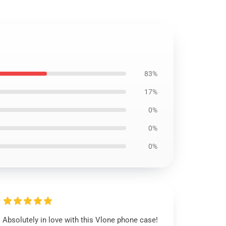
83%
17%
0%
0%
0%
Absolutely in love with this Vlone phone case!