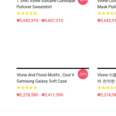
T Shirt Vlone Solitaire Classique
Vlone Clot
Pullover Sweatshirt
Mask Pull
₩5,642,910 - ₩6,607,510
₩5,642,91
-20%
Vlone And Floral Motifs , Cool V
Vlone 아
Samsung Galaxy Soft Case
하 연약한
₩2,218,580 - ₩2,411,500
₩2,218,58
Footer