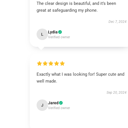
The clear design is beautiful, and it’s been
great at safeguarding my phone.
Dec 7, 2024
Lydia
L
Verified owner
Exactly what I was looking for! Super cute and
well made.
Sep 20, 2024
Jared
J
Verified owner