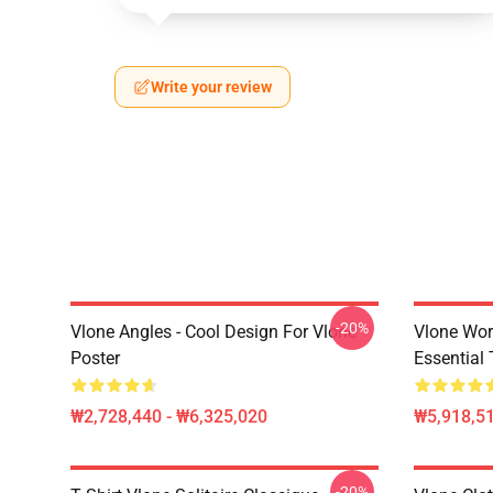
Write your review
-20%
Vlone Angles - Cool Design For Vlone
Vlone Wor
Poster
Essential 
₩2,728,440 - ₩6,325,020
₩5,918,51
-20%