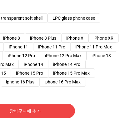
transparent soft shell
LPC glass phone case
iPhone 8
iPhone 8 Plus
iPhone X
iPhone XR
iPhone 11
iPhone 11 Pro
iPhone 11 Pro Max
iPhone 12 Pro
iPhone 12 Pro Max
iPhone 13
Pro Max
iPhone 14
iPhone 14 Pro
 15
iPhone 15 Pro
iPhone 15 Pro Max
iphone 16 Plus
iphone 16 Pro Max
장바구니에 추가