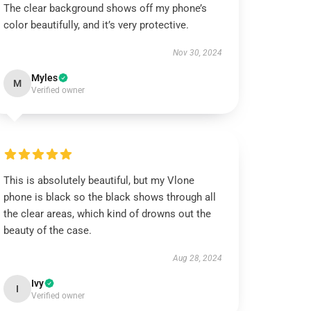
The clear background shows off my phone’s
color beautifully, and it’s very protective.
Nov 30, 2024
Myles
M
Verified owner
This is absolutely beautiful, but my Vlone
phone is black so the black shows through all
the clear areas, which kind of drowns out the
beauty of the case.
Aug 28, 2024
Ivy
I
Verified owner