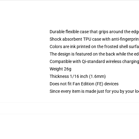
Durable flexible case that grips around the ed
Shock absorbent TPU case with anti-fingerprint
Colors are ink printed on the frosted shell surf
The design is featured on the back while the ed
Compatible with Qi-standard wireless chargi
Weight 26g
Thickness 1/16 inch (1.6mm)
Does not fit Fan Edition (FE) devices
Since every item is made just for you by your loc