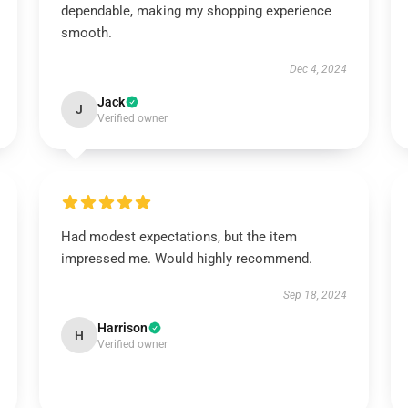
dependable, making my shopping experience
smooth.
Dec 4, 2024
Jack
J
Verified owner
Had modest expectations, but the item
impressed me. Would highly recommend.
Sep 18, 2024
Harrison
H
Verified owner