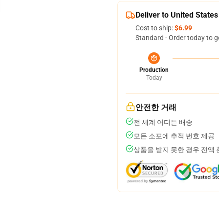
Deliver to United States
Cost to ship:
$6.99
Standard - Order today to g
Production
Today
안전한 거래
전 세계 어디든 배송
모든 소포에 추적 번호 제공
상품을 받지 못한 경우 전액