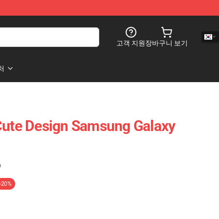
고객 지원
장바구니 보기
처
Cute Design Samsung Galaxy
)
-20%