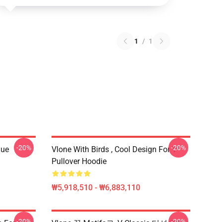
1
/
1
-20%
-20%
que
Vlone With Birds , Cool Design For V
Pullover Hoodie
₩5,918,510 - ₩6,883,110
-20%
-20%