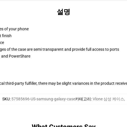
설명
ges of your phone
 finish
ace
ges of the case are semi transparent and provide full access to ports
ng and PowerShare
al third-party fulfiller, there may be slight variances in the product receiv
SKU
:
57585696-US-samsung-galaxy-case
카테고리
:
Vlone 삼성 케이스
,