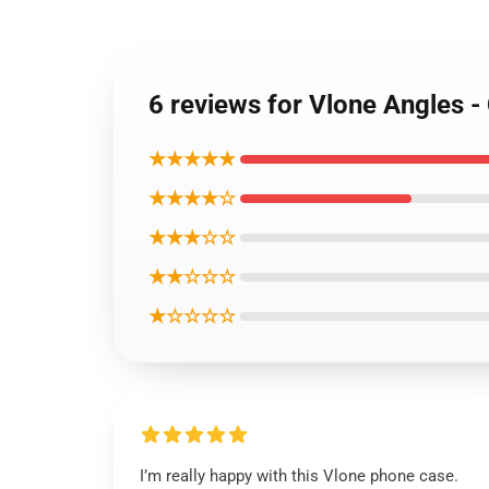
6 reviews for Vlone Angles 
★★★★★
★★★★☆
★★★☆☆
★★☆☆☆
★☆☆☆☆
I’m really happy with this Vlone phone case.