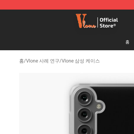
Vlone Shop - Official Vlone Merchandise Store
홈
홈
/
Vlone 사례 연구
/
Vlone 삼성 케이스