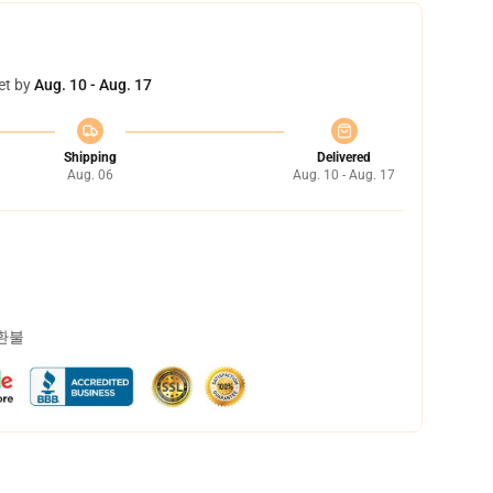
et by
Aug. 10 - Aug. 17
Shipping
Delivered
Aug. 06
Aug. 10 - Aug. 17
 환불