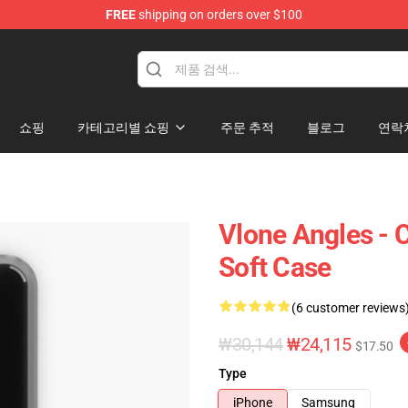
FREE
shipping on orders over $100
쇼핑
카테고리별 쇼핑
주문 추적
블로그
연락
Vlone Angles - 
Soft Case
(6 customer reviews
₩30,144
₩24,115
$17.50
Type
iPhone
Samsung