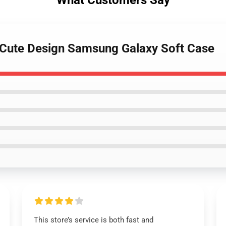
What Customers Say
- Cute Design Samsung Galaxy Soft Case
This store’s service is both fast and