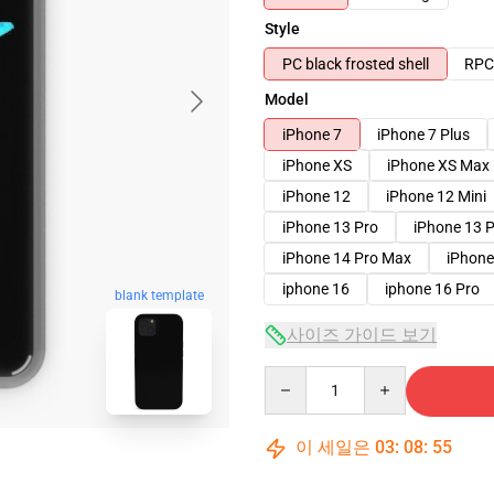
Style
PC black frosted shell
RPC 
Model
iPhone 7
iPhone 7 Plus
iPhone XS
iPhone XS Max
iPhone 12
iPhone 12 Mini
iPhone 13 Pro
iPhone 13 
iPhone 14 Pro Max
iPhone
iphone 16
iphone 16 Pro
blank template
사이즈 가이드 보기
Quantity
이 세일은
03
:
08
:
54