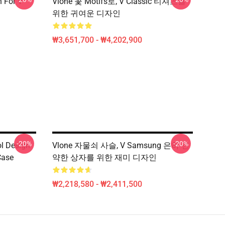
n For V
Vlone 꽃 Motifs로, V Classic 티셔츠를
위한 귀여운 디자인
₩3,651,700 - ₩4,202,900
-20%
-20%
ol Design
Vlone 자물쇠 사슬, V Samsung 은하 연
Case
약한 상자를 위한 재미 디자인
₩2,218,580 - ₩2,411,500