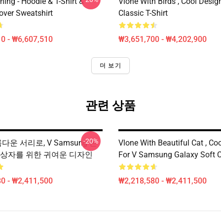
hing - Hoodie & T-Shirt &
Vlone With Birds , Cool Desig
over Sweatshirt
Classic T-Shirt
0 - ₩6,607,510
₩3,651,700 - ₩4,202,900
더 보기
관련 상품
-20%
름다운 서리로, V Samsung 은
Vlone With Beautiful Cat , Co
 상자를 위한 귀여운 디자인
For V Samsung Galaxy Soft 
0 - ₩2,411,500
₩2,218,580 - ₩2,411,500