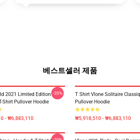
베스트셀러 제품
-20%
ld 2021 Limited Edition
T Shirt Vlone Solitaire Classi
T-Shirt Pullover Hoodie
Pullover Hoodie
0 - ₩6,883,110
₩5,918,510 - ₩6,883,110
-20%