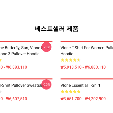
베스트셀러 제품
-20%
ne Butterfly, Sun, Vlone Earth,
Vlone T-Shirt For Women Pull
lone 3 Pullover Hoodie
Hoodie
0 - ₩6,883,110
₩5,918,510 - ₩6,883,110
-20%
-Shirt Pullover Sweatshirt
Vlone Essential T-Shirt
0 - ₩6,607,510
₩3,651,700 - ₩4,202,900