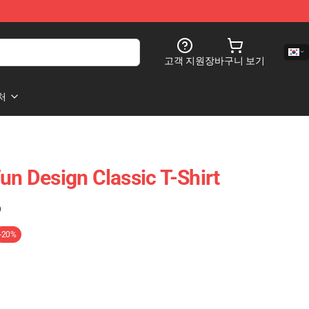
고객 지원
장바구니 보기
처
un Design Classic T-Shirt
)
-20%