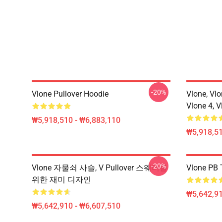
-20%
Vlone Pullover Hoodie
Vlone, Vlo
Vlone 4, V
₩5,918,510 - ₩6,883,110
₩5,918,51
-20%
Vlone 자물쇠 사슬, V Pullover 스웨터를
Vlone PB T
위한 재미 디자인
₩5,642,91
₩5,642,910 - ₩6,607,510