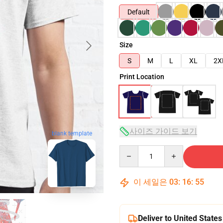
Default
Size
S
M
L
XL
2X
Print Location
사이즈 가이드 보기
blank template
Quantity
이 세일은
03
:
16
:
54
Deliver to United States