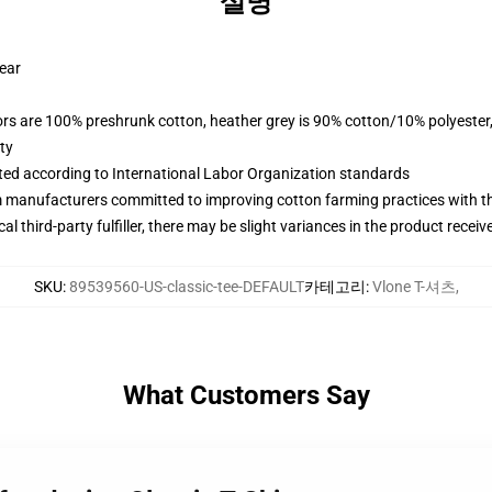
설명
wear
lors are 100% preshrunk cotton, heather grey is 90% cotton/10% polyester
ty
uated according to International Labor Organization standards
m manufacturers committed to improving cotton farming practices with the
al third-party fulfiller, there may be slight variances in the product receiv
SKU
:
89539560-US-classic-tee-DEFAULT
카테고리
:
Vlone T-셔츠
,
What Customers Say