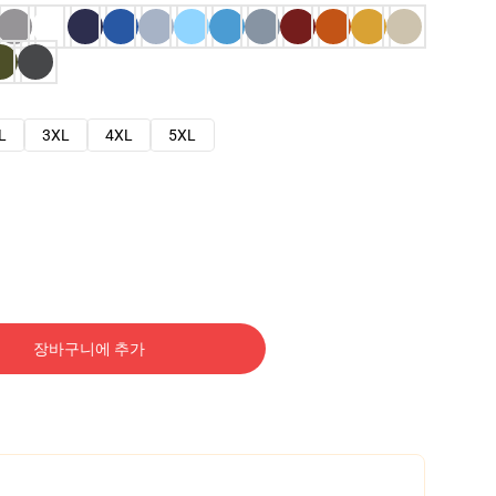
L
3XL
4XL
5XL
장바구니에 추가