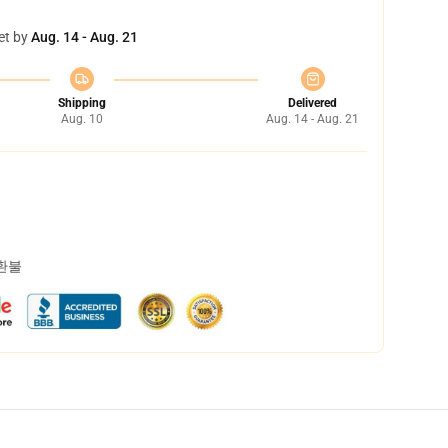
et by
Aug. 14 - Aug. 21
Shipping
Delivered
Aug. 10
Aug. 14 - Aug. 21
 환불