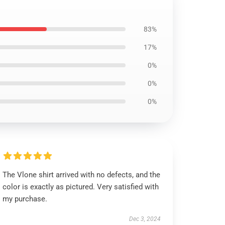
83%
17%
0%
0%
0%
The Vlone shirt arrived with no defects, and the
color is exactly as pictured. Very satisfied with
my purchase.
Dec 3, 2024