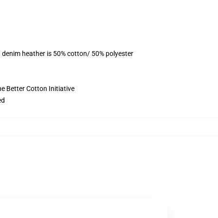
, denim heather is 50% cotton/ 50% polyester
 Better Cotton Initiative
ed