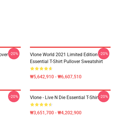
-20%
-20%
over
Vlone World 2021 Limited Edition
Essential T-Shirt Pullover Sweatshirt
₩5,642,910 - ₩6,607,510
-20%
-20%
Vlone - Live N Die Essential T-Shirt
₩3,651,700 - ₩4,202,900