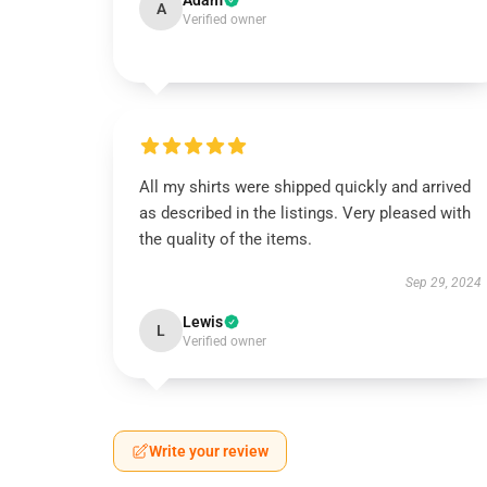
Adam
A
Verified owner
All my shirts were shipped quickly and arrived
as described in the listings. Very pleased with
the quality of the items.
Sep 29, 2024
Lewis
L
Verified owner
Write your review