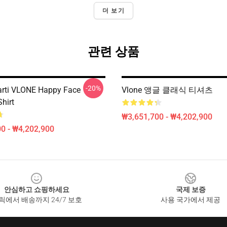
더 보기
관련 상품
-20%
arti VLONE Happy Face
Vlone 앵글 클래식 티셔츠
Shirt
₩3,651,700 - ₩4,202,900
0 - ₩4,202,900
안심하고 쇼핑하세요
국제 보증
릭에서 배송까지 24/7 보호
사용 국가에서 제공