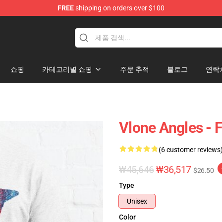
FREE
shipping on orders over $100
쇼핑
카테고리별 쇼핑
주문 추적
블로그
연락
Vlone Angles - F
(6 customer reviews
₩45,646
₩36,517
$26.50
Type
Unisex
Color