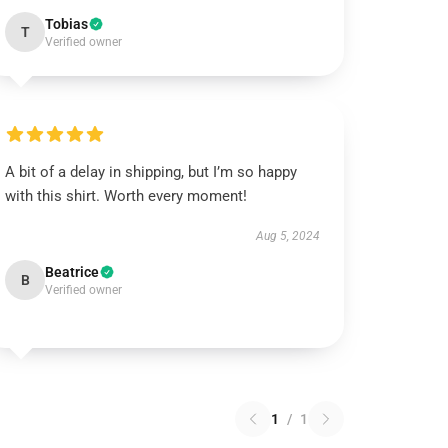
Tobias
T
Verified owner
A bit of a delay in shipping, but I’m so happy
with this shirt. Worth every moment!
Aug 5, 2024
Beatrice
B
Verified owner
1
/
1