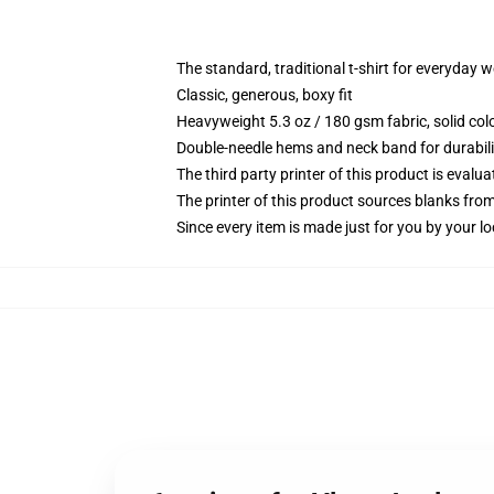
The standard, traditional t-shirt for everyday 
Classic, generous, boxy fit
Heavyweight 5.3 oz / 180 gsm fabric, solid co
Double-needle hems and neck band for durabili
The third party printer of this product is eval
The printer of this product sources blanks fro
Since every item is made just for you by your loc