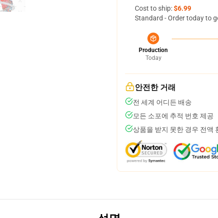
Cost to ship:
$6.99
Standard - Order today to g
Production
Today
안전한 거래
전 세계 어디든 배송
모든 소포에 추적 번호 제공
상품을 받지 못한 경우 전액