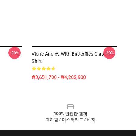
-20%
-20%
Vlone Angles With Butterflies Classic T-
Shirt
₩3,651,700 - ₩4,202,900
100% 안전한 결제
페이팔 / 마스터카드 / 비자