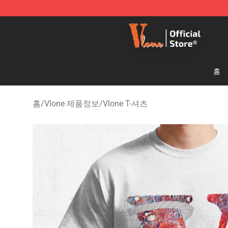
Vlone Shop - Official Vlone Merchandise Store
홈
홈
/
Vlone 제품정보
/
Vlone T-셔츠