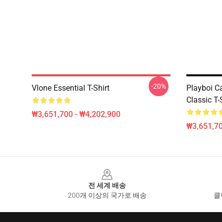
-20%
Vlone Essential T-Shirt
Playboi C
Classic T-
₩3,651,700 - ₩4,202,900
₩3,651,70
Footer
전 세계 배송
200개 이상의 국가로 배송
클