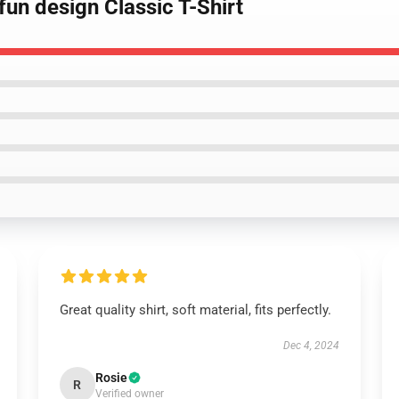
fun design Classic T-Shirt
Great quality shirt, soft material, fits perfectly.
Dec 4, 2024
Rosie
R
Verified owner