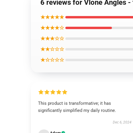
6 reviews for Vlone Angles - 
★★★★★
★★★★☆
★★★☆☆
★★☆☆☆
★☆☆☆☆
This product is transformative; it has
significantly simplified my daily routine.
Dec 6, 2024