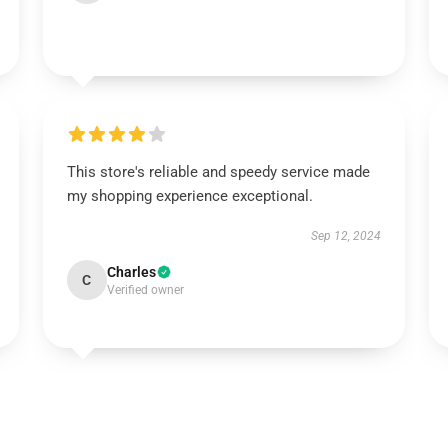
This store's reliable and speedy service made
my shopping experience exceptional.
Sep 12, 2024
Charles
C
Verified owner