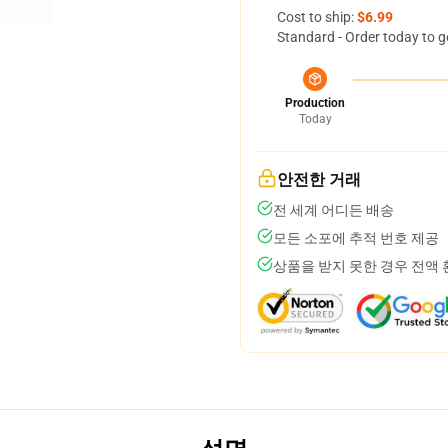
Cost to ship:
$6.99
Standard - Order today to g
Production
Today
안전한 거래
전 세계 어디든 배송
모든 소포에 추적 번호 제공
상품을 받지 못한 경우 전액