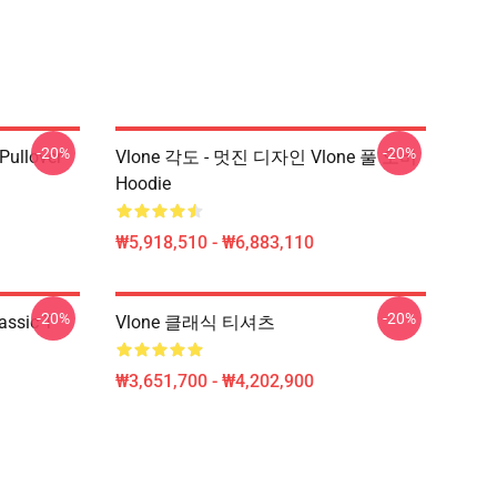
-20%
-20%
 Pullover
Vlone 각도 - 멋진 디자인 Vlone 풀 오버
Hoodie
₩5,918,510 - ₩6,883,110
-20%
-20%
assic T-
Vlone 클래식 티셔츠
₩3,651,700 - ₩4,202,900