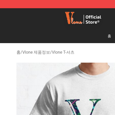
Vlone Shop - Official Vlone Merchandise Store
홈
홈
/
Vlone 제품정보
/
Vlone T-셔츠