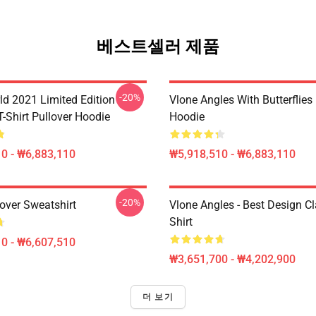
베스트셀러 제품
-20%
ld 2021 Limited Edition
Vlone Angles With Butterflies
T-Shirt Pullover Hoodie
Hoodie
0 - ₩6,883,110
₩5,918,510 - ₩6,883,110
-20%
over Sweatshirt
Vlone Angles - Best Design Cl
Shirt
0 - ₩6,607,510
₩3,651,700 - ₩4,202,900
더 보기