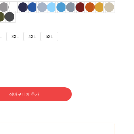
L
3XL
4XL
5XL
장바구니에 추가