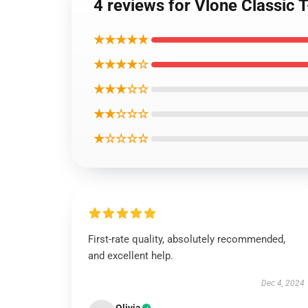
4 reviews for Vlone Classic T
★★★★★
★★★★☆
★★★☆☆
★★☆☆☆
★☆☆☆☆
First-rate quality, absolutely recommended,
and excellent help.
Dec 4, 2024