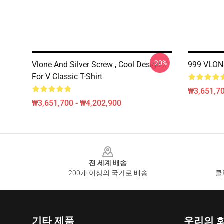
-20%
Vlone And Silver Screw , Cool Design
999 VLONE 
For V Classic T-Shirt
₩3,651,70
₩3,651,700 - ₩4,202,900
Footer
전 세계 배송
200개 이상의 국가로 배송
클
기타 제품
우리의 