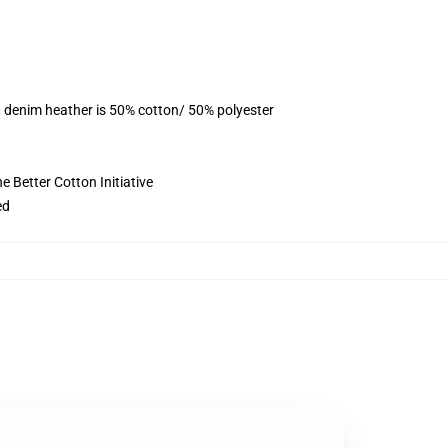
, denim heather is 50% cotton/ 50% polyester
 Better Cotton Initiative
ed