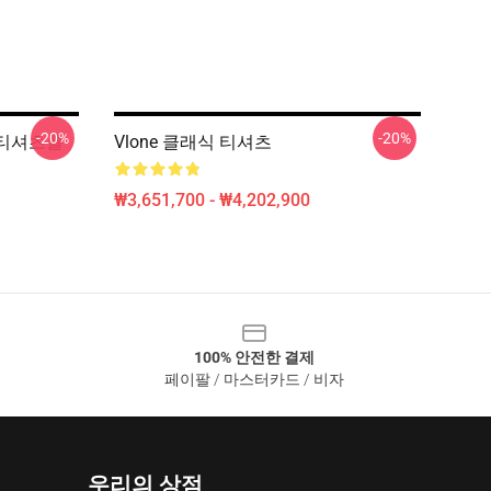
-20%
-20%
ic 티셔츠를
Vlone 클래식 티셔츠
₩3,651,700 - ₩4,202,900
100% 안전한 결제
페이팔 / 마스터카드 / 비자
우리의 상점