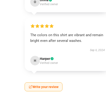
Olivia
O
Verified owner
The colors on this shirt are vibrant and remain
bright even after several washes.
Sep 6, 2024
Harper
H
Verified owner
Write your review