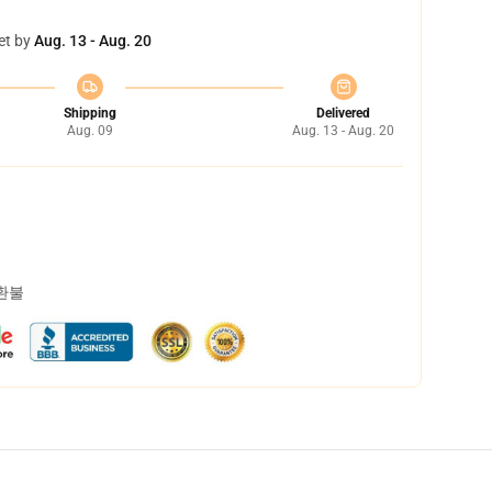
et by
Aug. 13 - Aug. 20
Shipping
Delivered
Aug. 09
Aug. 13 - Aug. 20
 환불