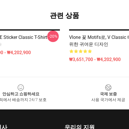
관련 상품
-20%
Sticker Classic T-Shirt
Vlone 꽃 Motifs로, V Class
위한 귀여운 디자인
0 - ₩4,202,900
₩3,651,700 - ₩4,202,900
안심하고 쇼핑하세요
국제 보증
릭에서 배송까지 24/7 보호
사용 국가에서 제공
회사
우리의 지원