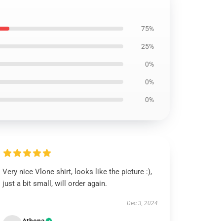
75%
25%
0%
0%
0%
Very nice Vlone shirt, looks like the picture :),
just a bit small, will order again.
Dec 3, 2024