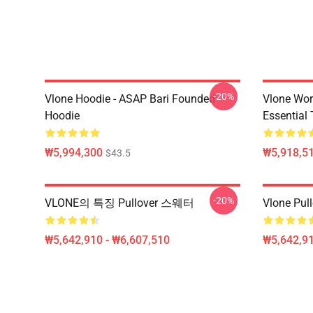
-20%
Vlone Hoodie - ASAP Bari Founded
Vlone Wor
Hoodie
Essential 
₩5,994,300
₩5,918,51
$43.5
-20%
VLONE의 특징 Pullover 스웨터
Vlone Pull
₩5,642,910 - ₩6,607,510
₩5,642,91