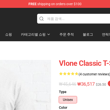
FREE
shipping on orders over $100
쇼핑
카테고리별 쇼핑
주문 추적
블로그
연락
Vlone Classic T-
(4 customer reviews
₩45,646
₩36,517
$26.50
Type
Unisex
Color