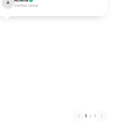
Athena
A
Verified owner
1
/
1