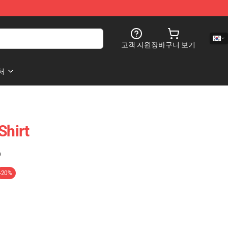
고객 지원
장바구니 보기
처
Shirt
)
-20%