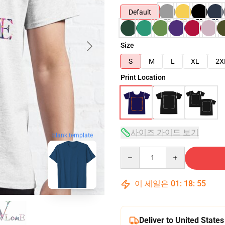
Default
Size
S
M
L
XL
2X
Print Location
사이즈 가이드 보기
blank template
Quantity
이 세일은
01
:
18
:
54
Deliver to United States