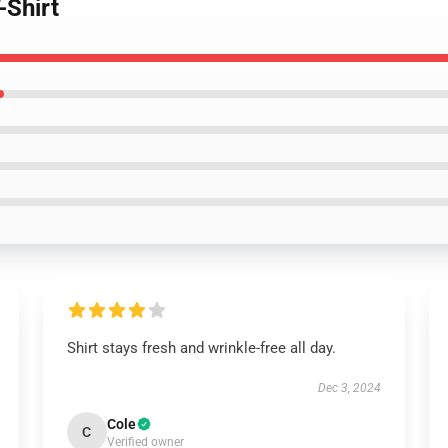
-Shirt
Shirt stays fresh and wrinkle-free all day.
Dec 3, 2024
Cole
C
Verified owner