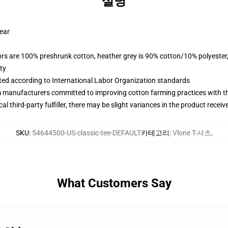
설명
wear
lors are 100% preshrunk cotton, heather grey is 90% cotton/10% polyester
ty
uated according to International Labor Organization standards
m manufacturers committed to improving cotton farming practices with the
al third-party fulfiller, there may be slight variances in the product receiv
SKU
:
54644500-US-classic-tee-DEFAULT
카테고리
:
Vlone T-셔츠
,
What Customers Say