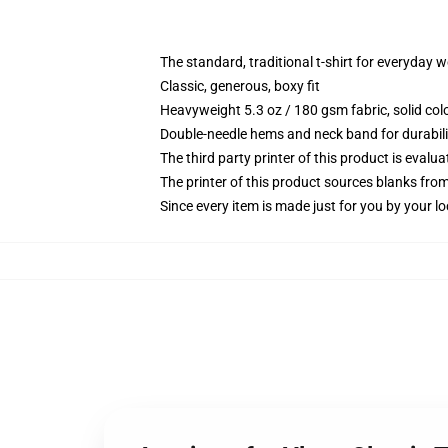
The standard, traditional t-shirt for everyday 
Classic, generous, boxy fit
Heavyweight 5.3 oz / 180 gsm fabric, solid co
Double-needle hems and neck band for durabili
The third party printer of this product is eval
The printer of this product sources blanks fro
Since every item is made just for you by your loc