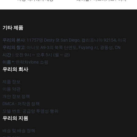
기타 제품
우리의 본사
: 11757명 Desty St San Diego, 캘리포니아 92154, 미국
우리의 창고
: 아니오 A9-3의 북쪽 단면도, Fuyang 시, 광동성, CN
시간 :
: 오전 9시 ~ 오후 5시 (월 ~ 금)
이름 *
: 연락처vlone.쇼핑
우리의 회사
제품 정보
이용 약관
개인 정보 정책
DMCA - 저작권 정책
모델 번호: 공급망 투명성 행위
우리의 지원
배송 및 배송 정책