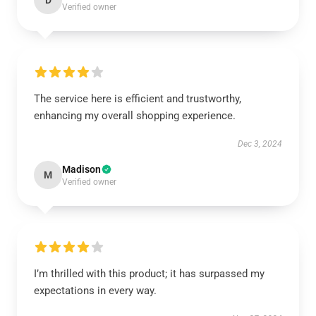
D
Verified owner
The service here is efficient and trustworthy,
enhancing my overall shopping experience.
Dec 3, 2024
Madison
M
Verified owner
I’m thrilled with this product; it has surpassed my
expectations in every way.