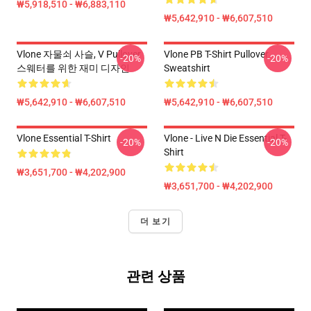
₩5,918,510 - ₩6,883,110
₩5,642,910 - ₩6,607,510
Vlone 자물쇠 사슬, V Pullover
Vlone PB T-Shirt Pullover
-20%
-20%
스웨터를 위한 재미 디자인
Sweatshirt
₩5,642,910 - ₩6,607,510
₩5,642,910 - ₩6,607,510
Vlone Essential T-Shirt
Vlone - Live N Die Essential T-
-20%
-20%
Shirt
₩3,651,700 - ₩4,202,900
₩3,651,700 - ₩4,202,900
더 보기
관련 상품