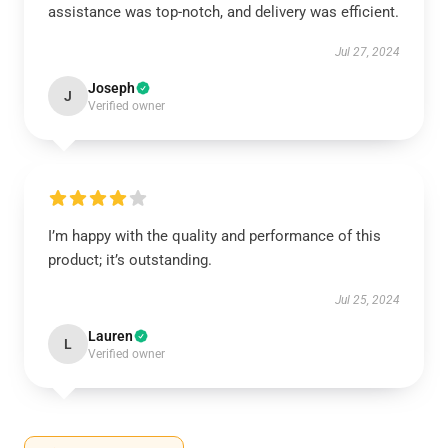
assistance was top-notch, and delivery was efficient.
Jul 27, 2024
Joseph
J
Verified owner
I’m happy with the quality and performance of this
product; it’s outstanding.
Jul 25, 2024
Lauren
L
Verified owner