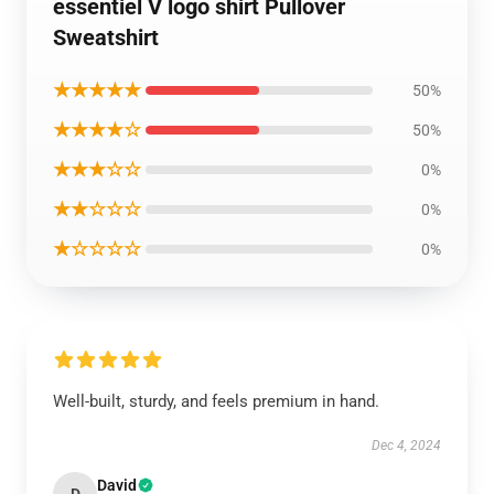
essentiel V logo shirt Pullover
Sweatshirt
★★★★★
50%
★★★★☆
50%
★★★☆☆
0%
★★☆☆☆
0%
★☆☆☆☆
0%
Well-built, sturdy, and feels premium in hand.
Dec 4, 2024
David