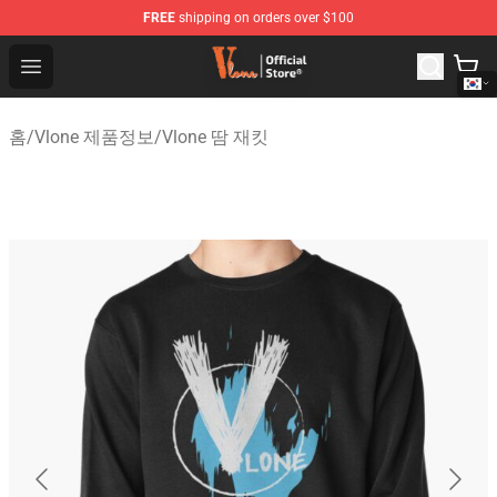
FREE
shipping on orders over $100
Vlone Shop - Official Vlone Merchandise Store
Open menu
홈
/
Vlone 제품정보
/
Vlone 땀 재킷