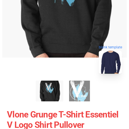
blank template
Vlone Grunge T-Shirt Essentiel
V Logo Shirt Pullover