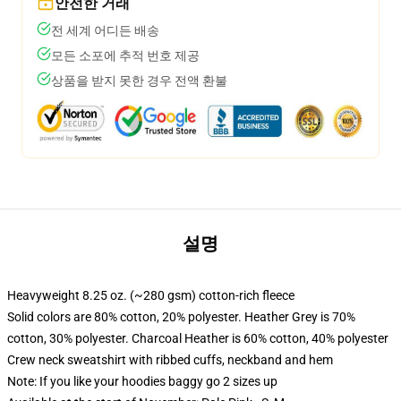
안전한 거래
전 세계 어디든 배송
모든 소포에 추적 번호 제공
상품을 받지 못한 경우 전액 환불
설명
Heavyweight 8.25 oz. (~280 gsm) cotton-rich fleece
Solid colors are 80% cotton, 20% polyester. Heather Grey is 70%
cotton, 30% polyester. Charcoal Heather is 60% cotton, 40% polyester
Crew neck sweatshirt with ribbed cuffs, neckband and hem
Note: If you like your hoodies baggy go 2 sizes up