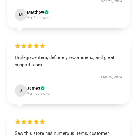
Nov 27, 2024
Matthew
M
Verified owner
High-grade item, definitely recommend, and great
support team.
Aug 28, 2024
James
J
Verified owner
Saw this store has numerous items, customer