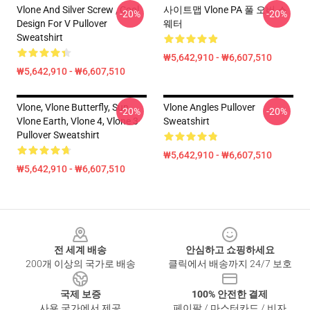
Vlone And Silver Screw , Cool
사이트맵 Vlone PA 풀 오버 스
-20%
-20%
Design For V Pullover
웨터
Sweatshirt
₩5,642,910 - ₩6,607,510
₩5,642,910 - ₩6,607,510
Vlone, Vlone Butterfly, Sun,
Vlone Angles Pullover
-20%
-20%
Vlone Earth, Vlone 4, Vlone 3
Sweatshirt
Pullover Sweatshirt
₩5,642,910 - ₩6,607,510
₩5,642,910 - ₩6,607,510
Footer
전 세계 배송
안심하고 쇼핑하세요
200개 이상의 국가로 배송
클릭에서 배송까지 24/7 보호
국제 보증
100% 안전한 결제
사용 국가에서 제공
페이팔 / 마스터카드 / 비자