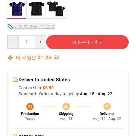
사이즈 가이드 보기
Quantity
장바구니에 추가
이 세일은
01
:
26
:
53
Deliver to United States
Cost to ship:
$6.99
Standard - Order today to get by
Aug. 15 - Aug. 22
Production
Shipping
Delivered
Today
Aug. 11
Aug. 15 - Aug. 22