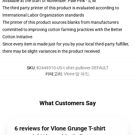
Available at the start of November: Pale Pink - S, M
The third party printer of this product is evaluated according to
International Labor Organization standards
The printer of this product sources blanks from manufacturers
committed to improving cotton farming practices with the Better
Cotton Initiative
Since every item is made just for you by your local third-party fulfiller,
there may be slight variances in the product received
SKU
:
82449310-US-t-shirt-pullover-DEFAULT
카테고리
:
Vlone 땀 재킷
,
What Customers Say
6 reviews for Vlone Grunge T-shirt