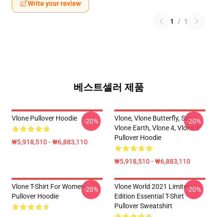
Write your review
1
/
1
베스트셀러 제품
Vlone Pullover Hoodie
Vlone, Vlone Butterfly, Sun,
-20%
-20%
Vlone Earth, Vlone 4, Vlone 3
Pullover Hoodie
₩5,918,510 - ₩6,883,110
₩5,918,510 - ₩6,883,110
Vlone T-Shirt For Women
Vlone World 2021 Limited
-20%
-20%
Pullover Hoodie
Edition Essential T-Shirt
Pullover Sweatshirt