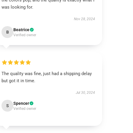
the colors pop, and the quality is exactly what I
was looking for.
Nov 28, 2024
Beatrice
B
Verified owner
The quality was fine, just had a shipping delay
but got it in time.
Jul 30, 2024
Spencer
S
Verified owner