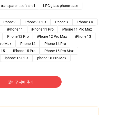
transparent soft shell
LPC glass phone case
iPhone 8
iPhone 8 Plus
iPhone X
iPhone XR
iPhone 11
iPhone 11 Pro
iPhone 11 Pro Max
iPhone 12 Pro
iPhone 12 Pro Max
iPhone 13
Pro Max
iPhone 14
iPhone 14 Pro
 15
iPhone 15 Pro
iPhone 15 Pro Max
iphone 16 Plus
iphone 16 Pro Max
장바구니에 추가