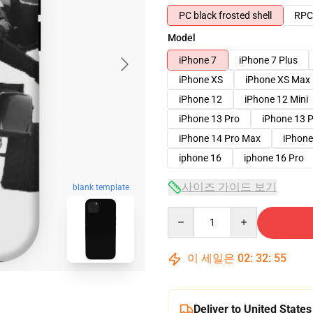
PC black frosted shell
RPC 
Model
iPhone 7
iPhone 7 Plus
iPhone XS
iPhone XS Max
iPhone 12
iPhone 12 Mini
iPhone 13 Pro
iPhone 13 
iPhone 14 Pro Max
iPhone
iphone 16
iphone 16 Pro
사이즈 가이드 보기
blank template
Quantity
이 세일은
02
:
32
:
54
Deliver to United States