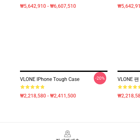
₩5,642,910 - ₩6,607,510
₩5,642,91
-20%
VLONE IPhone Tough Case
VLONE 팬
₩2,218,580 - ₩2,411,500
₩2,218,58
Footer