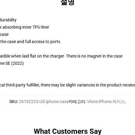
설명
durability
k absorbing inner TPU liner
 case
the case and full access to ports
g
le when laid flat on the charger. There is no magnet in the case
one SE (2022)
al third-party fulfiller, there may be slight variances in the product receiv
SKU
:
26192225-US-iphone-case
카테고리
:
Vlone iPhone 케이스
,
What Customers Say