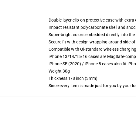
Double layer clip-on protective case with extra 
Impact resistant polycarbonate shell and shoc
Super-bright colors embedded directly into the
Secure fit with design wrapping around side of 
Compatible with Qi-standard wireless chargin
iPhone 13/14/15/16 cases are MagSafe-compatib
iPhone SE (2020) / iPhone 8 cases also fit iPh
Weight 30g
Thickness 1/8 inch (3mm)
Since every item is made just for you by your loc