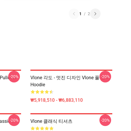
1
/
2
-20%
-20%
 Pullover
Vlone 각도 - 멋진 디자인 Vlone 풀 오버
Hoodie
₩5,918,510 - ₩6,883,110
-20%
-20%
assic T-
Vlone 클래식 티셔츠