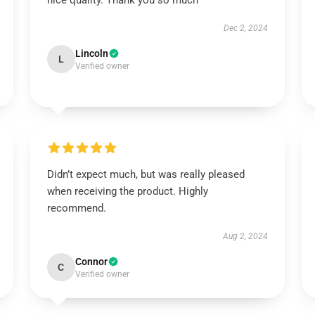
nice quality. Thank you so much
Dec 2, 2024
Lincoln
L
Verified owner
Didn’t expect much, but was really pleased
when receiving the product. Highly
recommend.
Aug 2, 2024
Connor
C
Verified owner