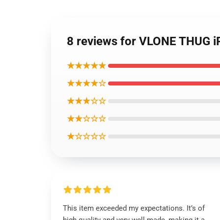
8 reviews for VLONE THUG i
★★★★★
★★★★☆
★★★☆☆
★★☆☆☆
★☆☆☆☆
This item exceeded my expectations. It’s of