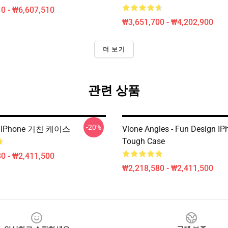
0 - ₩6,607,510
₩3,651,700 - ₩4,202,900
더 보기
관련 상품
-20%
 IPhone 거친 케이스
Vlone Angles - Fun Design IP
Tough Case
0 - ₩2,411,500
₩2,218,580 - ₩2,411,500