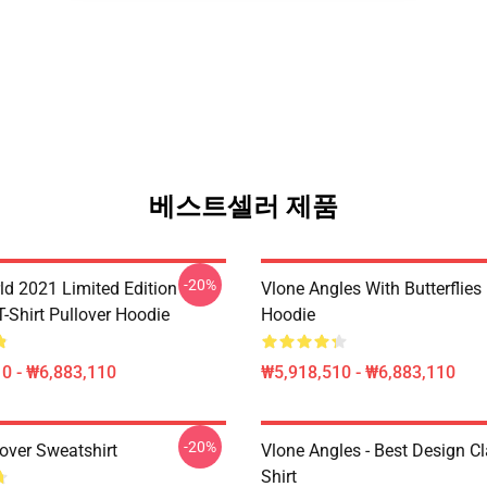
베스트셀러 제품
-20%
ld 2021 Limited Edition
Vlone Angles With Butterflies
T-Shirt Pullover Hoodie
Hoodie
0 - ₩6,883,110
₩5,918,510 - ₩6,883,110
-20%
over Sweatshirt
Vlone Angles - Best Design Cl
Shirt