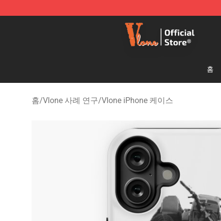
Vlone Shop - Official Vlone Merchandise Store
홈
홈
/
Vlone 사례 연구
/
Vlone iPhone 케이스