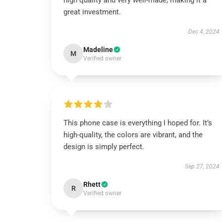
high quality and very well-made, making it a
great investment.
Dec 4, 2024
Madeline
M
Verified owner
This phone case is everything I hoped for. It’s
high-quality, the colors are vibrant, and the
design is simply perfect.
Sep 27, 2024
Rhett
R
Verified owner