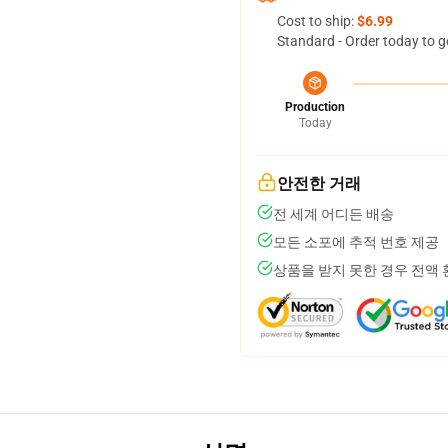
Cost to ship:
$6.99
Standard - Order today to g
Production
Today
안전한 거래
전 세계 어디든 배송
모든 소포에 추적 번호 제공
상품을 받지 못한 경우 전액