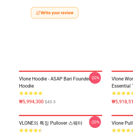
Write your review
-20%
Vlone Hoodie - ASAP Bari Founded
Vlone Wor
Hoodie
Essential 
₩5,994,300
₩5,918,51
$43.5
-20%
VLONE의 특징 Pullover 스웨터
Vlone Pull