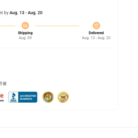
et by
Aug. 13 - Aug. 20
Shipping
Delivered
Aug. 09
Aug. 13 - Aug. 20
 환불