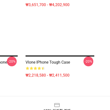
₩3,651,700 - ₩4,202,900
-20%
-20%
hone
Vlone IPhone Tough Case
₩2,218,580 - ₩2,411,500