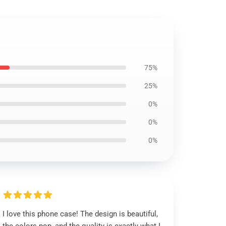
75%
25%
0%
0%
0%
I love this phone case! The design is beautiful,