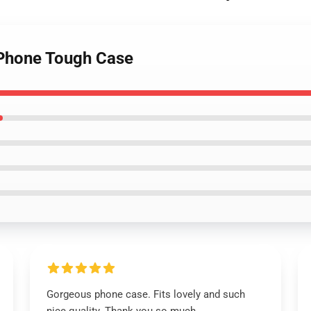
Phone Tough Case
Gorgeous phone case. Fits lovely and such