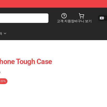
고객 지원
장바구니 보기
처
hone Tough Case
)
-20%