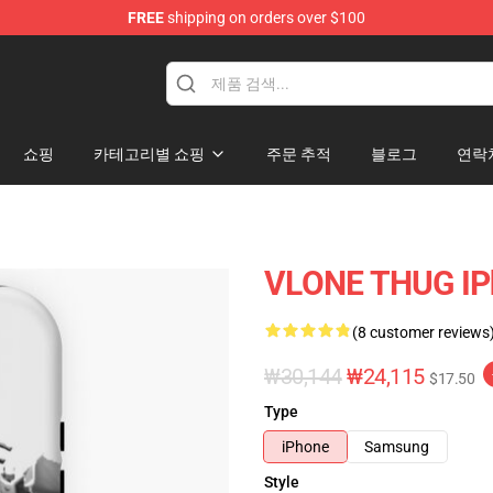
FREE
shipping on orders over $100
쇼핑
카테고리별 쇼핑
주문 추적
블로그
연락
VLONE THUG IP
(8 customer reviews
₩30,144
₩24,115
$17.50
Type
iPhone
Samsung
Style