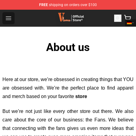
FREE
shipping on orders over $100
Vlone Shop - Official Vlone Merchandise Store
Open menu
About us
Here at our store
, we’re obsessed in creating things that YOU
are obsessed with. We’re the perfect place to find apparel
and merch based on your favorite
store
But we’re not just like every other store out there. We also
care about the core of our business: the Fans. We believe
that connecting with the fans gives us even more ideas that