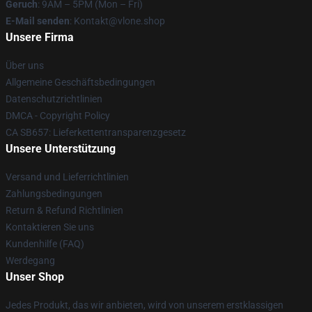
Geruch
: 9AM – 5PM (Mon – Fri)
E-Mail senden
: Kontakt@vlone.shop
Unsere Firma
Über uns
Allgemeine Geschäftsbedingungen
Datenschutzrichtlinien
DMCA - Copyright Policy
CA SB657: Lieferkettentransparenzgesetz
Unsere Unterstützung
Versand und Lieferrichtlinien
Zahlungsbedingungen
Return & Refund Richtlinien
Kontaktieren Sie uns
Kundenhilfe (FAQ)
Werdegang
Unser Shop
Jedes Produkt, das wir anbieten, wird von unserem erstklassigen