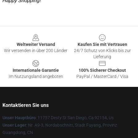
Happy Shopping!
Footer
Weltweiter Versand
Kaufen Sie mit Vertrauen
Wir versenden in über 200 Länder
24/7 Schutz von Klicks bis zur
Lieferung
Internationale Garantie
100% Sicherer Checkout
Im Nutzungsland angeboten
PayPal / MasterCard / Visa
Kontaktieren Sie uns
Unser Hauptbüro
: 11757 Desty St San Diego, Ca 92154, Us
Unser Lager
: Nr. A9-3, Nordabschnitt, Stadt Fuyang, Provinz
Guangdong, CN