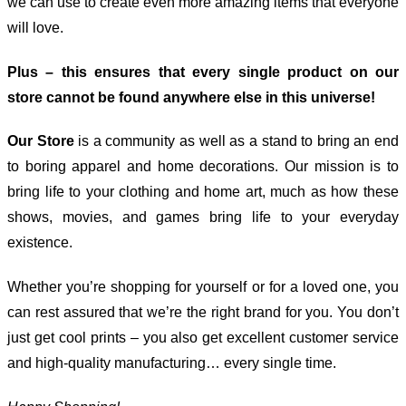
we can use to create even more amazing items that everyone
will love.
Plus – this ensures that every single product on our
store cannot be found anywhere else in this universe!
Our Store
is a community as well as a stand to bring an end
to boring apparel and home decorations. Our mission is to
bring life to your clothing and home art, much as how these
shows, movies, and games bring life to your everyday
existence.
Whether you’re shopping for yourself or for a loved one, you
can rest assured that we’re the right brand for you. You don’t
just get cool prints – you also get excellent customer service
and high-quality manufacturing… every single time.