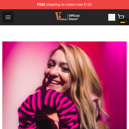
FREE
shipping on orders over $100
Vlone Shop - Official Vlone Merchandise Store
Open menu