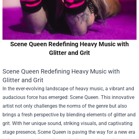
Scene Queen Redefining Heavy Music with
Glitter and Grit
Scene Queen Redefining Heavy Music with
Glitter and Grit
In the ever-evolving landscape of heavy music, a vibrant and
audacious force has emerged: Scene Queen. This innovative
artist not only challenges the norms of the genre but also
brings a fresh perspective by blending elements of glitter and
grit. With her unique sound, striking visuals, and captivating
stage presence, Scene Queen is paving the way for a new era