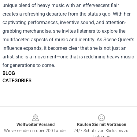
unique blend of heavy music with an effervescent flair
creates a refreshing departure from the status quo. With her
captivating performances, inventive sound, and attention-
grabbing merchandise, she invites listeners to explore the
multifaceted aspects of music and identity. As Scene Queen’s
influence expands, it becomes clear that she is not just an
artist; she is a movement—one that is redefining heavy music
for generations to come.
BLOG
CATEGORIES
Footer
Weltweiter Versand
Kaufen Sie mit Vertrauen
Wir versenden in über 200 Länder
24/7 Schutz von Klicks bis zur
Lieferung