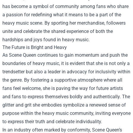
has become a symbol of community among fans who share
a passion for redefining what it means to be a part of the
heavy music scene. By sporting her merchandise, followers
unite and celebrate the shared experience of both the
hardships and joys found in heavy music.
The Future is Bright and Heavy
As Scene Queen continues to gain momentum and push the
boundaries of heavy music, it is evident that she is not only a
trendsetter but also a leader in advocacy for inclusivity within
the genre. By fostering a supportive atmosphere where all
fans feel welcome, she is paving the way for future artists
and fans to express themselves boldly and authentically. The
glitter and grit she embodies symbolize a renewed sense of
purpose within the heavy music community, inviting everyone
to express their truth and celebrate individuality.
In an industry often marked by conformity, Scene Queen’s