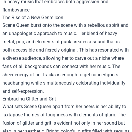
in heavy music that embraces both aggression and
flamboyance.
The Rise of a New Genre Icon
Scene Queen burst onto the scene with a rebellious spirit and
an unapologetic approach to music. Her blend of heavy
metal, pop, and elements of punk creates a sound that is
both accessible and fiercely original. This has resonated with
a diverse audience, allowing her to carve out a niche where
fans of all backgrounds can connect with her music. The
sheer energy of her tracks is enough to get concertgoers
headbanging while simultaneously celebrating individuality
and self-expression.
Embracing Glitter and Grit
What sets Scene Queen apart from her peers is her ability to
juxtapose themes of toughness with elements of glam. The
fusion of glitter and grit is evident not only in her sound but
also in her aesthetic. Bright, colorful outfits filled with sequins