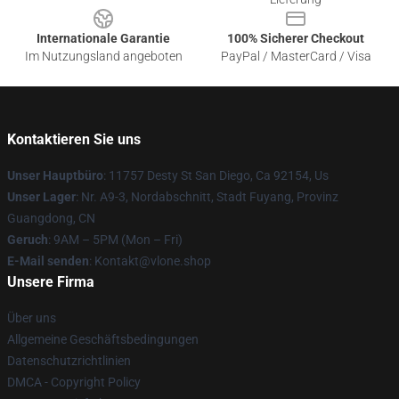
Internationale Garantie
100% Sicherer Checkout
Im Nutzungsland angeboten
PayPal / MasterCard / Visa
Kontaktieren Sie uns
Unser Hauptbüro
: 11757 Desty St San Diego, Ca 92154, Us
Unser Lager
: Nr. A9-3, Nordabschnitt, Stadt Fuyang, Provinz
Guangdong, CN
Geruch
: 9AM – 5PM (Mon – Fri)
E-Mail senden
: Kontakt@vlone.shop
Unsere Firma
Über uns
Allgemeine Geschäftsbedingungen
Datenschutzrichtlinien
DMCA - Copyright Policy