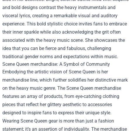
and bold designs contrast the heavy instrumentals and
visceral lyrics, creating a remarkable visual and auditory
experience. This bold stylistic choice invites fans to embrace
their inner sparkle while also acknowledging the grit often
associated with the heavy music scene. She showcases the
idea that you can be fierce and fabulous, challenging
traditional gender norms and expectations within music.
Scene Queen merchandise
: A Symbol of Community
Embodying the artistic vision of Scene Queen is her
merchandise line, which further solidifies her distinctive mark
on the heavy music genre. The Scene Queen merchandise
features an array of products, from eye-catching clothing
pieces that reflect her glittery aesthetic to accessories
designed to inspire fans to express their unique style.
Wearing Scene Queen gear is more than just a fashion
statement; it’s an assertion of individuality. The merchandise