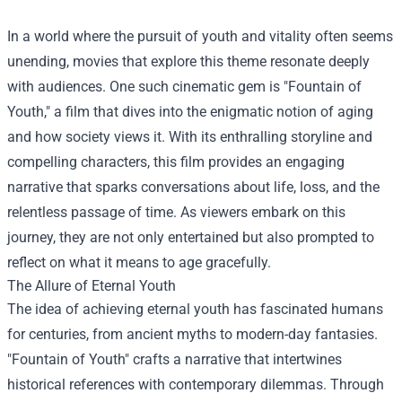
In a world where the pursuit of youth and vitality often seems
unending, movies that explore this theme resonate deeply
with audiences. One such cinematic gem is "Fountain of
Youth," a film that dives into the enigmatic notion of aging
and how society views it. With its enthralling storyline and
compelling characters, this film provides an engaging
narrative that sparks conversations about life, loss, and the
relentless passage of time. As viewers embark on this
journey, they are not only entertained but also prompted to
reflect on what it means to age gracefully.
The Allure of Eternal Youth
The idea of achieving eternal youth has fascinated humans
for centuries, from ancient myths to modern-day fantasies.
"Fountain of Youth" crafts a narrative that intertwines
historical references with contemporary dilemmas. Through