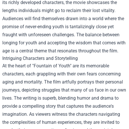
its richly developed characters, the movie showcases the
lengths individuals might go to reclaim their lost vitality.
Audiences will find themselves drawn into a world where the
promise of never-ending youth is tantalizingly close yet
fraught with unforeseen challenges. The balance between
longing for youth and accepting the wisdom that comes with
age is a central theme that resonates throughout the film.
Intriguing Characters and Storytelling
At the heart of "Fountain of Youth" are its memorable
characters, each grappling with their own fears concerning
aging and mortality. The film artfully portrays their personal
journeys, depicting struggles that many of us face in our own
lives. The writing is superb, blending humor and drama to
provide a compelling story that captures the audience's
imagination. As viewers witness the characters navigating
the complexities of human experiences, they are invited to