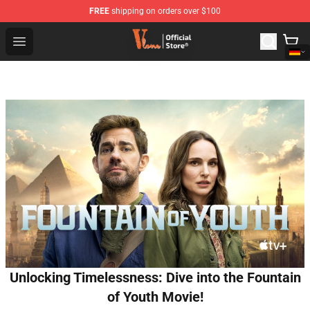
FREE
shipping on orders over $100
Vlone Shop - Official Vlone Merchandise Store
Open menu
Unlocking Timelessness: Dive into the Fountain
of Youth Movie!