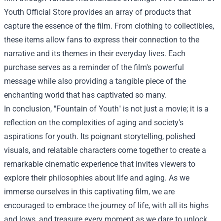
Youth Official Store
provides an array of products that
capture the essence of the film. From clothing to collectibles,
these items allow fans to express their connection to the
narrative and its themes in their everyday lives. Each
purchase serves as a reminder of the film's powerful
message while also providing a tangible piece of the
enchanting world that has captivated so many.
In conclusion, "Fountain of Youth" is not just a movie; it is a
reflection on the complexities of aging and society's
aspirations for youth. Its poignant storytelling, polished
visuals, and relatable characters come together to create a
remarkable cinematic experience that invites viewers to
explore their philosophies about life and aging. As we
immerse ourselves in this captivating film, we are
encouraged to embrace the journey of life, with all its highs
and lows, and treasure every moment as we dare to unlock