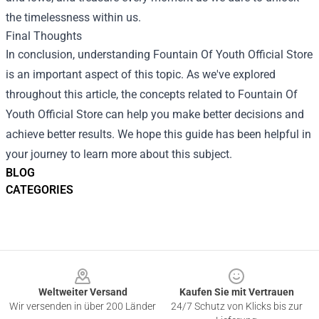
the timelessness within us.
Final Thoughts
In conclusion, understanding Fountain Of Youth Official Store
is an important aspect of this topic. As we've explored
throughout this article, the concepts related to Fountain Of
Youth Official Store can help you make better decisions and
achieve better results. We hope this guide has been helpful in
your journey to learn more about this subject.
BLOG
CATEGORIES
Footer
Weltweiter Versand
Kaufen Sie mit Vertrauen
Wir versenden in über 200 Länder
24/7 Schutz von Klicks bis zur