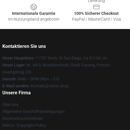
Lieferung
Internationale Garantie
100% Sicherer Checkout
Im Nutzungsland angeboten
PayPal / MasterCard / Visa
Kontaktieren Sie uns
Unser Hauptbüro
: 11757 Desty St San Diego, Ca 92154, Us
Unser Lager
: Nr. A9-3, Nordabschnitt, Stadt Fuyang, Provinz
Guangdong, CN
Geruch
: 9AM – 5PM (Mon – Fri)
E-Mail senden
: Kontakt@vlone.shop
Unsere Firma
Über uns
Allgemeine Geschäftsbedingungen
Datenschutzrichtlinien
DMCA - Copyright Policy