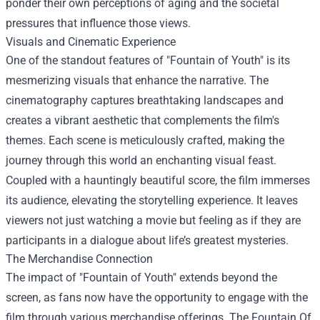
ponder their own perceptions of aging and the societal
pressures that influence those views.
Visuals and Cinematic Experience
One of the standout features of "Fountain of Youth" is its
mesmerizing visuals that enhance the narrative. The
cinematography captures breathtaking landscapes and
creates a vibrant aesthetic that complements the film's
themes. Each scene is meticulously crafted, making the
journey through this world an enchanting visual feast.
Coupled with a hauntingly beautiful score, the film immerses
its audience, elevating the storytelling experience. It leaves
viewers not just watching a movie but feeling as if they are
participants in a dialogue about life’s greatest mysteries.
The Merchandise Connection
The impact of "Fountain of Youth" extends beyond the
screen, as fans now have the opportunity to engage with the
film through various merchandise offerings. The
Fountain Of