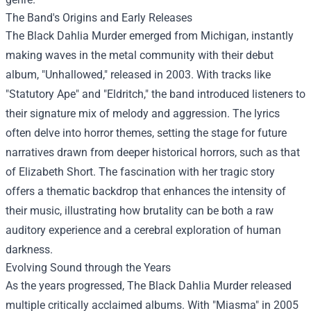
The Band's Origins and Early Releases
The Black Dahlia Murder emerged from Michigan, instantly
making waves in the metal community with their debut
album, "Unhallowed," released in 2003. With tracks like
"Statutory Ape" and "Eldritch," the band introduced listeners to
their signature mix of melody and aggression. The lyrics
often delve into horror themes, setting the stage for future
narratives drawn from deeper historical horrors, such as that
of Elizabeth Short. The fascination with her tragic story
offers a thematic backdrop that enhances the intensity of
their music, illustrating how brutality can be both a raw
auditory experience and a cerebral exploration of human
darkness.
Evolving Sound through the Years
As the years progressed, The Black Dahlia Murder released
multiple critically acclaimed albums. With "Miasma" in 2005