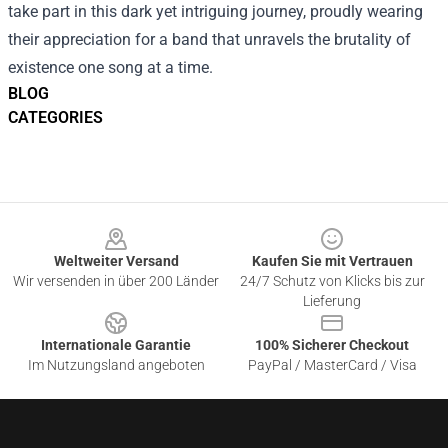
take part in this dark yet intriguing journey, proudly wearing
their appreciation for a band that unravels the brutality of
existence one song at a time.
BLOG
CATEGORIES
Footer
Weltweiter Versand
Kaufen Sie mit Vertrauen
Wir versenden in über 200 Länder
24/7 Schutz von Klicks bis zur
Lieferung
Internationale Garantie
100% Sicherer Checkout
Im Nutzungsland angeboten
PayPal / MasterCard / Visa