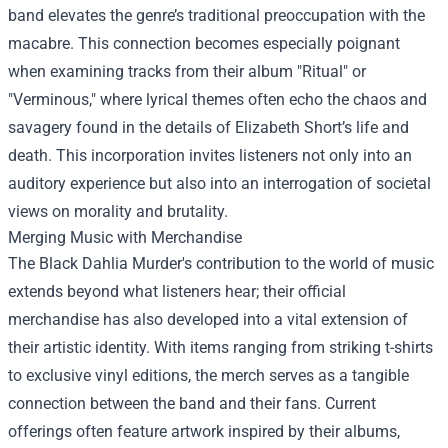
band elevates the genre’s traditional preoccupation with the
macabre. This connection becomes especially poignant
when examining tracks from their album "Ritual" or
"Verminous," where lyrical themes often echo the chaos and
savagery found in the details of Elizabeth Short’s life and
death. This incorporation invites listeners not only into an
auditory experience but also into an interrogation of societal
views on morality and brutality.
Merging Music with Merchandise
The Black Dahlia Murder's contribution to the world of music
extends beyond what listeners hear; their official
merchandise has also developed into a vital extension of
their artistic identity. With items ranging from striking t-shirts
to exclusive vinyl editions, the merch serves as a tangible
connection between the band and their fans. Current
offerings often feature artwork inspired by their albums,