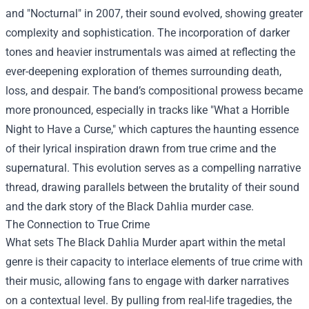
and "Nocturnal" in 2007, their sound evolved, showing greater
complexity and sophistication. The incorporation of darker
tones and heavier instrumentals was aimed at reflecting the
ever-deepening exploration of themes surrounding death,
loss, and despair. The band’s compositional prowess became
more pronounced, especially in tracks like "What a Horrible
Night to Have a Curse," which captures the haunting essence
of their lyrical inspiration drawn from true crime and the
supernatural. This evolution serves as a compelling narrative
thread, drawing parallels between the brutality of their sound
and the dark story of the Black Dahlia murder case.
The Connection to True Crime
What sets The Black Dahlia Murder apart within the metal
genre is their capacity to interlace elements of true crime with
their music, allowing fans to engage with darker narratives
on a contextual level. By pulling from real-life tragedies, the