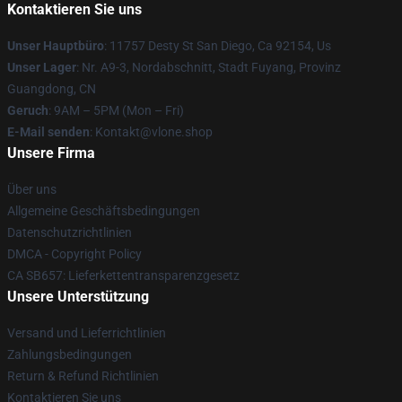
Kontaktieren Sie uns
Unser Hauptbüro
: 11757 Desty St San Diego, Ca 92154, Us
Unser Lager
: Nr. A9-3, Nordabschnitt, Stadt Fuyang, Provinz
Guangdong, CN
Geruch
: 9AM – 5PM (Mon – Fri)
E-Mail senden
: Kontakt@vlone.shop
Unsere Firma
Über uns
Allgemeine Geschäftsbedingungen
Datenschutzrichtlinien
DMCA - Copyright Policy
CA SB657: Lieferkettentransparenzgesetz
Unsere Unterstützung
Versand und Lieferrichtlinien
Zahlungsbedingungen
Return & Refund Richtlinien
Kontaktieren Sie uns