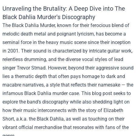
Unraveling the Brutality: A Deep Dive into The
Black Dahlia Murder's Discography
The Black Dahlia Murder, known for their ferocious blend of
melodic death metal and poignant lyricism, has become a
seminal force in the heavy music scene since their inception
in 2001. Their sound is characterized by intricate guitar work,
relentless drumming, and the diverse vocal styles of lead
singer Trevor Strnad. However, beyond their aggressive sound
lies a thematic depth that often pays homage to dark and
macabre narratives, a style that reflects their namesake — the
infamous Black Dahlia murder case. This blog post seeks to
explore the band’s discography while also shedding light on
how their music interconnects with the story of Elizabeth
Short, a.k.a. the Black Dahlia, as well as touching on their
vibrant official merchandise that resonates with fans of the
genre.