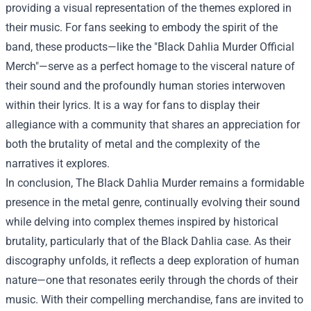
providing a visual representation of the themes explored in
their music. For fans seeking to embody the spirit of the
band, these products—like the "Black Dahlia Murder Official
Merch"—serve as a perfect homage to the visceral nature of
their sound and the profoundly human stories interwoven
within their lyrics. It is a way for fans to display their
allegiance with a community that shares an appreciation for
both the brutality of metal and the complexity of the
narratives it explores.
In conclusion, The Black Dahlia Murder remains a formidable
presence in the metal genre, continually evolving their sound
while delving into complex themes inspired by historical
brutality, particularly that of the Black Dahlia case. As their
discography unfolds, it reflects a deep exploration of human
nature—one that resonates eerily through the chords of their
music. With their compelling merchandise, fans are invited to