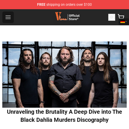
FREE
shipping on orders over $100
Vlone Shop - Official Vlone Merchandise Store
Open menu
Unraveling the Brutality A Deep Dive into The
Black Dahlia Murders Discography