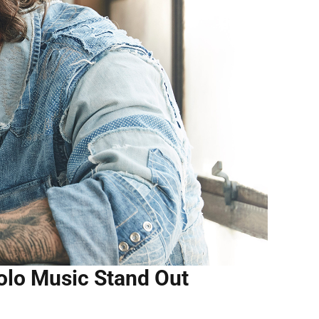
olo Music Stand Out