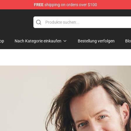
FREE
shipping on orders over $100
op
Nach Kategorie einkaufen
Bestellung verfolgen
Bl