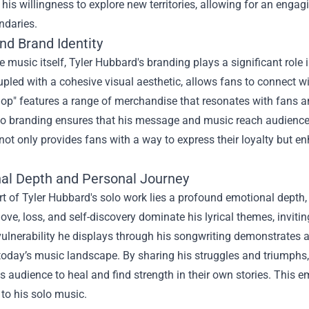
is willingness to explore new territories, allowing for an engagi
ndaries.
nd Brand Identity
 music itself, Tyler Hubbard's branding plays a significant role 
pled with a cohesive visual aesthetic, allows fans to connect wi
hop
" features a range of merchandise that resonates with fans an
 to branding ensures that his message and music reach audienc
ot only provides fans with a way to express their loyalty but e
al Depth and Personal Journey
rt of Tyler Hubbard's solo work lies a profound emotional depth,
love, loss, and self-discovery dominate his lyrical themes, invitin
ulnerability he displays through his songwriting demonstrates au
today’s music landscape. By sharing his struggles and triumphs
s audience to heal and find strength in their own stories. This 
to his solo music.