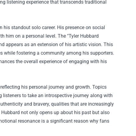
ng listening experience that transcends traditional
in his standout solo career. His presence on social
th him on a personal level. The "
Tyler Hubbard
d appears as an extension of his artistic vision. This
es while fostering a community among his supporters.
nhances the overall experience of engaging with his
 reflecting his personal journey and growth. Topics
g listeners to take an introspective journey along with
thenticity and bravery, qualities that are increasingly
, Hubbard not only opens up about his past but also
emotional resonance is a significant reason why fans