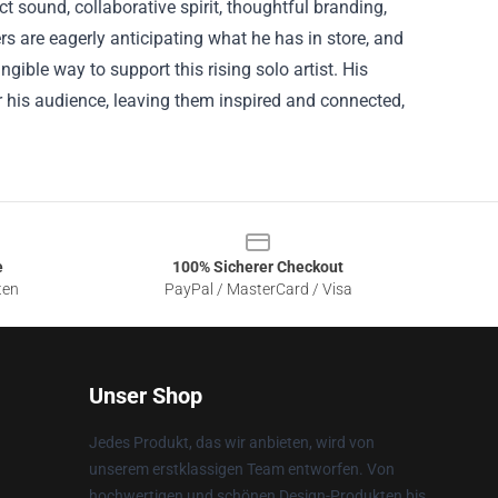
ct sound, collaborative spirit, thoughtful branding,
s are eagerly anticipating what he has in store, and
gible way to support this rising solo artist. His
for his audience, leaving them inspired and connected,
e
100% Sicherer Checkout
ten
PayPal / MasterCard / Visa
Unser Shop
Jedes Produkt, das wir anbieten, wird von
unserem erstklassigen Team entworfen. Von
hochwertigen und schönen Design-Produkten bis