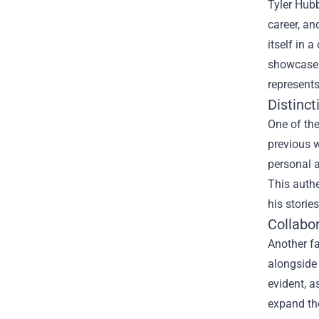
Tyler Hubb
career, an
itself in 
showcases 
represents
Distinct
One of the
previous w
personal a
This authe
his storie
Collabo
Another fa
alongside 
evident, a
expand the