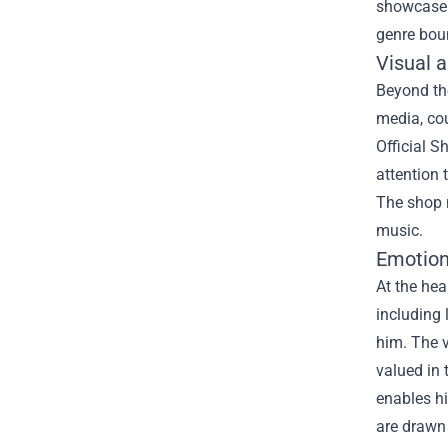
showcase h
genre bou
Visual a
Beyond the
media, cou
Official S
attention
The shop n
music.
Emotion
At the hea
including 
him. The v
valued in 
enables hi
are drawn 