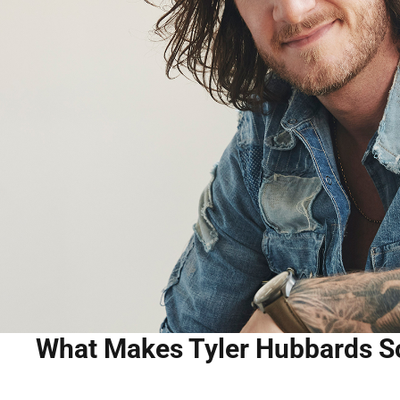
What Makes Tyler Hubbards S