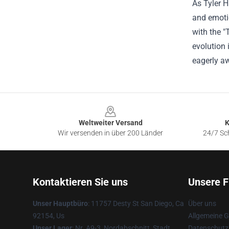
As Tyler H
and emotio
with the "
evolution 
eagerly aw
Footer
Weltweiter Versand
K
Wir versenden in über 200 Länder
24/7 Sch
Kontaktieren Sie uns
Unsere F
Unser Hauptbüro
: 11757 Desty St San Diego, Ca
Über uns
92154, Us
Allgemeine 
Unser Lager
: Nr. A9-3, Nordabschnitt, Stadt
Datenschutzr