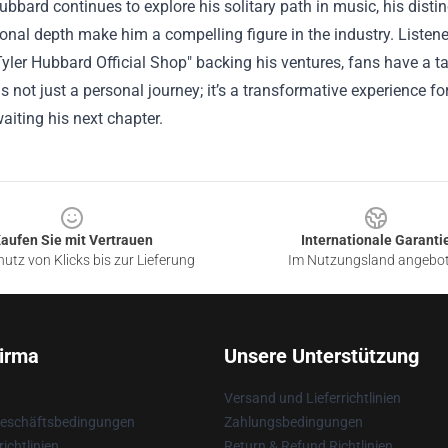
ubbard continues to explore his solitary path in music, his distin
nal depth make him a compelling figure in the industry. Listener
Tyler Hubbard Official Shop" backing his ventures, fans have a tan
is not just a personal journey; it’s a transformative experience 
aiting his next chapter.
aufen Sie mit Vertrauen
Internationale Garanti
utz von Klicks bis zur Lieferung
Im Nutzungsland angebo
irma
Unsere Unterstützung
Versand und Lieferrichtlinien
Geschäftsbedingungen
Zahlungsbedingungen
ichtlinien
Return & Refund Richtlinien