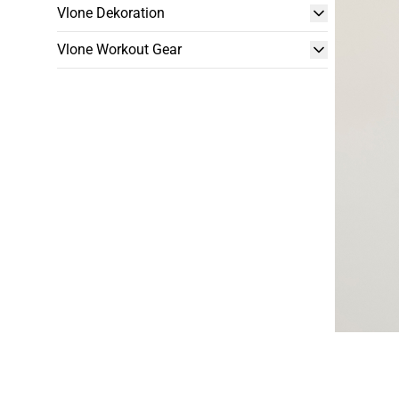
Vlone Dekoration
Vlone Workout Gear