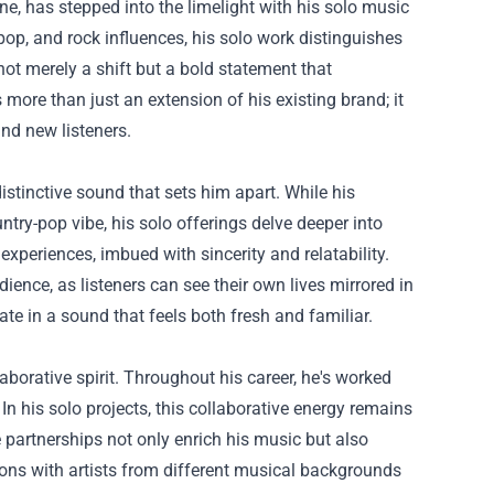
ne, has stepped into the limelight with his solo music
pop, and rock influences, his solo work distinguishes
not merely a shift but a bold statement that
 more than just an extension of his existing brand; it
and new listeners.
stinctive sound that sets him apart. While his
ry-pop vibe, his solo offerings delve deeper into
experiences, imbued with sincerity and relatability.
ience, as listeners can see their own lives mirrored in
ate in a sound that feels both fresh and familiar.
aborative spirit. Throughout his career, he's worked
. In his solo projects, this collaborative energy remains
partnerships not only enrich his music but also
ions with artists from different musical backgrounds