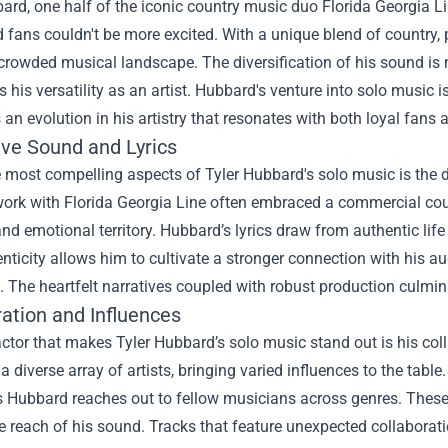
ard, one half of the iconic country music duo Florida Georgia Li
d fans couldn't be more excited. With a unique blend of country, 
a crowded musical landscape. The diversification of his sound is 
his versatility as an artist. Hubbard's venture into solo music is
 an evolution in his artistry that resonates with both loyal fans 
ive Sound and Lyrics
 most compelling aspects of Tyler Hubbard's solo music is the di
ork with Florida Georgia Line often embraced a commercial count
nd emotional territory. Hubbard’s lyrics draw from authentic life 
nticity allows him to cultivate a stronger connection with his aud
s. The heartfelt narratives coupled with robust production culmin
ration and Influences
ctor that makes Tyler Hubbard’s solo music stand out is his coll
a diverse array of artists, bringing varied influences to the table
s Hubbard reaches out to fellow musicians across genres. These 
 reach of his sound. Tracks that feature unexpected collaborat