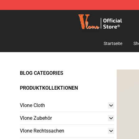
Vlone Shop - Official Vlone Merchandise Store
Startseite
Sh
BLOG CATEGORIES
PRODUKTKOLLEKTIONEN
Vlone Cloth
Vlone Zubehör
Vlone Rechtssachen