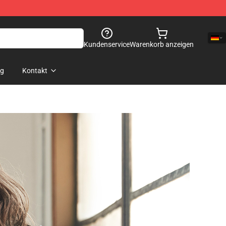
Kundenservice
Warenkorb anzeigen
og
Kontakt