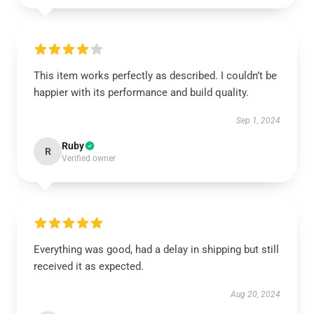
This item works perfectly as described. I couldn’t be
happier with its performance and build quality.
Sep 1, 2024
Ruby
R
Verified owner
Everything was good, had a delay in shipping but still
received it as expected.
Aug 20, 2024