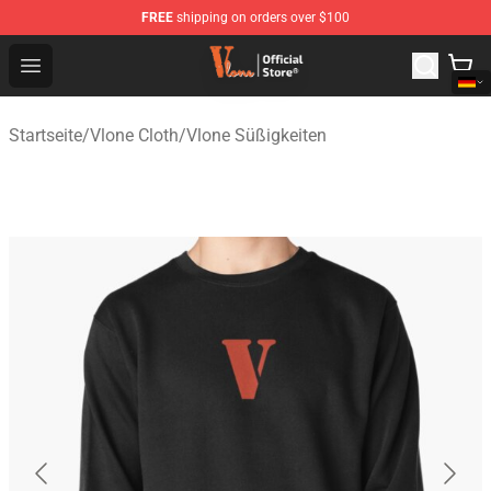
FREE
shipping on orders over $100
Vlone Shop - Official Vlone Merchandise Store
Open menu
Startseite
/
Vlone Cloth
/
Vlone Süßigkeiten