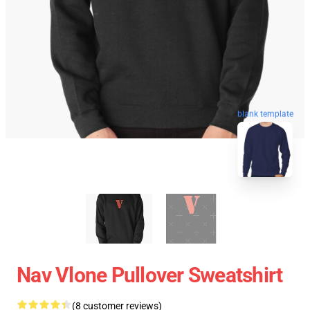
blank template
Nav Vlone Pullover Sweatshirt
(8 customer reviews)