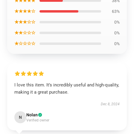
★★★★★
38%
★★★★☆
63%
★★★☆☆
0%
★★☆☆☆
0%
★☆☆☆☆
0%
I love this item. It’s incredibly useful and high-quality,
making it a great purchase.
Dec 8, 2024
Nolan
N
Verified owner