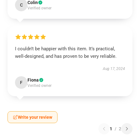
Colin
C
Verified owner
I couldn’t be happier with this item. It’s practical,
well-designed, and has proven to be very reliable.
Aug 17, 2024
Fiona
F
Verified owner
Write your review
1
/
2