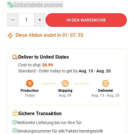
Größentabelle anzeigen
Quantity
IN DEN WARENKORB
Diese Aktion endet in
01
:
07
:
54
Deliver to United States
Cost to ship:
$6.99
Standard - Order today to get by
Aug. 13 - Aug. 20
Production
Shipping
Delivered
Today
Aug. 09
Aug. 13 - Aug. 20
Sichere Transaktion
Weltweite Lieferung bis vor Ihre Tür
Sendungsnummer für alle Pakete bereitgestellt