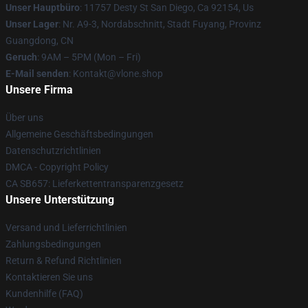
Unser Hauptbüro
: 11757 Desty St San Diego, Ca 92154, Us
Unser Lager
: Nr. A9-3, Nordabschnitt, Stadt Fuyang, Provinz
Guangdong, CN
Geruch
: 9AM – 5PM (Mon – Fri)
E-Mail senden
: Kontakt@vlone.shop
Unsere Firma
Über uns
Allgemeine Geschäftsbedingungen
Datenschutzrichtlinien
DMCA - Copyright Policy
CA SB657: Lieferkettentransparenzgesetz
Unsere Unterstützung
Versand und Lieferrichtlinien
Zahlungsbedingungen
Return & Refund Richtlinien
Kontaktieren Sie uns
Kundenhilfe (FAQ)