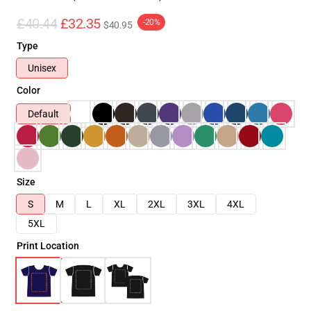
£40.44
£32.35
-20%
$40.95
Type
Unisex
Color
Default
Size
S
M
L
XL
2XL
3XL
4XL
5XL
Print Location