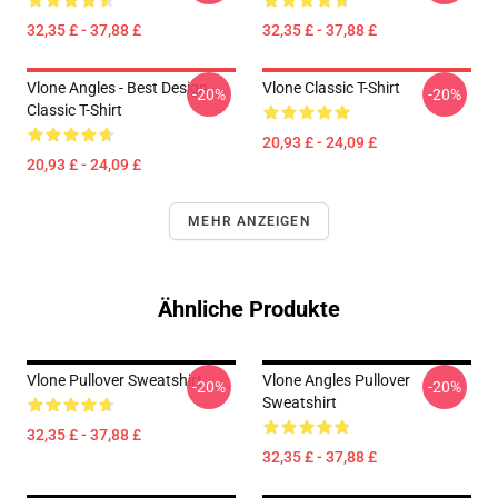
32,35 £ - 37,88 £
32,35 £ - 37,88 £
Vlone Angles - Best Design
Vlone Classic T-Shirt
-20%
-20%
Classic T-Shirt
20,93 £ - 24,09 £
20,93 £ - 24,09 £
MEHR ANZEIGEN
Ähnliche Produkte
Vlone Pullover Sweatshirt
Vlone Angles Pullover
-20%
-20%
Sweatshirt
32,35 £ - 37,88 £
32,35 £ - 37,88 £