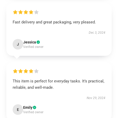
Fast delivery and great packaging, very pleased.
Dec 3, 2024
Jessica
J
Verified owner
This item is perfect for everyday tasks. It’s practical,
reliable, and well-made.
Nov 29, 2024
Emily
E
Verified owner