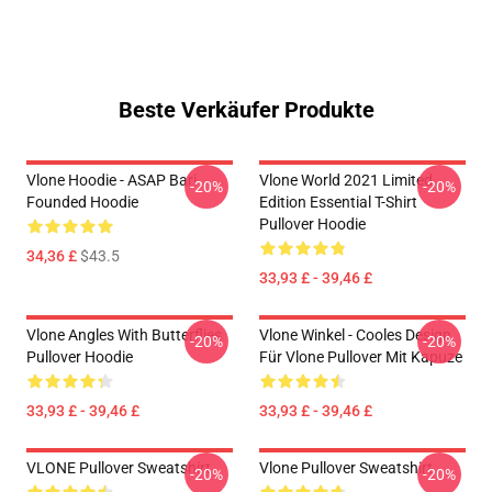
Beste Verkäufer Produkte
Vlone Hoodie - ASAP Bari
Vlone World 2021 Limited
-20%
-20%
Founded Hoodie
Edition Essential T-Shirt
Pullover Hoodie
34,36 £
$43.5
33,93 £ - 39,46 £
Vlone Angles With Butterflies
Vlone Winkel - Cooles Design
-20%
-20%
Pullover Hoodie
Für Vlone Pullover Mit Kapuze
33,93 £ - 39,46 £
33,93 £ - 39,46 £
VLONE Pullover Sweatshirt
Vlone Pullover Sweatshirt
-20%
-20%