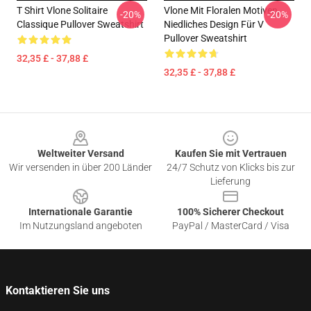
T Shirt Vlone Solitaire
Vlone Mit Floralen Motiven,
-20%
-20%
Classique Pullover Sweatshirt
Niedliches Design Für V
Pullover Sweatshirt
32,35 £ - 37,88 £
32,35 £ - 37,88 £
Footer
Weltweiter Versand
Kaufen Sie mit Vertrauen
Wir versenden in über 200 Länder
24/7 Schutz von Klicks bis zur
Lieferung
Internationale Garantie
100% Sicherer Checkout
Im Nutzungsland angeboten
PayPal / MasterCard / Visa
Kontaktieren Sie uns