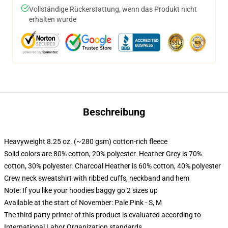
Vollständige Rückerstattung, wenn das Produkt nicht
erhalten wurde
Beschreibung
Heavyweight 8.25 oz. (~280 gsm) cotton-rich fleece
Solid colors are 80% cotton, 20% polyester. Heather Grey is 70%
cotton, 30% polyester. Charcoal Heather is 60% cotton, 40% polyester
Crew neck sweatshirt with ribbed cuffs, neckband and hem
Note: If you like your hoodies baggy go 2 sizes up
Available at the start of November: Pale Pink - S, M
The third party printer of this product is evaluated according to
International Labor Organization standards