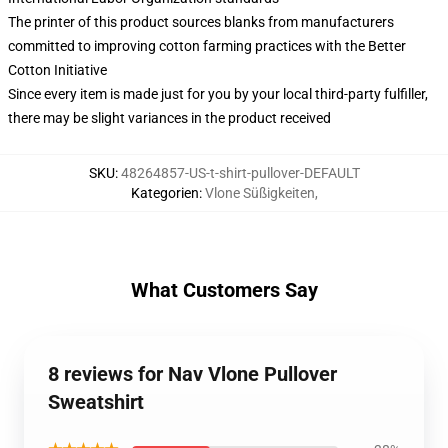
The printer of this product sources blanks from manufacturers
committed to improving cotton farming practices with the Better
Cotton Initiative
Since every item is made just for you by your local third-party fulfiller,
there may be slight variances in the product received
SKU
:
48264857-US-t-shirt-pullover-DEFAULT
Kategorien
:
Vlone Süßigkeiten
,
What Customers Say
8 reviews for Nav Vlone Pullover
Sweatshirt