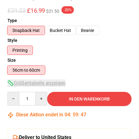
£21.23
£16.99
-20%
$21.50
Type
Snapback Hat
Bucket Hat
Beanie
Style
Printing
Size
56cm to 60cm
Größentabelle anzeigen
Quantity
IN DEN WARENKORB
Diese Aktion endet in
04
:
59
:
46
Deliver to United States