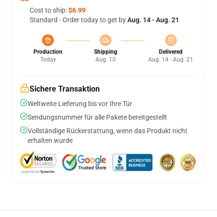
Cost to ship:
$6.99
Standard - Order today to get by
Aug. 14 - Aug. 21
Production
Shipping
Delivered
Today
Aug. 10
Aug. 14 - Aug. 21
Sichere Transaktion
Weltweite Lieferung bis vor Ihre Tür
Sendungsnummer für alle Pakete bereitgestellt
Vollständige Rückerstattung, wenn das Produkt nicht
erhalten wurde