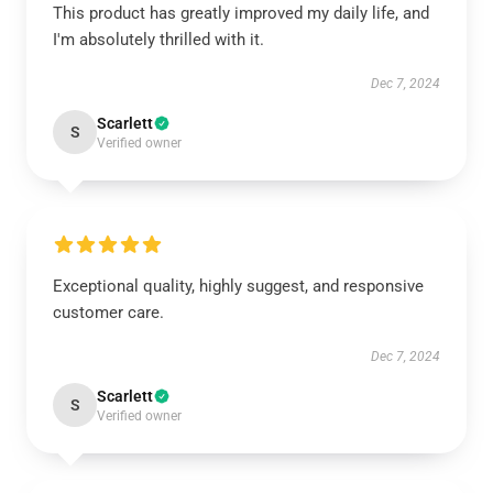
This product has greatly improved my daily life, and
I'm absolutely thrilled with it.
Dec 7, 2024
Scarlett
S
Verified owner
Exceptional quality, highly suggest, and responsive
customer care.
Dec 7, 2024
Scarlett
S
Verified owner