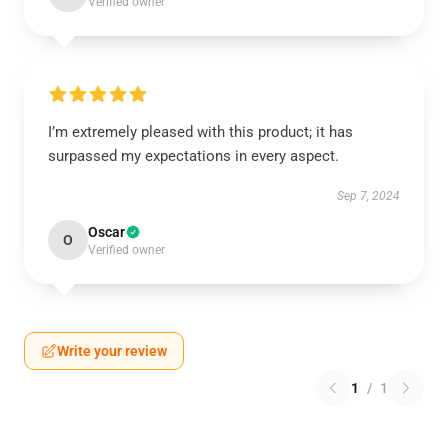
Verified owner
I’m extremely pleased with this product; it has
surpassed my expectations in every aspect.
Sep 7, 2024
Oscar
O
Verified owner
Write your review
1
/
1