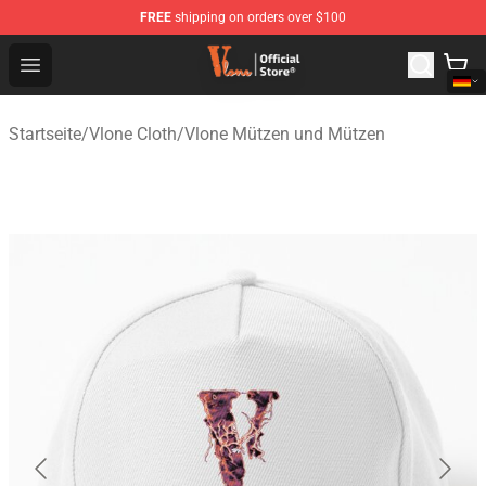
FREE
shipping on orders over $100
Vlone Shop - Official Vlone Merchandise Store
Open menu
Startseite
/
Vlone Cloth
/
Vlone Mützen und Mützen