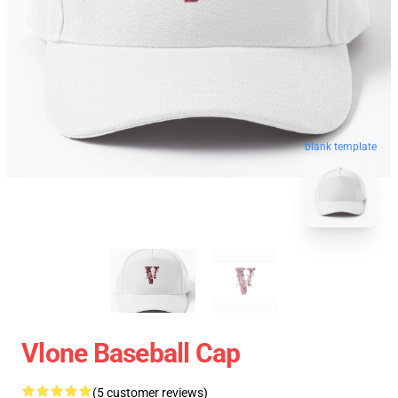
blank template
Vlone Baseball Cap
(5 customer reviews)