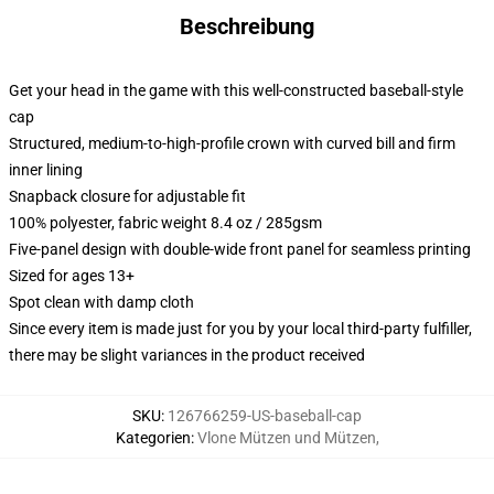
Beschreibung
Get your head in the game with this well-constructed baseball-style
cap
Structured, medium-to-high-profile crown with curved bill and firm
inner lining
Snapback closure for adjustable fit
100% polyester, fabric weight 8.4 oz / 285gsm
Five-panel design with double-wide front panel for seamless printing
Sized for ages 13+
Spot clean with damp cloth
Since every item is made just for you by your local third-party fulfiller,
there may be slight variances in the product received
SKU
:
126766259-US-baseball-cap
Kategorien
:
Vlone Mützen und Mützen
,