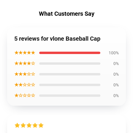
What Customers Say
5 reviews for vlone Baseball Cap
★★★★★
100%
★★★★☆
0%
★★★☆☆
0%
★★☆☆☆
0%
★☆☆☆☆
0%