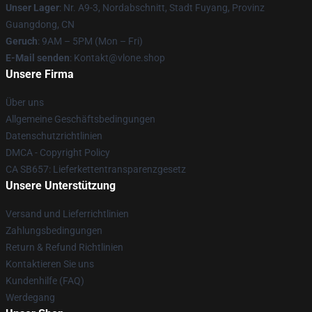
Unser Lager
: Nr. A9-3, Nordabschnitt, Stadt Fuyang, Provinz
Guangdong, CN
Geruch
: 9AM – 5PM (Mon – Fri)
E-Mail senden
: Kontakt@vlone.shop
Unsere Firma
Über uns
Allgemeine Geschäftsbedingungen
Datenschutzrichtlinien
DMCA - Copyright Policy
CA SB657: Lieferkettentransparenzgesetz
Unsere Unterstützung
Versand und Lieferrichtlinien
Zahlungsbedingungen
Return & Refund Richtlinien
Kontaktieren Sie uns
Kundenhilfe (FAQ)
Werdegang