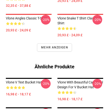
20,93 £ - 24,09 £
32,35 £ - 37,88 £
Vlone Angles Classic T-Shirt
Vlone Snake T Shirt Classic T-
-20%
-20%
Shirt
20,93 £ - 24,09 £
20,93 £ - 24,09 £
MEHR ANZEIGEN
Ähnliche Produkte
Vlone V Text Bucket Hat
Vlone With Beautiful Cat , Cool
-20%
-20%
Design For V Bucket Hat
16,98 £ - 18,17 £
16,98 £ - 18,17 £