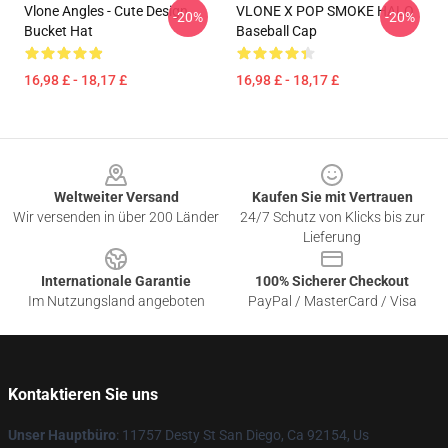
Vlone Angles - Cute Design
VLONE X POP SMOKE HALO
-20%
-20%
Bucket Hat
Baseball Cap
16,98 £ - 18,17 £
16,98 £ - 18,17 £
Footer
Weltweiter Versand
Kaufen Sie mit Vertrauen
Wir versenden in über 200 Länder
24/7 Schutz von Klicks bis zur
Lieferung
Internationale Garantie
100% Sicherer Checkout
Im Nutzungsland angeboten
PayPal / MasterCard / Visa
Kontaktieren Sie uns
Unser Hauptbüro
: 11757 Desty St San Diego, Ca 92154, Us