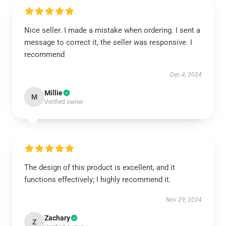
Nice seller. I made a mistake when ordering. I sent a
message to correct it, the seller was responsive. I
recommend
Dec 4, 2024
Millie
M
Verified owner
The design of this product is excellent, and it
functions effectively; I highly recommend it.
Nov 29, 2024
Zachary
Z