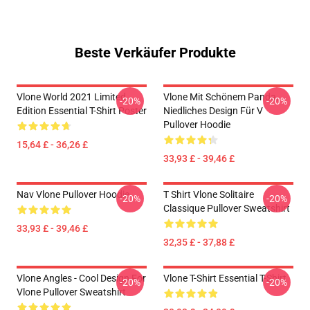
Beste Verkäufer Produkte
Vlone World 2021 Limited
Vlone Mit Schönem Panda,
-20%
-20%
Edition Essential T-Shirt Poster
Niedliches Design Für V
Pullover Hoodie
15,64 £ - 36,26 £
33,93 £ - 39,46 £
Nav Vlone Pullover Hoodie
T Shirt Vlone Solitaire
-20%
-20%
Classique Pullover Sweatshirt
33,93 £ - 39,46 £
32,35 £ - 37,88 £
Vlone Angles - Cool Design For
Vlone T-Shirt Essential T-Shirt
-20%
-20%
Vlone Pullover Sweatshirt