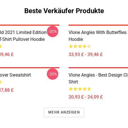
Beste Verkäufer Produkte
-20%
ld 2021 Limited Edition
Vlone Angles With Butterflies
T-Shirt Pullover Hoodie
Hoodie
39,46 £
33,93 £ - 39,46 £
-20%
over Sweatshirt
Vlone Angles - Best Design Cl
Shirt
37,88 £
20,93 £ - 24,09 £
MEHR ANZEIGEN