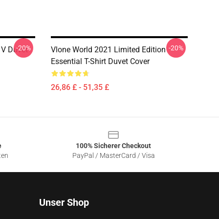
-20%
-20%
r V Duvet
Vlone World 2021 Limited Edition
Essential T-Shirt Duvet Cover
26,86 £ - 51,35 £
e
100% Sicherer Checkout
ten
PayPal / MasterCard / Visa
Unser Shop