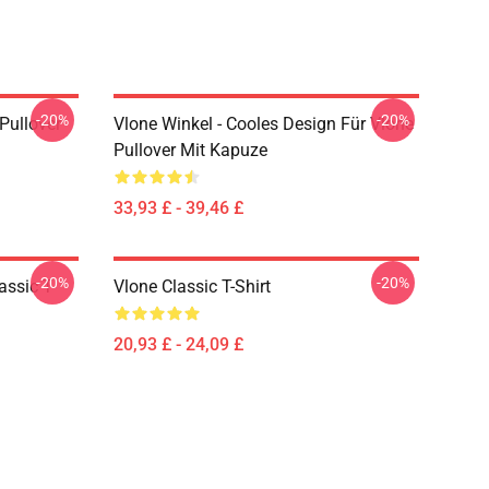
-20%
-20%
 Pullover
Vlone Winkel - Cooles Design Für Vlone
Pullover Mit Kapuze
33,93 £ - 39,46 £
-20%
-20%
assic T-
Vlone Classic T-Shirt
20,93 £ - 24,09 £