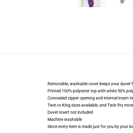
Removable, washable cover keeps your duvet f
Printed 100% polyester top with white 50% po
Concealed zipper opening and internal insert t
Twin to King sizes available, and Twin fits mo
Duvet insert not included
Machine washable
Since every item is made just for you by your loc