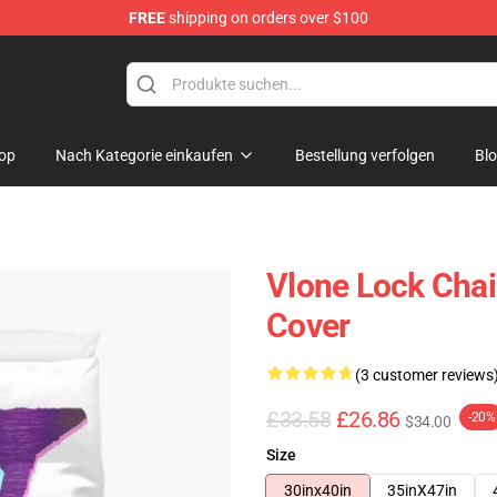
FREE
shipping on orders over $100
op
Nach Kategorie einkaufen
Bestellung verfolgen
Bl
Vlone Lock Chai
Cover
(3 customer reviews
£33.58
£26.86
-20%
$34.00
Size
30inx40in
35inX47in