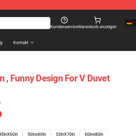
Kundenservice
Warenkorb anzeigen
og
Kontakt
n , Funny Design For V Duvet
)
45inX60in
50inx60in
53inX70in
60inx80in