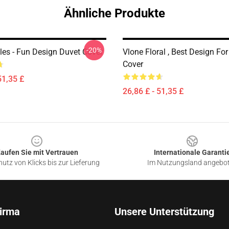
Ähnliche Produkte
-20%
les - Fun Design Duvet Cover
Vlone Floral , Best Design Fo
Cover
51,35 £
26,86 £ - 51,35 £
aufen Sie mit Vertrauen
Internationale Garanti
utz von Klicks bis zur Lieferung
Im Nutzungsland angebo
irma
Unsere Unterstützung