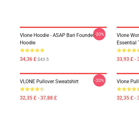
-20%
Vlone Hoodie - ASAP Bari Founded
Vlone Wor
Hoodie
Essential 
34,36 £
33,93 £ - 
$43.5
-20%
VLONE Pullover Sweatshirt
Vlone Pull
32,35 £ - 37,88 £
32,35 £ - 