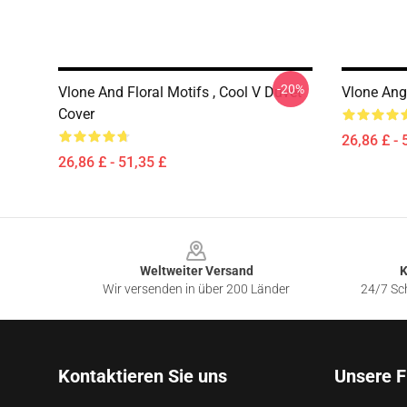
-20%
Vlone And Floral Motifs , Cool V Duvet
Vlone Ang
Cover
26,86 £ - 
26,86 £ - 51,35 £
Footer
Weltweiter Versand
K
Wir versenden in über 200 Länder
24/7 Sch
Kontaktieren Sie uns
Unsere F