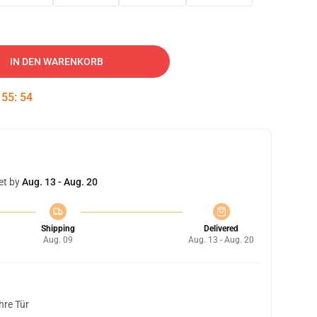
IN DEN WARENKORB
:
55
:
53
et by
Aug. 13 - Aug. 20
Shipping
Delivered
Aug. 09
Aug. 13 - Aug. 20
hre Tür