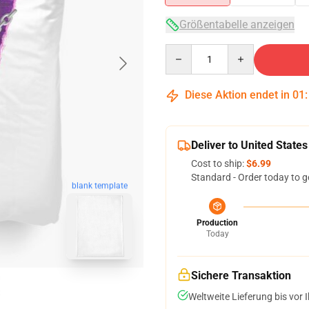
Größentabelle anzeigen
Quantity
Diese Aktion endet in
01
Deliver to United States
Cost to ship:
$6.99
Standard - Order today to g
blank template
Production
Today
Sichere Transaktion
Weltweite Lieferung bis vor I