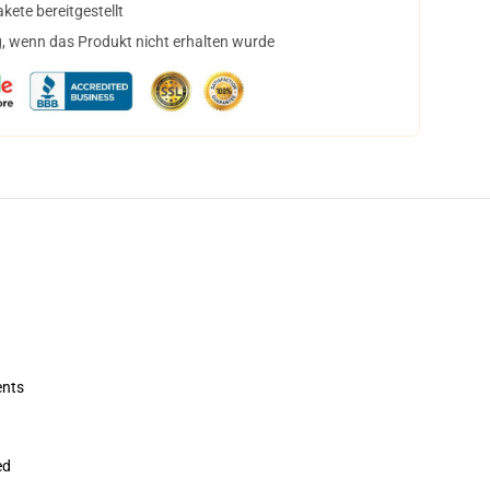
ete bereitgestellt
, wenn das Produkt nicht erhalten wurde
ents
ed