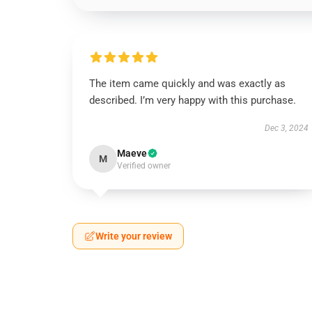
The item came quickly and was exactly as
described. I’m very happy with this purchase.
Dec 3, 2024
Maeve
M
Verified owner
Write your review