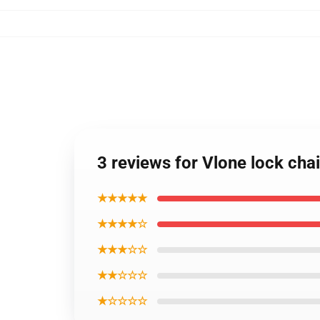
3 reviews for Vlone lock cha
★★★★★
★★★★☆
★★★☆☆
★★☆☆☆
★☆☆☆☆