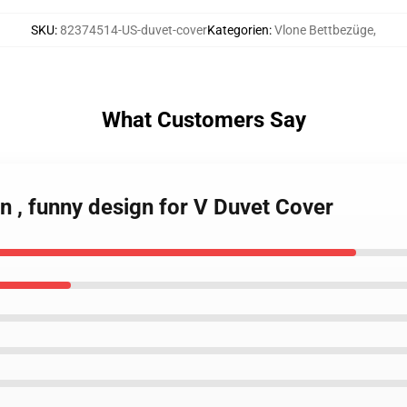
SKU
:
82374514-US-duvet-cover
Kategorien
:
Vlone Bettbezüge
,
What Customers Say
in , funny design for V Duvet Cover