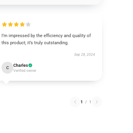
I’m impressed by the efficiency and quality of
this product; it’s truly outstanding.
Sep 28, 2024
Charles
C
Verified owner
1
/
1