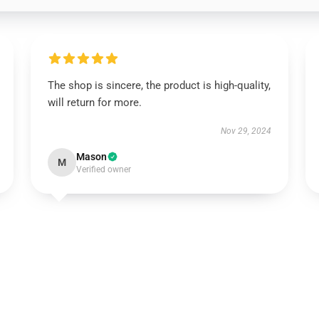
The shop is sincere, the product is high-quality,
will return for more.
Nov 29, 2024
Mason
M
Verified owner