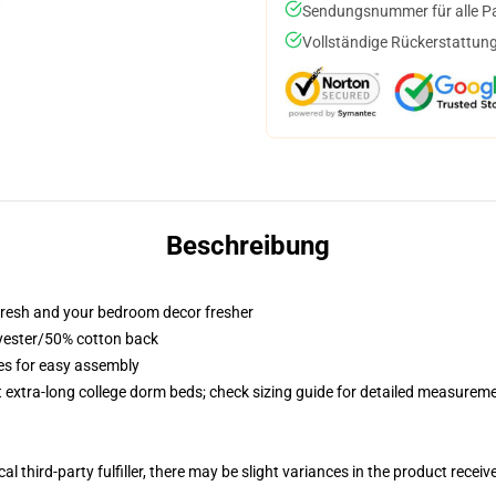
Sendungsnummer für alle Pak
Vollständige Rückerstattung
Beschreibung
resh and your bedroom decor fresher
lyester/50% cotton back
ies for easy assembly
st extra-long college dorm beds; check sizing guide for detailed measurem
al third-party fulfiller, there may be slight variances in the product receiv