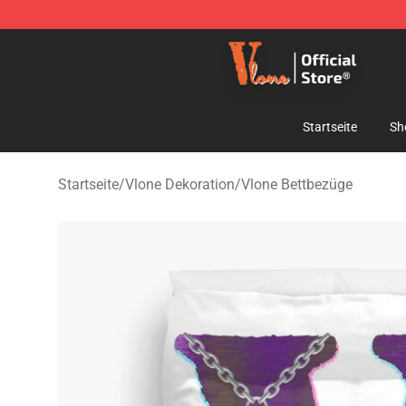
Vlone Shop - Official Vlone Merchandise Store
Startseite
Sh
Startseite
/
Vlone Dekoration
/
Vlone Bettbezüge