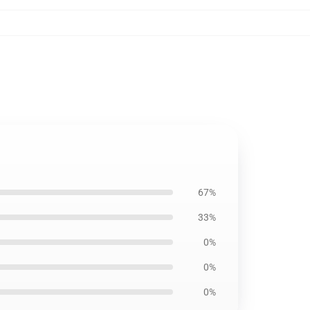
67%
33%
0%
0%
0%